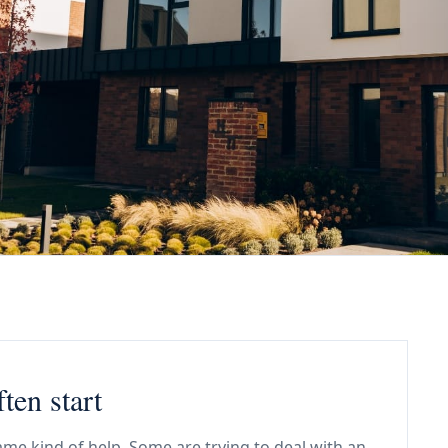
ten start
me kind of help. Some are trying to deal with an