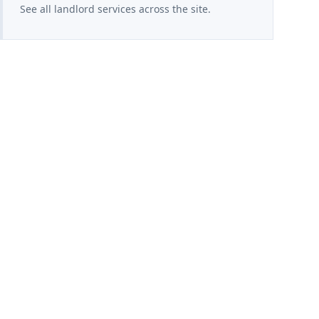
See all landlord services across the site.