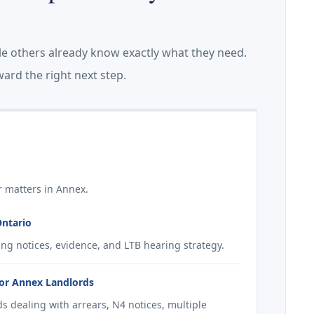
le others already know exactly what they need.
ard the right next step.
r matters in Annex.
Ontario
ing notices, evidence, and LTB hearing strategy.
for Annex Landlords
s dealing with arrears, N4 notices, multiple