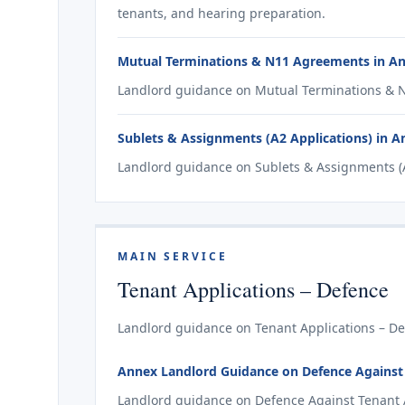
tenants, and hearing preparation.
Mutual Terminations & N11 Agreements in A
Landlord guidance on Mutual Terminations & N
Sublets & Assignments (A2 Applications) in 
Landlord guidance on Sublets & Assignments (A
MAIN SERVICE
Tenant Applications – Defence
Landlord guidance on Tenant Applications – De
Annex Landlord Guidance on Defence Against T
Landlord guidance on Defence Against Tenant Ap