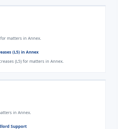
for matters in Annex.
eases (L5) in Annex
eases (L5) for matters in Annex.
atters in Annex.
ndlord Support