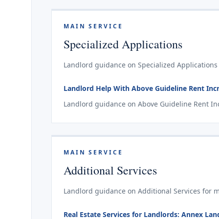
MAIN SERVICE
Specialized Applications
Landlord guidance on Specialized Applications 
Landlord Help With Above Guideline Rent Incr
Landlord guidance on Above Guideline Rent Incr
MAIN SERVICE
Additional Services
Landlord guidance on Additional Services for m
Real Estate Services for Landlords: Annex La