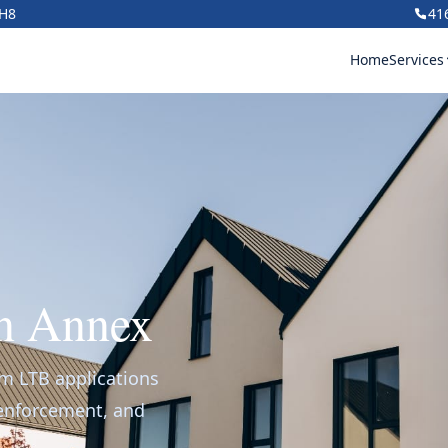
1H8
41
Home
Services
in Annex
om LTB applications
 enforcement, and