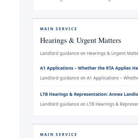
MAIN SERVICE
Hearings & Urgent Matters
Landlord guidance on Hearings & Urgent Matter
A1 Applications – Whether the RTA Applies He
Landlord guidance on A1 Applications – Whethe
LTB Hearings & Representation: Annex Landl
Landlord guidance on LTB Hearings & Represent
MAIN SERVICE