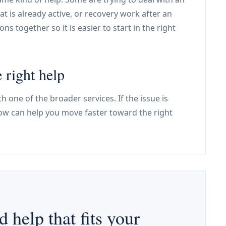
that is already active, or recovery work after an
ns together so it is easier to start in the right
 right help
h one of the broader services. If the issue is
low can help you move faster toward the right
d help that fits your