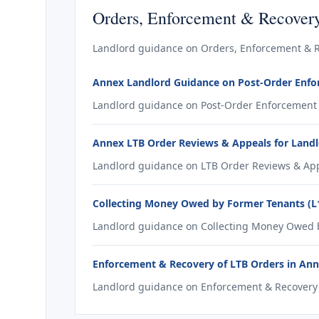
Orders, Enforcement & Recover
Landlord guidance on Orders, Enforcement & R
Annex Landlord Guidance on Post-Order Enf
Landlord guidance on Post-Order Enforcement 
Annex LTB Order Reviews & Appeals for Land
Landlord guidance on LTB Order Reviews & App
Collecting Money Owed by Former Tenants (L
Landlord guidance on Collecting Money Owed by
Enforcement & Recovery of LTB Orders in An
Landlord guidance on Enforcement & Recovery o