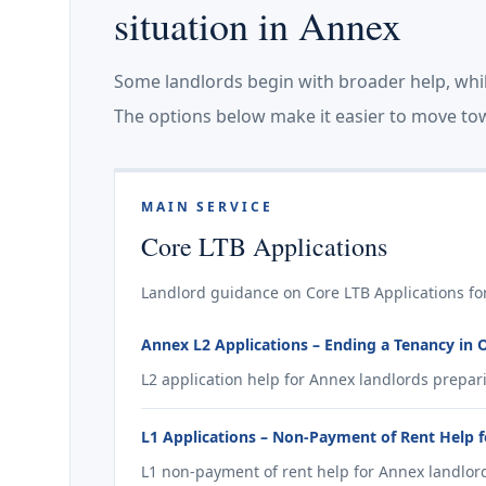
situation in Annex
Some landlords begin with broader help, whi
The options below make it easier to move tow
MAIN SERVICE
Core LTB Applications
Landlord guidance on Core LTB Applications fo
Annex L2 Applications – Ending a Tenancy in 
L2 application help for Annex landlords prepar
L1 Applications – Non-Payment of Rent Help 
L1 non-payment of rent help for Annex landlord