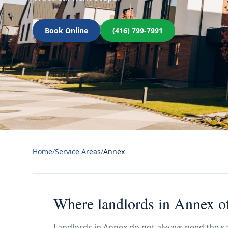
Book Online
(416) 799-7991
Home
/
Service Areas
/
Annex
Where landlords in Annex of
Landlords in Annex do not always need the sa