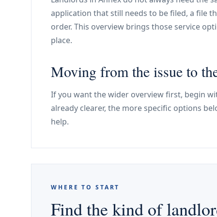
application that still needs to be filed, a file 
order. This overview brings those service optio
place.
Moving from the issue to the
If you want the wider overview first, begin wit
already clearer, the more specific options be
help.
WHERE TO START
Find the kind of landlor