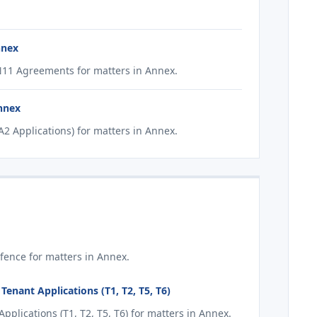
nnex
11 Agreements for matters in Annex.
Annex
2 Applications) for matters in Annex.
fence for matters in Annex.
enant Applications (T1, T2, T5, T6)
plications (T1, T2, T5, T6) for matters in Annex.