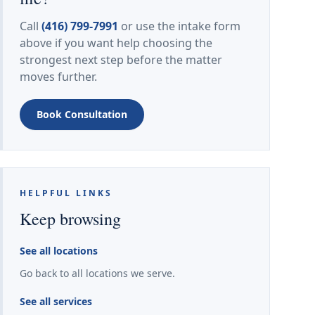
Call
(416) 799-7991
or use the intake form
above if you want help choosing the
strongest next step before the matter
moves further.
Book Consultation
HELPFUL LINKS
Keep browsing
See all locations
Go back to all locations we serve.
See all services