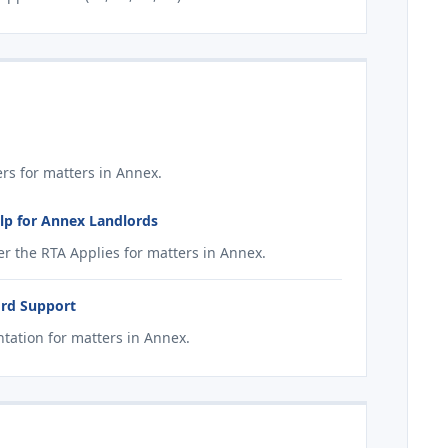
s for matters in Annex.
lp for Annex Landlords
r the RTA Applies for matters in Annex.
ord Support
ation for matters in Annex.