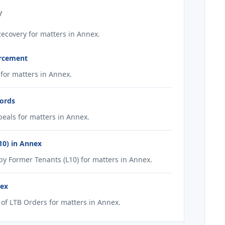
y
ecovery for matters in Annex.
orcement
for matters in Annex.
lords
eals for matters in Annex.
10) in Annex
 Former Tenants (L10) for matters in Annex.
nex
f LTB Orders for matters in Annex.