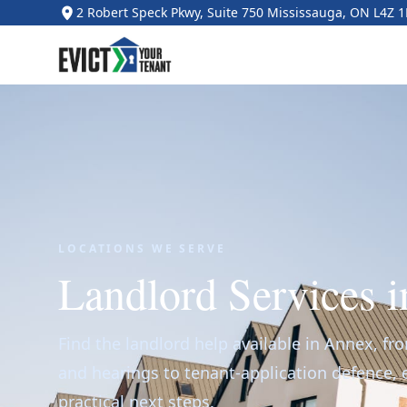
2 Robert Speck Pkwy, Suite 750 Mississauga, ON L4Z 
LOCATIONS WE SERVE
Landlord Services 
Find the landlord help available in Annex, fr
and hearings to tenant-application defence,
practical next steps.