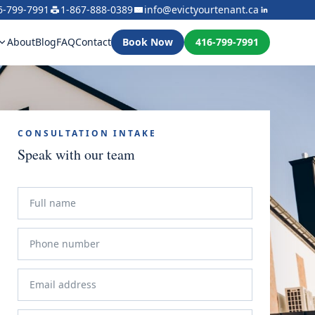
6-799-7991
1-867-888-0389
info@evictyourtenant.ca
About
Blog
FAQ
Contact
Book Now
416-799-7991
CONSULTATION INTAKE
Speak with our team