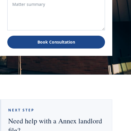
Book Consultation
NEXT STEP
Need help with a Annex landlord
file?