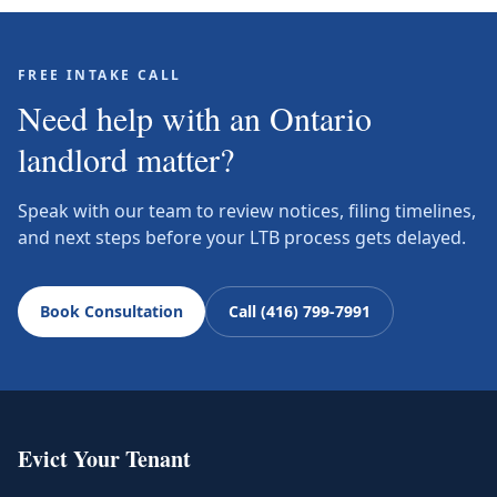
FREE INTAKE CALL
Need help with an Ontario
landlord matter?
Speak with our team to review notices, filing timelines,
and next steps before your LTB process gets delayed.
Book Consultation
Call (416) 799-7991
Evict Your Tenant