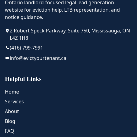
Ontario landlord-focused legal lead generation
website for eviction help, LTB representation, and
notice guidance.
2 Robert Speck Parkway, Suite 750, Mississauga, ON
L4Z 1H8
(416) 799-7991
info@evictyourtenant.ca
Helpful Links
Home
Services
About
Blog
FAQ