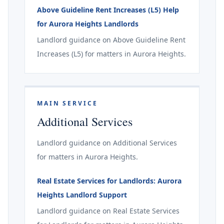
Above Guideline Rent Increases (L5) Help
for Aurora Heights Landlords
Landlord guidance on Above Guideline Rent
Increases (L5) for matters in Aurora Heights.
MAIN SERVICE
Additional Services
Landlord guidance on Additional Services
for matters in Aurora Heights.
Real Estate Services for Landlords: Aurora
Heights Landlord Support
Landlord guidance on Real Estate Services