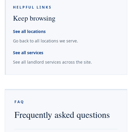
HELPFUL LINKS
Keep browsing
See all locations
Go back to all locations we serve.
See all services
See all landlord services across the site.
FAQ
Frequently asked questions