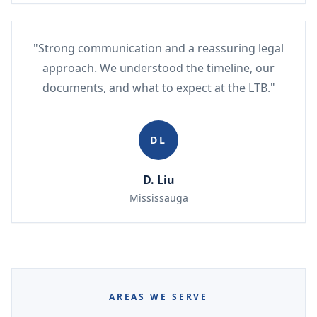
"Strong communication and a reassuring legal
approach. We understood the timeline, our
documents, and what to expect at the LTB."
DL
D. Liu
Mississauga
AREAS WE SERVE