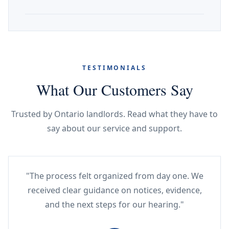
TESTIMONIALS
What Our Customers Say
Trusted by Ontario landlords. Read what they have to
say about our service and support.
"The process felt organized from day one. We
received clear guidance on notices, evidence,
and the next steps for our hearing."