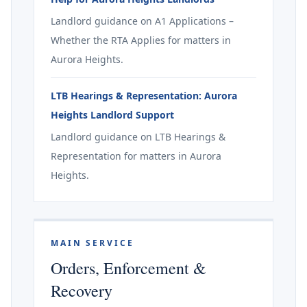
Landlord guidance on A1 Applications –
Whether the RTA Applies for matters in
Aurora Heights.
LTB Hearings & Representation: Aurora
Heights Landlord Support
Landlord guidance on LTB Hearings &
Representation for matters in Aurora
Heights.
MAIN SERVICE
Orders, Enforcement &
Recovery