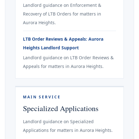
Landlord guidance on Enforcement &
Recovery of LTB Orders for matters in
Aurora Heights.
LTB Order Reviews & Appeals: Aurora
Heights Landlord Support
Landlord guidance on LTB Order Reviews &
Appeals for matters in Aurora Heights.
MAIN SERVICE
Specialized Applications
Landlord guidance on Specialized
Applications for matters in Aurora Heights.