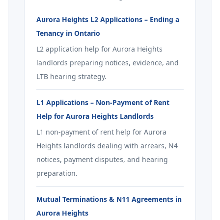
Aurora Heights L2 Applications – Ending a
Tenancy in Ontario
L2 application help for Aurora Heights
landlords preparing notices, evidence, and
LTB hearing strategy.
L1 Applications – Non-Payment of Rent
Help for Aurora Heights Landlords
L1 non-payment of rent help for Aurora
Heights landlords dealing with arrears, N4
notices, payment disputes, and hearing
preparation.
Mutual Terminations & N11 Agreements in
Aurora Heights