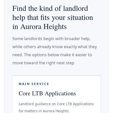
Find the kind of landlord
help that fits your situation
in Aurora Heights
Some landlords begin with broader help,
while others already know exactly what they
need. The options below make it easier to
move toward the right next step.
MAIN SERVICE
Core LTB Applications
Landlord guidance on Core LTB Applications
for matters in Aurora Heights.