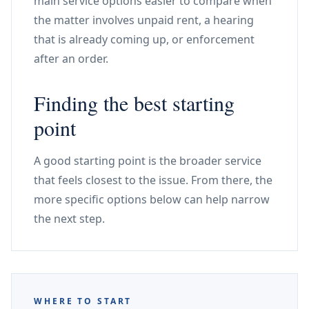
main service options easier to compare when
the matter involves unpaid rent, a hearing
that is already coming up, or enforcement
after an order.
Finding the best starting
point
A good starting point is the broader service
that feels closest to the issue. From there, the
more specific options below can help narrow
the next step.
WHERE TO START