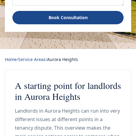
Book Consultation
Home
/
Service Areas
/
Aurora Heights
A starting point for landlords
in Aurora Heights
Landlords in Aurora Heights can run into very
different issues at different points in a
tenancy dispute. This overview makes the