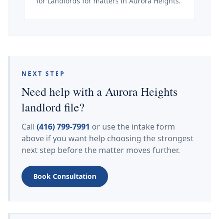
for Landlords for matters in Aurora Heights.
NEXT STEP
Need help with a Aurora Heights
landlord file?
Call
(416) 799-7991
or use the intake form
above if you want help choosing the strongest
next step before the matter moves further.
Book Consultation