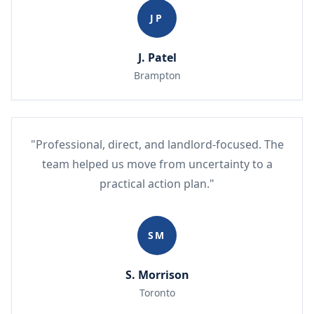
JP
J. Patel
Brampton
"Professional, direct, and landlord-focused. The
team helped us move from uncertainty to a
practical action plan."
SM
S. Morrison
Toronto