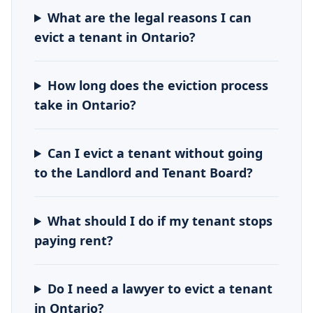
What are the legal reasons I can
evict a tenant in Ontario?
How long does the eviction process
take in Ontario?
Can I evict a tenant without going
to the Landlord and Tenant Board?
What should I do if my tenant stops
paying rent?
Do I need a lawyer to evict a tenant
in Ontario?