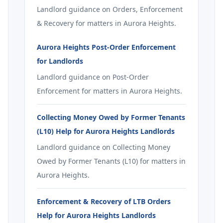
Landlord guidance on Orders, Enforcement
& Recovery for matters in Aurora Heights.
Aurora Heights Post-Order Enforcement
for Landlords
Landlord guidance on Post-Order
Enforcement for matters in Aurora Heights.
Collecting Money Owed by Former Tenants
(L10) Help for Aurora Heights Landlords
Landlord guidance on Collecting Money
Owed by Former Tenants (L10) for matters in
Aurora Heights.
Enforcement & Recovery of LTB Orders
Help for Aurora Heights Landlords