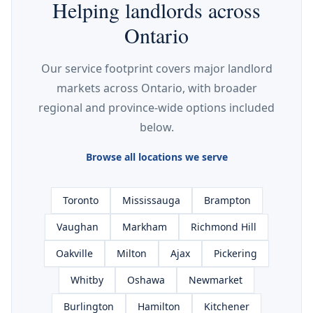
Helping landlords across
Ontario
Our service footprint covers major landlord
markets across Ontario, with broader
regional and province-wide options included
below.
Browse all locations we serve
Toronto
Mississauga
Brampton
Vaughan
Markham
Richmond Hill
Oakville
Milton
Ajax
Pickering
Whitby
Oshawa
Newmarket
Burlington
Hamilton
Kitchener