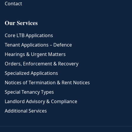
Contact
Our Services
Core LTB Applications
Tenant Applications – Defence
Hearings & Urgent Matters
Orders, Enforcement & Recovery
Specialized Applications
Notices of Termination & Rent Notices
Special Tenancy Types
Landlord Advisory & Compliance
Additional Services