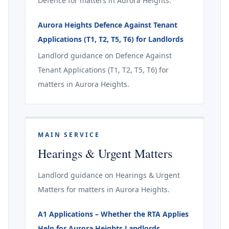
Defence for matters in Aurora Heights.
Aurora Heights Defence Against Tenant
Applications (T1, T2, T5, T6) for Landlords
Landlord guidance on Defence Against
Tenant Applications (T1, T2, T5, T6) for
matters in Aurora Heights.
MAIN SERVICE
Hearings & Urgent Matters
Landlord guidance on Hearings & Urgent
Matters for matters in Aurora Heights.
A1 Applications – Whether the RTA Applies
Help for Aurora Heights Landlords