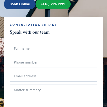
Book Online
(416) 799-7991
CONSULTATION INTAKE
Speak with our team