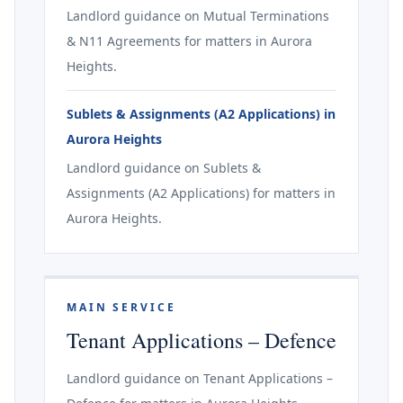
Landlord guidance on Mutual Terminations
& N11 Agreements for matters in Aurora
Heights.
Sublets & Assignments (A2 Applications) in
Aurora Heights
Landlord guidance on Sublets &
Assignments (A2 Applications) for matters in
Aurora Heights.
MAIN SERVICE
Tenant Applications – Defence
Landlord guidance on Tenant Applications –