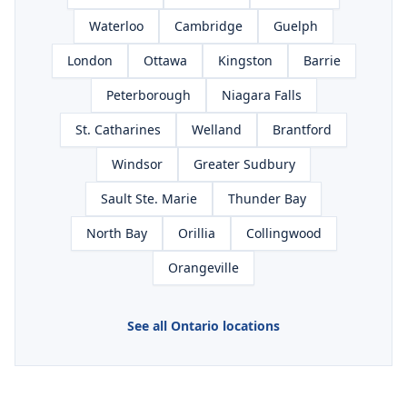
Waterloo
Cambridge
Guelph
London
Ottawa
Kingston
Barrie
Peterborough
Niagara Falls
St. Catharines
Welland
Brantford
Windsor
Greater Sudbury
Sault Ste. Marie
Thunder Bay
North Bay
Orillia
Collingwood
Orangeville
See all Ontario locations