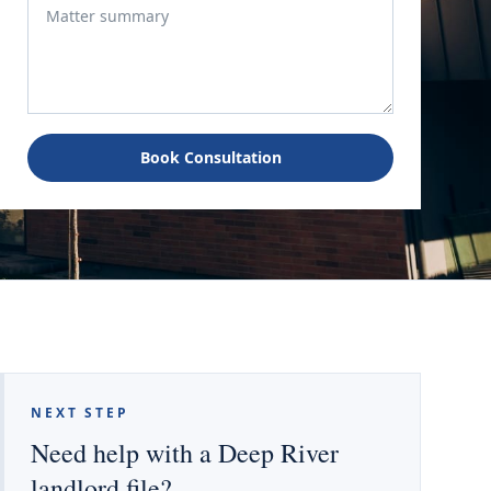
Book Consultation
NEXT STEP
Need help with a Deep River
landlord file?