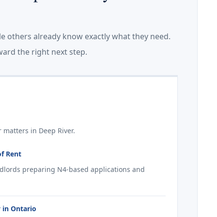
le others already know exactly what they need.
ard the right next step.
 matters in Deep River.
of Rent
ndlords preparing N4-based applications and
 in Ontario