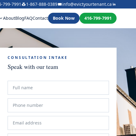
6-799-7991
1-867-888-0389
info@evictyourtenant.ca
About
Blog
FAQ
Contact
Book Now
416-799-7991
CONSULTATION INTAKE
Speak with our team