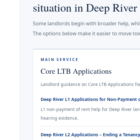
situation in Deep River
Some landlords begin with broader help, whi
The options below make it easier to move tow
MAIN SERVICE
Core LTB Applications
Landlord guidance on Core LTB Applications for
Deep River L1 Applications for Non-Payment 
L1 non-payment of rent help for Deep River la
hearing evidence.
Deep River L2 Applications – Ending a Tenancy