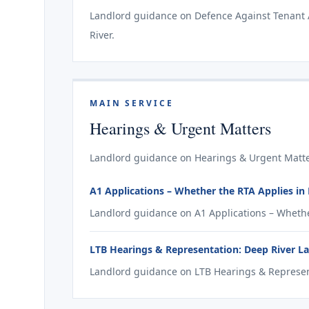
Landlord guidance on Defence Against Tenant Ap
River.
MAIN SERVICE
Hearings & Urgent Matters
Landlord guidance on Hearings & Urgent Matter
A1 Applications – Whether the RTA Applies in
Landlord guidance on A1 Applications – Whether
LTB Hearings & Representation: Deep River L
Landlord guidance on LTB Hearings & Represent