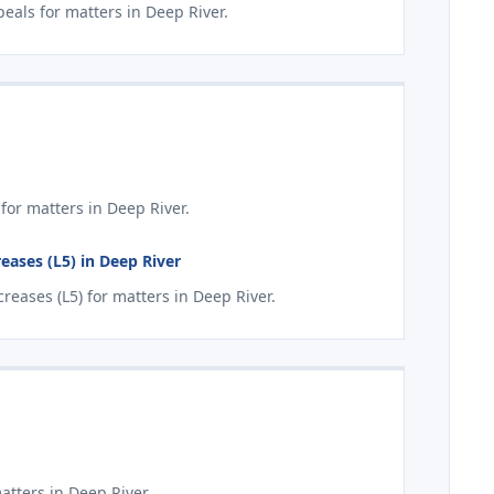
als for matters in Deep River.
for matters in Deep River.
eases (L5) in Deep River
eases (L5) for matters in Deep River.
atters in Deep River.