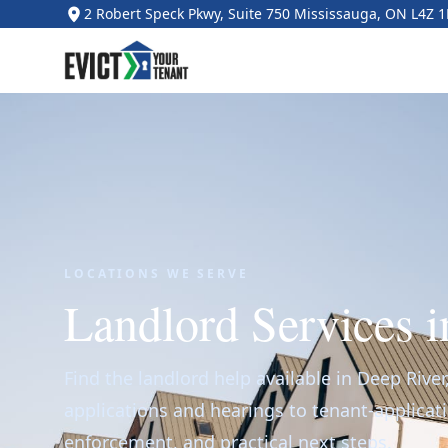
2 Robert Speck Pkwy, Suite 750 Mississauga, ON L4Z 
LOCATIONS WE SERVE
Landlord Services 
Find the landlord help available in Deep Rive
applications and hearings to tenant-applicat
enforcement, and practical next steps.