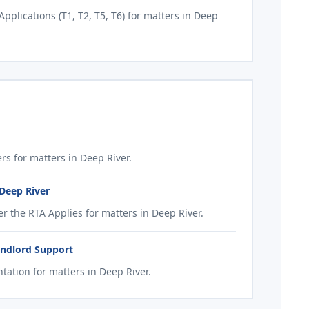
plications (T1, T2, T5, T6) for matters in Deep
s for matters in Deep River.
 Deep River
 the RTA Applies for matters in Deep River.
andlord Support
ation for matters in Deep River.