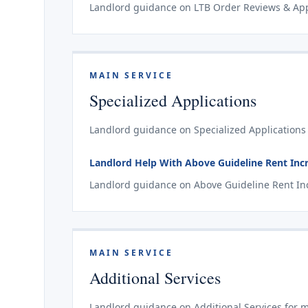
Landlord guidance on LTB Order Reviews & Appe
MAIN SERVICE
Specialized Applications
Landlord guidance on Specialized Applications 
Landlord Help With Above Guideline Rent Incr
Landlord guidance on Above Guideline Rent Incr
MAIN SERVICE
Additional Services
Landlord guidance on Additional Services for m