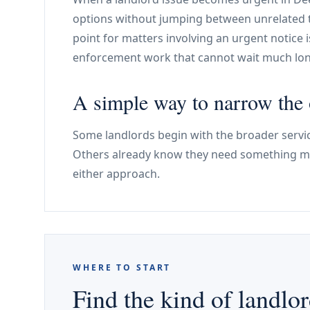
options without jumping between unrelated to
point for matters involving an urgent notice 
enforcement work that cannot wait much lon
A simple way to narrow the 
Some landlords begin with the broader servic
Others already know they need something mo
either approach.
WHERE TO START
Find the kind of landlor