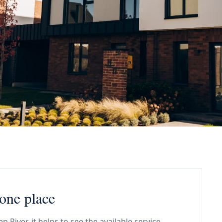
 one place
River, it helps to see the available service