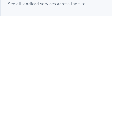
See all landlord services across the site.