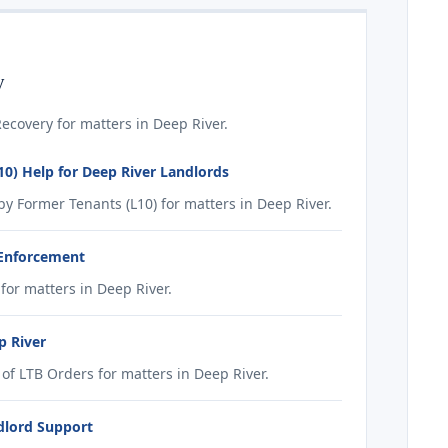
y
covery for matters in Deep River.
0) Help for Deep River Landlords
 Former Tenants (L10) for matters in Deep River.
 Enforcement
or matters in Deep River.
p River
f LTB Orders for matters in Deep River.
dlord Support