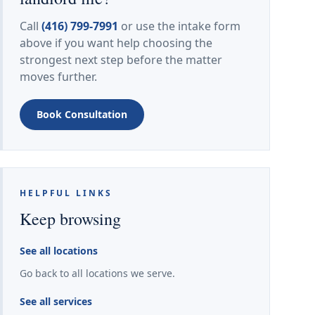
Call
(416) 799-7991
or use the intake form
above if you want help choosing the
strongest next step before the matter
moves further.
Book Consultation
HELPFUL LINKS
Keep browsing
See all locations
Go back to all locations we serve.
See all services