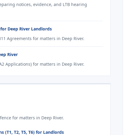
reparing notices, evidence, and LTB hearing
for Deep River Landlords
11 Agreements for matters in Deep River.
eep River
 Applications) for matters in Deep River.
ence for matters in Deep River.
 (T1, T2, T5, T6) for Landlords