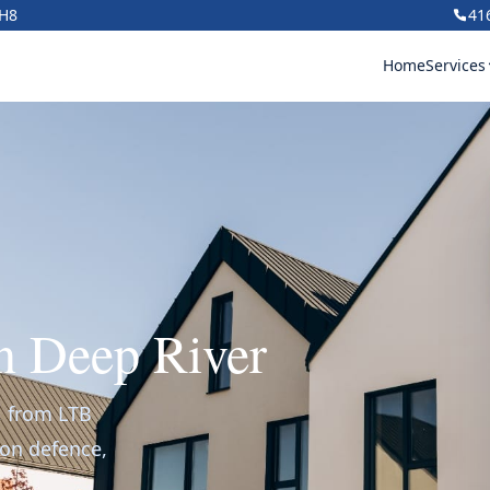
1H8
41
Home
Services
in Deep River
r, from LTB
ion defence,