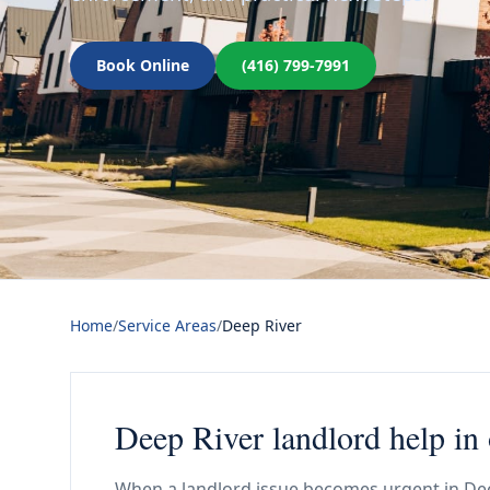
Book Online
(416) 799-7991
Home
/
Service Areas
/
Deep River
Deep River landlord help in
When a landlord issue becomes urgent in Deep 