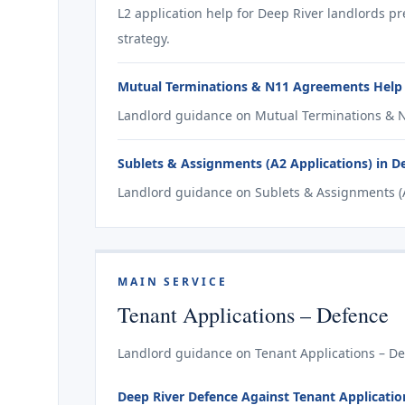
L2 application help for Deep River landlords p
strategy.
Mutual Terminations & N11 Agreements Help 
Landlord guidance on Mutual Terminations & N
Sublets & Assignments (A2 Applications) in D
Landlord guidance on Sublets & Assignments (A2
MAIN SERVICE
Tenant Applications – Defence
Landlord guidance on Tenant Applications – Def
Deep River Defence Against Tenant Applications