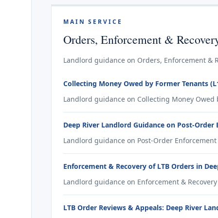
MAIN SERVICE
Orders, Enforcement & Recover
Landlord guidance on Orders, Enforcement & Re
Collecting Money Owed by Former Tenants (L1
Landlord guidance on Collecting Money Owed by
Deep River Landlord Guidance on Post-Order
Landlord guidance on Post-Order Enforcement f
Enforcement & Recovery of LTB Orders in Dee
Landlord guidance on Enforcement & Recovery o
LTB Order Reviews & Appeals: Deep River Lan