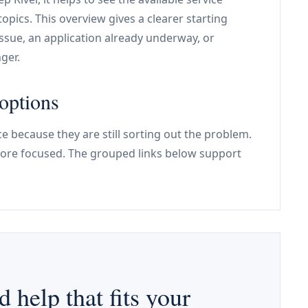
pics. This overview gives a clearer starting
issue, an application already underway, or
ger.
options
e because they are still sorting out the problem.
re focused. The grouped links below support
d help that fits your