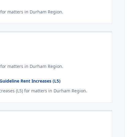
for matters in Durham Region.
 for matters in Durham Region.
ideline Rent Increases (L5)
reases (L5) for matters in Durham Region.