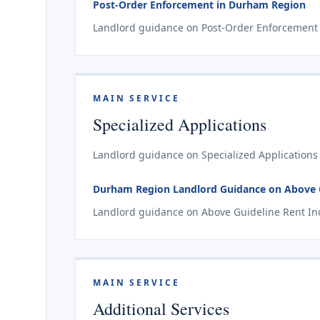
Post-Order Enforcement in Durham Region
Landlord guidance on Post-Order Enforcement 
MAIN SERVICE
Specialized Applications
Landlord guidance on Specialized Applications
Durham Region Landlord Guidance on Above Gu
Landlord guidance on Above Guideline Rent Inc
MAIN SERVICE
Additional Services