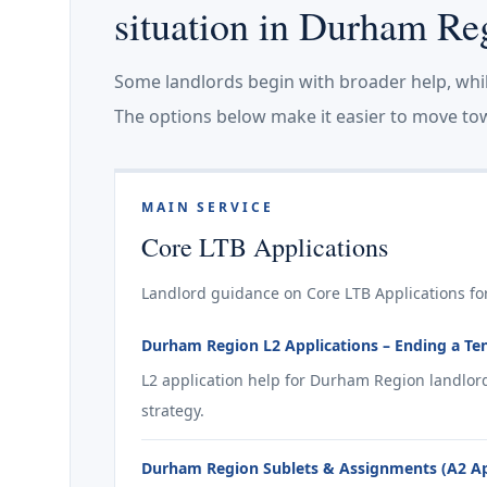
situation in Durham Re
Some landlords begin with broader help, whi
The options below make it easier to move tow
MAIN SERVICE
Core LTB Applications
Landlord guidance on Core LTB Applications fo
Durham Region L2 Applications – Ending a Te
L2 application help for Durham Region landlor
strategy.
Durham Region Sublets & Assignments (A2 App