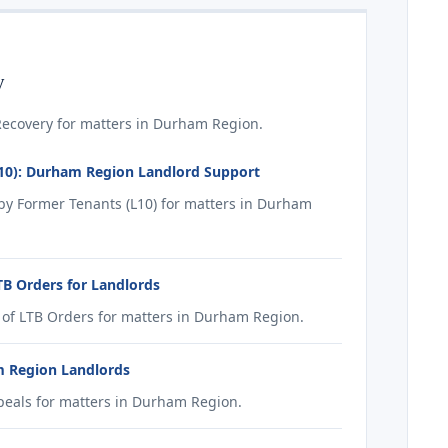
y
ecovery for matters in Durham Region.
10): Durham Region Landlord Support
y Former Tenants (L10) for matters in Durham
B Orders for Landlords
of LTB Orders for matters in Durham Region.
m Region Landlords
eals for matters in Durham Region.