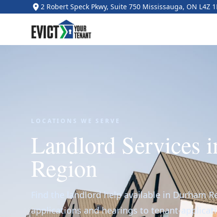
2 Robert Speck Pkwy, Suite 750 Mississauga, ON L4Z 
LOCATIONS WE SERVE
Landlord Services 
Region
Find the landlord help available in Durham R
applications and hearings to tenant-applicat