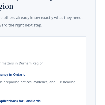
gion
le others already know exactly what they need.
ard the right next step.
r matters in Durham Region.
nancy in Ontario
ds preparing notices, evidence, and LTB hearing
lications) for Landlords