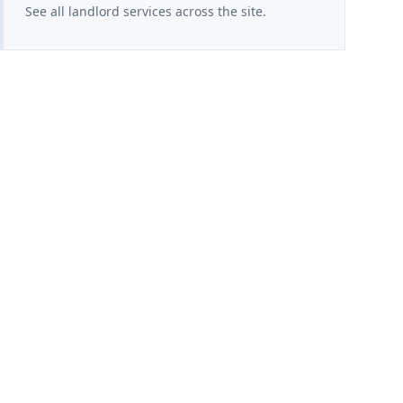
See all landlord services across the site.