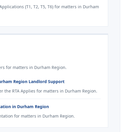
plications (T1, T2, T5, T6) for matters in Durham
rs for matters in Durham Region.
Durham Region Landlord Support
r the RTA Applies for matters in Durham Region.
tation in Durham Region
tation for matters in Durham Region.