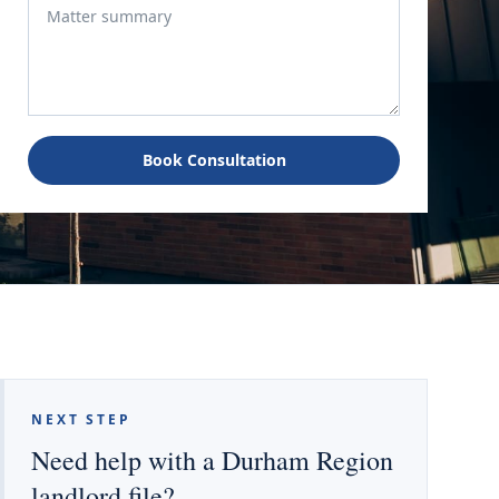
Book Consultation
NEXT STEP
Need help with a Durham Region
landlord file?