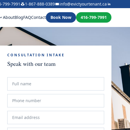
6-799-7991
1-867-888-0389
info@evictyourtenant.ca
About
Blog
FAQ
Contact
Book Now
416-799-7991
CONSULTATION INTAKE
Speak with our team