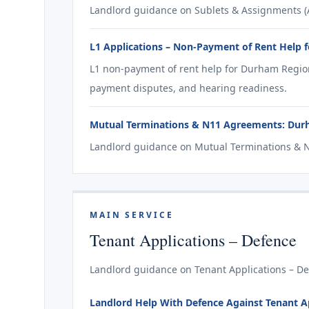
Landlord guidance on Sublets & Assignments (A
L1 Applications – Non-Payment of Rent Help 
L1 non-payment of rent help for Durham Region
payment disputes, and hearing readiness.
Mutual Terminations & N11 Agreements: Dur
Landlord guidance on Mutual Terminations & 
MAIN SERVICE
Tenant Applications – Defence
Landlord guidance on Tenant Applications – De
Landlord Help With Defence Against Tenant Ap