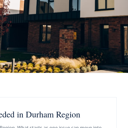
eded in Durham Region
 Region. What starts as one issue can move into