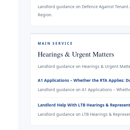
Landlord guidance on Defence Against Tenant Ap
Region.
MAIN SERVICE
Hearings & Urgent Matters
Landlord guidance on Hearings & Urgent Matte
A1 Applications – Whether the RTA Applies: 
Landlord guidance on A1 Applications – Whethe
Landlord Help With LTB Hearings & Represen
Landlord guidance on LTB Hearings & Represen