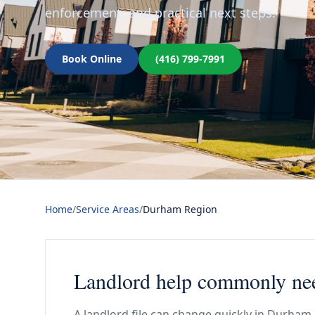
enforcement, and practical next steps.
Book Online
(416) 799-7991
Home
/
Service Areas
/
Durham Region
Landlord help commonly ne
A landlord file can change quickly in Durham