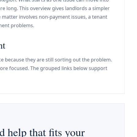
re long. This overview gives landlords a simpler
e matter involves non-payment issues, a tenant
ement problems.
nt
e because they are still sorting out the problem.
re focused. The grouped links below support
d help that fits your