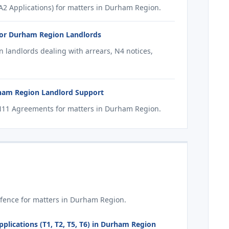
2 Applications) for matters in Durham Region.
for Durham Region Landlords
 landlords dealing with arrears, N4 notices,
ham Region Landlord Support
N11 Agreements for matters in Durham Region.
fence for matters in Durham Region.
plications (T1, T2, T5, T6) in Durham Region