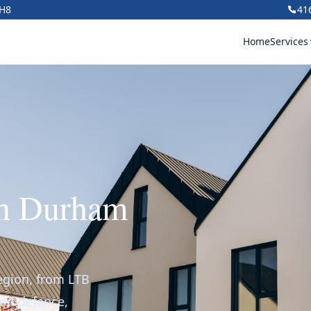
1H8
41
Home
Services
in Durham
egion, from LTB
ion defence,