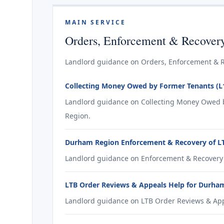
MAIN SERVICE
Orders, Enforcement & Recover
Landlord guidance on Orders, Enforcement & R
Collecting Money Owed by Former Tenants (L
Landlord guidance on Collecting Money Owed b
Region.
Durham Region Enforcement & Recovery of LT
Landlord guidance on Enforcement & Recovery 
LTB Order Reviews & Appeals Help for Durha
Landlord guidance on LTB Order Reviews & App