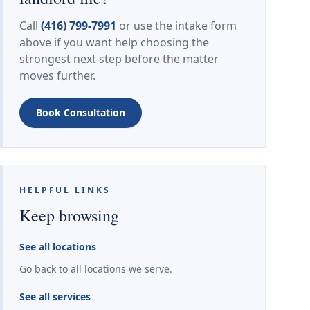
Call
(416) 799-7991
or use the intake form
above if you want help choosing the
strongest next step before the matter
moves further.
Book Consultation
HELPFUL LINKS
Keep browsing
See all locations
Go back to all locations we serve.
See all services