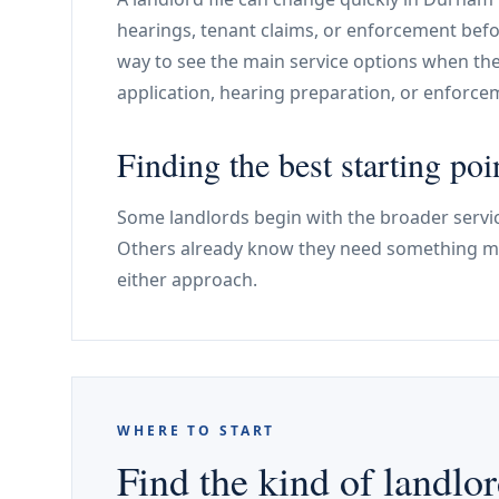
hearings, tenant claims, or enforcement befo
way to see the main service options when th
application, hearing preparation, or enforc
Finding the best starting poi
Some landlords begin with the broader servic
Others already know they need something mo
either approach.
WHERE TO START
Find the kind of landlor