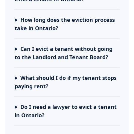
How long does the eviction process
take in Ontario?
Can I evict a tenant without going
to the Landlord and Tenant Board?
What should I do if my tenant stops
paying rent?
Do I need a lawyer to evict a tenant
in Ontario?