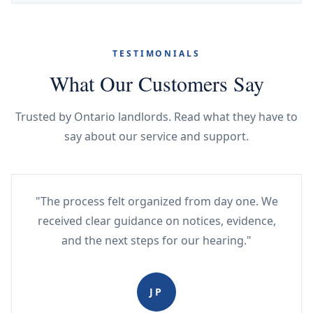
TESTIMONIALS
What Our Customers Say
Trusted by Ontario landlords. Read what they have to
say about our service and support.
"The process felt organized from day one. We
received clear guidance on notices, evidence,
and the next steps for our hearing."
JP