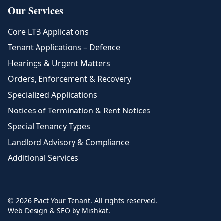
Our Services
Core LTB Applications
Tenant Applications – Defence
Hearings & Urgent Matters
Orders, Enforcement & Recovery
Specialized Applications
Notices of Termination & Rent Notices
Special Tenancy Types
Landlord Advisory & Compliance
Additional Services
© 2026 Evict Your Tenant. All rights reserved.
Web Design & SEO by Mishkat.