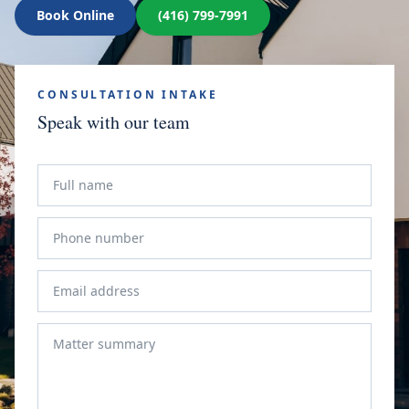
Book Online
(416) 799-7991
CONSULTATION INTAKE
Speak with our team