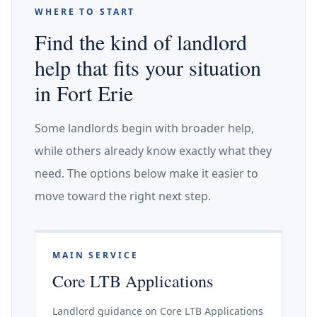
WHERE TO START
Find the kind of landlord
help that fits your situation
in Fort Erie
Some landlords begin with broader help,
while others already know exactly what they
need. The options below make it easier to
move toward the right next step.
MAIN SERVICE
Core LTB Applications
Landlord guidance on Core LTB Applications