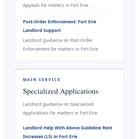
Appeals for matters in Fort Erie.
Post-Order Enforcement: Fort Erie
Landlord Support
Landlord guidance on Post-Order
Enforcement for matters in Fort Erie.
MAIN SERVICE
Specialized Applications
Landlord guidance on Specialized
Applications for matters in Fort Erie.
Landlord Help With Above Guideline Rent
Increases (L5) in Fort Erie