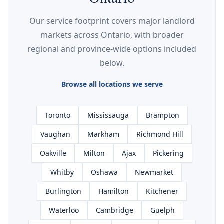
Our service footprint covers major landlord
markets across Ontario, with broader
regional and province-wide options included
below.
Browse all locations we serve
Toronto
Mississauga
Brampton
Vaughan
Markham
Richmond Hill
Oakville
Milton
Ajax
Pickering
Whitby
Oshawa
Newmarket
Burlington
Hamilton
Kitchener
Waterloo
Cambridge
Guelph