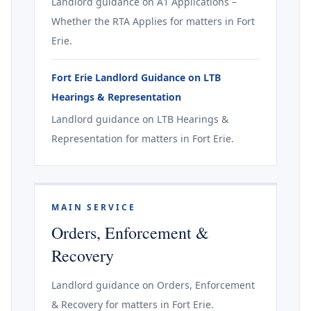
Landlord guidance on A1 Applications –
Whether the RTA Applies for matters in Fort
Erie.
Fort Erie Landlord Guidance on LTB
Hearings & Representation
Landlord guidance on LTB Hearings &
Representation for matters in Fort Erie.
MAIN SERVICE
Orders, Enforcement &
Recovery
Landlord guidance on Orders, Enforcement
& Recovery for matters in Fort Erie.