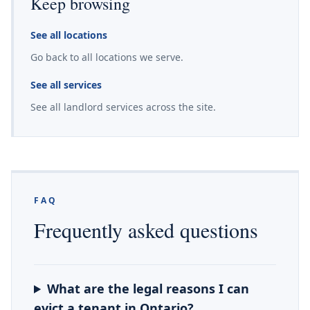
Keep browsing
See all locations
Go back to all locations we serve.
See all services
See all landlord services across the site.
FAQ
Frequently asked questions
What are the legal reasons I can
evict a tenant in Ontario?