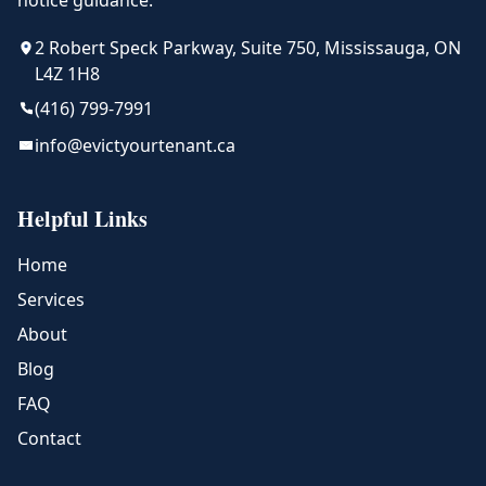
notice guidance.
2 Robert Speck Parkway, Suite 750, Mississauga, ON
L4Z 1H8
(416) 799-7991
info@evictyourtenant.ca
Helpful Links
Home
Services
About
Blog
FAQ
Contact