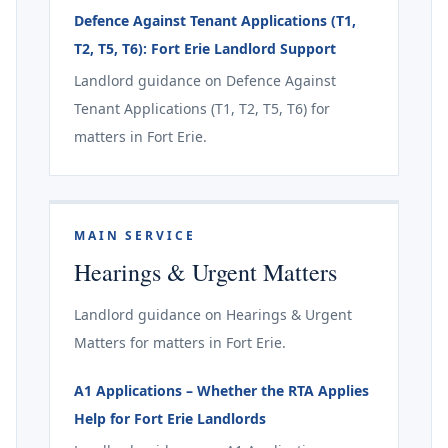
Defence Against Tenant Applications (T1,
T2, T5, T6): Fort Erie Landlord Support
Landlord guidance on Defence Against
Tenant Applications (T1, T2, T5, T6) for
matters in Fort Erie.
MAIN SERVICE
Hearings & Urgent Matters
Landlord guidance on Hearings & Urgent
Matters for matters in Fort Erie.
A1 Applications – Whether the RTA Applies
Help for Fort Erie Landlords