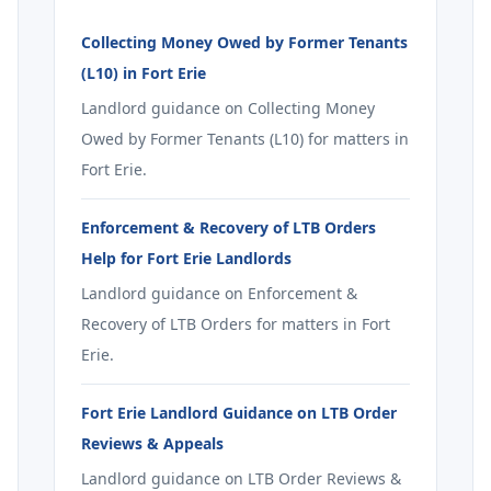
Collecting Money Owed by Former Tenants
(L10) in Fort Erie
Landlord guidance on Collecting Money
Owed by Former Tenants (L10) for matters in
Fort Erie.
Enforcement & Recovery of LTB Orders
Help for Fort Erie Landlords
Landlord guidance on Enforcement &
Recovery of LTB Orders for matters in Fort
Erie.
Fort Erie Landlord Guidance on LTB Order
Reviews & Appeals
Landlord guidance on LTB Order Reviews &