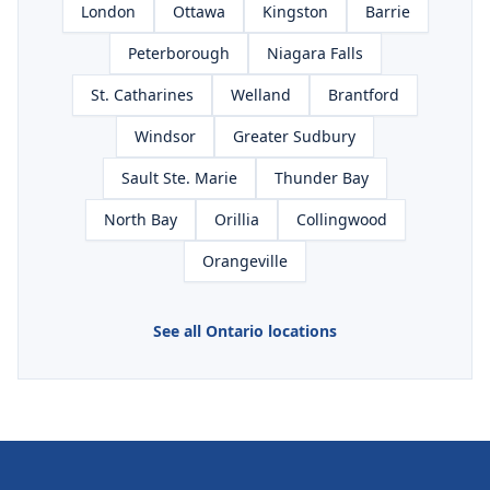
London
Ottawa
Kingston
Barrie
Peterborough
Niagara Falls
St. Catharines
Welland
Brantford
Windsor
Greater Sudbury
Sault Ste. Marie
Thunder Bay
North Bay
Orillia
Collingwood
Orangeville
See all Ontario locations