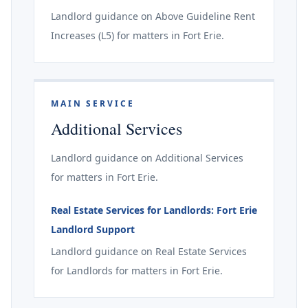
Landlord guidance on Above Guideline Rent
Increases (L5) for matters in Fort Erie.
MAIN SERVICE
Additional Services
Landlord guidance on Additional Services
for matters in Fort Erie.
Real Estate Services for Landlords: Fort Erie
Landlord Support
Landlord guidance on Real Estate Services
for Landlords for matters in Fort Erie.