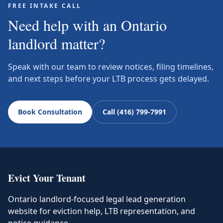
FREE INTAKE CALL
Need help with an Ontario
landlord matter?
Speak with our team to review notices, filing timelines,
and next steps before your LTB process gets delayed.
Book Consultation
Call (416) 799-7991
Evict Your Tenant
Ontario landlord-focused legal lead generation
website for eviction help, LTB representation, and