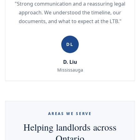
"Strong communication and a reassuring legal
approach. We understood the timeline, our
documents, and what to expect at the LTB."
DL
D. Liu
Mississauga
AREAS WE SERVE
Helping landlords across
Ontario