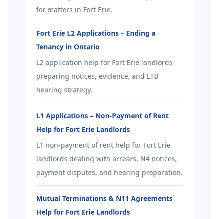
for matters in Fort Erie.
Fort Erie L2 Applications – Ending a
Tenancy in Ontario
L2 application help for Fort Erie landlords
preparing notices, evidence, and LTB
hearing strategy.
L1 Applications – Non-Payment of Rent
Help for Fort Erie Landlords
L1 non-payment of rent help for Fort Erie
landlords dealing with arrears, N4 notices,
payment disputes, and hearing preparation.
Mutual Terminations & N11 Agreements
Help for Fort Erie Landlords