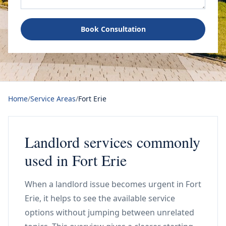
Book Consultation
Home
/
Service Areas
/
Fort Erie
Landlord services commonly
used in Fort Erie
When a landlord issue becomes urgent in Fort
Erie, it helps to see the available service
options without jumping between unrelated