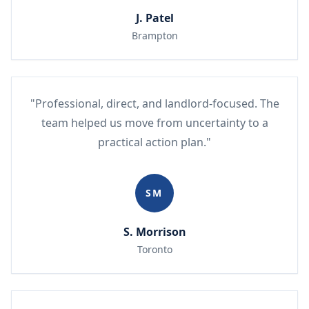
J. Patel
Brampton
"Professional, direct, and landlord-focused. The
team helped us move from uncertainty to a
practical action plan."
SM
S. Morrison
Toronto