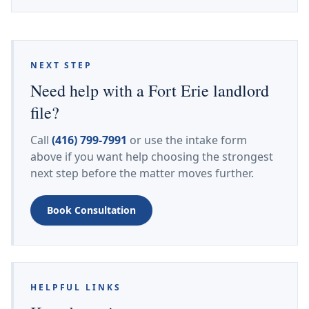
NEXT STEP
Need help with a Fort Erie landlord
file?
Call
(416) 799-7991
or use the intake form
above if you want help choosing the strongest
next step before the matter moves further.
Book Consultation
HELPFUL LINKS