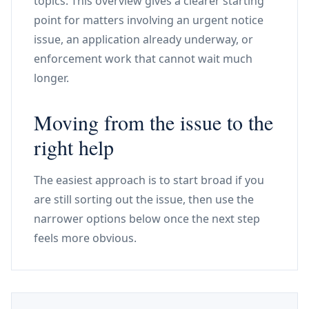
topics. This overview gives a clearer starting
point for matters involving an urgent notice
issue, an application already underway, or
enforcement work that cannot wait much
longer.
Moving from the issue to the
right help
The easiest approach is to start broad if you
are still sorting out the issue, then use the
narrower options below once the next step
feels more obvious.