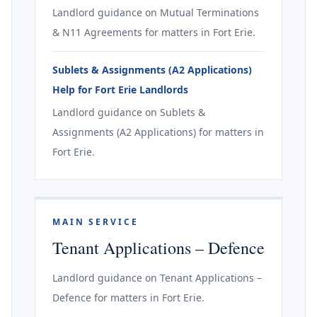
Landlord guidance on Mutual Terminations
& N11 Agreements for matters in Fort Erie.
Sublets & Assignments (A2 Applications)
Help for Fort Erie Landlords
Landlord guidance on Sublets &
Assignments (A2 Applications) for matters in
Fort Erie.
MAIN SERVICE
Tenant Applications – Defence
Landlord guidance on Tenant Applications –
Defence for matters in Fort Erie.