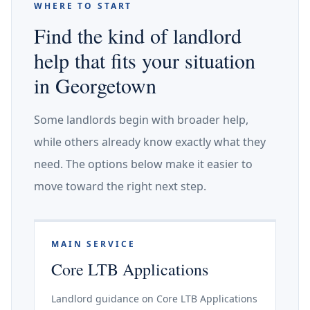
WHERE TO START
Find the kind of landlord
help that fits your situation
in Georgetown
Some landlords begin with broader help,
while others already know exactly what they
need. The options below make it easier to
move toward the right next step.
MAIN SERVICE
Core LTB Applications
Landlord guidance on Core LTB Applications