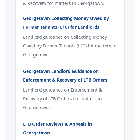
& Recovery for matters in Georgetown.
Georgetown Collecting Money Owed by
Former Tenants (L10) for Landlords
Landlord guidance on Collecting Money
Owed by Former Tenants (L10) for matters in
Georgetown.
Georgetown Landlord Guidance on
Enforcement & Recovery of LTB Orders
Landlord guidance on Enforcement &
Recovery of LTB Orders for matters in
Georgetown.
LTB Order Reviews & Appeals in
Georgetown