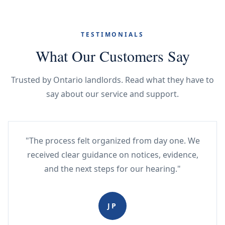
TESTIMONIALS
What Our Customers Say
Trusted by Ontario landlords. Read what they have to
say about our service and support.
"The process felt organized from day one. We
received clear guidance on notices, evidence,
and the next steps for our hearing."
JP