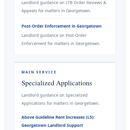
Landlord guidance on LTB Order Reviews &
Appeals for matters in Georgetown.
Post-Order Enforcement in Georgetown
Landlord guidance on Post-Order
Enforcement for matters in Georgetown.
MAIN SERVICE
Specialized Applications
Landlord guidance on Specialized
Applications for matters in Georgetown.
Above Guideline Rent Increases (L5):
Georgetown Landlord Support