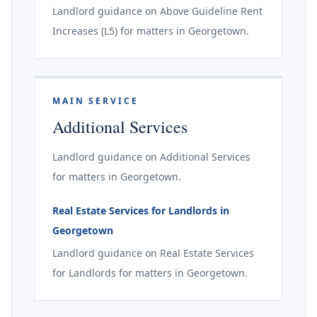
Landlord guidance on Above Guideline Rent
Increases (L5) for matters in Georgetown.
MAIN SERVICE
Additional Services
Landlord guidance on Additional Services
for matters in Georgetown.
Real Estate Services for Landlords in
Georgetown
Landlord guidance on Real Estate Services
for Landlords for matters in Georgetown.