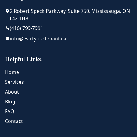
2 Robert Speck Parkway, Suite 750, Mississauga, ON
L4Z 1H8
(416) 799-7991
info@evictyourtenant.ca
Helpful Links
Home
Services
About
Blog
FAQ
Contact