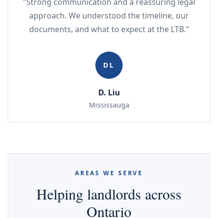
"Strong communication and a reassuring legal
approach. We understood the timeline, our
documents, and what to expect at the LTB."
DL
D. Liu
Mississauga
AREAS WE SERVE
Helping landlords across
Ontario