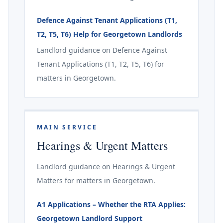
Defence Against Tenant Applications (T1,
T2, T5, T6) Help for Georgetown Landlords
Landlord guidance on Defence Against
Tenant Applications (T1, T2, T5, T6) for
matters in Georgetown.
MAIN SERVICE
Hearings & Urgent Matters
Landlord guidance on Hearings & Urgent
Matters for matters in Georgetown.
A1 Applications – Whether the RTA Applies:
Georgetown Landlord Support