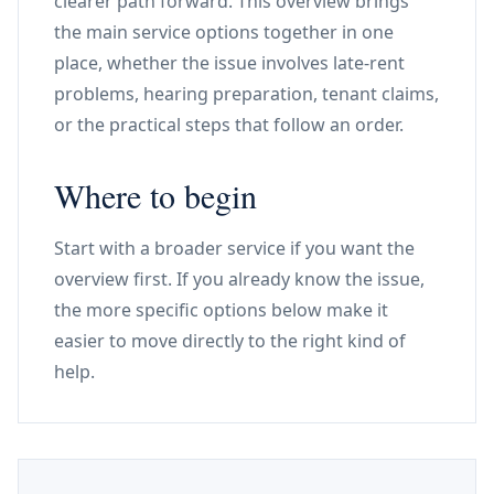
clearer path forward. This overview brings
the main service options together in one
place, whether the issue involves late-rent
problems, hearing preparation, tenant claims,
or the practical steps that follow an order.
Where to begin
Start with a broader service if you want the
overview first. If you already know the issue,
the more specific options below make it
easier to move directly to the right kind of
help.