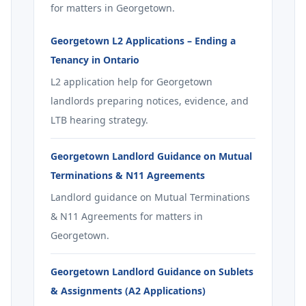
for matters in Georgetown.
Georgetown L2 Applications – Ending a
Tenancy in Ontario
L2 application help for Georgetown
landlords preparing notices, evidence, and
LTB hearing strategy.
Georgetown Landlord Guidance on Mutual
Terminations & N11 Agreements
Landlord guidance on Mutual Terminations
& N11 Agreements for matters in
Georgetown.
Georgetown Landlord Guidance on Sublets
& Assignments (A2 Applications)