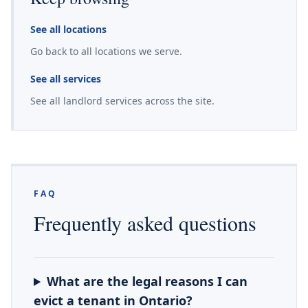
See all locations
Go back to all locations we serve.
See all services
See all landlord services across the site.
FAQ
Frequently asked questions
What are the legal reasons I can
evict a tenant in Ontario?