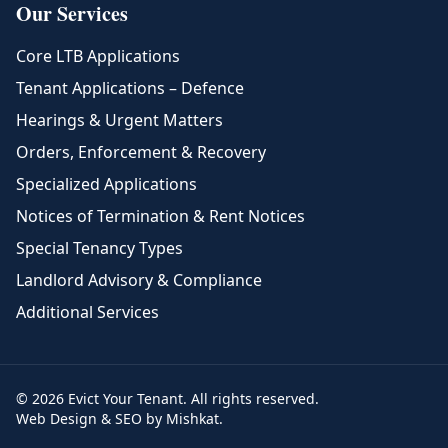
Our Services
Core LTB Applications
Tenant Applications – Defence
Hearings & Urgent Matters
Orders, Enforcement & Recovery
Specialized Applications
Notices of Termination & Rent Notices
Special Tenancy Types
Landlord Advisory & Compliance
Additional Services
© 2026 Evict Your Tenant. All rights reserved.
Web Design & SEO by Mishkat.