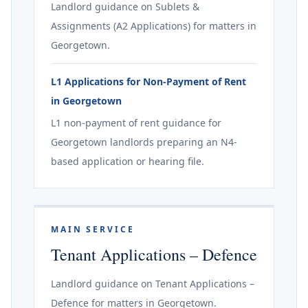
Landlord guidance on Sublets &
Assignments (A2 Applications) for matters in
Georgetown.
L1 Applications for Non-Payment of Rent
in Georgetown
L1 non-payment of rent guidance for
Georgetown landlords preparing an N4-
based application or hearing file.
MAIN SERVICE
Tenant Applications – Defence
Landlord guidance on Tenant Applications –
Defence for matters in Georgetown.