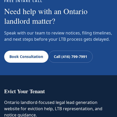
FREE INTAKE CALL
Need help with an Ontario
landlord matter?
Speak with our team to review notices, filing timelines,
and next steps before your LTB process gets delayed.
Book Consultation
Call (416) 799-7991
Evict Your Tenant
Ontario landlord-focused legal lead generation
website for eviction help, LTB representation, and
notice guidance.