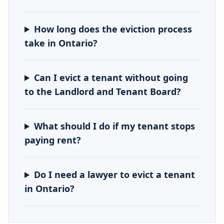
How long does the eviction process
take in Ontario?
Can I evict a tenant without going
to the Landlord and Tenant Board?
What should I do if my tenant stops
paying rent?
Do I need a lawyer to evict a tenant
in Ontario?