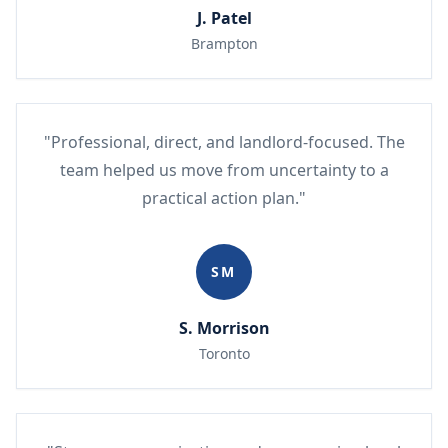
J. Patel
Brampton
"Professional, direct, and landlord-focused. The
team helped us move from uncertainty to a
practical action plan."
SM
S. Morrison
Toronto