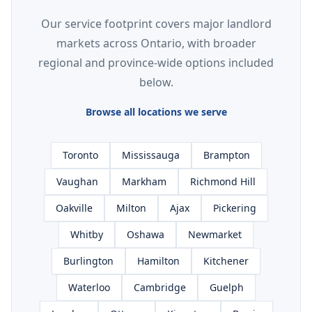
Our service footprint covers major landlord
markets across Ontario, with broader
regional and province-wide options included
below.
Browse all locations we serve
Toronto
Mississauga
Brampton
Vaughan
Markham
Richmond Hill
Oakville
Milton
Ajax
Pickering
Whitby
Oshawa
Newmarket
Burlington
Hamilton
Kitchener
Waterloo
Cambridge
Guelph