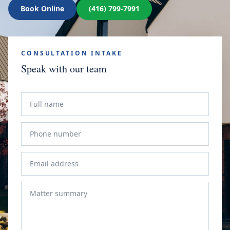
Book Online
(416) 799-7991
CONSULTATION INTAKE
Speak with our team