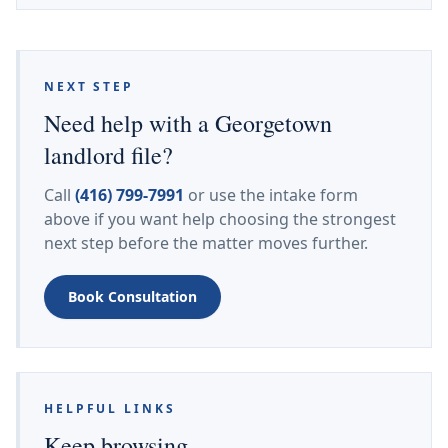
NEXT STEP
Need help with a Georgetown
landlord file?
Call
(416) 799-7991
or use the intake form
above if you want help choosing the strongest
next step before the matter moves further.
Book Consultation
HELPFUL LINKS
Keep browsing