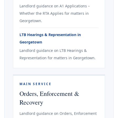
Landlord guidance on A1 Applications –
Whether the RTA Applies for matters in
Georgetown.
LTB Hearings & Representation in
Georgetown
Landlord guidance on LTB Hearings &
Representation for matters in Georgetown.
MAIN SERVICE
Orders, Enforcement &
Recovery
Landlord guidance on Orders, Enforcement