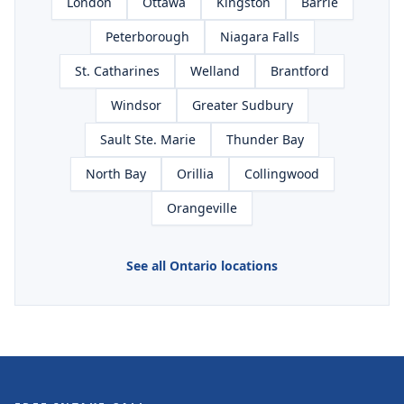
London
Ottawa
Kingston
Barrie
Peterborough
Niagara Falls
St. Catharines
Welland
Brantford
Windsor
Greater Sudbury
Sault Ste. Marie
Thunder Bay
North Bay
Orillia
Collingwood
Orangeville
See all Ontario locations