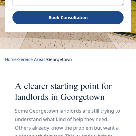
Book Consultation
Home
/
Service Areas
/
Georgetown
A clearer starting point for
landlords in Georgetown
Some Georgetown landlords are still trying to
understand what kind of help they need.
Others already know the problem but want a