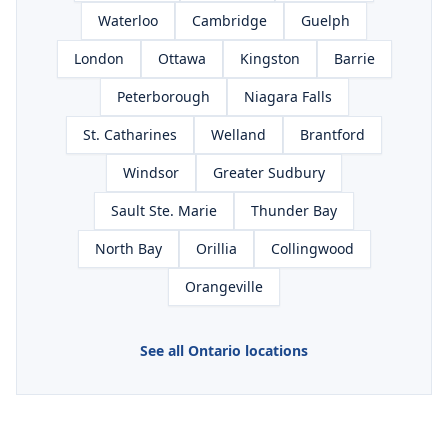
Waterloo
Cambridge
Guelph
London
Ottawa
Kingston
Barrie
Peterborough
Niagara Falls
St. Catharines
Welland
Brantford
Windsor
Greater Sudbury
Sault Ste. Marie
Thunder Bay
North Bay
Orillia
Collingwood
Orangeville
See all Ontario locations