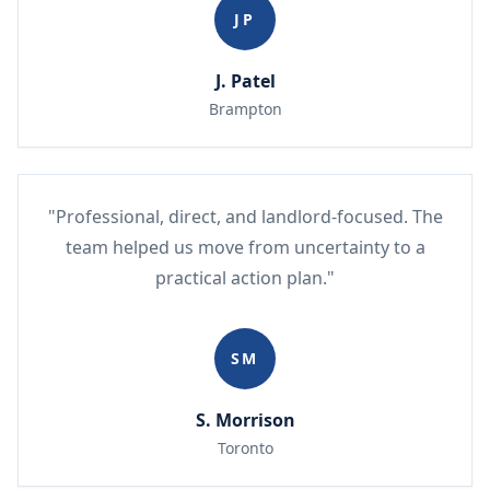
JP
J. Patel
Brampton
"Professional, direct, and landlord-focused. The
team helped us move from uncertainty to a
practical action plan."
SM
S. Morrison
Toronto