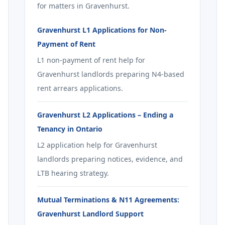
for matters in Gravenhurst.
Gravenhurst L1 Applications for Non-
Payment of Rent
L1 non-payment of rent help for
Gravenhurst landlords preparing N4-based
rent arrears applications.
Gravenhurst L2 Applications – Ending a
Tenancy in Ontario
L2 application help for Gravenhurst
landlords preparing notices, evidence, and
LTB hearing strategy.
Mutual Terminations & N11 Agreements:
Gravenhurst Landlord Support