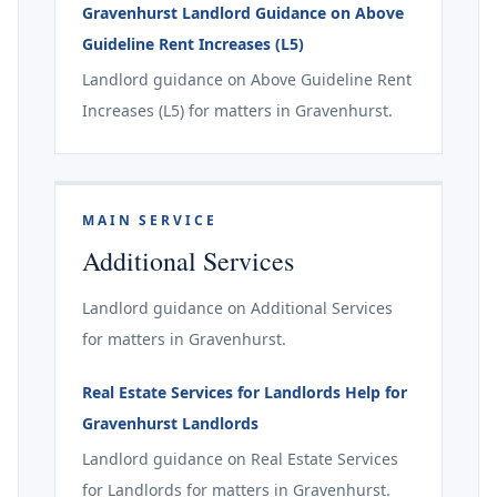
Gravenhurst Landlord Guidance on Above
Guideline Rent Increases (L5)
Landlord guidance on Above Guideline Rent
Increases (L5) for matters in Gravenhurst.
MAIN SERVICE
Additional Services
Landlord guidance on Additional Services
for matters in Gravenhurst.
Real Estate Services for Landlords Help for
Gravenhurst Landlords
Landlord guidance on Real Estate Services
for Landlords for matters in Gravenhurst.