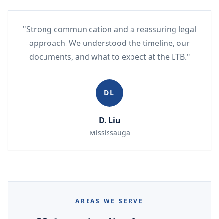
"Strong communication and a reassuring legal
approach. We understood the timeline, our
documents, and what to expect at the LTB."
DL
D. Liu
Mississauga
AREAS WE SERVE