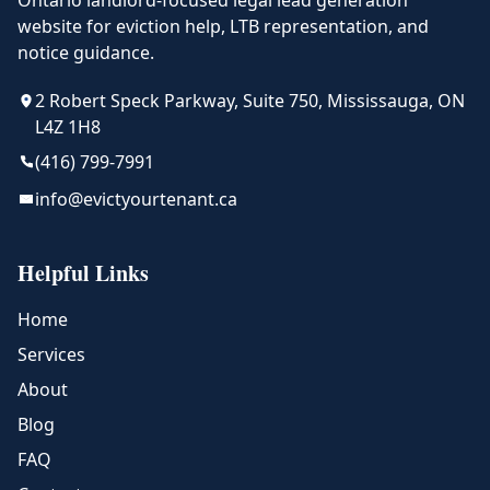
Ontario landlord-focused legal lead generation
website for eviction help, LTB representation, and
notice guidance.
2 Robert Speck Parkway, Suite 750, Mississauga, ON
L4Z 1H8
(416) 799-7991
info@evictyourtenant.ca
Helpful Links
Home
Services
About
Blog
FAQ