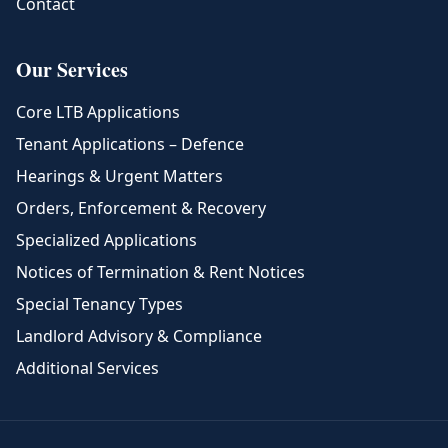
Contact
Our Services
Core LTB Applications
Tenant Applications – Defence
Hearings & Urgent Matters
Orders, Enforcement & Recovery
Specialized Applications
Notices of Termination & Rent Notices
Special Tenancy Types
Landlord Advisory & Compliance
Additional Services