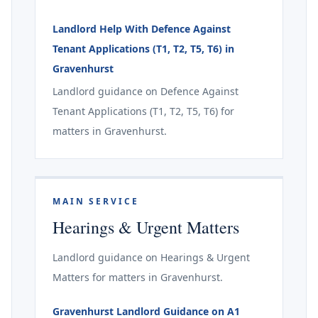
Landlord Help With Defence Against
Tenant Applications (T1, T2, T5, T6) in
Gravenhurst
Landlord guidance on Defence Against
Tenant Applications (T1, T2, T5, T6) for
matters in Gravenhurst.
MAIN SERVICE
Hearings & Urgent Matters
Landlord guidance on Hearings & Urgent
Matters for matters in Gravenhurst.
Gravenhurst Landlord Guidance on A1