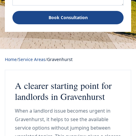
Book Consultation
Home
/
Service Areas
/
Gravenhurst
A clearer starting point for
landlords in Gravenhurst
When a landlord issue becomes urgent in
Gravenhurst, it helps to see the available
service options without jumping between