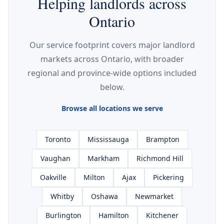
Helping landlords across
Ontario
Our service footprint covers major landlord
markets across Ontario, with broader
regional and province-wide options included
below.
Browse all locations we serve
Toronto
Mississauga
Brampton
Vaughan
Markham
Richmond Hill
Oakville
Milton
Ajax
Pickering
Whitby
Oshawa
Newmarket
Burlington
Hamilton
Kitchener