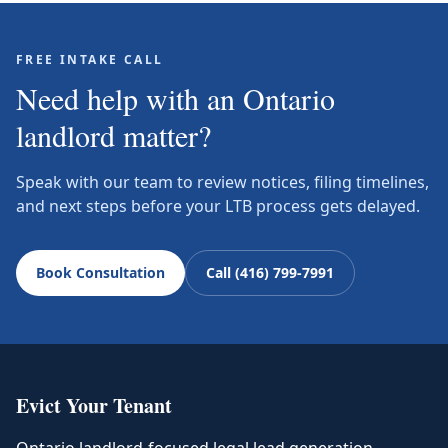
FREE INTAKE CALL
Need help with an Ontario
landlord matter?
Speak with our team to review notices, filing timelines,
and next steps before your LTB process gets delayed.
Book Consultation
Call (416) 799-7991
Evict Your Tenant