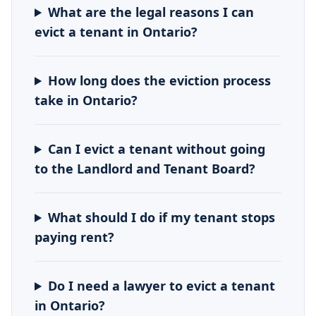
What are the legal reasons I can
evict a tenant in Ontario?
How long does the eviction process
take in Ontario?
Can I evict a tenant without going
to the Landlord and Tenant Board?
What should I do if my tenant stops
paying rent?
Do I need a lawyer to evict a tenant
in Ontario?