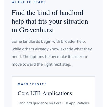
WHERE TO START
Find the kind of landlord
help that fits your situation
in Gravenhurst
Some landlords begin with broader help,
while others already know exactly what they
need. The options below make it easier to
move toward the right next step.
MAIN SERVICE
Core LTB Applications
Landlord guidance on Core LTB Applications