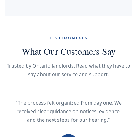
TESTIMONIALS
What Our Customers Say
Trusted by Ontario landlords. Read what they have to
say about our service and support.
"The process felt organized from day one. We
received clear guidance on notices, evidence,
and the next steps for our hearing."