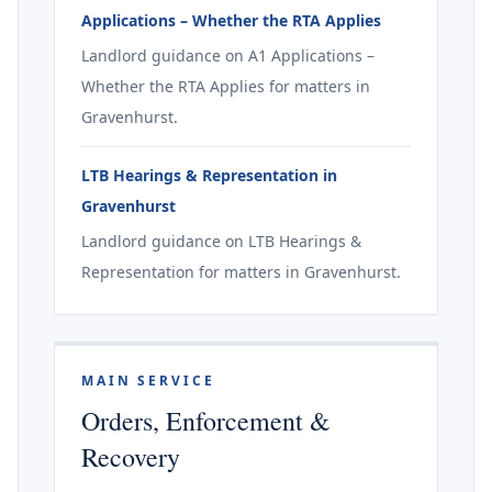
Applications – Whether the RTA Applies
Landlord guidance on A1 Applications –
Whether the RTA Applies for matters in
Gravenhurst.
LTB Hearings & Representation in
Gravenhurst
Landlord guidance on LTB Hearings &
Representation for matters in Gravenhurst.
MAIN SERVICE
Orders, Enforcement &
Recovery