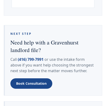
NEXT STEP
Need help with a Gravenhurst
landlord file?
Call
(416) 799-7991
or use the intake form
above if you want help choosing the strongest
next step before the matter moves further.
Book Consultation