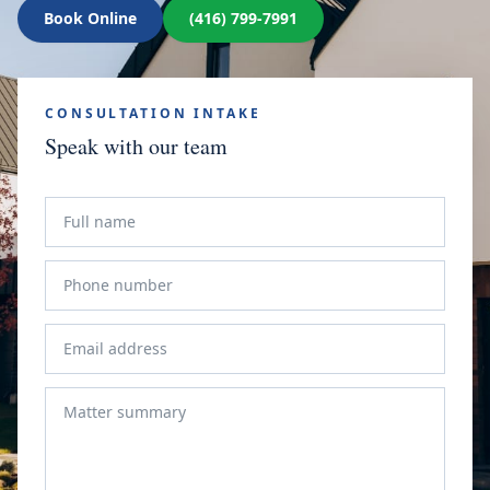
Book Online
(416) 799-7991
CONSULTATION INTAKE
Speak with our team