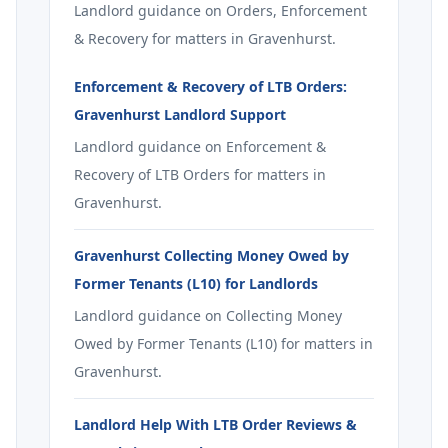
Landlord guidance on Orders, Enforcement
& Recovery for matters in Gravenhurst.
Enforcement & Recovery of LTB Orders:
Gravenhurst Landlord Support
Landlord guidance on Enforcement &
Recovery of LTB Orders for matters in
Gravenhurst.
Gravenhurst Collecting Money Owed by
Former Tenants (L10) for Landlords
Landlord guidance on Collecting Money
Owed by Former Tenants (L10) for matters in
Gravenhurst.
Landlord Help With LTB Order Reviews &