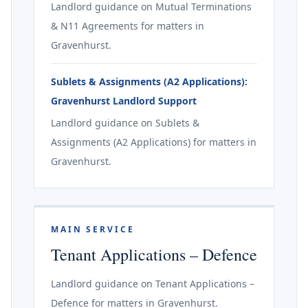
Landlord guidance on Mutual Terminations
& N11 Agreements for matters in
Gravenhurst.
Sublets & Assignments (A2 Applications):
Gravenhurst Landlord Support
Landlord guidance on Sublets &
Assignments (A2 Applications) for matters in
Gravenhurst.
MAIN SERVICE
Tenant Applications – Defence
Landlord guidance on Tenant Applications –
Defence for matters in Gravenhurst.