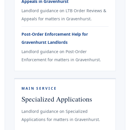
Appeals in Gravenhurst
Landlord guidance on LTB Order Reviews &
Appeals for matters in Gravenhurst.
Post-Order Enforcement Help for
Gravenhurst Landlords
Landlord guidance on Post-Order
Enforcement for matters in Gravenhurst.
MAIN SERVICE
Specialized Applications
Landlord guidance on Specialized
Applications for matters in Gravenhurst.