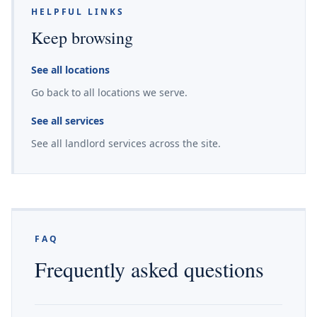
HELPFUL LINKS
Keep browsing
See all locations
Go back to all locations we serve.
See all services
See all landlord services across the site.
FAQ
Frequently asked questions