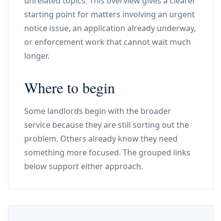
unrelated topics. This overview gives a clearer
starting point for matters involving an urgent
notice issue, an application already underway,
or enforcement work that cannot wait much
longer.
Where to begin
Some landlords begin with the broader
service because they are still sorting out the
problem. Others already know they need
something more focused. The grouped links
below support either approach.