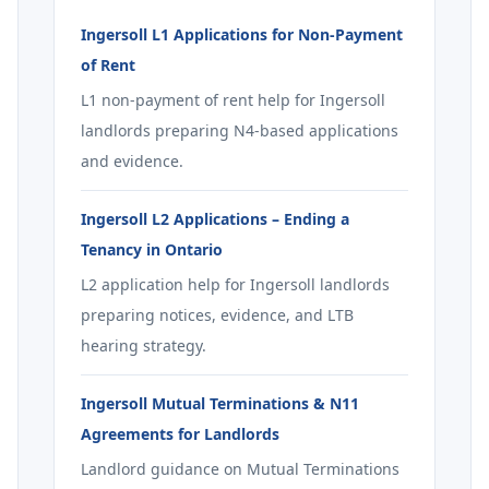
Ingersoll L1 Applications for Non-Payment
of Rent
L1 non-payment of rent help for Ingersoll
landlords preparing N4-based applications
and evidence.
Ingersoll L2 Applications – Ending a
Tenancy in Ontario
L2 application help for Ingersoll landlords
preparing notices, evidence, and LTB
hearing strategy.
Ingersoll Mutual Terminations & N11
Agreements for Landlords
Landlord guidance on Mutual Terminations