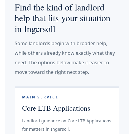
Find the kind of landlord
help that fits your situation
in Ingersoll
Some landlords begin with broader help,
while others already know exactly what they
need. The options below make it easier to
move toward the right next step.
MAIN SERVICE
Core LTB Applications
Landlord guidance on Core LTB Applications
for matters in Ingersoll.