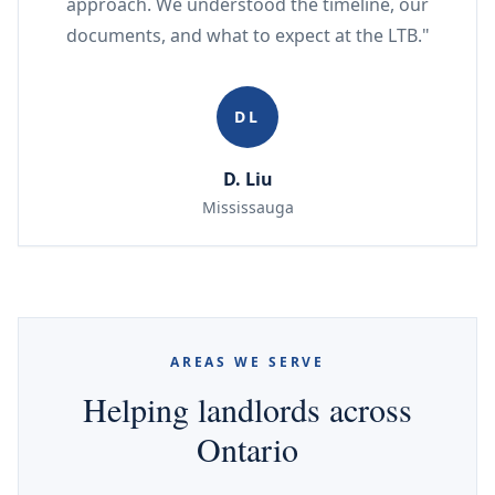
approach. We understood the timeline, our
documents, and what to expect at the LTB."
DL
D. Liu
Mississauga
AREAS WE SERVE
Helping landlords across
Ontario