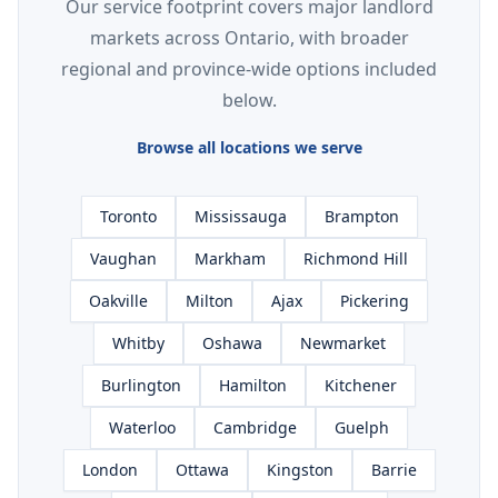
Our service footprint covers major landlord
markets across Ontario, with broader
regional and province-wide options included
below.
Browse all locations we serve
Toronto
Mississauga
Brampton
Vaughan
Markham
Richmond Hill
Oakville
Milton
Ajax
Pickering
Whitby
Oshawa
Newmarket
Burlington
Hamilton
Kitchener
Waterloo
Cambridge
Guelph
London
Ottawa
Kingston
Barrie