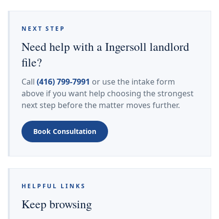
NEXT STEP
Need help with a Ingersoll landlord
file?
Call
(416) 799-7991
or use the intake form
above if you want help choosing the strongest
next step before the matter moves further.
Book Consultation
HELPFUL LINKS
Keep browsing