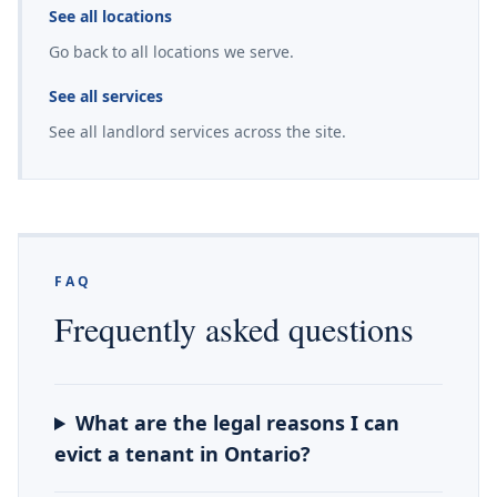
See all locations
Go back to all locations we serve.
See all services
See all landlord services across the site.
FAQ
Frequently asked questions
What are the legal reasons I can
evict a tenant in Ontario?