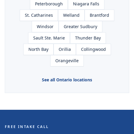
Peterborough
Niagara Falls
St. Catharines
Welland
Brantford
Windsor
Greater Sudbury
Sault Ste. Marie
Thunder Bay
North Bay
Orillia
Collingwood
Orangeville
See all Ontario locations
FREE INTAKE CALL