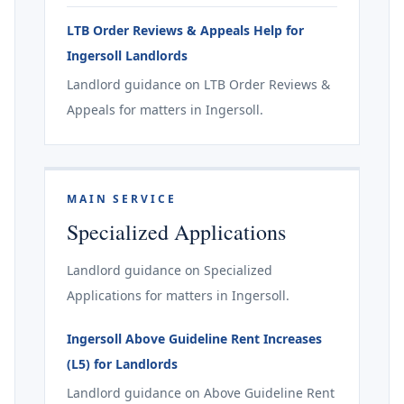
LTB Order Reviews & Appeals Help for
Ingersoll Landlords
Landlord guidance on LTB Order Reviews &
Appeals for matters in Ingersoll.
MAIN SERVICE
Specialized Applications
Landlord guidance on Specialized
Applications for matters in Ingersoll.
Ingersoll Above Guideline Rent Increases
(L5) for Landlords
Landlord guidance on Above Guideline Rent