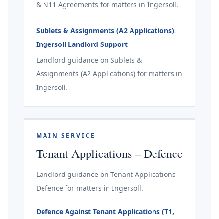
& N11 Agreements for matters in Ingersoll.
Sublets & Assignments (A2 Applications):
Ingersoll Landlord Support
Landlord guidance on Sublets &
Assignments (A2 Applications) for matters in
Ingersoll.
MAIN SERVICE
Tenant Applications – Defence
Landlord guidance on Tenant Applications –
Defence for matters in Ingersoll.
Defence Against Tenant Applications (T1,