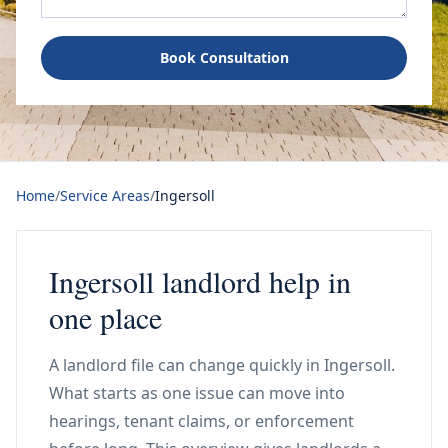
Book Consultation
Home
/
Service Areas
/
Ingersoll
Ingersoll landlord help in
one place
A landlord file can change quickly in Ingersoll.
What starts as one issue can move into
hearings, tenant claims, or enforcement