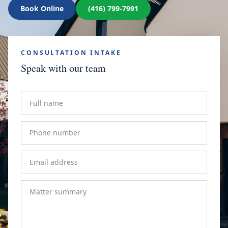
Book Online
(416) 799-7991
CONSULTATION INTAKE
Speak with our team