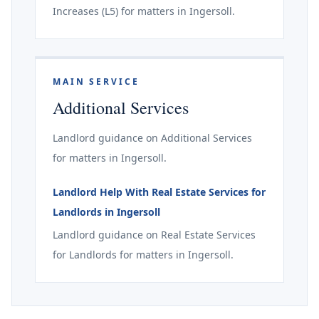
Increases (L5) for matters in Ingersoll.
MAIN SERVICE
Additional Services
Landlord guidance on Additional Services
for matters in Ingersoll.
Landlord Help With Real Estate Services for
Landlords in Ingersoll
Landlord guidance on Real Estate Services
for Landlords for matters in Ingersoll.