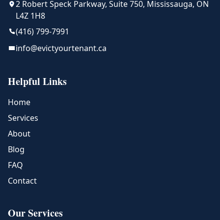
2 Robert Speck Parkway, Suite 750, Mississauga, ON
L4Z 1H8
(416) 799-7991
info@evictyourtenant.ca
Helpful Links
Home
Services
About
Blog
FAQ
Contact
Our Services