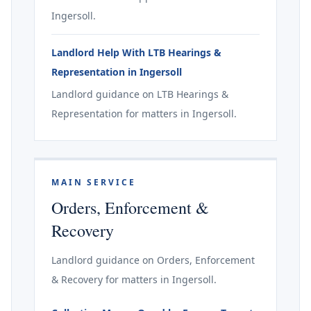
Ingersoll.
Landlord Help With LTB Hearings &
Representation in Ingersoll
Landlord guidance on LTB Hearings &
Representation for matters in Ingersoll.
MAIN SERVICE
Orders, Enforcement &
Recovery
Landlord guidance on Orders, Enforcement
& Recovery for matters in Ingersoll.