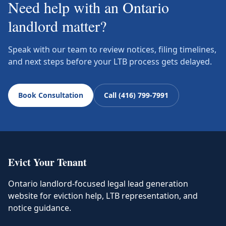
Need help with an Ontario
landlord matter?
Speak with our team to review notices, filing timelines,
and next steps before your LTB process gets delayed.
Book Consultation
Call (416) 799-7991
Evict Your Tenant
Ontario landlord-focused legal lead generation
website for eviction help, LTB representation, and
notice guidance.