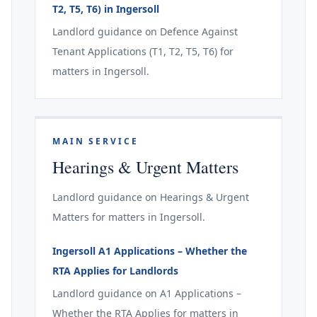
T2, T5, T6) in Ingersoll
Landlord guidance on Defence Against
Tenant Applications (T1, T2, T5, T6) for
matters in Ingersoll.
MAIN SERVICE
Hearings & Urgent Matters
Landlord guidance on Hearings & Urgent
Matters for matters in Ingersoll.
Ingersoll A1 Applications – Whether the
RTA Applies for Landlords
Landlord guidance on A1 Applications –
Whether the RTA Applies for matters in