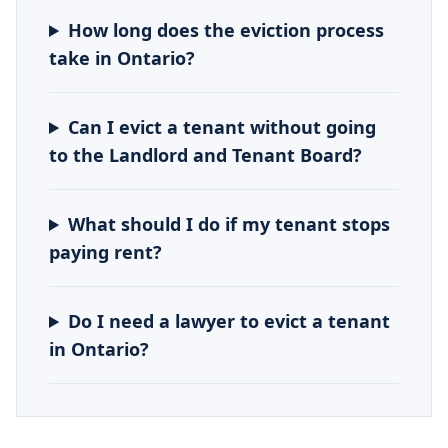
How long does the eviction process
take in Ontario?
Can I evict a tenant without going
to the Landlord and Tenant Board?
What should I do if my tenant stops
paying rent?
Do I need a lawyer to evict a tenant
in Ontario?