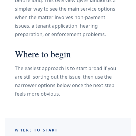
before long. This overview gives landlords a
simpler way to see the main service options
when the matter involves non-payment
issues, a tenant application, hearing
preparation, or enforcement problems.
Where to begin
The easiest approach is to start broad if you
are still sorting out the issue, then use the
narrower options below once the next step
feels more obvious.
WHERE TO START