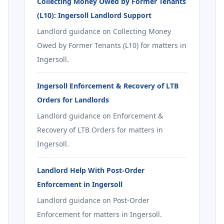
Collecting Money Owed by Former Tenants
(L10): Ingersoll Landlord Support
Landlord guidance on Collecting Money
Owed by Former Tenants (L10) for matters in
Ingersoll.
Ingersoll Enforcement & Recovery of LTB
Orders for Landlords
Landlord guidance on Enforcement &
Recovery of LTB Orders for matters in
Ingersoll.
Landlord Help With Post-Order
Enforcement in Ingersoll
Landlord guidance on Post-Order
Enforcement for matters in Ingersoll.