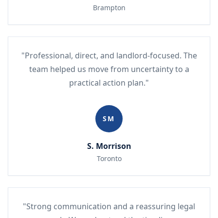
Brampton
"Professional, direct, and landlord-focused. The
team helped us move from uncertainty to a
practical action plan."
SM
S. Morrison
Toronto
"Strong communication and a reassuring legal