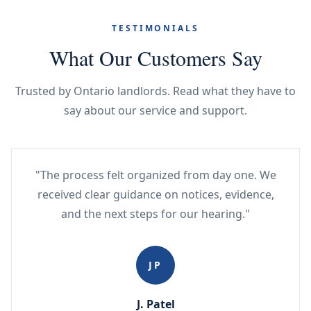
TESTIMONIALS
What Our Customers Say
Trusted by Ontario landlords. Read what they have to
say about our service and support.
"The process felt organized from day one. We
received clear guidance on notices, evidence,
and the next steps for our hearing."
JP
J. Patel