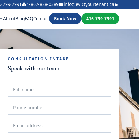
6-799-7991
1-867-888-0389
info@evictyourtenant.ca
About
Blog
FAQ
Contact
Book Now
416-799-7991
CONSULTATION INTAKE
Speak with our team