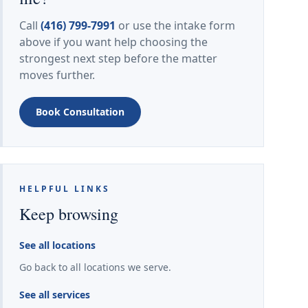
Call
(416) 799-7991
or use the intake form
above if you want help choosing the
strongest next step before the matter
moves further.
Book Consultation
HELPFUL LINKS
Keep browsing
See all locations
Go back to all locations we serve.
See all services