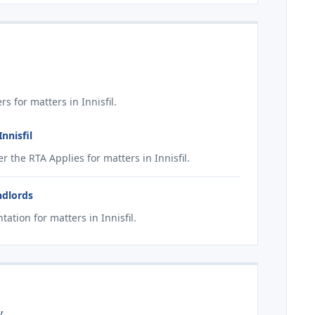
 for matters in Innisfil.
nnisfil
the RTA Applies for matters in Innisfil.
ndlords
tion for matters in Innisfil.
y