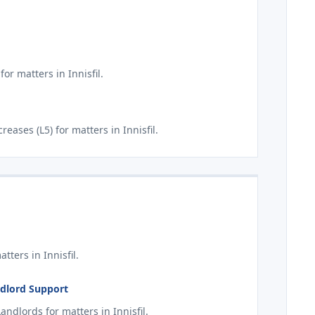
or matters in Innisfil.
ases (L5) for matters in Innisfil.
ters in Innisfil.
andlord Support
ndlords for matters in Innisfil.