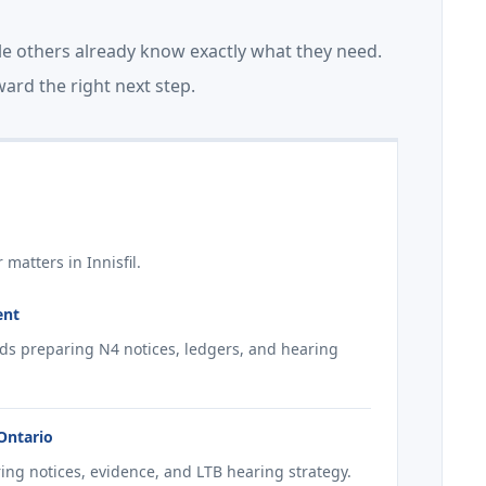
le others already know exactly what they need.
ard the right next step.
matters in Innisfil.
ent
ords preparing N4 notices, ledgers, and hearing
 Ontario
ring notices, evidence, and LTB hearing strategy.