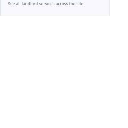
See all landlord services across the site.