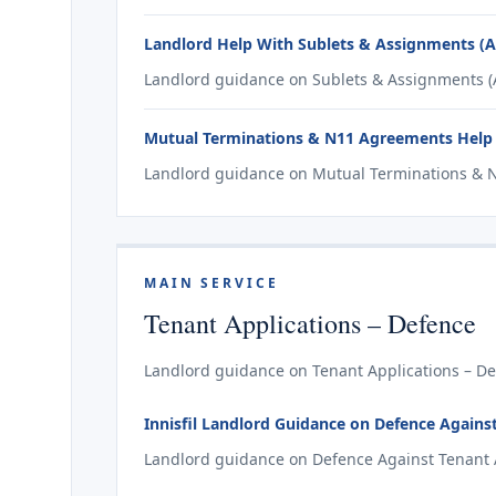
Landlord Help With Sublets & Assignments (A2 
Landlord guidance on Sublets & Assignments (A2 
Mutual Terminations & N11 Agreements Help f
Landlord guidance on Mutual Terminations & N1
MAIN SERVICE
Tenant Applications – Defence
Landlord guidance on Tenant Applications – Defe
Innisfil Landlord Guidance on Defence Against 
Landlord guidance on Defence Against Tenant Appl