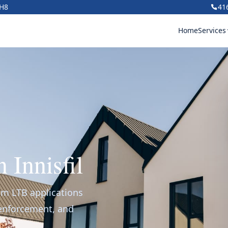
1H8
41
Home
Services
 Innisfil
rom LTB applications
 enforcement, and