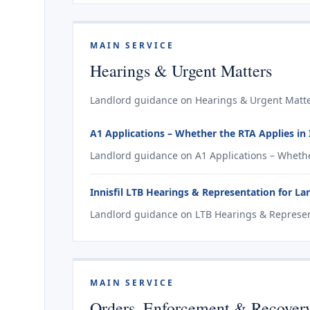
MAIN SERVICE
Hearings & Urgent Matters
Landlord guidance on Hearings & Urgent Matters
A1 Applications – Whether the RTA Applies in I
Landlord guidance on A1 Applications – Whether 
Innisfil LTB Hearings & Representation for La
Landlord guidance on LTB Hearings & Representa
MAIN SERVICE
Orders, Enforcement & Recover