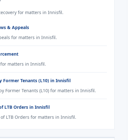
overy for matters in Innisfil.
ews & Appeals
ls for matters in Innisfil.
forcement
r matters in Innisfil.
Former Tenants (L10) in Innisfil
Former Tenants (L10) for matters in Innisfil.
 LTB Orders in Innisfil
 LTB Orders for matters in Innisfil.