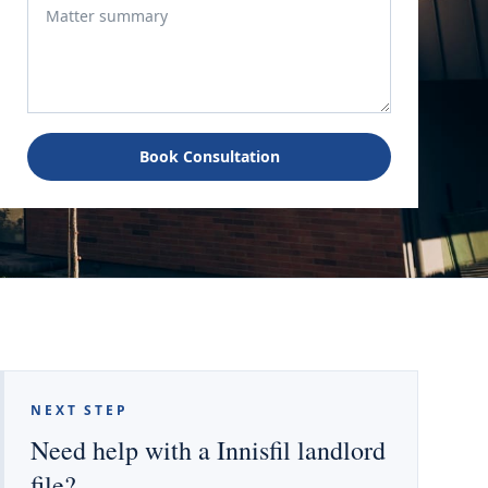
Book Consultation
NEXT STEP
Need help with a Innisfil landlord
file?