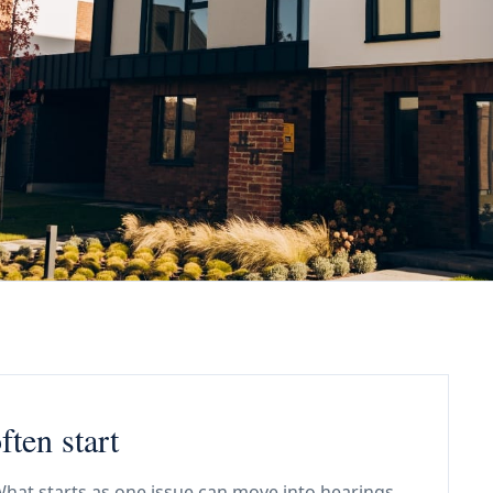
ften start
. What starts as one issue can move into hearings,