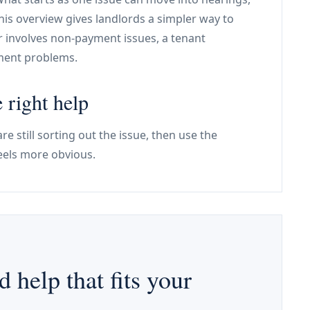
his overview gives landlords a simpler way to
r involves non-payment issues, a tenant
ement problems.
 right help
re still sorting out the issue, then use the
eels more obvious.
d help that fits your