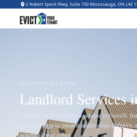
2 Robert Speck Pkwy, Suite 750 Mississauga, ON L4Z 
LOCATIONS WE SERVE
Landlord Services in
Find the landlord help available in Innisfil, f
and hearings to tenant-application defence,
practical next steps.