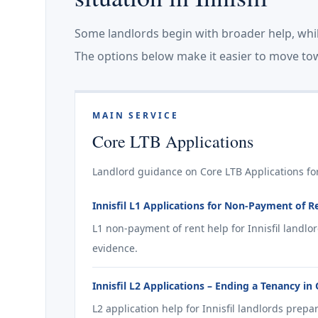
Some landlords begin with broader help, whi
The options below make it easier to move tow
MAIN SERVICE
Core LTB Applications
Landlord guidance on Core LTB Applications for 
Innisfil L1 Applications for Non-Payment of R
L1 non-payment of rent help for Innisfil landl
evidence.
Innisfil L2 Applications – Ending a Tenancy in
L2 application help for Innisfil landlords prepa