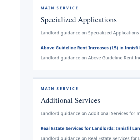
MAIN SERVICE
Specialized Applications
Landlord guidance on Specialized Applications f
Above Guideline Rent Increases (L5) in Innisfil
Landlord guidance on Above Guideline Rent Incre
MAIN SERVICE
Additional Services
Landlord guidance on Additional Services for mat
Real Estate Services for Landlords: Innisfil L
Landlord guidance on Real Estate Services for La