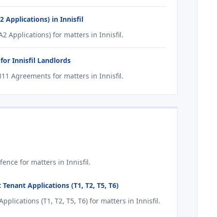
Applications) in Innisfil
Applications) for matters in Innisfil.
or Innisfil Landlords
1 Agreements for matters in Innisfil.
nce for matters in Innisfil.
Tenant Applications (T1, T2, T5, T6)
ications (T1, T2, T5, T6) for matters in Innisfil.