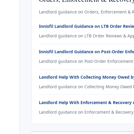
Landlord guidance on Orders, Enforcement & Rec
Innisfil Landlord Guidance on LTB Order Revi
Landlord guidance on LTB Order Reviews & Appea
Innisfil Landlord Guidance on Post-Order En
Landlord guidance on Post-Order Enforcement fo
Landlord Help With Collecting Money Owed by 
Landlord guidance on Collecting Money Owed by 
Landlord Help With Enforcement & Recovery of
Landlord guidance on Enforcement & Recovery of