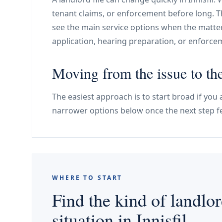
tenant claims, or enforcement before long. T
see the main service options when the matte
application, hearing preparation, or enforc
Moving from the issue to the
The easiest approach is to start broad if you a
narrower options below once the next step f
WHERE TO START
Find the kind of landlor
situation in Innisfil