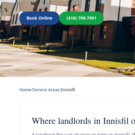
Book Online
(416) 799-7991
Home
/
Service Areas
/
Innisfil
Where landlords in Innisfil o
A landlord file can change quickly in Innisfil