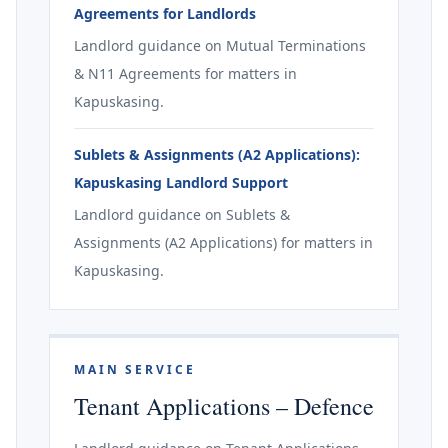
Agreements for Landlords
Landlord guidance on Mutual Terminations
& N11 Agreements for matters in
Kapuskasing.
Sublets & Assignments (A2 Applications):
Kapuskasing Landlord Support
Landlord guidance on Sublets &
Assignments (A2 Applications) for matters in
Kapuskasing.
MAIN SERVICE
Tenant Applications – Defence