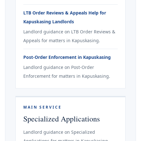
LTB Order Reviews & Appeals Help for
Kapuskasing Landlords
Landlord guidance on LTB Order Reviews &
Appeals for matters in Kapuskasing.
Post-Order Enforcement in Kapuskasing
Landlord guidance on Post-Order
Enforcement for matters in Kapuskasing.
MAIN SERVICE
Specialized Applications
Landlord guidance on Specialized
Applications for matters in Kapuskasing.