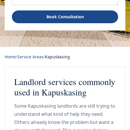
Book Consultation
Home
/
Service Areas
/
Kapuskasing
Landlord services commonly
used in Kapuskasing
Some Kapuskasing landlords are still trying to
understand what kind of help they need.
Others already know the problem but want a