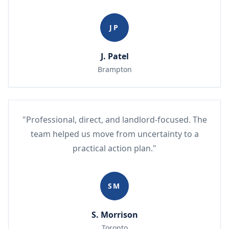
JP
J. Patel
Brampton
"Professional, direct, and landlord-focused. The
team helped us move from uncertainty to a
practical action plan."
SM
S. Morrison
Toronto