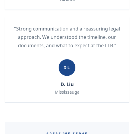
"Strong communication and a reassuring legal
approach. We understood the timeline, our
documents, and what to expect at the LTB."
DL
D. Liu
Mississauga
AREAS WE SERVE