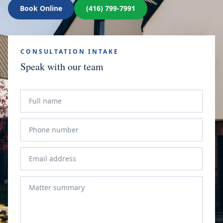
Book Online
(416) 799-7991
CONSULTATION INTAKE
Speak with our team