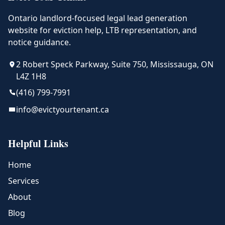
Ontario landlord-focused legal lead generation
website for eviction help, LTB representation, and
notice guidance.
2 Robert Speck Parkway, Suite 750, Mississauga, ON
L4Z 1H8
(416) 799-7991
info@evictyourtenant.ca
Helpful Links
Home
Services
About
Blog