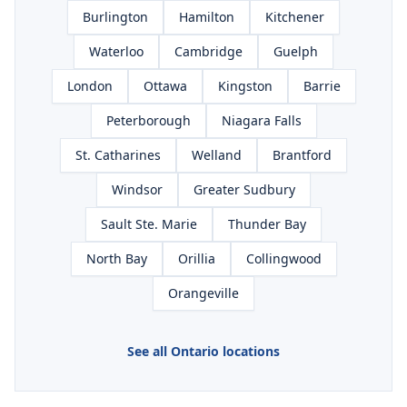
Burlington
Hamilton
Kitchener
Waterloo
Cambridge
Guelph
London
Ottawa
Kingston
Barrie
Peterborough
Niagara Falls
St. Catharines
Welland
Brantford
Windsor
Greater Sudbury
Sault Ste. Marie
Thunder Bay
North Bay
Orillia
Collingwood
Orangeville
See all Ontario locations