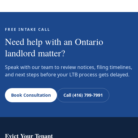
FREE INTAKE CALL
Need help with an Ontario
landlord matter?
Speak with our team to review notices, filing timelines,
and next steps before your LTB process gets delayed.
Book Consultation
Call (416) 799-7991
Evict Your Tenant