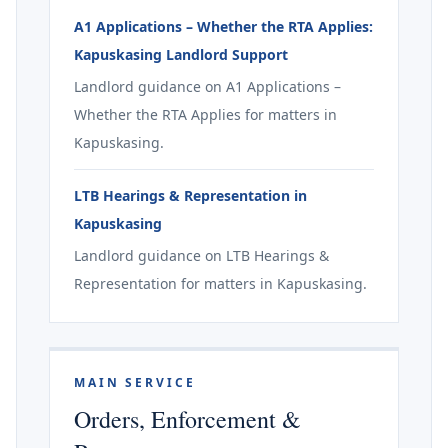
A1 Applications – Whether the RTA Applies:
Kapuskasing Landlord Support
Landlord guidance on A1 Applications –
Whether the RTA Applies for matters in
Kapuskasing.
LTB Hearings & Representation in
Kapuskasing
Landlord guidance on LTB Hearings &
Representation for matters in Kapuskasing.
MAIN SERVICE
Orders, Enforcement &