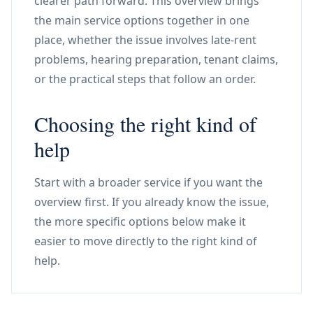
clearer path forward. This overview brings
the main service options together in one
place, whether the issue involves late-rent
problems, hearing preparation, tenant claims,
or the practical steps that follow an order.
Choosing the right kind of
help
Start with a broader service if you want the
overview first. If you already know the issue,
the more specific options below make it
easier to move directly to the right kind of
help.