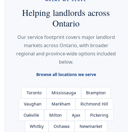
Helping landlords across
Ontario
Our service footprint covers major landlord
markets across Ontario, with broader
regional and province-wide options included
below.
Browse all locations we serve
Toronto
Mississauga
Brampton
Vaughan
Markham
Richmond Hill
Oakville
Milton
Ajax
Pickering
Whitby
Oshawa
Newmarket