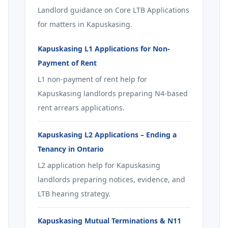
Landlord guidance on Core LTB Applications
for matters in Kapuskasing.
Kapuskasing L1 Applications for Non-
Payment of Rent
L1 non-payment of rent help for
Kapuskasing landlords preparing N4-based
rent arrears applications.
Kapuskasing L2 Applications – Ending a
Tenancy in Ontario
L2 application help for Kapuskasing
landlords preparing notices, evidence, and
LTB hearing strategy.
Kapuskasing Mutual Terminations & N11