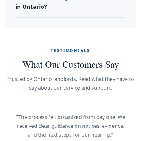
in Ontario?
TESTIMONIALS
What Our Customers Say
Trusted by Ontario landlords. Read what they have to
say about our service and support.
"The process felt organized from day one. We
received clear guidance on notices, evidence,
and the next steps for our hearing."