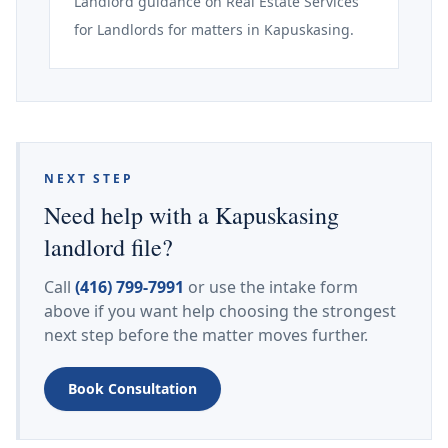
Landlord guidance on Real Estate Services
for Landlords for matters in Kapuskasing.
NEXT STEP
Need help with a Kapuskasing
landlord file?
Call
(416) 799-7991
or use the intake form
above if you want help choosing the strongest
next step before the matter moves further.
Book Consultation