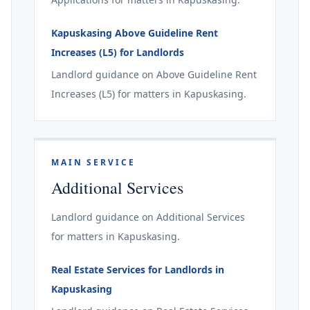
Kapuskasing Above Guideline Rent
Increases (L5) for Landlords
Landlord guidance on Above Guideline Rent
Increases (L5) for matters in Kapuskasing.
MAIN SERVICE
Additional Services
Landlord guidance on Additional Services
for matters in Kapuskasing.
Real Estate Services for Landlords in
Kapuskasing