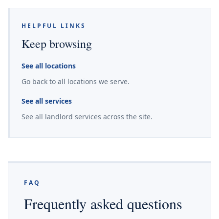
HELPFUL LINKS
Keep browsing
See all locations
Go back to all locations we serve.
See all services
See all landlord services across the site.
FAQ
Frequently asked questions