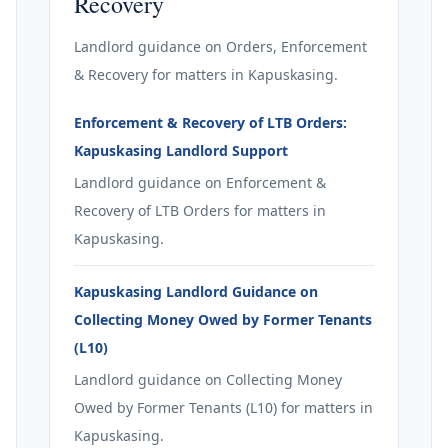
Recovery
Landlord guidance on Orders, Enforcement
& Recovery for matters in Kapuskasing.
Enforcement & Recovery of LTB Orders:
Kapuskasing Landlord Support
Landlord guidance on Enforcement &
Recovery of LTB Orders for matters in
Kapuskasing.
Kapuskasing Landlord Guidance on
Collecting Money Owed by Former Tenants
(L10)
Landlord guidance on Collecting Money
Owed by Former Tenants (L10) for matters in
Kapuskasing.