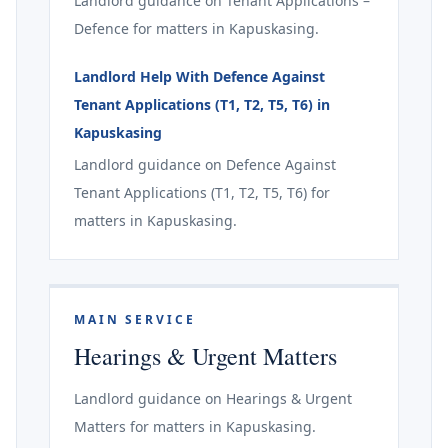
Landlord guidance on Tenant Applications –
Defence for matters in Kapuskasing.
Landlord Help With Defence Against
Tenant Applications (T1, T2, T5, T6) in
Kapuskasing
Landlord guidance on Defence Against
Tenant Applications (T1, T2, T5, T6) for
matters in Kapuskasing.
MAIN SERVICE
Hearings & Urgent Matters
Landlord guidance on Hearings & Urgent
Matters for matters in Kapuskasing.