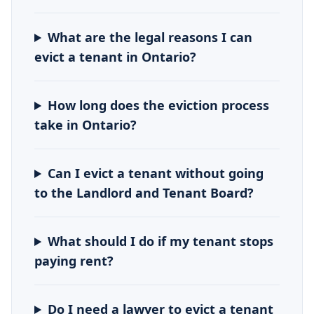
What are the legal reasons I can
evict a tenant in Ontario?
How long does the eviction process
take in Ontario?
Can I evict a tenant without going
to the Landlord and Tenant Board?
What should I do if my tenant stops
paying rent?
Do I need a lawyer to evict a tenant