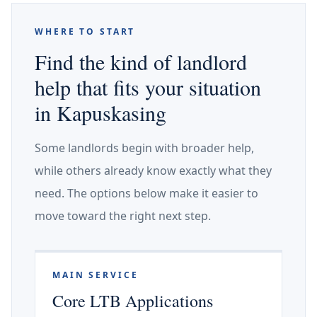
WHERE TO START
Find the kind of landlord
help that fits your situation
in Kapuskasing
Some landlords begin with broader help,
while others already know exactly what they
need. The options below make it easier to
move toward the right next step.
MAIN SERVICE
Core LTB Applications