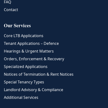
FAQ
Contact
Our Services
Core LTB Applications
Tenant Applications – Defence
Hearings & Urgent Matters
Orders, Enforcement & Recovery
Specialized Applications
Notices of Termination & Rent Notices
Special Tenancy Types
Landlord Advisory & Compliance
Additional Services