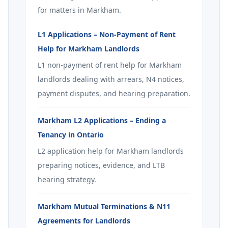
for matters in Markham.
L1 Applications – Non-Payment of Rent
Help for Markham Landlords
L1 non-payment of rent help for Markham
landlords dealing with arrears, N4 notices,
payment disputes, and hearing preparation.
Markham L2 Applications – Ending a
Tenancy in Ontario
L2 application help for Markham landlords
preparing notices, evidence, and LTB
hearing strategy.
Markham Mutual Terminations & N11
Agreements for Landlords