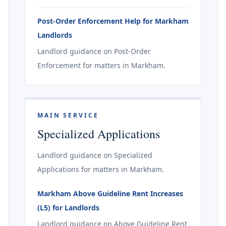
Post-Order Enforcement Help for Markham
Landlords
Landlord guidance on Post-Order
Enforcement for matters in Markham.
MAIN SERVICE
Specialized Applications
Landlord guidance on Specialized
Applications for matters in Markham.
Markham Above Guideline Rent Increases
(L5) for Landlords
Landlord guidance on Above Guideline Rent