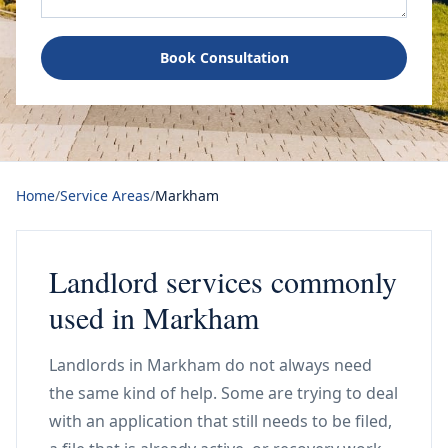
Book Consultation
Home
/
Service Areas
/
Markham
Landlord services commonly
used in Markham
Landlords in Markham do not always need
the same kind of help. Some are trying to deal
with an application that still needs to be filed,