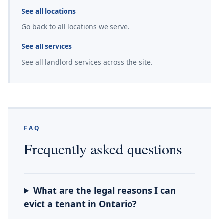
See all locations
Go back to all locations we serve.
See all services
See all landlord services across the site.
FAQ
Frequently asked questions
What are the legal reasons I can
evict a tenant in Ontario?