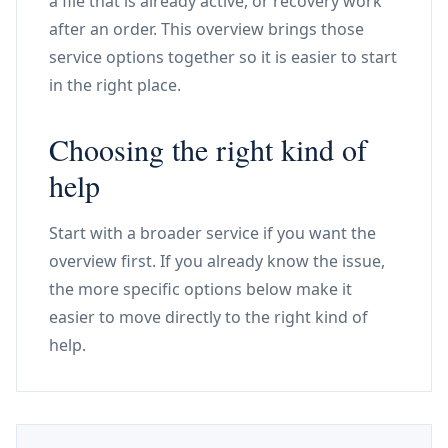
a file that is already active, or recovery work
after an order. This overview brings those
service options together so it is easier to start
in the right place.
Choosing the right kind of
help
Start with a broader service if you want the
overview first. If you already know the issue,
the more specific options below make it
easier to move directly to the right kind of
help.