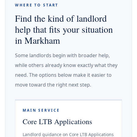
WHERE TO START
Find the kind of landlord
help that fits your situation
in Markham
Some landlords begin with broader help,
while others already know exactly what they
need. The options below make it easier to
move toward the right next step.
MAIN SERVICE
Core LTB Applications
Landlord guidance on Core LTB Applications