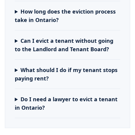
How long does the eviction process
take in Ontario?
Can I evict a tenant without going
to the Landlord and Tenant Board?
What should I do if my tenant stops
paying rent?
Do I need a lawyer to evict a tenant
in Ontario?