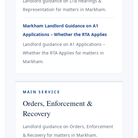
Landlord guidance on LTB Hearings &
Representation for matters in Markham.
Markham Landlord Guidance on A1
Applications – Whether the RTA Applies
Landlord guidance on A1 Applications –
Whether the RTA Applies for matters in
Markham.
MAIN SERVICE
Orders, Enforcement &
Recovery
Landlord guidance on Orders, Enforcement
& Recovery for matters in Markham.