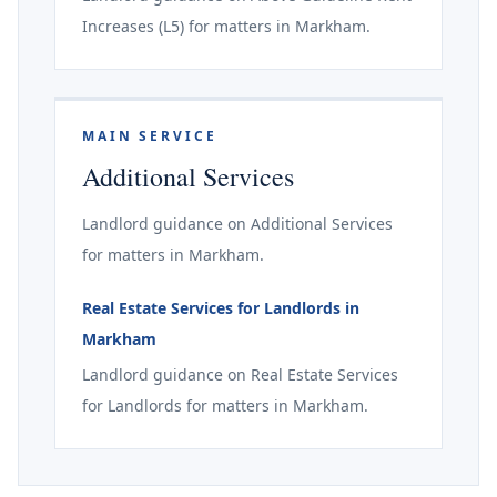
Increases (L5) for matters in Markham.
MAIN SERVICE
Additional Services
Landlord guidance on Additional Services
for matters in Markham.
Real Estate Services for Landlords in
Markham
Landlord guidance on Real Estate Services
for Landlords for matters in Markham.