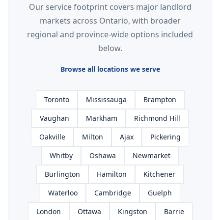
Our service footprint covers major landlord
markets across Ontario, with broader
regional and province-wide options included
below.
Browse all locations we serve
Toronto
Mississauga
Brampton
Vaughan
Markham
Richmond Hill
Oakville
Milton
Ajax
Pickering
Whitby
Oshawa
Newmarket
Burlington
Hamilton
Kitchener
Waterloo
Cambridge
Guelph
London
Ottawa
Kingston
Barrie