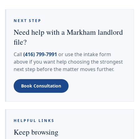
NEXT STEP
Need help with a Markham landlord
file?
Call
(416) 799-7991
or use the intake form
above if you want help choosing the strongest
next step before the matter moves further.
Book Consultation
HELPFUL LINKS
Keep browsing