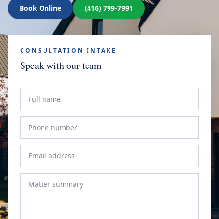
Book Online
(416) 799-7991
CONSULTATION INTAKE
Speak with our team