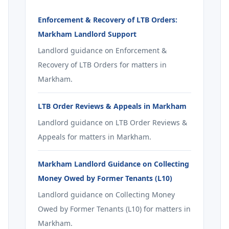
Enforcement & Recovery of LTB Orders:
Markham Landlord Support
Landlord guidance on Enforcement &
Recovery of LTB Orders for matters in
Markham.
LTB Order Reviews & Appeals in Markham
Landlord guidance on LTB Order Reviews &
Appeals for matters in Markham.
Markham Landlord Guidance on Collecting
Money Owed by Former Tenants (L10)
Landlord guidance on Collecting Money
Owed by Former Tenants (L10) for matters in
Markham.