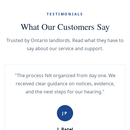
TESTIMONIALS
What Our Customers Say
Trusted by Ontario landlords. Read what they have to
say about our service and support.
"The process felt organized from day one. We
received clear guidance on notices, evidence,
and the next steps for our hearing."
JP
J. Patel