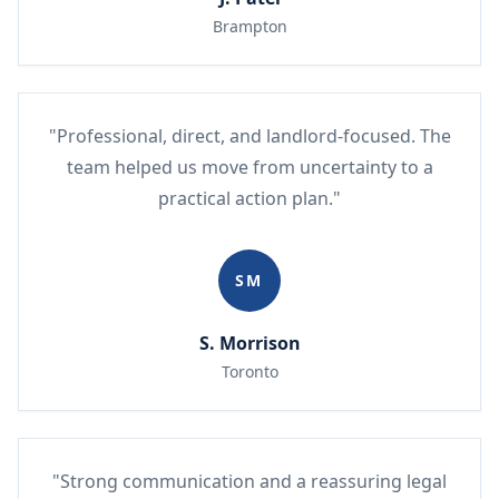
Brampton
"Professional, direct, and landlord-focused. The
team helped us move from uncertainty to a
practical action plan."
SM
S. Morrison
Toronto
"Strong communication and a reassuring legal