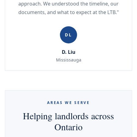
approach. We understood the timeline, our
documents, and what to expect at the LTB."
DL
D. Liu
Mississauga
AREAS WE SERVE
Helping landlords across
Ontario