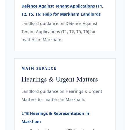
Defence Against Tenant Applications (T1,
T2, T5, T6) Help for Markham Landlords
Landlord guidance on Defence Against
Tenant Applications (T1, T2, T5, T6) for
matters in Markham.
MAIN SERVICE
Hearings & Urgent Matters
Landlord guidance on Hearings & Urgent
Matters for matters in Markham.
LTB Hearings & Representation in
Markham