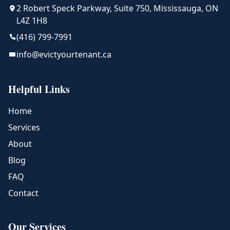
2 Robert Speck Parkway, Suite 750, Mississauga, ON
L4Z 1H8
(416) 799-7991
info@evictyourtenant.ca
Helpful Links
Home
Services
About
Blog
FAQ
Contact
Our Services