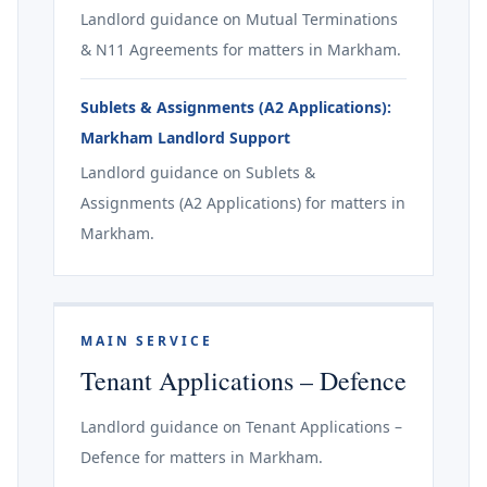
Landlord guidance on Mutual Terminations
& N11 Agreements for matters in Markham.
Sublets & Assignments (A2 Applications):
Markham Landlord Support
Landlord guidance on Sublets &
Assignments (A2 Applications) for matters in
Markham.
MAIN SERVICE
Tenant Applications – Defence
Landlord guidance on Tenant Applications –
Defence for matters in Markham.