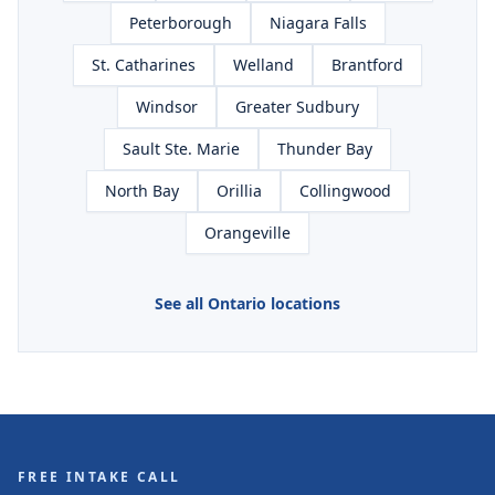
Peterborough
Niagara Falls
St. Catharines
Welland
Brantford
Windsor
Greater Sudbury
Sault Ste. Marie
Thunder Bay
North Bay
Orillia
Collingwood
Orangeville
See all Ontario locations
FREE INTAKE CALL