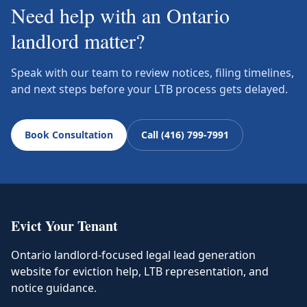
Need help with an Ontario
landlord matter?
Speak with our team to review notices, filing timelines,
and next steps before your LTB process gets delayed.
Book Consultation
Call (416) 799-7991
Evict Your Tenant
Ontario landlord-focused legal lead generation
website for eviction help, LTB representation, and
notice guidance.