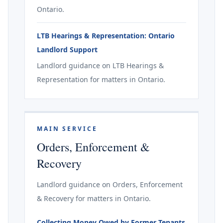
Ontario.
LTB Hearings & Representation: Ontario
Landlord Support
Landlord guidance on LTB Hearings &
Representation for matters in Ontario.
MAIN SERVICE
Orders, Enforcement &
Recovery
Landlord guidance on Orders, Enforcement
& Recovery for matters in Ontario.
Collecting Money Owed by Former Tenants