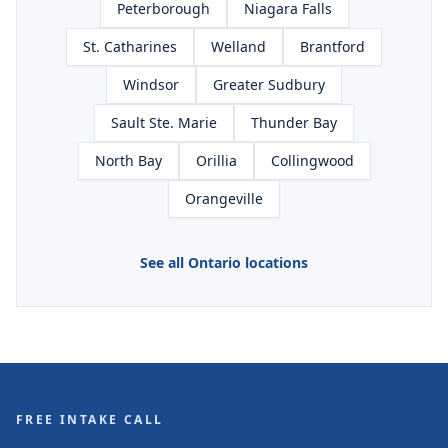
Peterborough
Niagara Falls
St. Catharines
Welland
Brantford
Windsor
Greater Sudbury
Sault Ste. Marie
Thunder Bay
North Bay
Orillia
Collingwood
Orangeville
See all Ontario locations
FREE INTAKE CALL