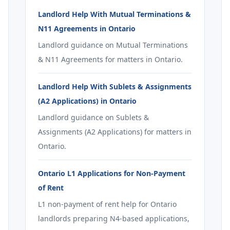
Landlord Help With Mutual Terminations &
N11 Agreements in Ontario
Landlord guidance on Mutual Terminations
& N11 Agreements for matters in Ontario.
Landlord Help With Sublets & Assignments
(A2 Applications) in Ontario
Landlord guidance on Sublets &
Assignments (A2 Applications) for matters in
Ontario.
Ontario L1 Applications for Non-Payment
of Rent
L1 non-payment of rent help for Ontario
landlords preparing N4-based applications,