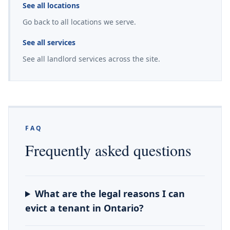
See all locations
Go back to all locations we serve.
See all services
See all landlord services across the site.
FAQ
Frequently asked questions
What are the legal reasons I can
evict a tenant in Ontario?