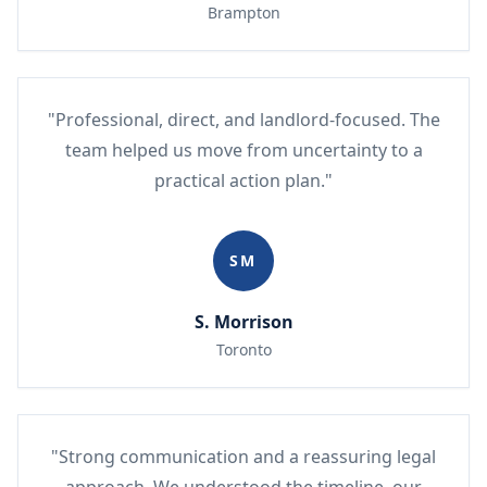
Brampton
"Professional, direct, and landlord-focused. The
team helped us move from uncertainty to a
practical action plan."
SM
S. Morrison
Toronto
"Strong communication and a reassuring legal