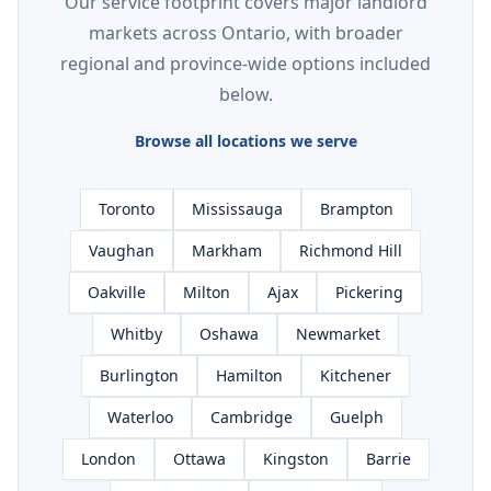
Our service footprint covers major landlord
markets across Ontario, with broader
regional and province-wide options included
below.
Browse all locations we serve
Toronto
Mississauga
Brampton
Vaughan
Markham
Richmond Hill
Oakville
Milton
Ajax
Pickering
Whitby
Oshawa
Newmarket
Burlington
Hamilton
Kitchener
Waterloo
Cambridge
Guelph
London
Ottawa
Kingston
Barrie