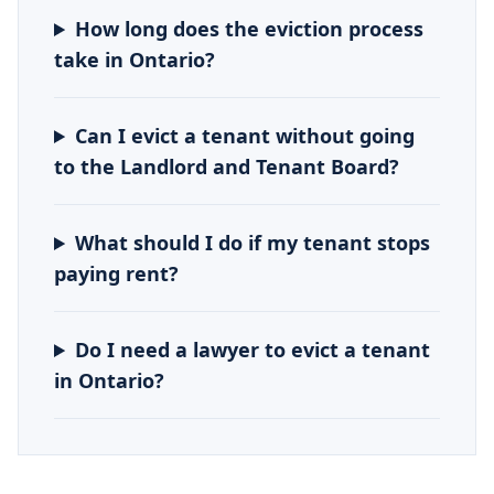
How long does the eviction process
take in Ontario?
Can I evict a tenant without going
to the Landlord and Tenant Board?
What should I do if my tenant stops
paying rent?
Do I need a lawyer to evict a tenant
in Ontario?