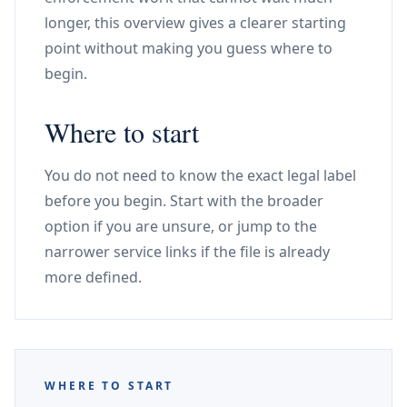
longer, this overview gives a clearer starting
point without making you guess where to
begin.
Where to start
You do not need to know the exact legal label
before you begin. Start with the broader
option if you are unsure, or jump to the
narrower service links if the file is already
more defined.
WHERE TO START