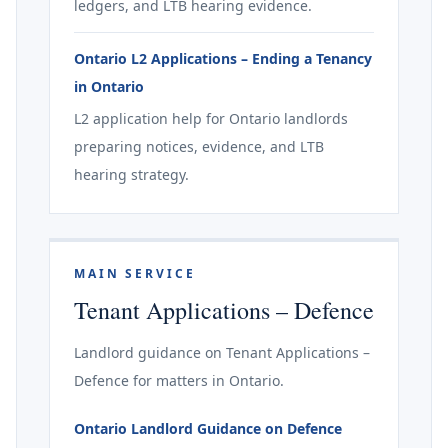
ledgers, and LTB hearing evidence.
Ontario L2 Applications – Ending a Tenancy
in Ontario
L2 application help for Ontario landlords
preparing notices, evidence, and LTB
hearing strategy.
MAIN SERVICE
Tenant Applications – Defence
Landlord guidance on Tenant Applications –
Defence for matters in Ontario.
Ontario Landlord Guidance on Defence