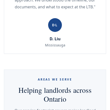
approach. We understood the timeline, our
documents, and what to expect at the LTB."
DL
D. Liu
Mississauga
AREAS WE SERVE
Helping landlords across
Ontario