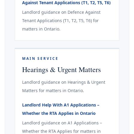
Against Tenant Applications (T1, T2, T5, T6)
Landlord guidance on Defence Against
Tenant Applications (T1, T2, T5, T6) for
matters in Ontario.
MAIN SERVICE
Hearings & Urgent Matters
Landlord guidance on Hearings & Urgent
Matters for matters in Ontario.
Landlord Help With A1 Applications –
Whether the RTA Applies in Ontario
Landlord guidance on A1 Applications –
Whether the RTA Applies for matters in