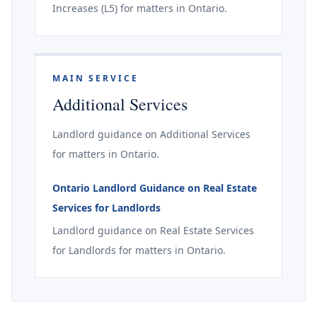
Increases (L5) for matters in Ontario.
MAIN SERVICE
Additional Services
Landlord guidance on Additional Services
for matters in Ontario.
Ontario Landlord Guidance on Real Estate
Services for Landlords
Landlord guidance on Real Estate Services
for Landlords for matters in Ontario.