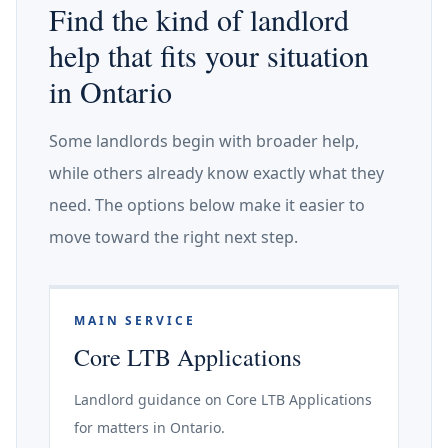
Find the kind of landlord
help that fits your situation
in Ontario
Some landlords begin with broader help,
while others already know exactly what they
need. The options below make it easier to
move toward the right next step.
MAIN SERVICE
Core LTB Applications
Landlord guidance on Core LTB Applications
for matters in Ontario.