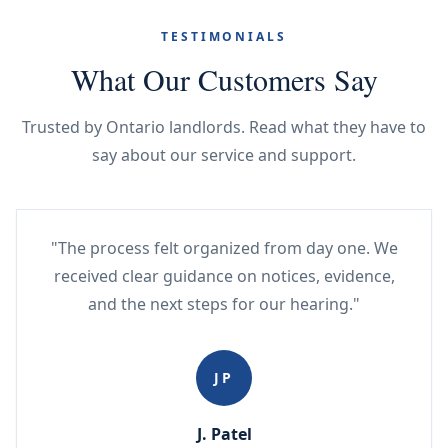
TESTIMONIALS
What Our Customers Say
Trusted by Ontario landlords. Read what they have to
say about our service and support.
"The process felt organized from day one. We
received clear guidance on notices, evidence,
and the next steps for our hearing."
JP
J. Patel