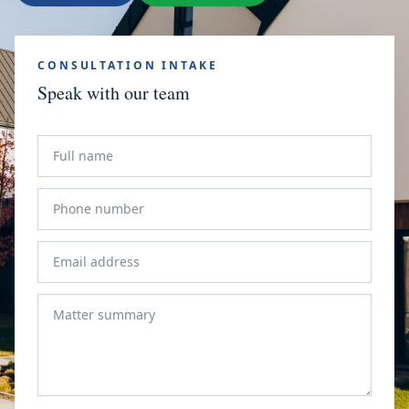
CONSULTATION INTAKE
Speak with our team