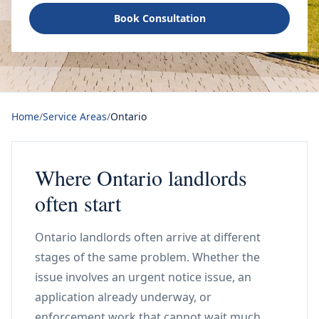
Book Consultation
Home
/
Service Areas
/
Ontario
Where Ontario landlords
often start
Ontario landlords often arrive at different
stages of the same problem. Whether the
issue involves an urgent notice issue, an
application already underway, or
enforcement work that cannot wait much