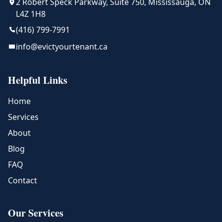
2 Robert Speck Parkway, Suite 750, Mississauga, ON
L4Z 1H8
(416) 799-7991
info@evictyourtenant.ca
Helpful Links
Home
Services
About
Blog
FAQ
Contact
Our Services