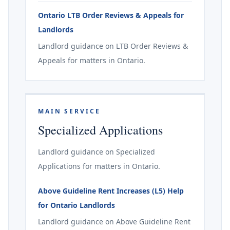
Ontario LTB Order Reviews & Appeals for
Landlords
Landlord guidance on LTB Order Reviews &
Appeals for matters in Ontario.
MAIN SERVICE
Specialized Applications
Landlord guidance on Specialized
Applications for matters in Ontario.
Above Guideline Rent Increases (L5) Help
for Ontario Landlords
Landlord guidance on Above Guideline Rent