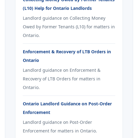
(L10) Help for Ontario Landlords
Landlord guidance on Collecting Money
Owed by Former Tenants (L10) for matters in
Ontario.
Enforcement & Recovery of LTB Orders in
Ontario
Landlord guidance on Enforcement &
Recovery of LTB Orders for matters in
Ontario.
Ontario Landlord Guidance on Post-Order
Enforcement
Landlord guidance on Post-Order
Enforcement for matters in Ontario.