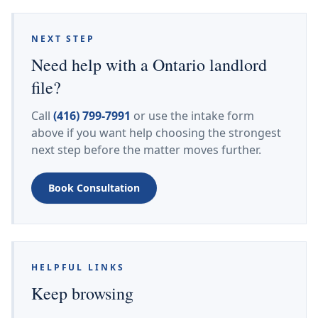
NEXT STEP
Need help with a Ontario landlord
file?
Call
(416) 799-7991
or use the intake form
above if you want help choosing the strongest
next step before the matter moves further.
Book Consultation
HELPFUL LINKS
Keep browsing