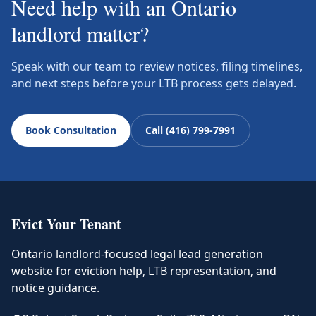
Need help with an Ontario
landlord matter?
Speak with our team to review notices, filing timelines,
and next steps before your LTB process gets delayed.
Book Consultation
Call (416) 799-7991
Evict Your Tenant
Ontario landlord-focused legal lead generation
website for eviction help, LTB representation, and
notice guidance.