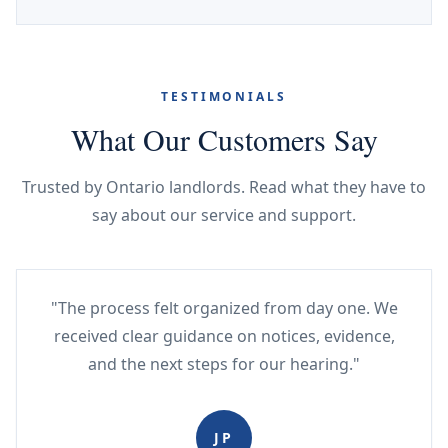
TESTIMONIALS
What Our Customers Say
Trusted by Ontario landlords. Read what they have to
say about our service and support.
"The process felt organized from day one. We
received clear guidance on notices, evidence,
and the next steps for our hearing."
JP