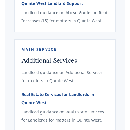
Quinte West Landlord Support
Landlord guidance on Above Guideline Rent
Increases (L5) for matters in Quinte West.
MAIN SERVICE
Additional Services
Landlord guidance on Additional Services
for matters in Quinte West.
Real Estate Services for Landlords in
Quinte West
Landlord guidance on Real Estate Services
for Landlords for matters in Quinte West.