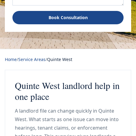
Book Consultation
Home
/
Service Areas
/
Quinte West
Quinte West landlord help in
one place
A landlord file can change quickly in Quinte
West. What starts as one issue can move into
hearings, tenant claims, or enforcement