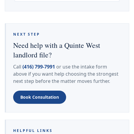
NEXT STEP
Need help with a Quinte West
landlord file?
Call
(416) 799-7991
or use the intake form
above if you want help choosing the strongest
next step before the matter moves further.
Book Consultation
HELPFUL LINKS