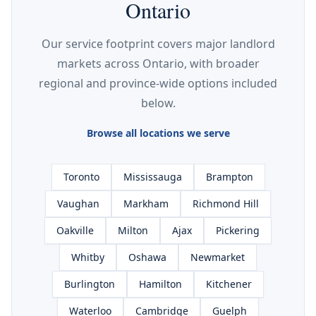
Ontario
Our service footprint covers major landlord
markets across Ontario, with broader
regional and province-wide options included
below.
Browse all locations we serve
Toronto
Mississauga
Brampton
Vaughan
Markham
Richmond Hill
Oakville
Milton
Ajax
Pickering
Whitby
Oshawa
Newmarket
Burlington
Hamilton
Kitchener
Waterloo
Cambridge
Guelph