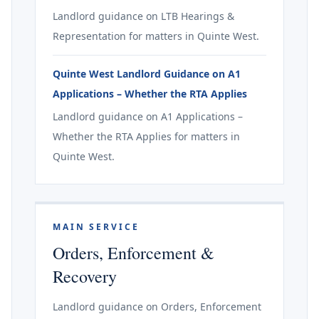
Landlord guidance on LTB Hearings &
Representation for matters in Quinte West.
Quinte West Landlord Guidance on A1
Applications – Whether the RTA Applies
Landlord guidance on A1 Applications –
Whether the RTA Applies for matters in
Quinte West.
MAIN SERVICE
Orders, Enforcement &
Recovery
Landlord guidance on Orders, Enforcement