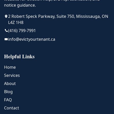
notice guidance.
2 Robert Speck Parkway, Suite 750, Mississauga, ON
L4Z 1H8
(416) 799-7991
info@evictyourtenant.ca
Helpful Links
Home
Services
About
Blog
FAQ
Contact