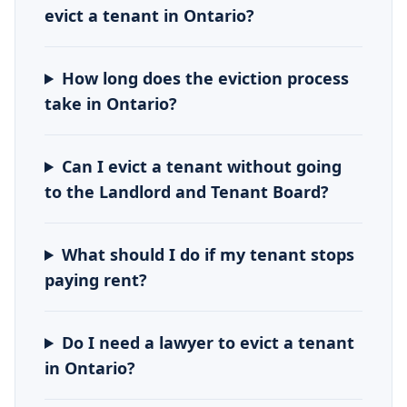
evict a tenant in Ontario?
How long does the eviction process
take in Ontario?
Can I evict a tenant without going
to the Landlord and Tenant Board?
What should I do if my tenant stops
paying rent?
Do I need a lawyer to evict a tenant
in Ontario?