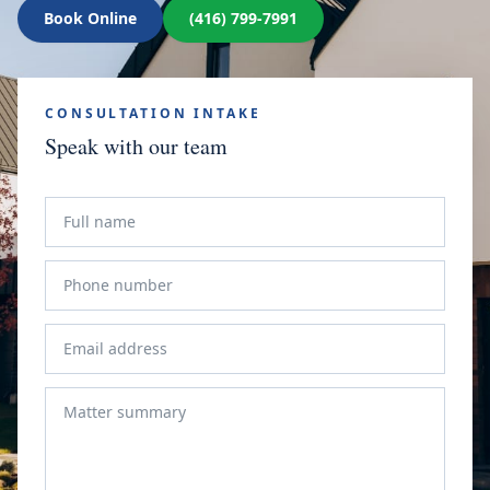
Book Online
(416) 799-7991
CONSULTATION INTAKE
Speak with our team