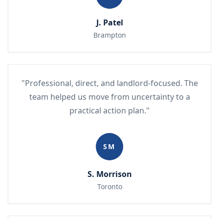
J. Patel
Brampton
"Professional, direct, and landlord-focused. The
team helped us move from uncertainty to a
practical action plan."
SM
S. Morrison
Toronto