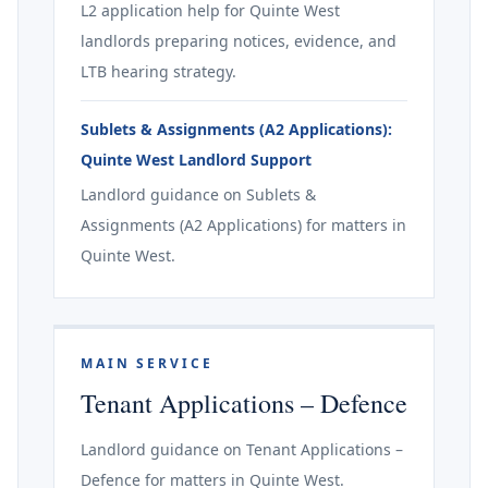
L2 application help for Quinte West
landlords preparing notices, evidence, and
LTB hearing strategy.
Sublets & Assignments (A2 Applications):
Quinte West Landlord Support
Landlord guidance on Sublets &
Assignments (A2 Applications) for matters in
Quinte West.
MAIN SERVICE
Tenant Applications – Defence
Landlord guidance on Tenant Applications –
Defence for matters in Quinte West.