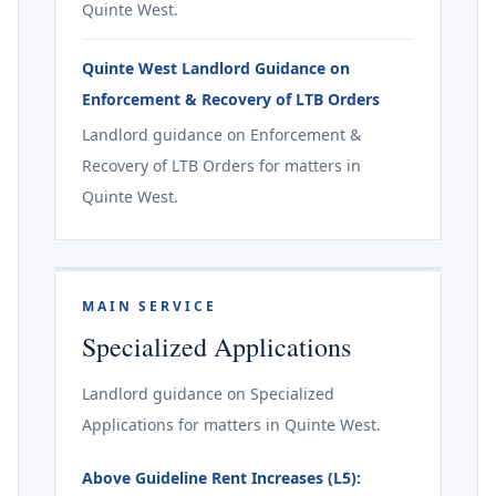
Quinte West.
Quinte West Landlord Guidance on
Enforcement & Recovery of LTB Orders
Landlord guidance on Enforcement &
Recovery of LTB Orders for matters in
Quinte West.
MAIN SERVICE
Specialized Applications
Landlord guidance on Specialized
Applications for matters in Quinte West.
Above Guideline Rent Increases (L5):