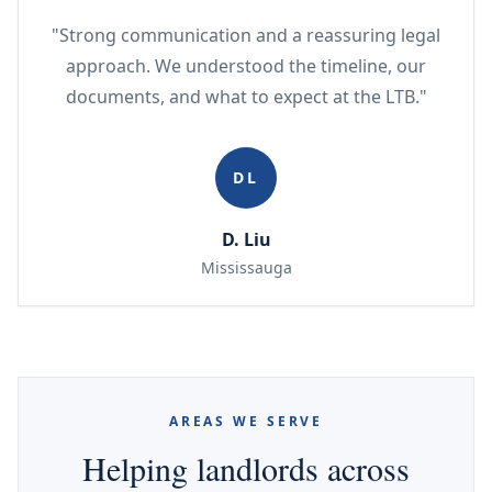
"Strong communication and a reassuring legal
approach. We understood the timeline, our
documents, and what to expect at the LTB."
DL
D. Liu
Mississauga
AREAS WE SERVE
Helping landlords across