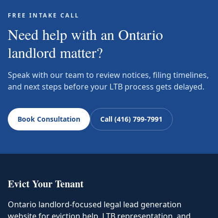
FREE INTAKE CALL
Need help with an Ontario
landlord matter?
Speak with our team to review notices, filing timelines,
and next steps before your LTB process gets delayed.
Book Consultation
Call (416) 799-7991
Evict Your Tenant
Ontario landlord-focused legal lead generation
website for eviction help, LTB representation, and