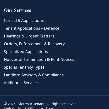
Our Services
Core LTB Applications
Tenant Applications – Defence
Hearings & Urgent Matters
Orders, Enforcement & Recovery
Specialized Applications
Notices of Termination & Rent Notices
Special Tenancy Types
Landlord Advisory & Compliance
Additional Services
© 2026 Evict Your Tenant. All rights reserved.
Web Design & SEO by Mishkat.