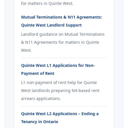
for matters in Quinte West.
Mutual Terminations & N11 Agreements:
Quinte West Landlord Support
Landlord guidance on Mutual Terminations
& N11 Agreements for matters in Quinte
West.
Quinte West L1 Applications for Non-
Payment of Rent
L1 non-payment of rent help for Quinte
West landlords preparing N4-based rent
arrears applications.
Quinte West L2 Applications – Ending a
Tenancy in Ontario