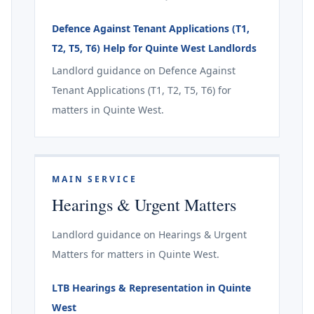
Defence Against Tenant Applications (T1,
T2, T5, T6) Help for Quinte West Landlords
Landlord guidance on Defence Against
Tenant Applications (T1, T2, T5, T6) for
matters in Quinte West.
MAIN SERVICE
Hearings & Urgent Matters
Landlord guidance on Hearings & Urgent
Matters for matters in Quinte West.
LTB Hearings & Representation in Quinte
West