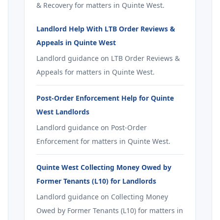
& Recovery for matters in Quinte West.
Landlord Help With LTB Order Reviews &
Appeals in Quinte West
Landlord guidance on LTB Order Reviews &
Appeals for matters in Quinte West.
Post-Order Enforcement Help for Quinte
West Landlords
Landlord guidance on Post-Order
Enforcement for matters in Quinte West.
Quinte West Collecting Money Owed by
Former Tenants (L10) for Landlords
Landlord guidance on Collecting Money
Owed by Former Tenants (L10) for matters in