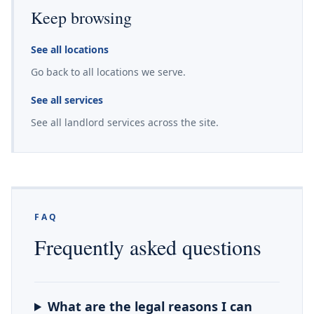
Keep browsing
See all locations
Go back to all locations we serve.
See all services
See all landlord services across the site.
FAQ
Frequently asked questions
What are the legal reasons I can