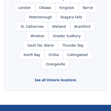
London
Ottawa
Kingston
Barrie
Peterborough
Niagara Falls
St. Catharines
Welland
Brantford
Windsor
Greater Sudbury
Sault Ste. Marie
Thunder Bay
North Bay
Orillia
Collingwood
Orangeville
See all Ontario locations