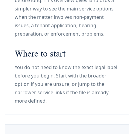
before long. This overview gives landlords a
simpler way to see the main service options
when the matter involves non-payment
issues, a tenant application, hearing
preparation, or enforcement problems.
Where to start
You do not need to know the exact legal label
before you begin. Start with the broader
option if you are unsure, or jump to the
narrower service links if the file is already
more defined.