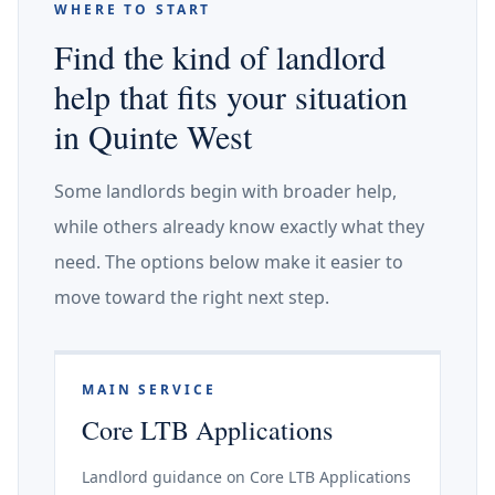
WHERE TO START
Find the kind of landlord
help that fits your situation
in Quinte West
Some landlords begin with broader help,
while others already know exactly what they
need. The options below make it easier to
move toward the right next step.
MAIN SERVICE
Core LTB Applications
Landlord guidance on Core LTB Applications