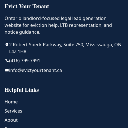
Evict Your Tenant
Ontario landlord-focused legal lead generation
website for eviction help, LTB representation, and
notice guidance.
2 Robert Speck Parkway, Suite 750, Mississauga, ON
L4Z 1H8
(416) 799-7991
info@evictyourtenant.ca
Helpful Links
Home
Services
About