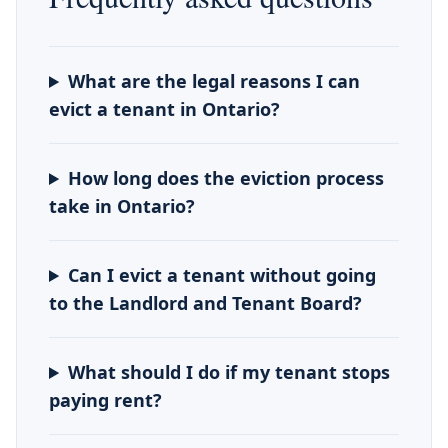
What are the legal reasons I can
evict a tenant in Ontario?
How long does the eviction process
take in Ontario?
Can I evict a tenant without going
to the Landlord and Tenant Board?
What should I do if my tenant stops
paying rent?