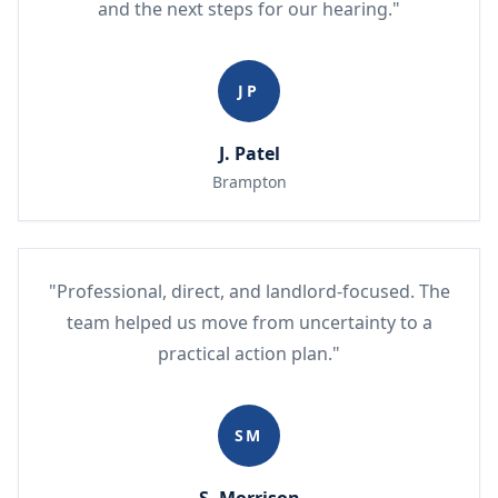
and the next steps for our hearing."
JP
J. Patel
Brampton
"Professional, direct, and landlord-focused. The
team helped us move from uncertainty to a
practical action plan."
SM