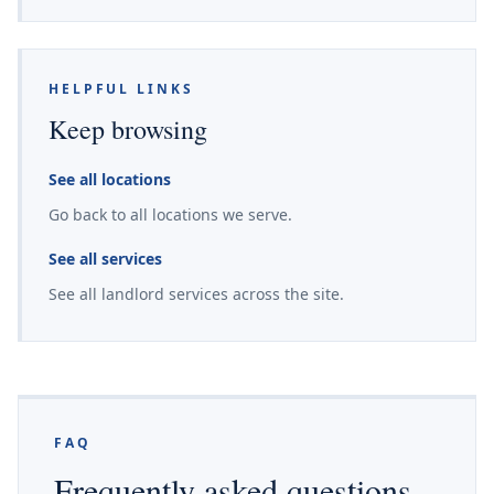
HELPFUL LINKS
Keep browsing
See all locations
Go back to all locations we serve.
See all services
See all landlord services across the site.
FAQ
Frequently asked questions