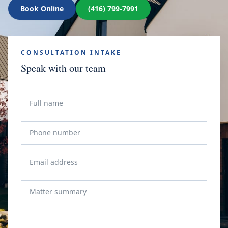
Book Online
(416) 799-7991
CONSULTATION INTAKE
Speak with our team