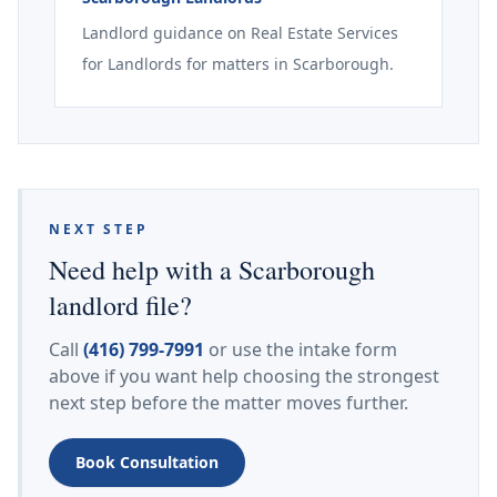
Landlord guidance on Real Estate Services
for Landlords for matters in Scarborough.
NEXT STEP
Need help with a Scarborough
landlord file?
Call
(416) 799-7991
or use the intake form
above if you want help choosing the strongest
next step before the matter moves further.
Book Consultation