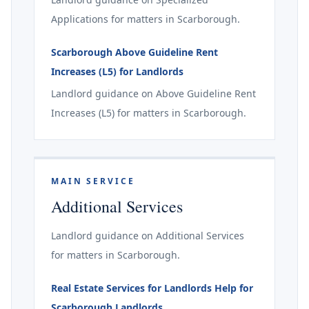
Applications for matters in Scarborough.
Scarborough Above Guideline Rent
Increases (L5) for Landlords
Landlord guidance on Above Guideline Rent
Increases (L5) for matters in Scarborough.
MAIN SERVICE
Additional Services
Landlord guidance on Additional Services
for matters in Scarborough.
Real Estate Services for Landlords Help for
Scarborough Landlords