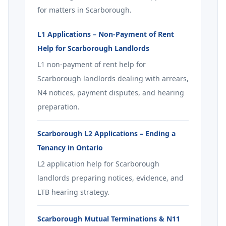
for matters in Scarborough.
L1 Applications – Non-Payment of Rent
Help for Scarborough Landlords
L1 non-payment of rent help for
Scarborough landlords dealing with arrears,
N4 notices, payment disputes, and hearing
preparation.
Scarborough L2 Applications – Ending a
Tenancy in Ontario
L2 application help for Scarborough
landlords preparing notices, evidence, and
LTB hearing strategy.
Scarborough Mutual Terminations & N11