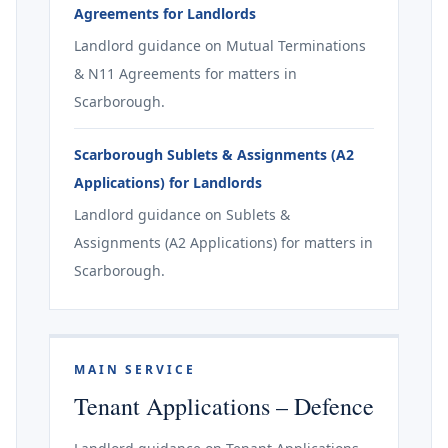
Agreements for Landlords
Landlord guidance on Mutual Terminations
& N11 Agreements for matters in
Scarborough.
Scarborough Sublets & Assignments (A2
Applications) for Landlords
Landlord guidance on Sublets &
Assignments (A2 Applications) for matters in
Scarborough.
MAIN SERVICE
Tenant Applications – Defence