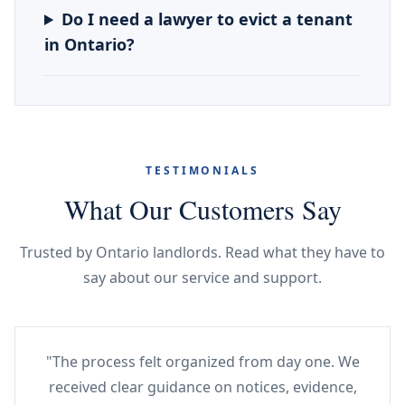
Do I need a lawyer to evict a tenant
in Ontario?
TESTIMONIALS
What Our Customers Say
Trusted by Ontario landlords. Read what they have to
say about our service and support.
"The process felt organized from day one. We
received clear guidance on notices, evidence,