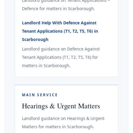
Landlord guidance on Tenant Applications –
Defence for matters in Scarborough.
Landlord Help With Defence Against
Tenant Applications (T1, T2, T5, T6) in
Scarborough
Landlord guidance on Defence Against
Tenant Applications (T1, T2, T5, T6) for
matters in Scarborough.
MAIN SERVICE
Hearings & Urgent Matters
Landlord guidance on Hearings & Urgent
Matters for matters in Scarborough.