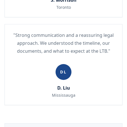
S. Morrison
Toronto
"Strong communication and a reassuring legal
approach. We understood the timeline, our
documents, and what to expect at the LTB."
DL
D. Liu
Mississauga