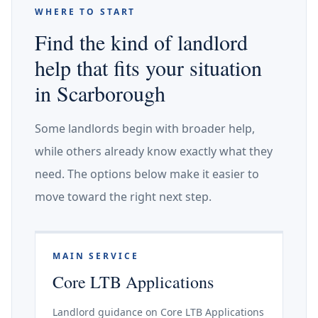
WHERE TO START
Find the kind of landlord
help that fits your situation
in Scarborough
Some landlords begin with broader help,
while others already know exactly what they
need. The options below make it easier to
move toward the right next step.
MAIN SERVICE
Core LTB Applications
Landlord guidance on Core LTB Applications