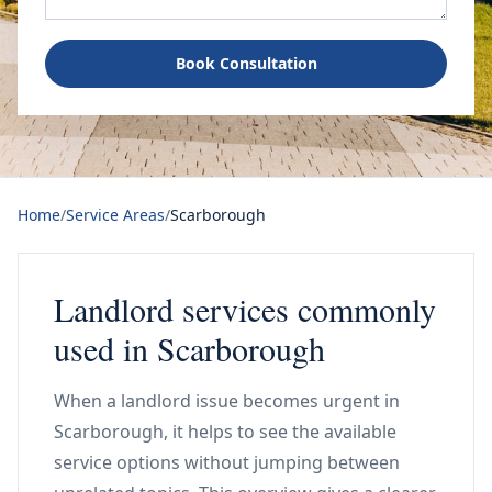
Book Consultation
Home
/
Service Areas
/
Scarborough
Landlord services commonly
used in Scarborough
When a landlord issue becomes urgent in
Scarborough, it helps to see the available
service options without jumping between