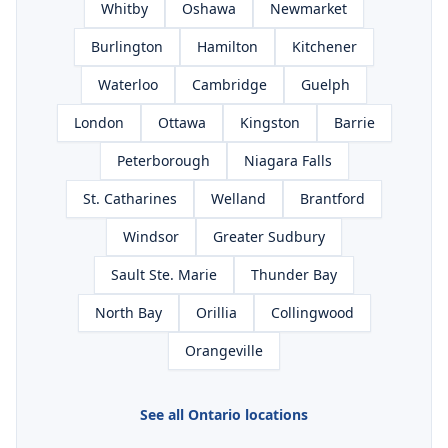
Whitby
Oshawa
Newmarket
Burlington
Hamilton
Kitchener
Waterloo
Cambridge
Guelph
London
Ottawa
Kingston
Barrie
Peterborough
Niagara Falls
St. Catharines
Welland
Brantford
Windsor
Greater Sudbury
Sault Ste. Marie
Thunder Bay
North Bay
Orillia
Collingwood
Orangeville
See all Ontario locations