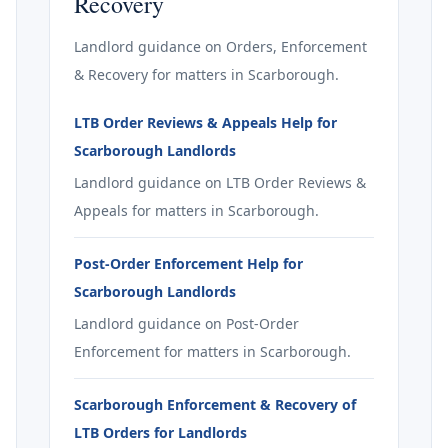
Recovery
Landlord guidance on Orders, Enforcement
& Recovery for matters in Scarborough.
LTB Order Reviews & Appeals Help for
Scarborough Landlords
Landlord guidance on LTB Order Reviews &
Appeals for matters in Scarborough.
Post-Order Enforcement Help for
Scarborough Landlords
Landlord guidance on Post-Order
Enforcement for matters in Scarborough.
Scarborough Enforcement & Recovery of
LTB Orders for Landlords