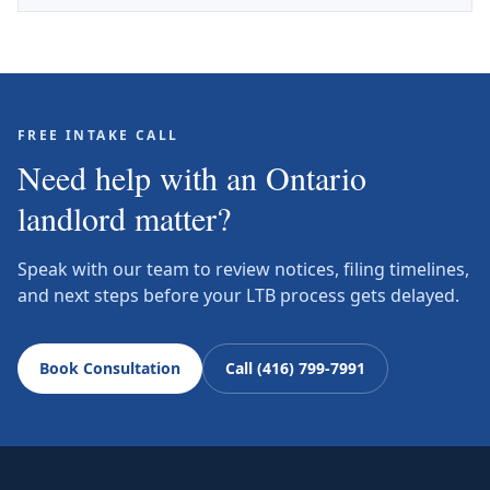
FREE INTAKE CALL
Need help with an Ontario
landlord matter?
Speak with our team to review notices, filing timelines,
and next steps before your LTB process gets delayed.
Book Consultation
Call (416) 799-7991