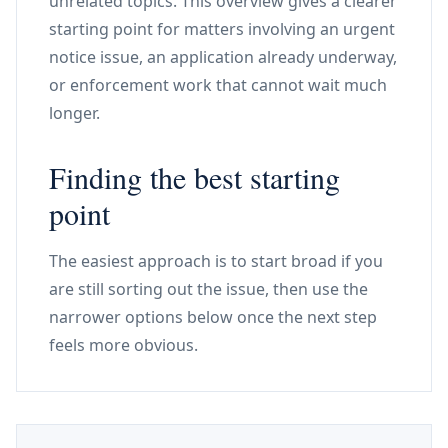
unrelated topics. This overview gives a clearer
starting point for matters involving an urgent
notice issue, an application already underway,
or enforcement work that cannot wait much
longer.
Finding the best starting
point
The easiest approach is to start broad if you
are still sorting out the issue, then use the
narrower options below once the next step
feels more obvious.