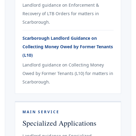
Landlord guidance on Enforcement &
Recovery of LTB Orders for matters in
Scarborough.
Scarborough Landlord Guidance on
Collecting Money Owed by Former Tenants
(L10)
Landlord guidance on Collecting Money
Owed by Former Tenants (L10) for matters in
Scarborough.
MAIN SERVICE
Specialized Applications
Landlord guidance on Specialized