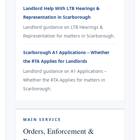
Landlord Help With LTB Hearings &
Representation in Scarborough
Landlord guidance on LTB Hearings &
Representation for matters in Scarborough.
Scarborough A1 Applications – Whether
the RTA Applies for Landlords
Landlord guidance on A1 Applications –
Whether the RTA Applies for matters in
Scarborough.
MAIN SERVICE
Orders, Enforcement &