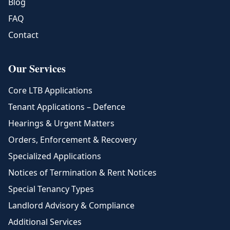
Blog
FAQ
Contact
Our Services
Core LTB Applications
Tenant Applications – Defence
Hearings & Urgent Matters
Orders, Enforcement & Recovery
Specialized Applications
Notices of Termination & Rent Notices
Special Tenancy Types
Landlord Advisory & Compliance
Additional Services