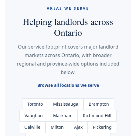
AREAS WE SERVE
Helping landlords across
Ontario
Our service footprint covers major landlord
markets across Ontario, with broader
regional and province-wide options included
below.
Browse all locations we serve
Toronto
Mississauga
Brampton
Vaughan
Markham
Richmond Hill
Oakville
Milton
Ajax
Pickering