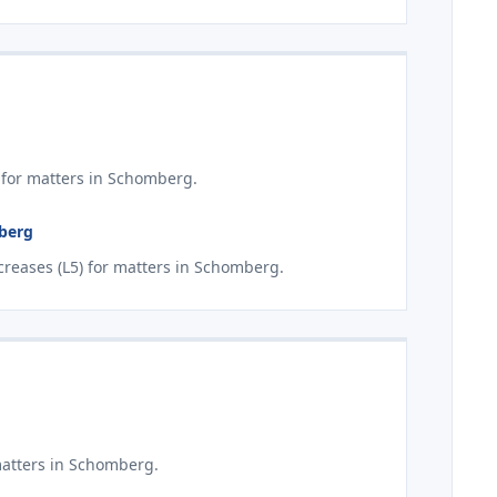
 for matters in Schomberg.
mberg
reases (L5) for matters in Schomberg.
matters in Schomberg.