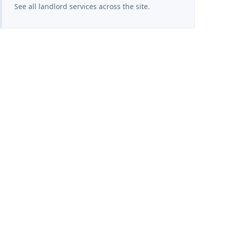
See all landlord services across the site.