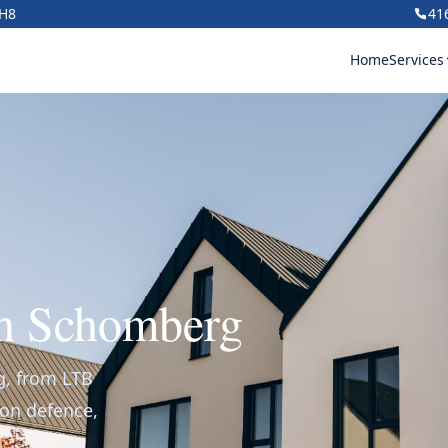
1H8
41
Home
Services
in Schomberg
g, from LTB
ion defence,