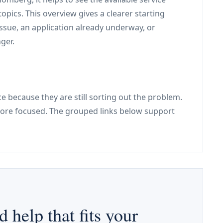
pics. This overview gives a clearer starting
issue, an application already underway, or
ger.
e because they are still sorting out the problem.
re focused. The grouped links below support
d help that fits your