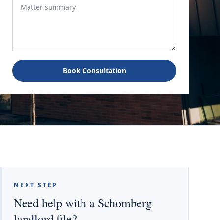
Book Consultation
NEXT STEP
Need help with a Schomberg
landlord file?