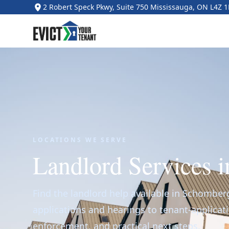
2 Robert Speck Pkwy, Suite 750 Mississauga, ON L4Z 
LOCATIONS WE SERVE
Landlord Services 
Find the landlord help available in Schomber
applications and hearings to tenant-applicat
enforcement, and practical next steps.