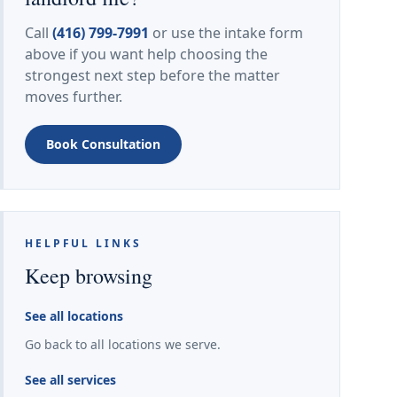
Call
(416) 799-7991
or use the intake form
above if you want help choosing the
strongest next step before the matter
moves further.
Book Consultation
HELPFUL LINKS
Keep browsing
See all locations
Go back to all locations we serve.
See all services