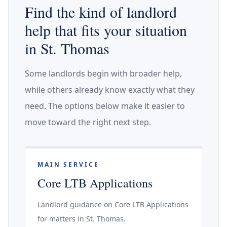
Find the kind of landlord
help that fits your situation
in St. Thomas
Some landlords begin with broader help,
while others already know exactly what they
need. The options below make it easier to
move toward the right next step.
MAIN SERVICE
Core LTB Applications
Landlord guidance on Core LTB Applications
for matters in St. Thomas.