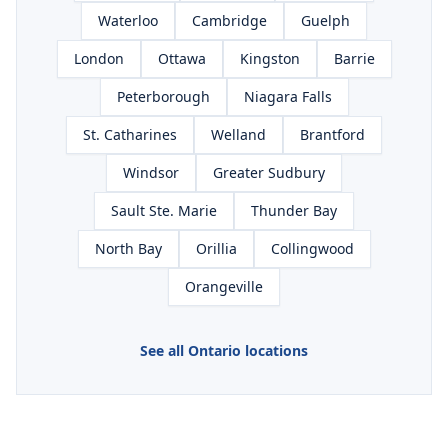
Waterloo
Cambridge
Guelph
London
Ottawa
Kingston
Barrie
Peterborough
Niagara Falls
St. Catharines
Welland
Brantford
Windsor
Greater Sudbury
Sault Ste. Marie
Thunder Bay
North Bay
Orillia
Collingwood
Orangeville
See all Ontario locations