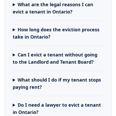
What are the legal reasons I can
evict a tenant in Ontario?
How long does the eviction process
take in Ontario?
Can I evict a tenant without going
to the Landlord and Tenant Board?
What should I do if my tenant stops
paying rent?
Do I need a lawyer to evict a tenant
in Ontario?