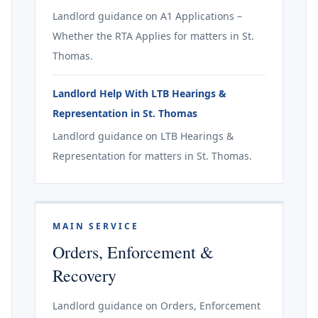
Landlord guidance on A1 Applications –
Whether the RTA Applies for matters in St.
Thomas.
Landlord Help With LTB Hearings &
Representation in St. Thomas
Landlord guidance on LTB Hearings &
Representation for matters in St. Thomas.
MAIN SERVICE
Orders, Enforcement &
Recovery
Landlord guidance on Orders, Enforcement