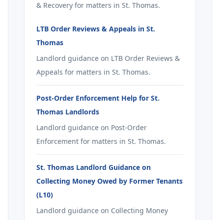
& Recovery for matters in St. Thomas.
LTB Order Reviews & Appeals in St.
Thomas
Landlord guidance on LTB Order Reviews &
Appeals for matters in St. Thomas.
Post-Order Enforcement Help for St.
Thomas Landlords
Landlord guidance on Post-Order
Enforcement for matters in St. Thomas.
St. Thomas Landlord Guidance on
Collecting Money Owed by Former Tenants
(L10)
Landlord guidance on Collecting Money