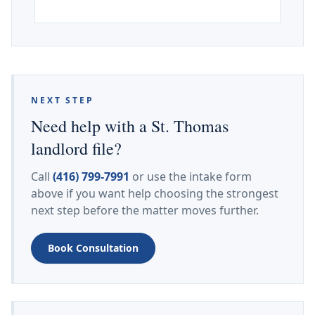
NEXT STEP
Need help with a St. Thomas
landlord file?
Call
(416) 799-7991
or use the intake form
above if you want help choosing the strongest
next step before the matter moves further.
Book Consultation