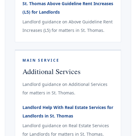
St. Thomas Above Guideline Rent Increases
(L5) for Landlords
Landlord guidance on Above Guideline Rent
Increases (L5) for matters in St. Thomas.
MAIN SERVICE
Additional Services
Landlord guidance on Additional Services
for matters in St. Thomas.
Landlord Help With Real Estate Services for
Landlords in St. Thomas
Landlord guidance on Real Estate Services
for Landlords for matters in St. Thomas.