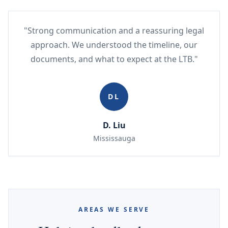
"Strong communication and a reassuring legal
approach. We understood the timeline, our
documents, and what to expect at the LTB."
DL
D. Liu
Mississauga
AREAS WE SERVE