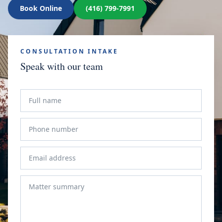
Book Online
(416) 799-7991
CONSULTATION INTAKE
Speak with our team