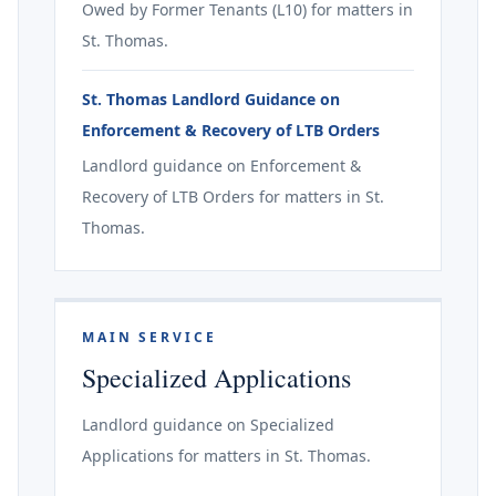
Owed by Former Tenants (L10) for matters in
St. Thomas.
St. Thomas Landlord Guidance on
Enforcement & Recovery of LTB Orders
Landlord guidance on Enforcement &
Recovery of LTB Orders for matters in St.
Thomas.
MAIN SERVICE
Specialized Applications
Landlord guidance on Specialized
Applications for matters in St. Thomas.