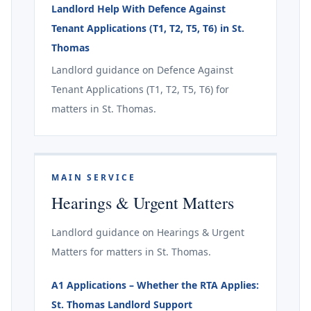
Landlord Help With Defence Against
Tenant Applications (T1, T2, T5, T6) in St.
Thomas
Landlord guidance on Defence Against
Tenant Applications (T1, T2, T5, T6) for
matters in St. Thomas.
MAIN SERVICE
Hearings & Urgent Matters
Landlord guidance on Hearings & Urgent
Matters for matters in St. Thomas.
A1 Applications – Whether the RTA Applies:
St. Thomas Landlord Support