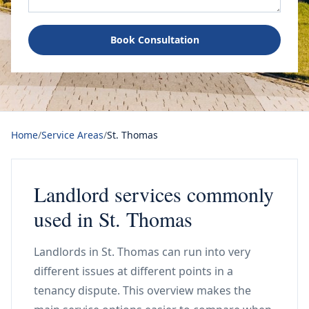
Book Consultation
Home
/
Service Areas
/
St. Thomas
Landlord services commonly
used in St. Thomas
Landlords in St. Thomas can run into very
different issues at different points in a
tenancy dispute. This overview makes the