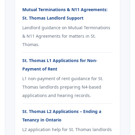
Mutual Terminations & N11 Agreements:
St. Thomas Landlord Support
Landlord guidance on Mutual Terminations
& N11 Agreements for matters in St.
Thomas.
St. Thomas L1 Applications for Non-
Payment of Rent
L1 non-payment of rent guidance for St.
Thomas landlords preparing N4-based
applications and hearing records.
St. Thomas L2 Applications – Ending a
Tenancy in Ontario
L2 application help for St. Thomas landlords