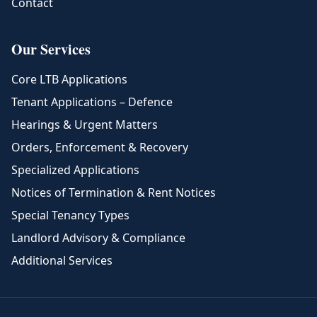
Contact
Our Services
Core LTB Applications
Tenant Applications – Defence
Hearings & Urgent Matters
Orders, Enforcement & Recovery
Specialized Applications
Notices of Termination & Rent Notices
Special Tenancy Types
Landlord Advisory & Compliance
Additional Services