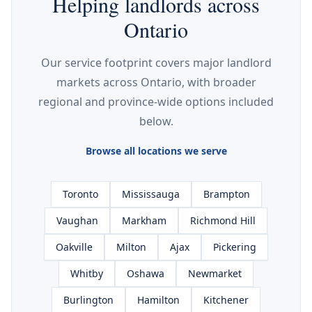
Helping landlords across
Ontario
Our service footprint covers major landlord
markets across Ontario, with broader
regional and province-wide options included
below.
Browse all locations we serve
Toronto
Mississauga
Brampton
Vaughan
Markham
Richmond Hill
Oakville
Milton
Ajax
Pickering
Whitby
Oshawa
Newmarket
Burlington
Hamilton
Kitchener