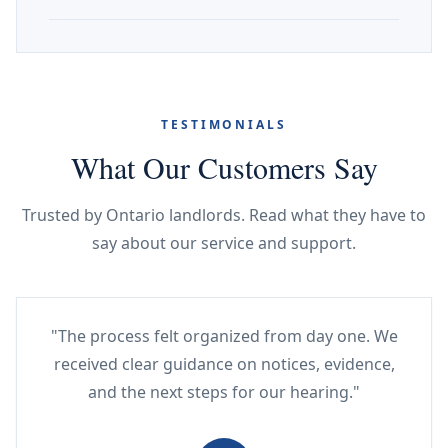
TESTIMONIALS
What Our Customers Say
Trusted by Ontario landlords. Read what they have to
say about our service and support.
"The process felt organized from day one. We
received clear guidance on notices, evidence,
and the next steps for our hearing."