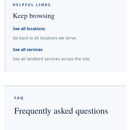
HELPFUL LINKS
Keep browsing
See all locations
Go back to all locations we serve.
See all services
See all landlord services across the site.
FAQ
Frequently asked questions