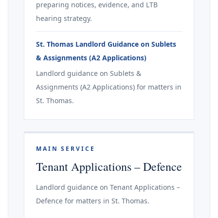
preparing notices, evidence, and LTB
hearing strategy.
St. Thomas Landlord Guidance on Sublets
& Assignments (A2 Applications)
Landlord guidance on Sublets &
Assignments (A2 Applications) for matters in
St. Thomas.
MAIN SERVICE
Tenant Applications – Defence
Landlord guidance on Tenant Applications –
Defence for matters in St. Thomas.