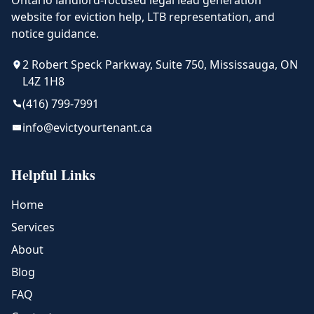
Ontario landlord-focused legal lead generation
website for eviction help, LTB representation, and
notice guidance.
2 Robert Speck Parkway, Suite 750, Mississauga, ON
L4Z 1H8
(416) 799-7991
info@evictyourtenant.ca
Helpful Links
Home
Services
About
Blog
FAQ