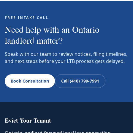
FREE INTAKE CALL
Need help with an Ontario
landlord matter?
Speak with our team to review notices, filing timelines,
and next steps before your LTB process gets delayed.
Book Consultation
Call (416) 799-7991
Evict Your Tenant