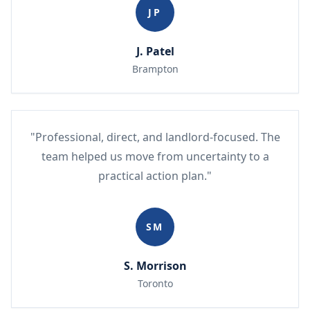
JP
J. Patel
Brampton
"Professional, direct, and landlord-focused. The
team helped us move from uncertainty to a
practical action plan."
SM
S. Morrison
Toronto