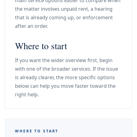
main service options easier to compare when
the matter involves unpaid rent, a hearing
that is already coming up, or enforcement
after an order.
Where to start
If you want the wider overview first, begin
with one of the broader services. If the issue
is already clearer, the more specific options
below can help you move faster toward the
right help.
WHERE TO START