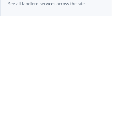
See all landlord services across the site.