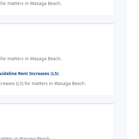
for matters in Wasaga Beach.
 for matters in Wasaga Beach.
deline Rent Increases (L5)
reases (L5) for matters in Wasaga Beach.
matters in Wasaga Beach.