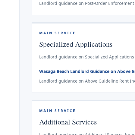
Landlord guidance on Post-Order Enforcement 
MAIN SERVICE
Specialized Applications
Landlord guidance on Specialized Applications
Wasaga Beach Landlord Guidance on Above Gui
Landlord guidance on Above Guideline Rent Inc
MAIN SERVICE
Additional Services
Landlord guidance on Additional Services for 