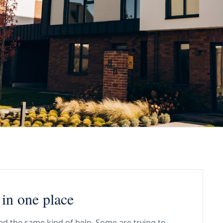
in one place
d the same kind of help. Some are trying to