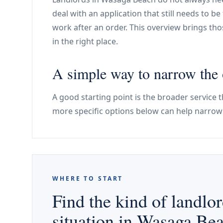
deal with an application that still needs to be f
work after an order. This overview brings thos
in the right place.
A simple way to narrow the 
A good starting point is the broader service t
more specific options below can help narrow 
WHERE TO START
Find the kind of landlor
situation in Wasaga Be