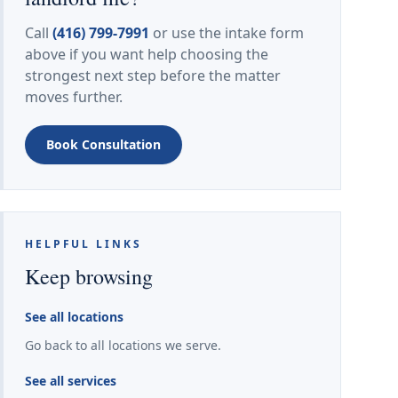
Call
(416) 799-7991
or use the intake form
above if you want help choosing the
strongest next step before the matter
moves further.
Book Consultation
HELPFUL LINKS
Keep browsing
See all locations
Go back to all locations we serve.
See all services