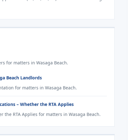
rs for matters in Wasaga Beach.
aga Beach Landlords
tation for matters in Wasaga Beach.
ations – Whether the RTA Applies
r the RTA Applies for matters in Wasaga Beach.