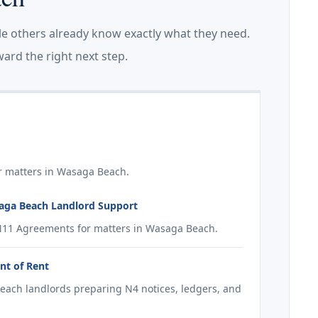
le others already know exactly what they need.
ard the right next step.
r matters in Wasaga Beach.
aga Beach Landlord Support
N11 Agreements for matters in Wasaga Beach.
nt of Rent
each landlords preparing N4 notices, ledgers, and