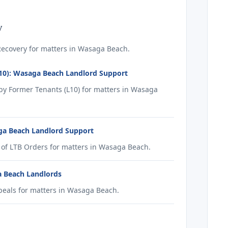
y
ecovery for matters in Wasaga Beach.
10): Wasaga Beach Landlord Support
y Former Tenants (L10) for matters in Wasaga
ga Beach Landlord Support
of LTB Orders for matters in Wasaga Beach.
a Beach Landlords
eals for matters in Wasaga Beach.