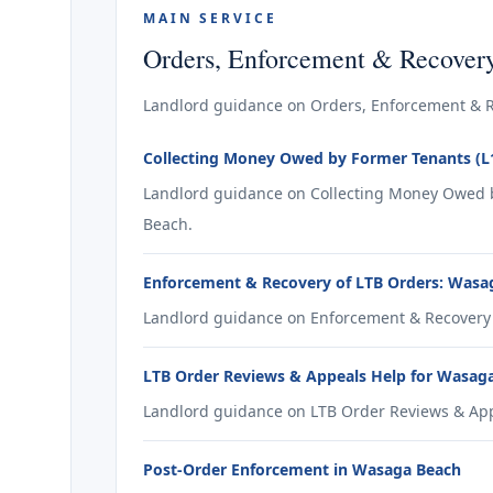
MAIN SERVICE
Orders, Enforcement & Recover
Landlord guidance on Orders, Enforcement & R
Collecting Money Owed by Former Tenants (L
Landlord guidance on Collecting Money Owed b
Beach.
Enforcement & Recovery of LTB Orders: Wasa
Landlord guidance on Enforcement & Recovery 
LTB Order Reviews & Appeals Help for Wasag
Landlord guidance on LTB Order Reviews & App
Post-Order Enforcement in Wasaga Beach