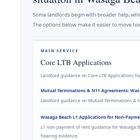
Some landlords begin with broader help, whi
The options below make it easier to move tow
MAIN SERVICE
Core LTB Applications
Landlord guidance on Core LTB Applications fo
Mutual Terminations & N11 Agreements: Was
Landlord guidance on Mutual Terminations & 
Wasaga Beach L1 Applications for Non-Payme
L1 non-payment of rent guidance for Wasaga B
hearing evidence.