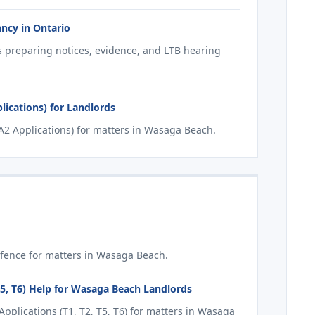
ncy in Ontario
s preparing notices, evidence, and LTB hearing
ications) for Landlords
2 Applications) for matters in Wasaga Beach.
fence for matters in Wasaga Beach.
T5, T6) Help for Wasaga Beach Landlords
plications (T1, T2, T5, T6) for matters in Wasaga