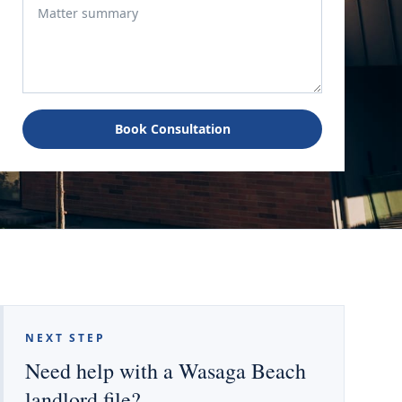
Book Consultation
NEXT STEP
Need help with a Wasaga Beach
landlord file?