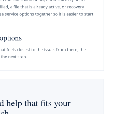
iled, a file that is already active, or recovery
e service options together so it is easier to start
options
hat feels closest to the issue. From there, the
the next step.
d help that fits your
ach