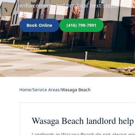
enforcement, and practical next steps.
Book Online
(416) 799-7991
Home
/
Service Areas
/
Wasaga Beach
Wasaga Beach landlord help 
Landlords in Wasaga Beach do not always nee