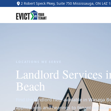
2 Robert Speck Pkwy, Suite 750 Mississauga, ON L4Z 
LOCATIONS WE SERVE
Landlord Services 
Beach
Find the landlord help available in Wasaga B
applications and hearings to tenant-applicat