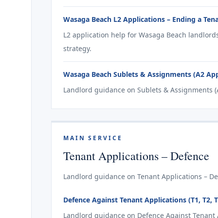
Wasaga Beach L2 Applications – Ending a Tena
L2 application help for Wasaga Beach landlord
strategy.
Wasaga Beach Sublets & Assignments (A2 Appl
Landlord guidance on Sublets & Assignments (A
MAIN SERVICE
Tenant Applications – Defence
Landlord guidance on Tenant Applications – De
Defence Against Tenant Applications (T1, T2, 
Landlord guidance on Defence Against Tenant Ap