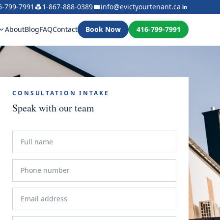
6-799-7991
1-867-888-0389
info@evictyourtenant.ca
About
Blog
FAQ
Contact
Book Now
416-799-7991
CONSULTATION INTAKE
Speak with our team