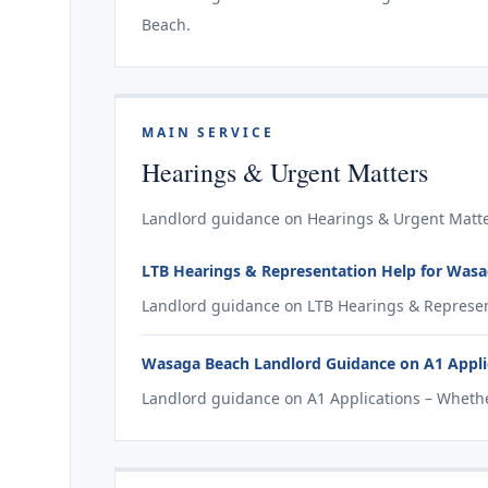
Beach.
MAIN SERVICE
Hearings & Urgent Matters
Landlord guidance on Hearings & Urgent Matte
LTB Hearings & Representation Help for Was
Landlord guidance on LTB Hearings & Represen
Wasaga Beach Landlord Guidance on A1 Applic
Landlord guidance on A1 Applications – Whethe