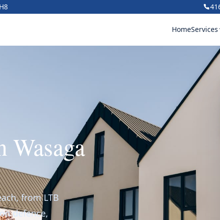
1H8
41
Home
Services
in Wasaga
each, from LTB
ion defence,