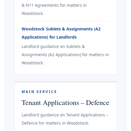
& N11 Agreements for matters in
Woodstock.
Woodstock Sublets & Assignments (A2
Applications) for Landlords
Landlord guidance on Sublets &
Assignments (A2 Applications) for matters in
Woodstock.
MAIN SERVICE
Tenant Applications – Defence
Landlord guidance on Tenant Applications –
Defence for matters in Woodstock.