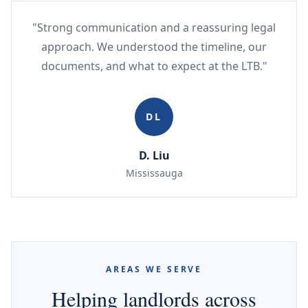
"Strong communication and a reassuring legal
approach. We understood the timeline, our
documents, and what to expect at the LTB."
DL
D. Liu
Mississauga
AREAS WE SERVE
Helping landlords across