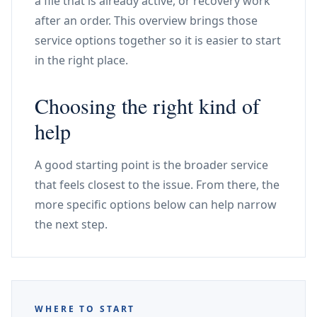
a file that is already active, or recovery work
after an order. This overview brings those
service options together so it is easier to start
in the right place.
Choosing the right kind of
help
A good starting point is the broader service
that feels closest to the issue. From there, the
more specific options below can help narrow
the next step.
WHERE TO START