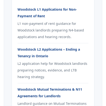
Woodstock L1 Applications for Non-
Payment of Rent
L1 non-payment of rent guidance for
Woodstock landlords preparing N4-based
applications and hearing records.
Woodstock L2 Applications – Ending a
Tenancy in Ontario
L2 application help for Woodstock landlords
preparing notices, evidence, and LTB
hearing strategy.
Woodstock Mutual Terminations & N11
Agreements for Landlords
Landlord guidance on Mutual Terminations