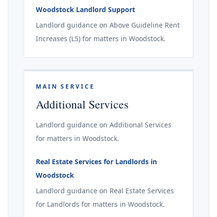
Woodstock Landlord Support
Landlord guidance on Above Guideline Rent
Increases (L5) for matters in Woodstock.
MAIN SERVICE
Additional Services
Landlord guidance on Additional Services
for matters in Woodstock.
Real Estate Services for Landlords in
Woodstock
Landlord guidance on Real Estate Services
for Landlords for matters in Woodstock.