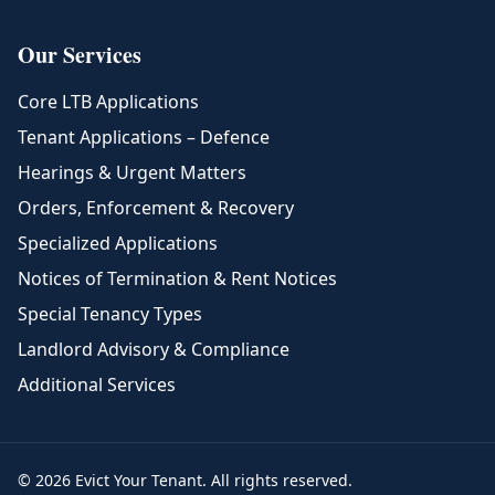
Our Services
Core LTB Applications
Tenant Applications – Defence
Hearings & Urgent Matters
Orders, Enforcement & Recovery
Specialized Applications
Notices of Termination & Rent Notices
Special Tenancy Types
Landlord Advisory & Compliance
Additional Services
© 2026 Evict Your Tenant. All rights reserved.