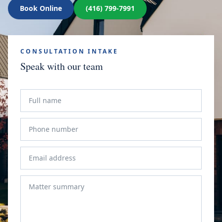
Book Online
(416) 799-7991
CONSULTATION INTAKE
Speak with our team