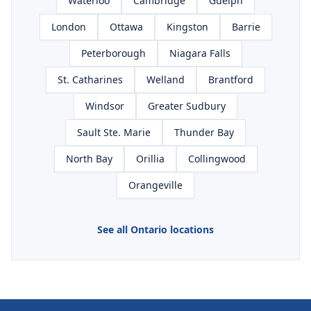
Waterloo
Cambridge
Guelph
London
Ottawa
Kingston
Barrie
Peterborough
Niagara Falls
St. Catharines
Welland
Brantford
Windsor
Greater Sudbury
Sault Ste. Marie
Thunder Bay
North Bay
Orillia
Collingwood
Orangeville
See all Ontario locations