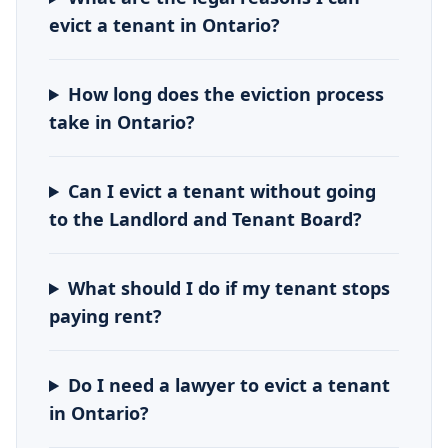
evict a tenant in Ontario?
How long does the eviction process
take in Ontario?
Can I evict a tenant without going
to the Landlord and Tenant Board?
What should I do if my tenant stops
paying rent?
Do I need a lawyer to evict a tenant
in Ontario?