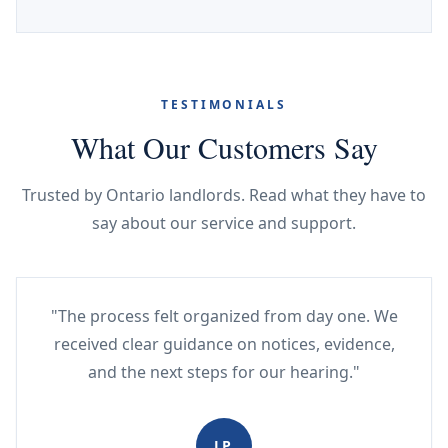
TESTIMONIALS
What Our Customers Say
Trusted by Ontario landlords. Read what they have to
say about our service and support.
"The process felt organized from day one. We
received clear guidance on notices, evidence,
and the next steps for our hearing."
JP