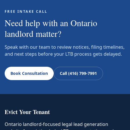
FREE INTAKE CALL
Need help with an Ontario
landlord matter?
Speak with our team to review notices, filing timelines,
and next steps before your LTB process gets delayed.
Book Consultation
Call (416) 799-7991
Evict Your Tenant
Ontario landlord-focused legal lead generation