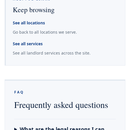
Keep browsing
See all locations
Go back to all locations we serve.
See all services
See all landlord services across the site.
FAQ
Frequently asked questions
What are the legal reasons I can