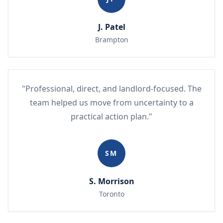
J. Patel
Brampton
"Professional, direct, and landlord-focused. The
team helped us move from uncertainty to a
practical action plan."
SM
S. Morrison
Toronto