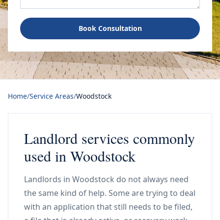
Book Consultation
Home
/
Service Areas
/
Woodstock
Landlord services commonly
used in Woodstock
Landlords in Woodstock do not always need
the same kind of help. Some are trying to deal
with an application that still needs to be filed,