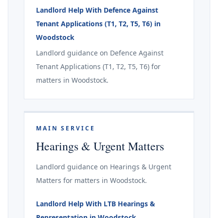
Landlord Help With Defence Against
Tenant Applications (T1, T2, T5, T6) in
Woodstock
Landlord guidance on Defence Against
Tenant Applications (T1, T2, T5, T6) for
matters in Woodstock.
MAIN SERVICE
Hearings & Urgent Matters
Landlord guidance on Hearings & Urgent
Matters for matters in Woodstock.
Landlord Help With LTB Hearings &
Representation in Woodstock