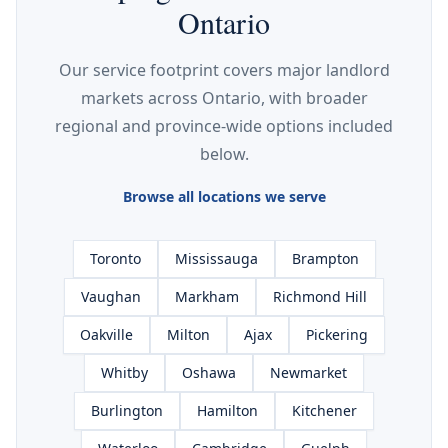
Ontario
Our service footprint covers major landlord
markets across Ontario, with broader
regional and province-wide options included
below.
Browse all locations we serve
Toronto
Mississauga
Brampton
Vaughan
Markham
Richmond Hill
Oakville
Milton
Ajax
Pickering
Whitby
Oshawa
Newmarket
Burlington
Hamilton
Kitchener