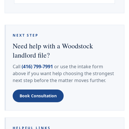
NEXT STEP
Need help with a Woodstock
landlord file?
Call
(416) 799-7991
or use the intake form
above if you want help choosing the strongest
next step before the matter moves further.
Book Consultation
HELPFUL LINKS