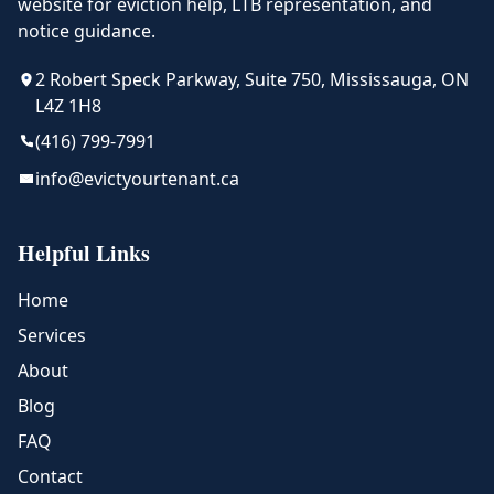
website for eviction help, LTB representation, and
notice guidance.
2 Robert Speck Parkway, Suite 750, Mississauga, ON
L4Z 1H8
(416) 799-7991
info@evictyourtenant.ca
Helpful Links
Home
Services
About
Blog
FAQ
Contact