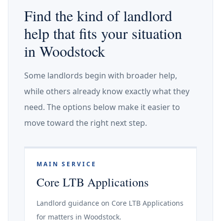
Find the kind of landlord
help that fits your situation
in Woodstock
Some landlords begin with broader help,
while others already know exactly what they
need. The options below make it easier to
move toward the right next step.
MAIN SERVICE
Core LTB Applications
Landlord guidance on Core LTB Applications
for matters in Woodstock.