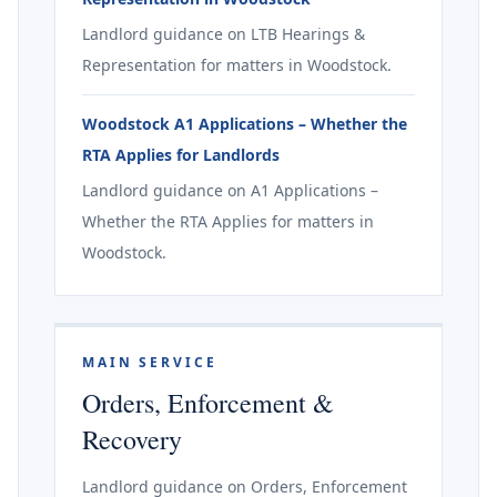
Landlord guidance on LTB Hearings &
Representation for matters in Woodstock.
Woodstock A1 Applications – Whether the
RTA Applies for Landlords
Landlord guidance on A1 Applications –
Whether the RTA Applies for matters in
Woodstock.
MAIN SERVICE
Orders, Enforcement &
Recovery
Landlord guidance on Orders, Enforcement