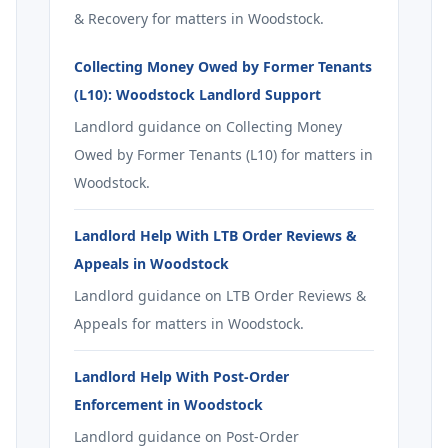
& Recovery for matters in Woodstock.
Collecting Money Owed by Former Tenants
(L10): Woodstock Landlord Support
Landlord guidance on Collecting Money
Owed by Former Tenants (L10) for matters in
Woodstock.
Landlord Help With LTB Order Reviews &
Appeals in Woodstock
Landlord guidance on LTB Order Reviews &
Appeals for matters in Woodstock.
Landlord Help With Post-Order
Enforcement in Woodstock
Landlord guidance on Post-Order