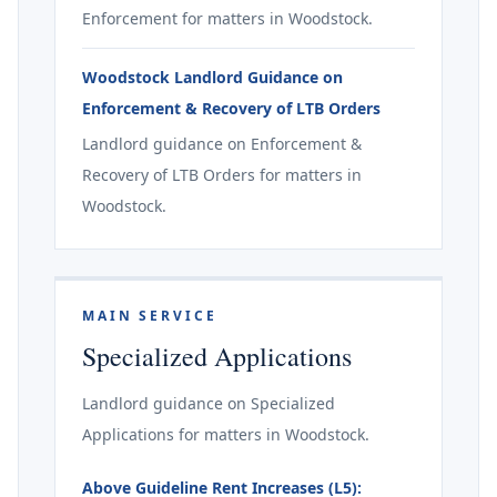
Enforcement for matters in Woodstock.
Woodstock Landlord Guidance on
Enforcement & Recovery of LTB Orders
Landlord guidance on Enforcement &
Recovery of LTB Orders for matters in
Woodstock.
MAIN SERVICE
Specialized Applications
Landlord guidance on Specialized
Applications for matters in Woodstock.
Above Guideline Rent Increases (L5):