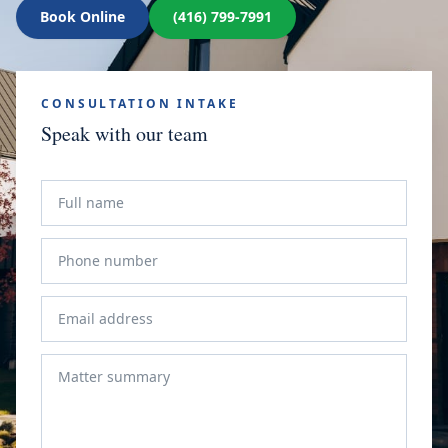
Book Online
(416) 799-7991
CONSULTATION INTAKE
Speak with our team