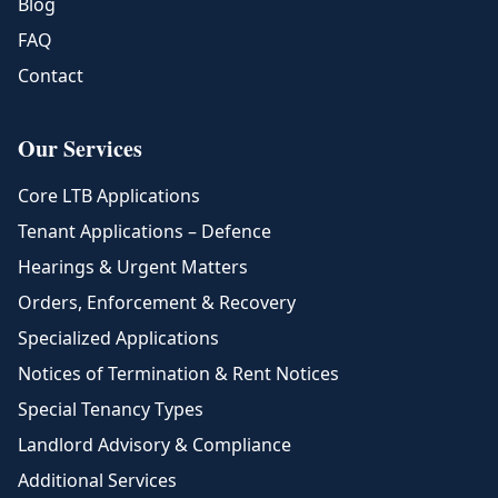
Blog
FAQ
Contact
Our Services
Core LTB Applications
Tenant Applications – Defence
Hearings & Urgent Matters
Orders, Enforcement & Recovery
Specialized Applications
Notices of Termination & Rent Notices
Special Tenancy Types
Landlord Advisory & Compliance
Additional Services