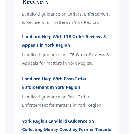
Recovery
Landlord guidance on Orders, Enforcement
& Recovery for matters in York Region.
Landlord Help With LTB Order Reviews &
Appeals in York Region
Landlord guidance on LTB Order Reviews &
Appeals for matters in York Region.
Landlord Help With Post-Order
Enforcement in York Region
Landlord guidance on Post-Order
Enforcement for matters in York Region.
York Region Landlord Guidance on
Collecting Money Owed by Former Tenants