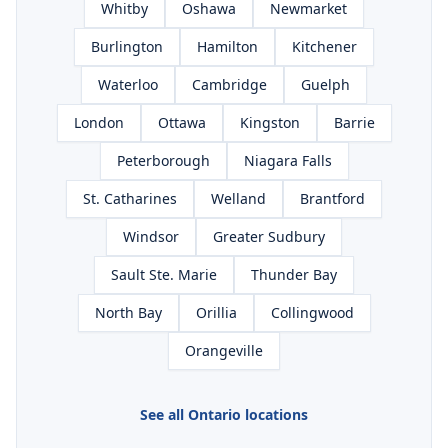
Whitby
Oshawa
Newmarket
Burlington
Hamilton
Kitchener
Waterloo
Cambridge
Guelph
London
Ottawa
Kingston
Barrie
Peterborough
Niagara Falls
St. Catharines
Welland
Brantford
Windsor
Greater Sudbury
Sault Ste. Marie
Thunder Bay
North Bay
Orillia
Collingwood
Orangeville
See all Ontario locations