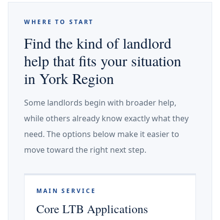
WHERE TO START
Find the kind of landlord
help that fits your situation
in York Region
Some landlords begin with broader help,
while others already know exactly what they
need. The options below make it easier to
move toward the right next step.
MAIN SERVICE
Core LTB Applications