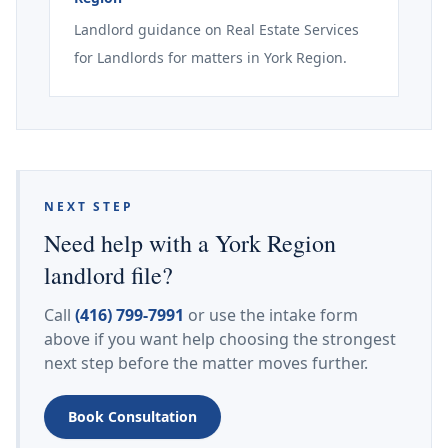
Landlord guidance on Real Estate Services
for Landlords for matters in York Region.
NEXT STEP
Need help with a York Region
landlord file?
Call
(416) 799-7991
or use the intake form
above if you want help choosing the strongest
next step before the matter moves further.
Book Consultation