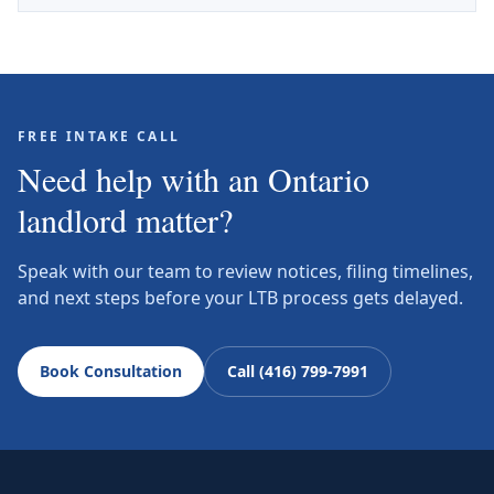
FREE INTAKE CALL
Need help with an Ontario
landlord matter?
Speak with our team to review notices, filing timelines,
and next steps before your LTB process gets delayed.
Book Consultation
Call (416) 799-7991