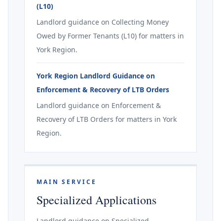
(L10)
Landlord guidance on Collecting Money
Owed by Former Tenants (L10) for matters in
York Region.
York Region Landlord Guidance on
Enforcement & Recovery of LTB Orders
Landlord guidance on Enforcement &
Recovery of LTB Orders for matters in York
Region.
MAIN SERVICE
Specialized Applications
Landlord guidance on Specialized