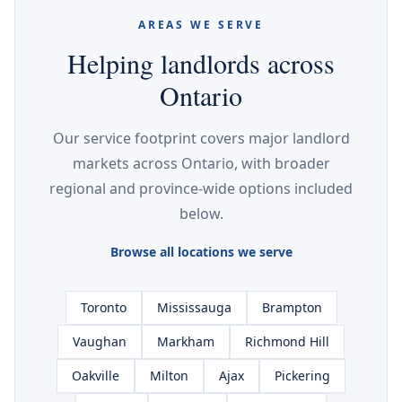
AREAS WE SERVE
Helping landlords across
Ontario
Our service footprint covers major landlord
markets across Ontario, with broader
regional and province-wide options included
below.
Browse all locations we serve
Toronto
Mississauga
Brampton
Vaughan
Markham
Richmond Hill
Oakville
Milton
Ajax
Pickering