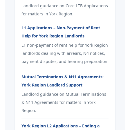
Landlord guidance on Core LTB Applications
for matters in York Region.
L1 Applications – Non-Payment of Rent
Help for York Region Landlords
L1 non-payment of rent help for York Region
landlords dealing with arrears, N4 notices,
payment disputes, and hearing preparation.
Mutual Terminations & N11 Agreements:
York Region Landlord Support
Landlord guidance on Mutual Terminations
& N11 Agreements for matters in York
Region.
York Region L2 Applications – Ending a