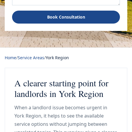
Book Consultation
Home
/
Service Areas
/
York Region
A clearer starting point for
landlords in York Region
When a landlord issue becomes urgent in
York Region, it helps to see the available
service options without jumping between