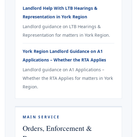
Landlord Help With LTB Hearings &
Representation in York Region
Landlord guidance on LTB Hearings &
Representation for matters in York Region.
York Region Landlord Guidance on A1
Applications – Whether the RTA Applies
Landlord guidance on A1 Applications –
Whether the RTA Applies for matters in York
Region.
MAIN SERVICE
Orders, Enforcement &