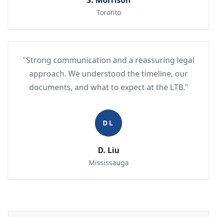
S. Morrison
Toronto
"Strong communication and a reassuring legal
approach. We understood the timeline, our
documents, and what to expect at the LTB."
DL
D. Liu
Mississauga