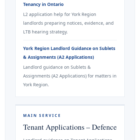
Tenancy in Ontario
L2 application help for York Region
landlords preparing notices, evidence, and
LTB hearing strategy.
York Region Landlord Guidance on Sublets
& Assignments (A2 Applications)
Landlord guidance on Sublets &
Assignments (A2 Applications) for matters in
York Region.
MAIN SERVICE
Tenant Applications – Defence