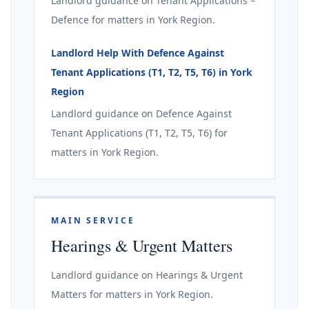
Landlord guidance on Tenant Applications –
Defence for matters in York Region.
Landlord Help With Defence Against
Tenant Applications (T1, T2, T5, T6) in York
Region
Landlord guidance on Defence Against
Tenant Applications (T1, T2, T5, T6) for
matters in York Region.
MAIN SERVICE
Hearings & Urgent Matters
Landlord guidance on Hearings & Urgent
Matters for matters in York Region.