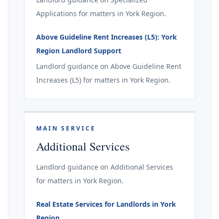
Applications for matters in York Region.
Above Guideline Rent Increases (L5): York
Region Landlord Support
Landlord guidance on Above Guideline Rent
Increases (L5) for matters in York Region.
MAIN SERVICE
Additional Services
Landlord guidance on Additional Services
for matters in York Region.
Real Estate Services for Landlords in York
Region