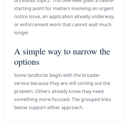
unrelated topics. This overview gives a clearer
starting point for matters involving an urgent
notice issue, an application already underway,
or enforcement work that cannot wait much
longer.
A simple way to narrow the
options
Some landlords begin with the broader
service because they are still sorting out the
problem. Others already know they need
something more focused. The grouped links
below support either approach.