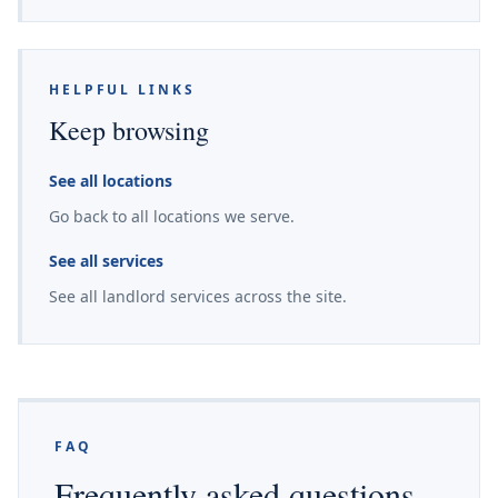
HELPFUL LINKS
Keep browsing
See all locations
Go back to all locations we serve.
See all services
See all landlord services across the site.
FAQ
Frequently asked questions