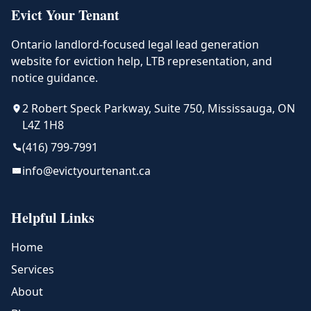
Evict Your Tenant
Ontario landlord-focused legal lead generation
website for eviction help, LTB representation, and
notice guidance.
2 Robert Speck Parkway, Suite 750, Mississauga, ON
L4Z 1H8
(416) 799-7991
info@evictyourtenant.ca
Helpful Links
Home
Services
About