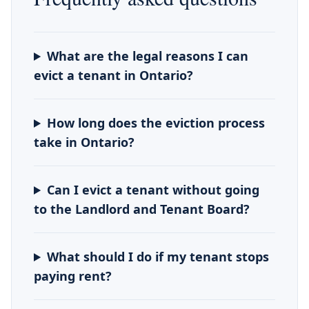
What are the legal reasons I can
evict a tenant in Ontario?
How long does the eviction process
take in Ontario?
Can I evict a tenant without going
to the Landlord and Tenant Board?
What should I do if my tenant stops
paying rent?