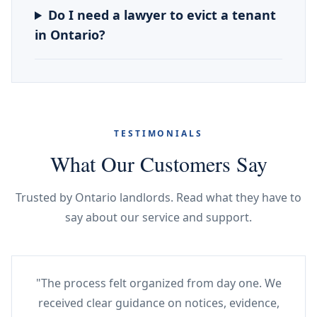
Do I need a lawyer to evict a tenant
in Ontario?
TESTIMONIALS
What Our Customers Say
Trusted by Ontario landlords. Read what they have to
say about our service and support.
"The process felt organized from day one. We
received clear guidance on notices, evidence,