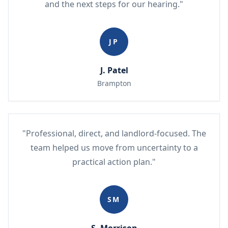
and the next steps for our hearing."
JP
J. Patel
Brampton
"Professional, direct, and landlord-focused. The
team helped us move from uncertainty to a
practical action plan."
SM