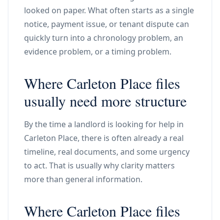
looked on paper. What often starts as a single
notice, payment issue, or tenant dispute can
quickly turn into a chronology problem, an
evidence problem, or a timing problem.
Where Carleton Place files
usually need more structure
By the time a landlord is looking for help in
Carleton Place, there is often already a real
timeline, real documents, and some urgency
to act. That is usually why clarity matters
more than general information.
Where Carleton Place files