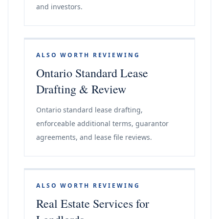
and investors.
ALSO WORTH REVIEWING
Ontario Standard Lease
Drafting & Review
Ontario standard lease drafting,
enforceable additional terms, guarantor
agreements, and lease file reviews.
ALSO WORTH REVIEWING
Real Estate Services for