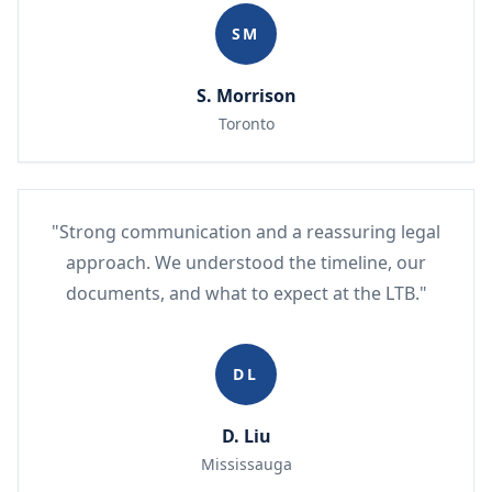
SM
S. Morrison
Toronto
"Strong communication and a reassuring legal
approach. We understood the timeline, our
documents, and what to expect at the LTB."
DL
D. Liu
Mississauga