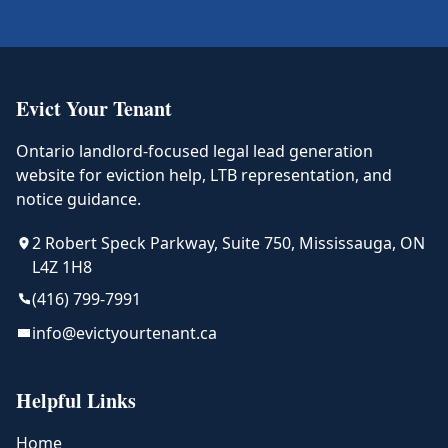
Evict Your Tenant
Ontario landlord-focused legal lead generation
website for eviction help, LTB representation, and
notice guidance.
2 Robert Speck Parkway, Suite 750, Mississauga, ON
L4Z 1H8
(416) 799-7991
info@evictyourtenant.ca
Helpful Links
Home