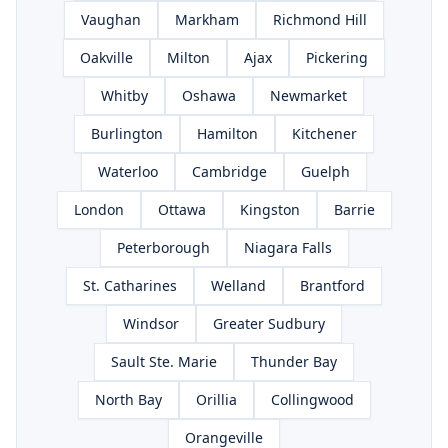
Vaughan
Markham
Richmond Hill
Oakville
Milton
Ajax
Pickering
Whitby
Oshawa
Newmarket
Burlington
Hamilton
Kitchener
Waterloo
Cambridge
Guelph
London
Ottawa
Kingston
Barrie
Peterborough
Niagara Falls
St. Catharines
Welland
Brantford
Windsor
Greater Sudbury
Sault Ste. Marie
Thunder Bay
North Bay
Orillia
Collingwood
Orangeville