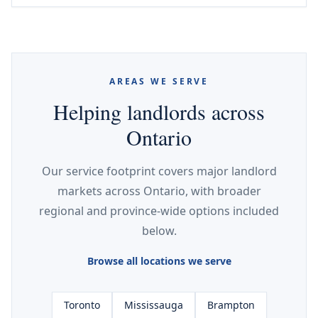
AREAS WE SERVE
Helping landlords across
Ontario
Our service footprint covers major landlord
markets across Ontario, with broader
regional and province-wide options included
below.
Browse all locations we serve
Toronto
Mississauga
Brampton