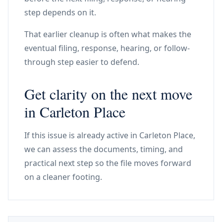
step depends on it.
That earlier cleanup is often what makes the
eventual filing, response, hearing, or follow-
through step easier to defend.
Get clarity on the next move
in Carleton Place
If this issue is already active in Carleton Place,
we can assess the documents, timing, and
practical next step so the file moves forward
on a cleaner footing.