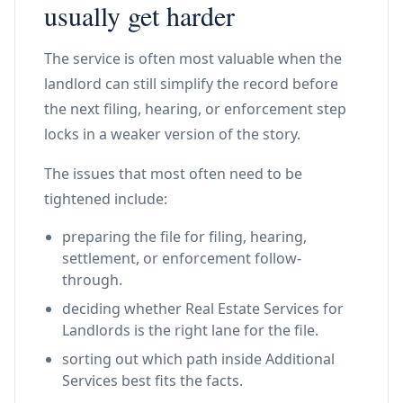
usually get harder
The service is often most valuable when the
landlord can still simplify the record before
the next filing, hearing, or enforcement step
locks in a weaker version of the story.
The issues that most often need to be
tightened include:
preparing the file for filing, hearing,
settlement, or enforcement follow-
through.
deciding whether Real Estate Services for
Landlords is the right lane for the file.
sorting out which path inside Additional
Services best fits the facts.