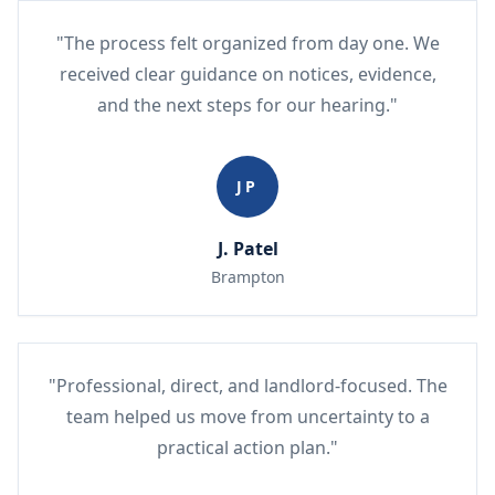
"The process felt organized from day one. We
received clear guidance on notices, evidence,
and the next steps for our hearing."
JP
J. Patel
Brampton
"Professional, direct, and landlord-focused. The
team helped us move from uncertainty to a
practical action plan."