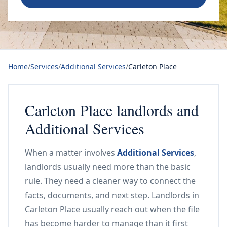
Home
/
Services
/
Additional Services
/
Carleton Place
Carleton Place landlords and
Additional Services
When a matter involves
Additional Services
,
landlords usually need more than the basic
rule. They need a cleaner way to connect the
facts, documents, and next step. Landlords in
Carleton Place usually reach out when the file
has become harder to manage than it first