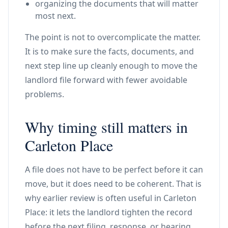
organizing the documents that will matter
most next.
The point is not to overcomplicate the matter.
It is to make sure the facts, documents, and
next step line up cleanly enough to move the
landlord file forward with fewer avoidable
problems.
Why timing still matters in
Carleton Place
A file does not have to be perfect before it can
move, but it does need to be coherent. That is
why earlier review is often useful in Carleton
Place: it lets the landlord tighten the record
before the next filing, response, or hearing