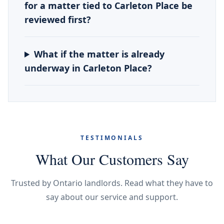
for a matter tied to Carleton Place be
reviewed first?
What if the matter is already
underway in Carleton Place?
TESTIMONIALS
What Our Customers Say
Trusted by Ontario landlords. Read what they have to
say about our service and support.