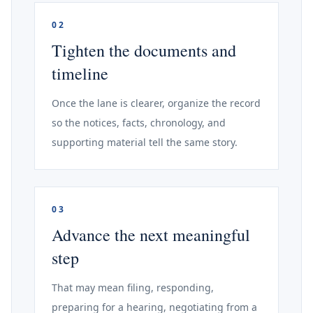
02
Tighten the documents and
timeline
Once the lane is clearer, organize the record
so the notices, facts, chronology, and
supporting material tell the same story.
03
Advance the next meaningful
step
That may mean filing, responding,
preparing for a hearing, negotiating from a