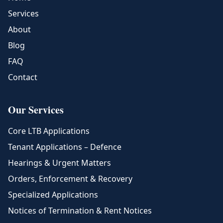
Services
About
Blog
FAQ
Contact
Our Services
Core LTB Applications
Tenant Applications – Defence
Hearings & Urgent Matters
Orders, Enforcement & Recovery
Specialized Applications
Notices of Termination & Rent Notices