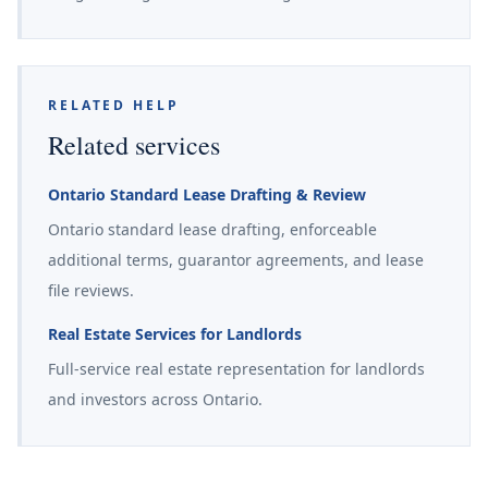
RELATED HELP
Related services
Ontario Standard Lease Drafting & Review
Ontario standard lease drafting, enforceable
additional terms, guarantor agreements, and lease
file reviews.
Real Estate Services for Landlords
Full-service real estate representation for landlords
and investors across Ontario.