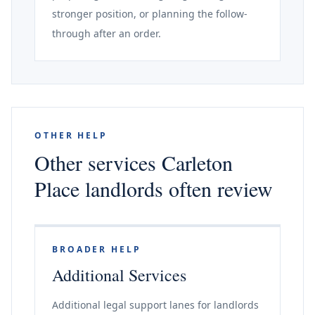
stronger position, or planning the follow-
through after an order.
OTHER HELP
Other services Carleton
Place landlords often review
BROADER HELP
Additional Services
Additional legal support lanes for landlords