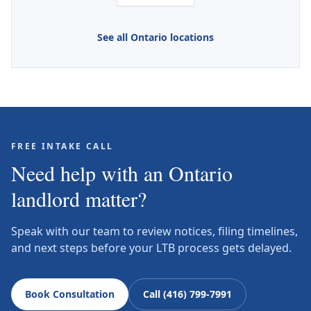
See all Ontario locations
FREE INTAKE CALL
Need help with an Ontario
landlord matter?
Speak with our team to review notices, filing timelines,
and next steps before your LTB process gets delayed.
Book Consultation
Call (416) 799-7991