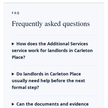
FAQ
Frequently asked questions
How does the Additional Services
service work for landlords in Carleton
Place?
Do landlords in Carleton Place
usually need help before the next
formal step?
Can the documents and evidence