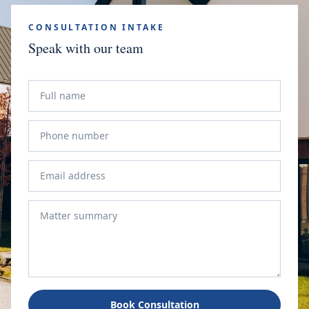
CONSULTATION INTAKE
Speak with our team
Book Consultation