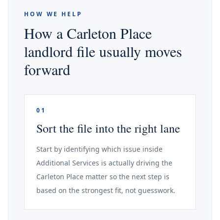
HOW WE HELP
How a Carleton Place
landlord file usually moves
forward
01
Sort the file into the right lane
Start by identifying which issue inside
Additional Services is actually driving the
Carleton Place matter so the next step is
based on the strongest fit, not guesswork.