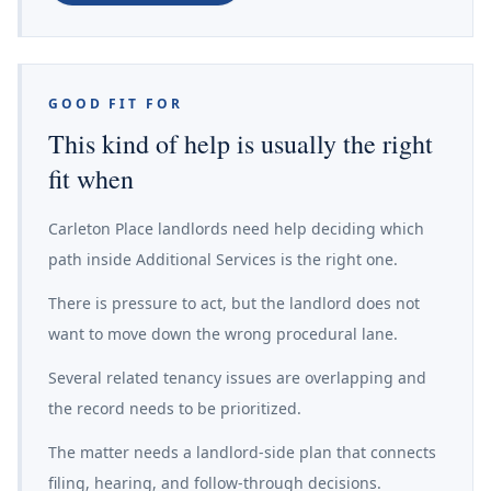
GOOD FIT FOR
This kind of help is usually the right
fit when
Carleton Place landlords need help deciding which
path inside Additional Services is the right one.
There is pressure to act, but the landlord does not
want to move down the wrong procedural lane.
Several related tenancy issues are overlapping and
the record needs to be prioritized.
The matter needs a landlord-side plan that connects
filing, hearing, and follow-through decisions.