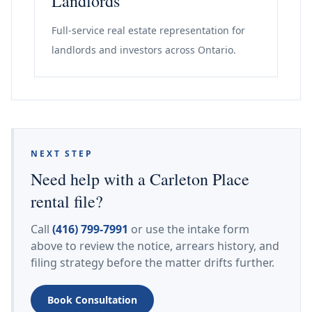
Landlords
Full-service real estate representation for
landlords and investors across Ontario.
NEXT STEP
Need help with a Carleton Place
rental file?
Call
(416) 799-7991
or use the intake form
above to review the notice, arrears history, and
filing strategy before the matter drifts further.
Book Consultation