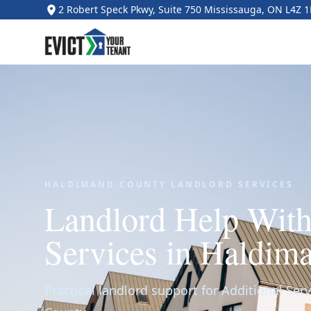
2 Robert Speck Pkwy, Suite 750 Mississauga, ON L4Z 
HALDIMAND COUNTY LANDLORD SERVICES
Landlord Help With
Services in Haldim
Practical landlord support for Additional Serv