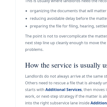
This is usually where landlords need the rec
organizing the documents that will matter
reducing avoidable delay before the matte
preparing the file for filing, hearing, set
The point is not to overcomplicate the matter
next step line up cleanly enough to move the 
problems.
How the service is usually 
Landlords do not always arrive at the same st
Others need to rescue a file that is already u
starts with
Additional Services
, then moves 
work, or next-step strategy if the matter is 
into the right subservice lane inside
Addition