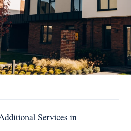
 Additional Services in