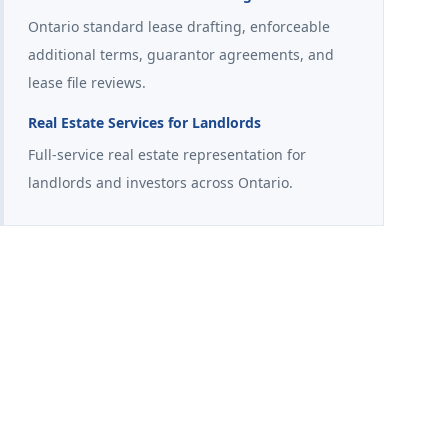
Ontario standard lease drafting, enforceable
additional terms, guarantor agreements, and
lease file reviews.
Real Estate Services for Landlords
Full-service real estate representation for
landlords and investors across Ontario.