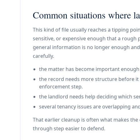
Common situations where lan
This kind of file usually reaches a tipping p
sensitive, or expensive enough that a rough 
general information is no longer enough and
carefully.
the matter has become important enough th
the record needs more structure before it 
enforcement step.
the landlord needs help deciding which ser
several tenancy issues are overlapping and
That earlier cleanup is often what makes the e
through step easier to defend.