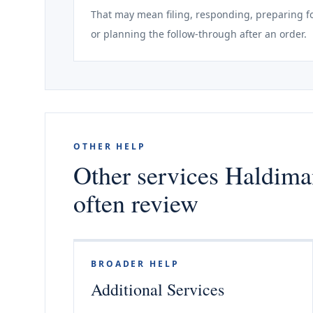
That may mean filing, responding, preparing fo
or planning the follow-through after an order.
OTHER HELP
Other services Haldima
often review
BROADER HELP
Additional Services