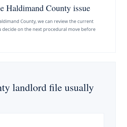
the Haldimand County issue
 Haldimand County, we can review the current
ou decide on the next procedural move before
 landlord file usually