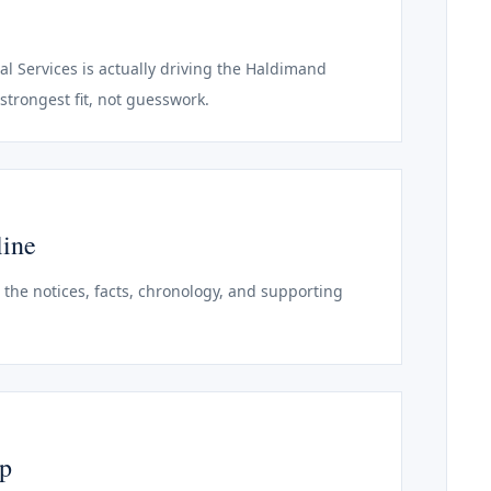
al Services is actually driving the Haldimand
strongest fit, not guesswork.
line
o the notices, facts, chronology, and supporting
ep