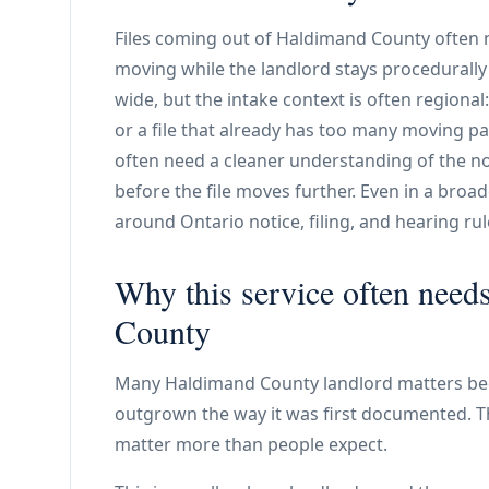
Files coming out of Haldimand County often n
moving while the landlord stays procedurall
wide, but the intake context is often regional
or a file that already has too many moving p
often need a cleaner understanding of the n
before the file moves further. Even in a broader
around Ontario notice, filing, and hearing rul
Why this service often need
County
Many Haldimand County landlord matters be
outgrown the way it was first documented. Th
matter more than people expect.