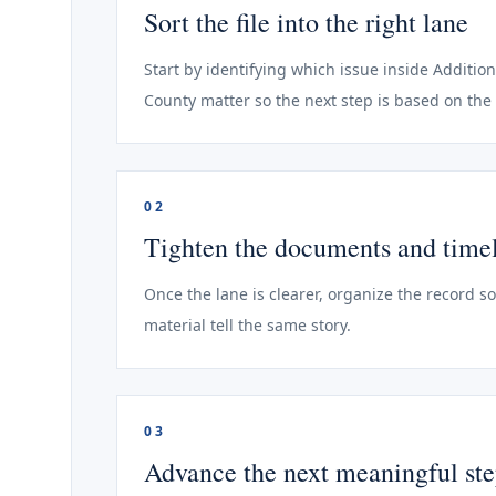
Sort the file into the right lane
Start by identifying which issue inside Addition
County matter so the next step is based on the 
02
Tighten the documents and time
Once the lane is clearer, organize the record s
material tell the same story.
03
Advance the next meaningful st