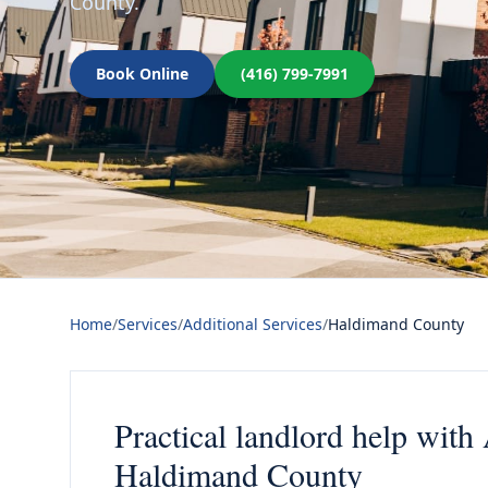
County.
Book Online
(416) 799-7991
Home
/
Services
/
Additional Services
/
Haldimand County
Practical landlord help with
Haldimand County