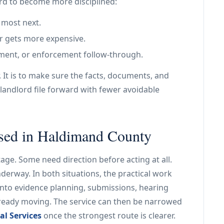
ord to become more disciplined:
 most next.
r gets more expensive.
tlement, or enforcement follow-through.
. It is to make sure the facts, documents, and
landlord file forward with fewer avoidable
used in Haldimand County
age. Some need direction before acting at all.
nderway. In both situations, the practical work
into evidence planning, submissions, hearing
already moving. The service can then be narrowed
al Services
once the strongest route is clearer.