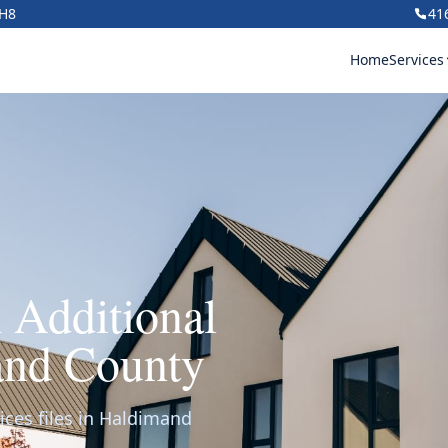
1H8
41
Home
Services
 Additional
and County
ices files in Haldimand