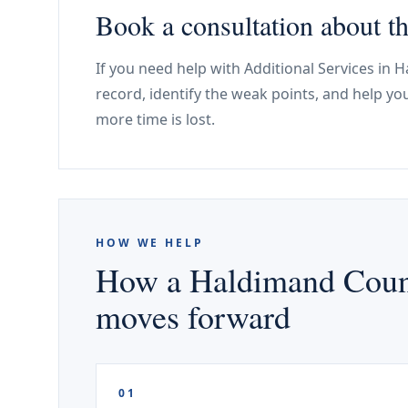
Book a consultation about 
If you need help with Additional Services in
record, identify the weak points, and help y
more time is lost.
HOW WE HELP
How a Haldimand County
moves forward
01