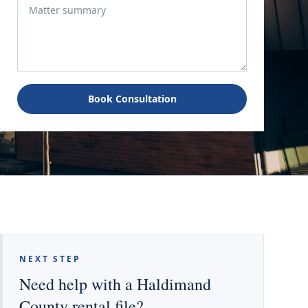
Book Consultation
NEXT STEP
Need help with a Haldimand
County rental file?