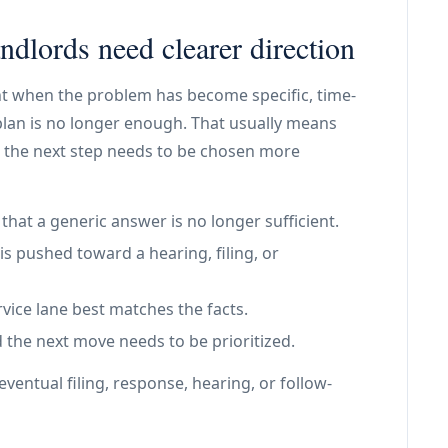
dlords need clearer direction
oint when the problem has become specific, time-
plan is no longer enough. That usually means
 the next step needs to be chosen more
at a generic answer is no longer sufficient.
is pushed toward a hearing, filing, or
vice lane best matches the facts.
 the next move needs to be prioritized.
ventual filing, response, hearing, or follow-