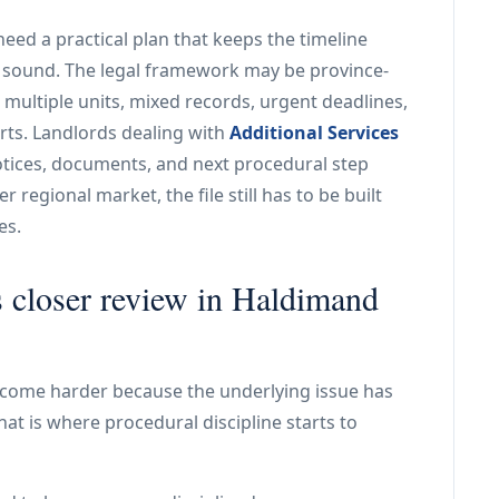
eed a practical plan that keeps the timeline
y sound. The legal framework may be province-
: multiple units, mixed records, urgent deadlines,
arts. Landlords dealing with
Additional Services
otices, documents, and next procedural step
 regional market, the file still has to be built
es.
s closer review in Haldimand
come harder because the underlying issue has
at is where procedural discipline starts to