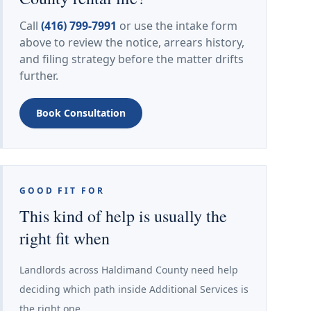
Call
(416) 799-7991
or use the intake form
above to review the notice, arrears history,
and filing strategy before the matter drifts
further.
Book Consultation
GOOD FIT FOR
This kind of help is usually the
right fit when
Landlords across Haldimand County need help
deciding which path inside Additional Services is
the right one.