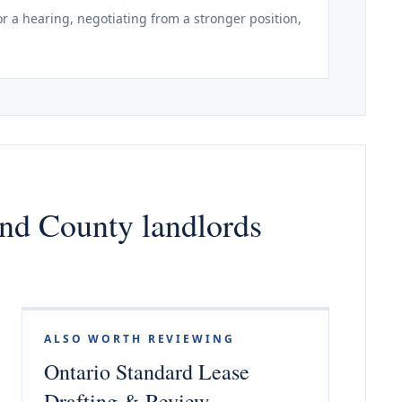
r a hearing, negotiating from a stronger position,
nd County landlords
ALSO WORTH REVIEWING
Ontario Standard Lease
Drafting & Review