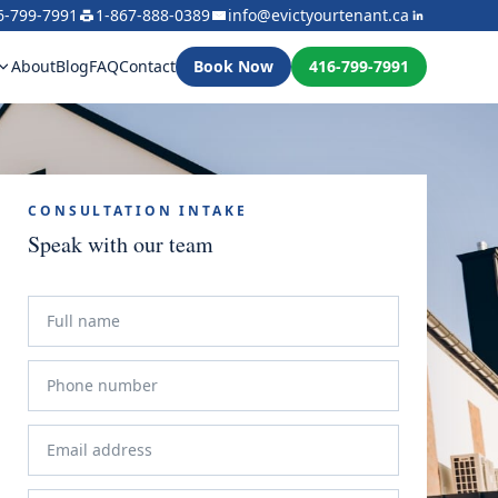
6-799-7991
1-867-888-0389
info@evictyourtenant.ca
About
Blog
FAQ
Contact
Book Now
416-799-7991
CONSULTATION INTAKE
Speak with our team