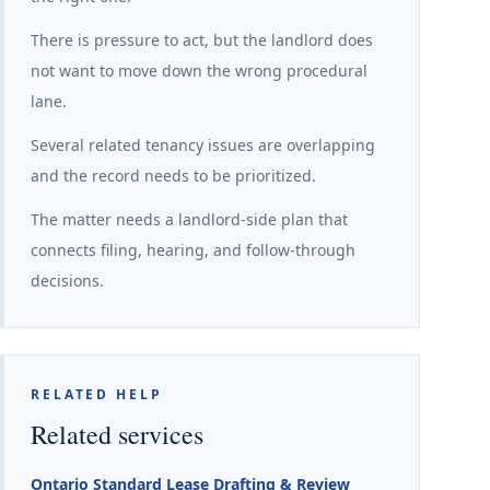
There is pressure to act, but the landlord does
not want to move down the wrong procedural
lane.
Several related tenancy issues are overlapping
and the record needs to be prioritized.
The matter needs a landlord-side plan that
connects filing, hearing, and follow-through
decisions.
RELATED HELP
Related services
Ontario Standard Lease Drafting & Review