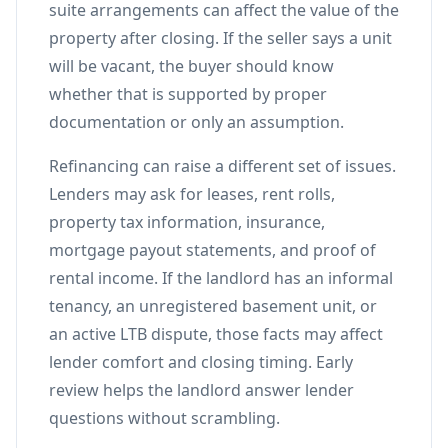
suite arrangements can affect the value of the
property after closing. If the seller says a unit
will be vacant, the buyer should know
whether that is supported by proper
documentation or only an assumption.
Refinancing can raise a different set of issues.
Lenders may ask for leases, rent rolls,
property tax information, insurance,
mortgage payout statements, and proof of
rental income. If the landlord has an informal
tenancy, an unregistered basement unit, or
an active LTB dispute, those facts may affect
lender comfort and closing timing. Early
review helps the landlord answer lender
questions without scrambling.