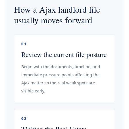
How a Ajax landlord file
usually moves forward
01
Review the current file posture
Begin with the documents, timeline, and
immediate pressure points affecting the
Ajax matter so the real weak spots are
visible early.
02