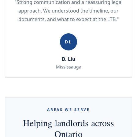
"Strong communication and a reassuring legal
approach. We understood the timeline, our
documents, and what to expect at the LTB."
DL
D. Liu
Mississauga
AREAS WE SERVE
Helping landlords across
Ontario