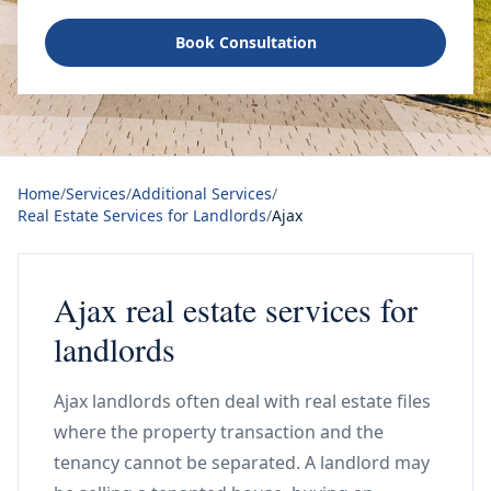
Book Consultation
Home
/
Services
/
Additional Services
/
Real Estate Services for Landlords
/
Ajax
Ajax real estate services for
landlords
Ajax landlords often deal with real estate files
where the property transaction and the
tenancy cannot be separated. A landlord may