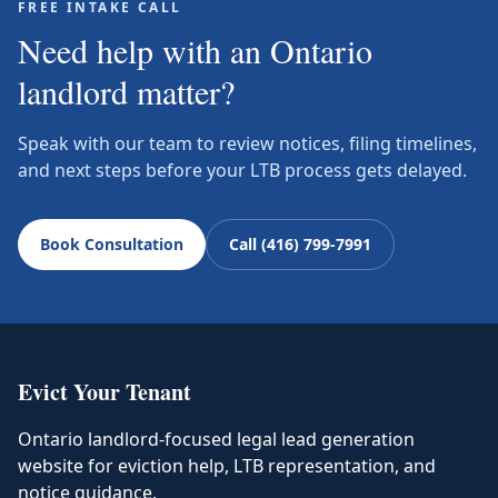
FREE INTAKE CALL
Need help with an Ontario
landlord matter?
Speak with our team to review notices, filing timelines,
and next steps before your LTB process gets delayed.
Book Consultation
Call (416) 799-7991
Evict Your Tenant
Ontario landlord-focused legal lead generation
website for eviction help, LTB representation, and
notice guidance.