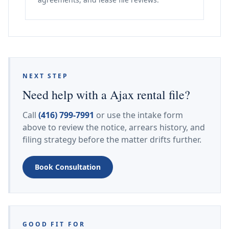
NEXT STEP
Need help with a Ajax rental file?
Call
(416) 799-7991
or use the intake form
above to review the notice, arrears history, and
filing strategy before the matter drifts further.
Book Consultation
GOOD FIT FOR