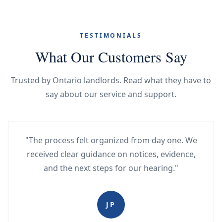
TESTIMONIALS
What Our Customers Say
Trusted by Ontario landlords. Read what they have to
say about our service and support.
"The process felt organized from day one. We
received clear guidance on notices, evidence,
and the next steps for our hearing."
JP