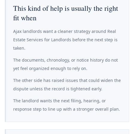
This kind of help is usually the right
fit when
Ajax landlords want a cleaner strategy around Real
Estate Services for Landlords before the next step is
taken.
The documents, chronology, or notice history do not
yet feel organized enough to rely on.
The other side has raised issues that could widen the
dispute unless the record is tightened early.
The landlord wants the next filing, hearing, or
response step to line up with a stronger overall plan.