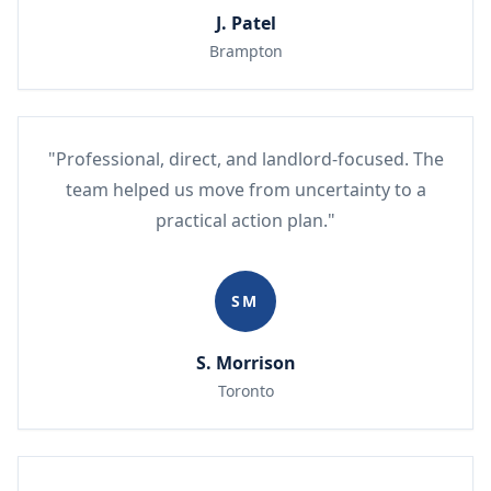
J. Patel
Brampton
"Professional, direct, and landlord-focused. The
team helped us move from uncertainty to a
practical action plan."
SM
S. Morrison
Toronto