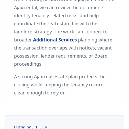
Ajax rental, we can review the documents,
identify tenancy-related risks, and help
coordinate the real estate file with the
landlord strategy. The work can connect to
broader
Additional Services
planning where
the transaction overlaps with notices, vacant
possession, lender requirements, or Board
proceedings.
A strong Ajax real estate plan protects the
closing while keeping the tenancy record
clean enough to rely on.
HOW WE HELP