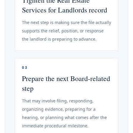
Tighten the Real Estate
Services for Landlords record
The next step is making sure the file actually
supports the relief, position, or response
the landlord is preparing to advance.
03
Prepare the next Board-related
step
That may involve filing, responding,
organizing evidence, preparing for a
hearing, or planning what comes after the
immediate procedural milestone.