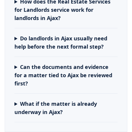
How does the Real Estate Services
for Landlords service work for
landlords in Ajax?
Do landlords in Ajax usually need
help before the next formal step?
Can the documents and evidence
for a matter tied to Ajax be reviewed
first?
What if the matter is already
underway in Ajax?