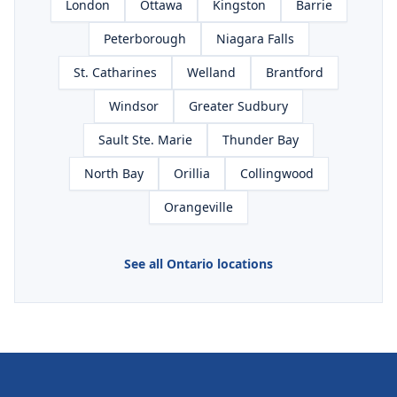
London
Ottawa
Kingston
Barrie
Peterborough
Niagara Falls
St. Catharines
Welland
Brantford
Windsor
Greater Sudbury
Sault Ste. Marie
Thunder Bay
North Bay
Orillia
Collingwood
Orangeville
See all Ontario locations