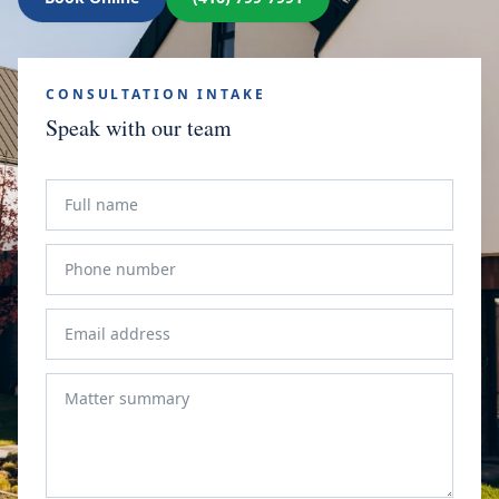
CONSULTATION INTAKE
Speak with our team