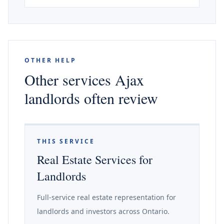
OTHER HELP
Other services Ajax
landlords often review
THIS SERVICE
Real Estate Services for
Landlords
Full-service real estate representation for
landlords and investors across Ontario.