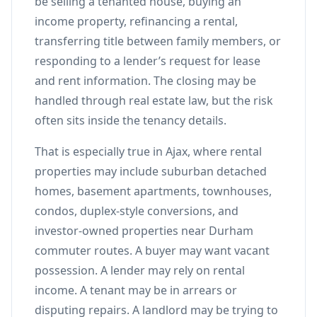
be selling a tenanted house, buying an
income property, refinancing a rental,
transferring title between family members, or
responding to a lender’s request for lease
and rent information. The closing may be
handled through real estate law, but the risk
often sits inside the tenancy details.
That is especially true in Ajax, where rental
properties may include suburban detached
homes, basement apartments, townhouses,
condos, duplex-style conversions, and
investor-owned properties near Durham
commuter routes. A buyer may want vacant
possession. A lender may rely on rental
income. A tenant may be in arrears or
disputing repairs. A landlord may be trying to