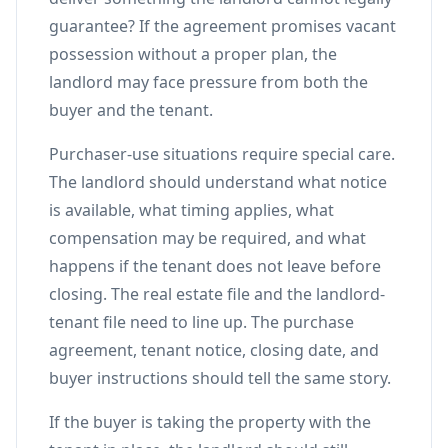
guarantee? If the agreement promises vacant
possession without a proper plan, the
landlord may face pressure from both the
buyer and the tenant.
Purchaser-use situations require special care.
The landlord should understand what notice
is available, what timing applies, what
compensation may be required, and what
happens if the tenant does not leave before
closing. The real estate file and the landlord-
tenant file need to line up. The purchase
agreement, tenant notice, closing date, and
buyer instructions should tell the same story.
If the buyer is taking the property with the