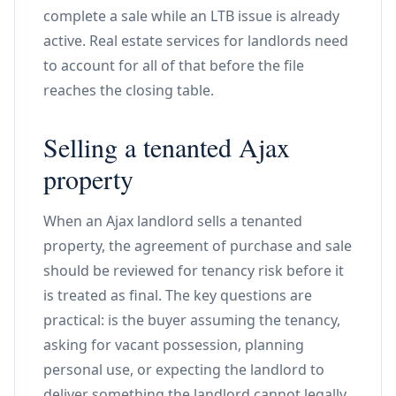
complete a sale while an LTB issue is already
active. Real estate services for landlords need
to account for all of that before the file
reaches the closing table.
Selling a tenanted Ajax
property
When an Ajax landlord sells a tenanted
property, the agreement of purchase and sale
should be reviewed for tenancy risk before it
is treated as final. The key questions are
practical: is the buyer assuming the tenancy,
asking for vacant possession, planning
personal use, or expecting the landlord to
deliver something the landlord cannot legally