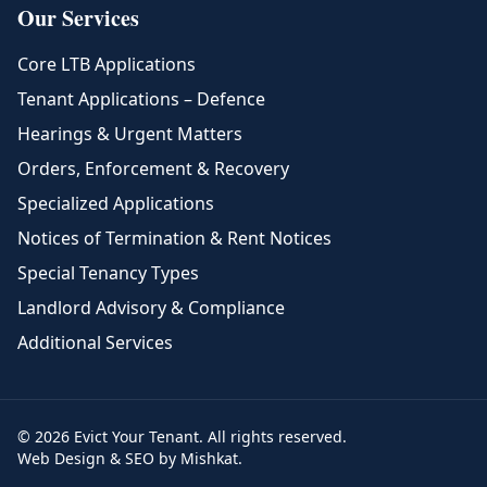
Our Services
Core LTB Applications
Tenant Applications – Defence
Hearings & Urgent Matters
Orders, Enforcement & Recovery
Specialized Applications
Notices of Termination & Rent Notices
Special Tenancy Types
Landlord Advisory & Compliance
Additional Services
© 2026 Evict Your Tenant. All rights reserved.
Web Design & SEO by Mishkat.