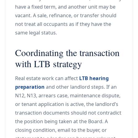
have a fixed term, and another unit may be
vacant. A sale, refinance, or transfer should
not treat all occupants as if they have the
same legal status.
Coordinating the transaction
with LTB strategy
Real estate work can affect
LTB hearing
preparation
and other landlord steps. If an
N12, N13, arrears case, maintenance dispute,
or tenant application is active, the landlord’s
transaction documents should not contradict
the position being taken at the Board. A
closing condition, email to the buyer, or