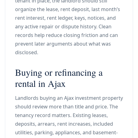
tenant in place, the landlord should still
organize the lease, rent deposit, last month’s
rent interest, rent ledger, keys, notices, and
any active repair or dispute history. Clean
records help reduce closing friction and can
prevent later arguments about what was
disclosed.
Buying or refinancing a
rental in Ajax
Landlords buying an Ajax investment property
should review more than title and price. The
tenancy record matters. Existing leases,
deposits, arrears, rent increases, included
utilities, parking, appliances, and basement-