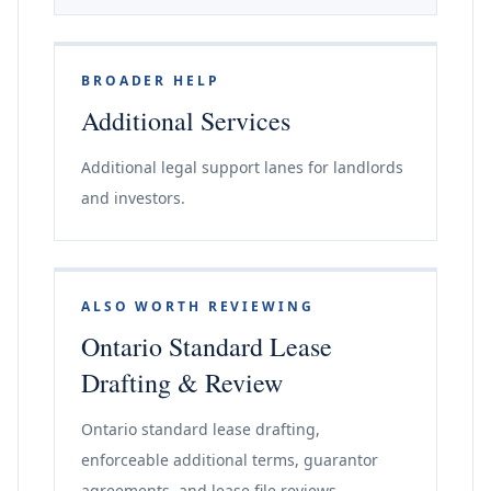
BROADER HELP
Additional Services
Additional legal support lanes for landlords
and investors.
ALSO WORTH REVIEWING
Ontario Standard Lease
Drafting & Review
Ontario standard lease drafting,
enforceable additional terms, guarantor
agreements, and lease file reviews.