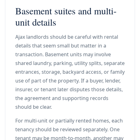
Basement suites and multi-
unit details
Ajax landlords should be careful with rental
details that seem small but matter in a
transaction. Basement units may involve
shared laundry, parking, utility splits, separate
entrances, storage, backyard access, or family
use of part of the property. If a buyer, lender,
insurer, or tenant later disputes those details,
the agreement and supporting records
should be clear.
For multi-unit or partially rented homes, each
tenancy should be reviewed separately. One
tenant may be month-to-month, another may