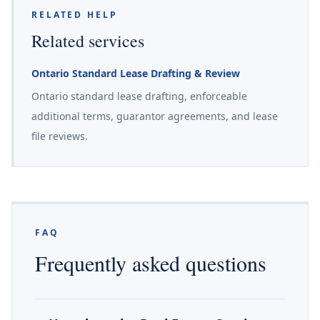
RELATED HELP
Related services
Ontario Standard Lease Drafting & Review
Ontario standard lease drafting, enforceable
additional terms, guarantor agreements, and lease
file reviews.
FAQ
Frequently asked questions