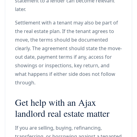
statement to a lender can become relevant
later.
Settlement with a tenant may also be part of
the real estate plan. If the tenant agrees to
move, the terms should be documented
clearly. The agreement should state the move-
out date, payment terms if any, access for
showings or inspections, key return, and
what happens if either side does not follow
through.
Get help with an Ajax
landlord real estate matter
If you are selling, buying, refinancing,
transferring, or borrowing against a tenanted