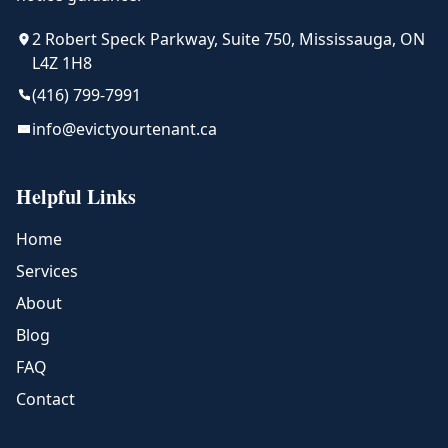
2 Robert Speck Parkway, Suite 750, Mississauga, ON
L4Z 1H8
(416) 799-7991
info@evictyourtenant.ca
Helpful Links
Home
Services
About
Blog
FAQ
Contact