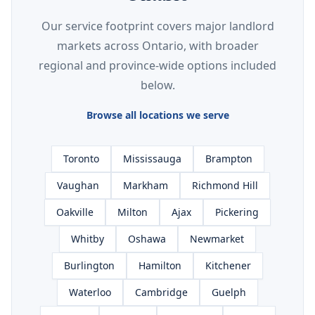
Our service footprint covers major landlord
markets across Ontario, with broader
regional and province-wide options included
below.
Browse all locations we serve
Toronto
Mississauga
Brampton
Vaughan
Markham
Richmond Hill
Oakville
Milton
Ajax
Pickering
Whitby
Oshawa
Newmarket
Burlington
Hamilton
Kitchener
Waterloo
Cambridge
Guelph