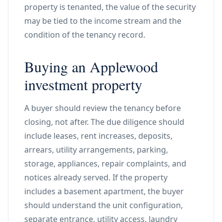
property is tenanted, the value of the security
may be tied to the income stream and the
condition of the tenancy record.
Buying an Applewood
investment property
A buyer should review the tenancy before
closing, not after. The due diligence should
include leases, rent increases, deposits,
arrears, utility arrangements, parking,
storage, appliances, repair complaints, and
notices already served. If the property
includes a basement apartment, the buyer
should understand the unit configuration,
separate entrance, utility access, laundry