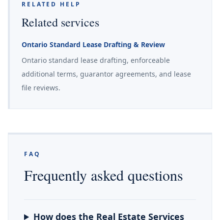
RELATED HELP
Related services
Ontario Standard Lease Drafting & Review
Ontario standard lease drafting, enforceable
additional terms, guarantor agreements, and lease
file reviews.
FAQ
Frequently asked questions
How does the Real Estate Services