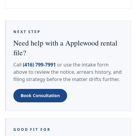
NEXT STEP
Need help with a Applewood rental
file?
Call
(416) 799-7991
or use the intake form
above to review the notice, arrears history, and
filing strategy before the matter drifts further.
Book Consultation
GOOD FIT FOR