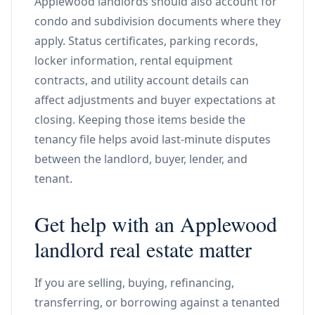
Applewood landlords should also account for
condo and subdivision documents where they
apply. Status certificates, parking records,
locker information, rental equipment
contracts, and utility account details can
affect adjustments and buyer expectations at
closing. Keeping those items beside the
tenancy file helps avoid last-minute disputes
between the landlord, buyer, lender, and
tenant.
Get help with an Applewood
landlord real estate matter
If you are selling, buying, refinancing,
transferring, or borrowing against a tenanted