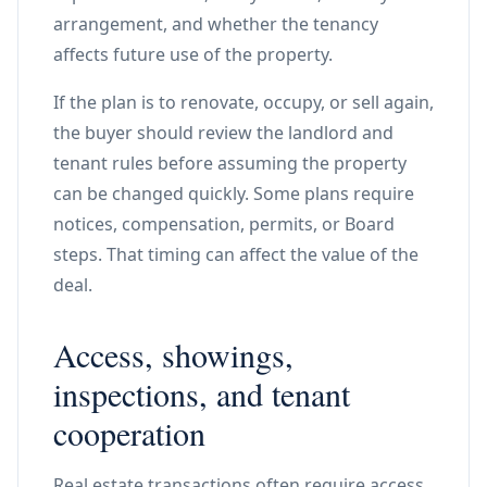
arrangement, and whether the tenancy
affects future use of the property.
If the plan is to renovate, occupy, or sell again,
the buyer should review the landlord and
tenant rules before assuming the property
can be changed quickly. Some plans require
notices, compensation, permits, or Board
steps. That timing can affect the value of the
deal.
Access, showings,
inspections, and tenant
cooperation
Real estate transactions often require access