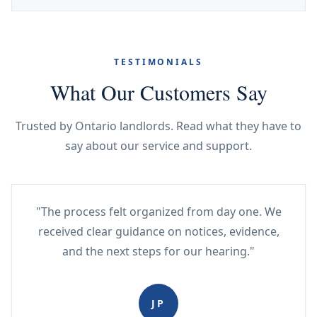
TESTIMONIALS
What Our Customers Say
Trusted by Ontario landlords. Read what they have to
say about our service and support.
"The process felt organized from day one. We
received clear guidance on notices, evidence,
and the next steps for our hearing."
JP