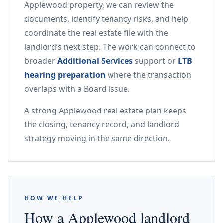
Applewood property, we can review the
documents, identify tenancy risks, and help
coordinate the real estate file with the
landlord’s next step. The work can connect to
broader
Additional Services
support or
LTB
hearing preparation
where the transaction
overlaps with a Board issue.
A strong Applewood real estate plan keeps
the closing, tenancy record, and landlord
strategy moving in the same direction.
HOW WE HELP
How a Applewood landlord