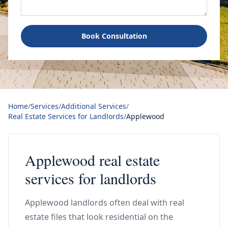
Book Consultation
Home
/
Services
/
Additional Services
/
Real Estate Services for Landlords
/
Applewood
Applewood real estate
services for landlords
Applewood landlords often deal with real
estate files that look residential on the