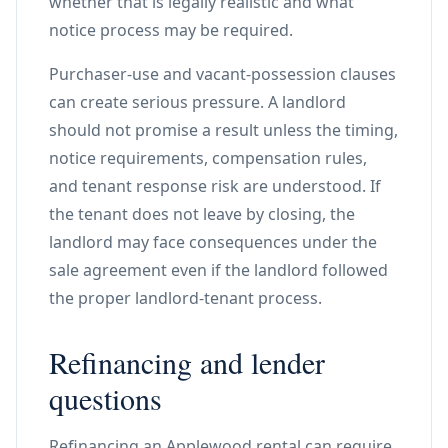
whether that is legally realistic and what
notice process may be required.
Purchaser-use and vacant-possession clauses
can create serious pressure. A landlord
should not promise a result unless the timing,
notice requirements, compensation rules,
and tenant response risk are understood. If
the tenant does not leave by closing, the
landlord may face consequences under the
sale agreement even if the landlord followed
the proper landlord-tenant process.
Refinancing and lender
questions
Refinancing an Applewood rental can require