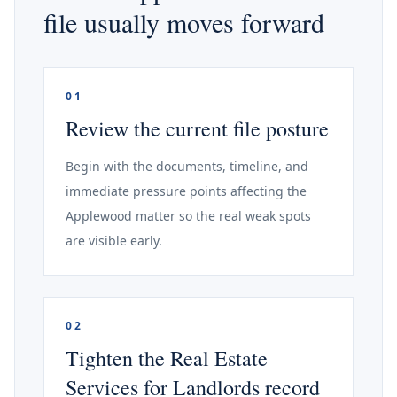
file usually moves forward
01
Review the current file posture
Begin with the documents, timeline, and
immediate pressure points affecting the
Applewood matter so the real weak spots
are visible early.
02
Tighten the Real Estate
Services for Landlords record