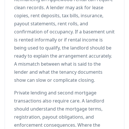
clean records. A lender may ask for lease
copies, rent deposits, tax bills, insurance,
payout statements, rent rolls, and
confirmation of occupancy. If a basement unit
is rented informally or if rental income is
being used to qualify, the landlord should be
ready to explain the arrangement accurately.
A mismatch between what is said to the
lender and what the tenancy documents
show can slow or complicate closing.
Private lending and second mortgage
transactions also require care. A landlord
should understand the mortgage terms,
registration, payout obligations, and
enforcement consequences. Where the