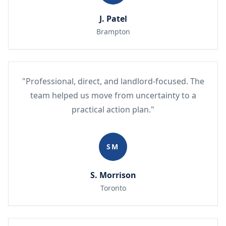
J. Patel
Brampton
"Professional, direct, and landlord-focused. The
team helped us move from uncertainty to a
practical action plan."
SM
S. Morrison
Toronto