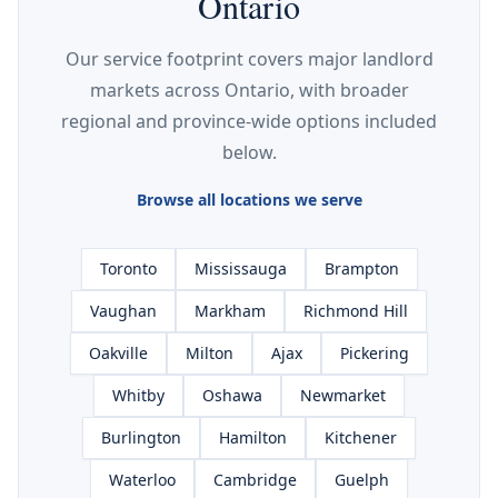
Ontario
Our service footprint covers major landlord
markets across Ontario, with broader
regional and province-wide options included
below.
Browse all locations we serve
Toronto
Mississauga
Brampton
Vaughan
Markham
Richmond Hill
Oakville
Milton
Ajax
Pickering
Whitby
Oshawa
Newmarket
Burlington
Hamilton
Kitchener
Waterloo
Cambridge
Guelph