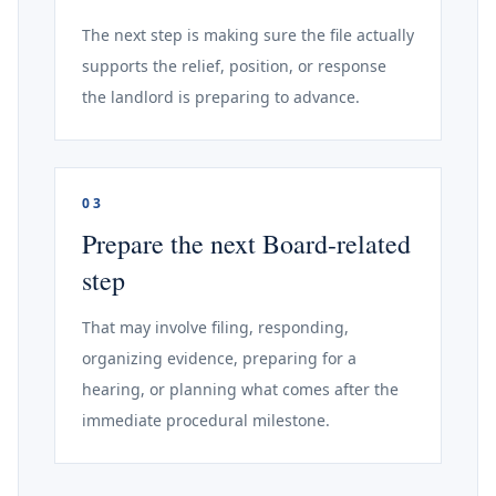
The next step is making sure the file actually
supports the relief, position, or response
the landlord is preparing to advance.
03
Prepare the next Board-related
step
That may involve filing, responding,
organizing evidence, preparing for a
hearing, or planning what comes after the
immediate procedural milestone.