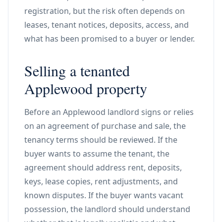
registration, but the risk often depends on
leases, tenant notices, deposits, access, and
what has been promised to a buyer or lender.
Selling a tenanted
Applewood property
Before an Applewood landlord signs or relies
on an agreement of purchase and sale, the
tenancy terms should be reviewed. If the
buyer wants to assume the tenant, the
agreement should address rent, deposits,
keys, lease copies, rent adjustments, and
known disputes. If the buyer wants vacant
possession, the landlord should understand