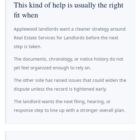
This kind of help is usually the right
fit when
Applewood landlords want a cleaner strategy around
Real Estate Services for Landlords before the next
step is taken.
The documents, chronology, or notice history do not
yet feel organized enough to rely on.
The other side has raised issues that could widen the
dispute unless the record is tightened early.
The landlord wants the next filing, hearing, or
response step to line up with a stronger overall plan.