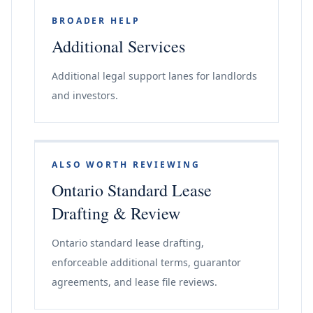
BROADER HELP
Additional Services
Additional legal support lanes for landlords
and investors.
ALSO WORTH REVIEWING
Ontario Standard Lease
Drafting & Review
Ontario standard lease drafting,
enforceable additional terms, guarantor
agreements, and lease file reviews.