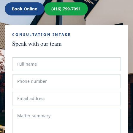
Book Online
(416) 799-7991
CONSULTATION INTAKE
Speak with our team