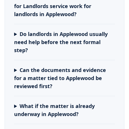
for Landlords service work for
landlords in Applewood?
Do landlords in Applewood usually
need help before the next formal
step?
Can the documents and evidence
for a matter tied to Applewood be
reviewed first?
What if the matter is already
underway in Applewood?