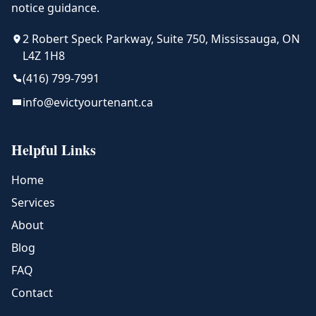
notice guidance.
2 Robert Speck Parkway, Suite 750, Mississauga, ON
L4Z 1H8
(416) 799-7991
info@evictyourtenant.ca
Helpful Links
Home
Services
About
Blog
FAQ
Contact