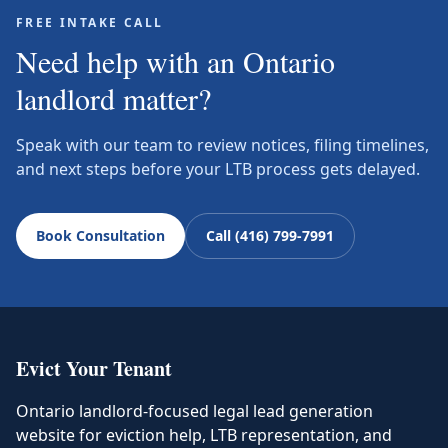
FREE INTAKE CALL
Need help with an Ontario
landlord matter?
Speak with our team to review notices, filing timelines,
and next steps before your LTB process gets delayed.
Book Consultation
Call (416) 799-7991
Evict Your Tenant
Ontario landlord-focused legal lead generation
website for eviction help, LTB representation, and