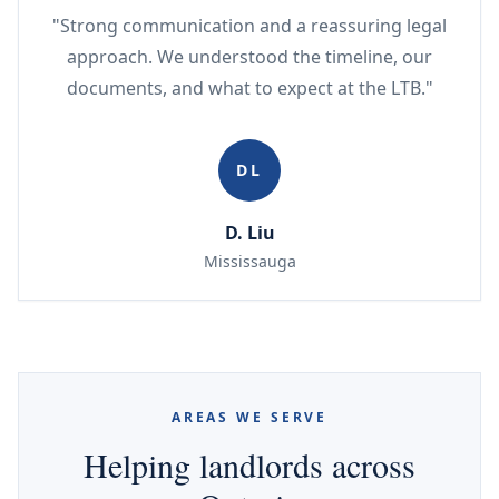
"Strong communication and a reassuring legal
approach. We understood the timeline, our
documents, and what to expect at the LTB."
DL
D. Liu
Mississauga
AREAS WE SERVE
Helping landlords across