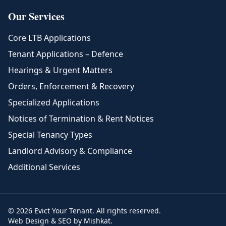
Our Services
Core LTB Applications
Tenant Applications – Defence
Hearings & Urgent Matters
Orders, Enforcement & Recovery
Specialized Applications
Notices of Termination & Rent Notices
Special Tenancy Types
Landlord Advisory & Compliance
Additional Services
© 2026 Evict Your Tenant. All rights reserved.
Web Design & SEO by Mishkat.