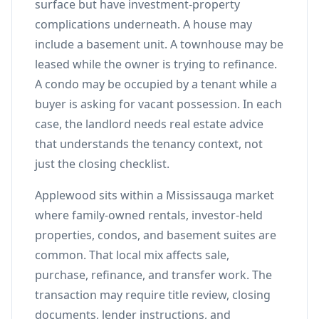
surface but have investment-property
complications underneath. A house may
include a basement unit. A townhouse may be
leased while the owner is trying to refinance.
A condo may be occupied by a tenant while a
buyer is asking for vacant possession. In each
case, the landlord needs real estate advice
that understands the tenancy context, not
just the closing checklist.
Applewood sits within a Mississauga market
where family-owned rentals, investor-held
properties, condos, and basement suites are
common. That local mix affects sale,
purchase, refinance, and transfer work. The
transaction may require title review, closing
documents, lender instructions, and