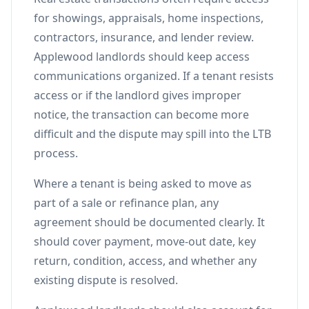
for showings, appraisals, home inspections,
contractors, insurance, and lender review.
Applewood landlords should keep access
communications organized. If a tenant resists
access or if the landlord gives improper
notice, the transaction can become more
difficult and the dispute may spill into the LTB
process.
Where a tenant is being asked to move as
part of a sale or refinance plan, any
agreement should be documented clearly. It
should cover payment, move-out date, key
return, condition, access, and whether any
existing dispute is resolved.