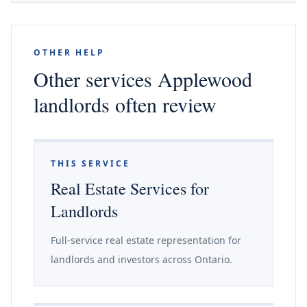
OTHER HELP
Other services Applewood
landlords often review
THIS SERVICE
Real Estate Services for
Landlords
Full-service real estate representation for
landlords and investors across Ontario.