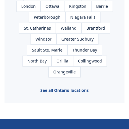
London
Ottawa
Kingston
Barrie
Peterborough
Niagara Falls
St. Catharines
Welland
Brantford
Windsor
Greater Sudbury
Sault Ste. Marie
Thunder Bay
North Bay
Orillia
Collingwood
Orangeville
See all Ontario locations