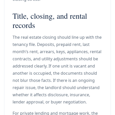
Title, closing, and rental
records
The real estate closing should line up with the
tenancy file. Deposits, prepaid rent, last
month’s rent, arrears, keys, appliances, rental
contracts, and utility adjustments should be
addressed clearly. If one unit is vacant and
another is occupied, the documents should
not blur those facts. If there is an ongoing
repair issue, the landlord should understand
whether it affects disclosure, insurance,
lender approval, or buyer negotiation.
For private lending and mortgage work, the