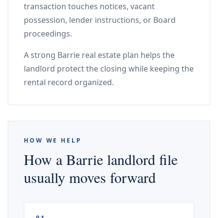
transaction touches notices, vacant
possession, lender instructions, or Board
proceedings.
A strong Barrie real estate plan helps the
landlord protect the closing while keeping the
rental record organized.
HOW WE HELP
How a Barrie landlord file
usually moves forward
01