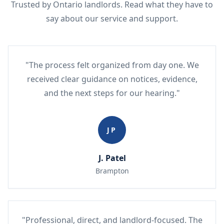
Trusted by Ontario landlords. Read what they have to
say about our service and support.
"The process felt organized from day one. We
received clear guidance on notices, evidence,
and the next steps for our hearing."
JP
J. Patel
Brampton
"Professional, direct, and landlord-focused. The