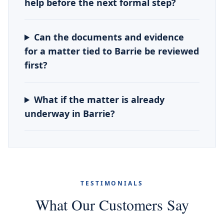
help before the next formal step?
Can the documents and evidence
for a matter tied to Barrie be reviewed
first?
What if the matter is already
underway in Barrie?
TESTIMONIALS
What Our Customers Say