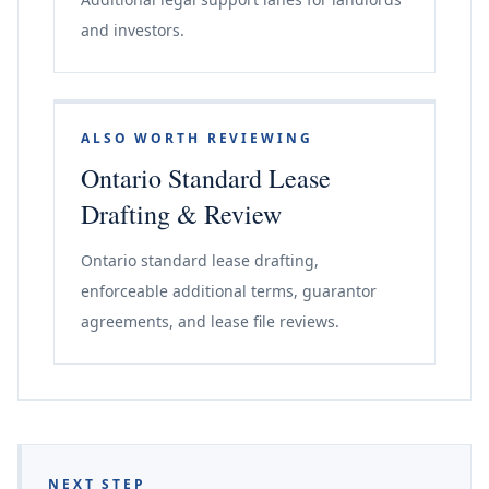
and investors.
ALSO WORTH REVIEWING
Ontario Standard Lease
Drafting & Review
Ontario standard lease drafting,
enforceable additional terms, guarantor
agreements, and lease file reviews.
NEXT STEP