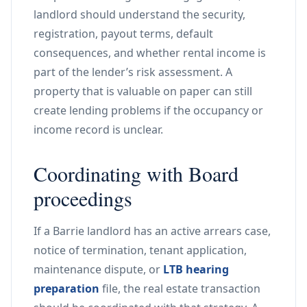
landlord should understand the security,
registration, payout terms, default
consequences, and whether rental income is
part of the lender’s risk assessment. A
property that is valuable on paper can still
create lending problems if the occupancy or
income record is unclear.
Coordinating with Board
proceedings
If a Barrie landlord has an active arrears case,
notice of termination, tenant application,
maintenance dispute, or
LTB hearing
preparation
file, the real estate transaction