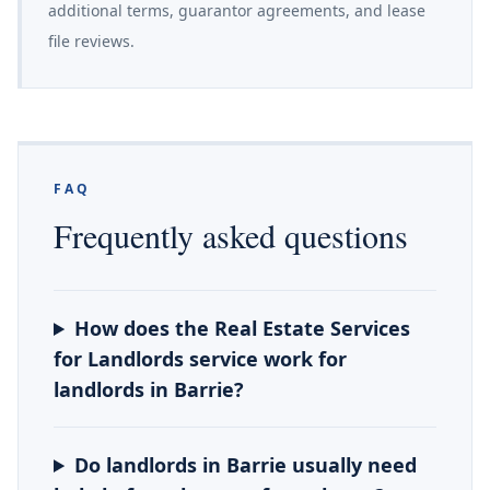
additional terms, guarantor agreements, and lease
file reviews.
FAQ
Frequently asked questions
How does the Real Estate Services
for Landlords service work for
landlords in Barrie?
Do landlords in Barrie usually need