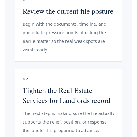
Review the current file posture
Begin with the documents, timeline, and
immediate pressure points affecting the
Barrie matter so the real weak spots are
visible early.
02
Tighten the Real Estate
Services for Landlords record
The next step is making sure the file actually
supports the relief, position, or response
the landlord is preparing to advance.