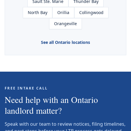
Sault Ste. Marie
Thunder Bay
North Bay
Orillia
Collingwood
Orangeville
See all Ontario locations
FREE INTAKE CALL
Need help with an Ontario
landlord matter?
Speak with our team to review notices, filing timelines,