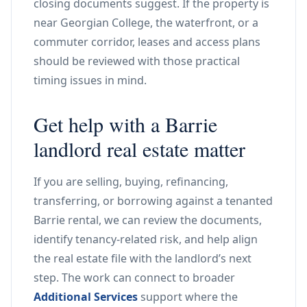
closing documents suggest. If the property is
near Georgian College, the waterfront, or a
commuter corridor, leases and access plans
should be reviewed with those practical
timing issues in mind.
Get help with a Barrie
landlord real estate matter
If you are selling, buying, refinancing,
transferring, or borrowing against a tenanted
Barrie rental, we can review the documents,
identify tenancy-related risk, and help align
the real estate file with the landlord’s next
step. The work can connect to broader
Additional Services
support where the