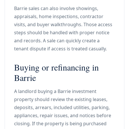
Barrie sales can also involve showings,
appraisals, home inspections, contractor
visits, and buyer walkthroughs. Those access
steps should be handled with proper notice
and records. A sale can quickly create a
tenant dispute if access is treated casually.
Buying or refinancing in
Barrie
A landlord buying a Barrie investment
property should review the existing leases,
deposits, arrears, included utilities, parking,
appliances, repair issues, and notices before
closing. If the property is being purchased