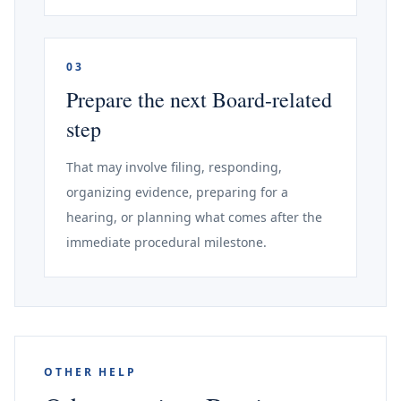
03
Prepare the next Board-related
step
That may involve filing, responding,
organizing evidence, preparing for a
hearing, or planning what comes after the
immediate procedural milestone.
OTHER HELP