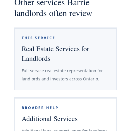
Other services Barrie
landlords often review
THIS SERVICE
Real Estate Services for
Landlords
Full-service real estate representation for
landlords and investors across Ontario.
BROADER HELP
Additional Services
Additional legal support lanes for landlords