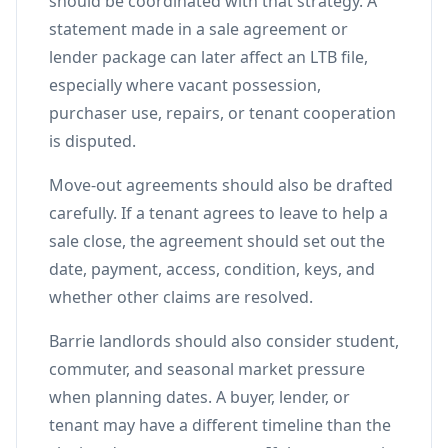
should be coordinated with that strategy. A
statement made in a sale agreement or
lender package can later affect an LTB file,
especially where vacant possession,
purchaser use, repairs, or tenant cooperation
is disputed.
Move-out agreements should also be drafted
carefully. If a tenant agrees to leave to help a
sale close, the agreement should set out the
date, payment, access, condition, keys, and
whether other claims are resolved.
Barrie landlords should also consider student,
commuter, and seasonal market pressure
when planning dates. A buyer, lender, or
tenant may have a different timeline than the