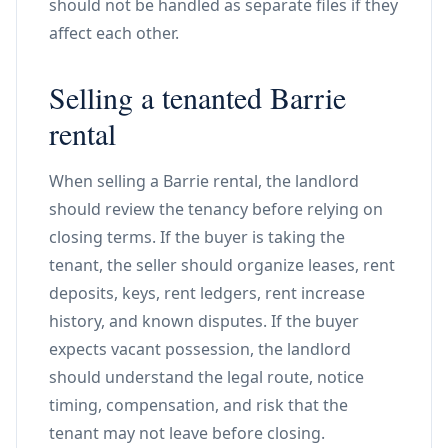
should not be handled as separate files if they
affect each other.
Selling a tenanted Barrie
rental
When selling a Barrie rental, the landlord
should review the tenancy before relying on
closing terms. If the buyer is taking the
tenant, the seller should organize leases, rent
deposits, keys, rent ledgers, rent increase
history, and known disputes. If the buyer
expects vacant possession, the landlord
should understand the legal route, notice
timing, compensation, and risk that the
tenant may not leave before closing.