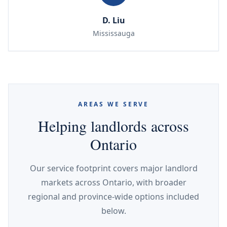
D. Liu
Mississauga
AREAS WE SERVE
Helping landlords across
Ontario
Our service footprint covers major landlord
markets across Ontario, with broader
regional and province-wide options included
below.