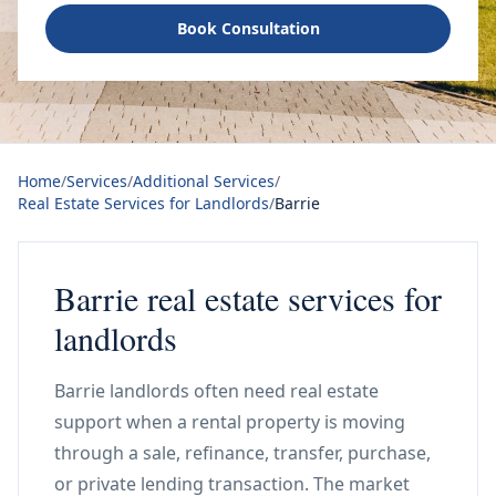
Book Consultation
Home
/
Services
/
Additional Services
/
Real Estate Services for Landlords
/
Barrie
Barrie real estate services for
landlords
Barrie landlords often need real estate
support when a rental property is moving
through a sale, refinance, transfer, purchase,
or private lending transaction. The market