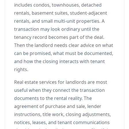
includes condos, townhouses, detached
rentals, basement suites, student-adjacent
rentals, and small multi-unit properties. A
transaction may look ordinary until the
tenancy record becomes part of the deal.
Then the landlord needs clear advice on what
can be promised, what must be documented,
and how the closing interacts with tenant
rights.
Real estate services for landlords are most
useful when they connect the transaction
documents to the rental reality. The
agreement of purchase and sale, lender
instructions, title work, closing adjustments,
notices, leases, and tenant communications