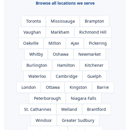
Browse all locations we serve
Toronto
Mississauga
Brampton
Vaughan
Markham
Richmond Hill
Oakville
Milton
Ajax
Pickering
Whitby
Oshawa
Newmarket
Burlington
Hamilton
Kitchener
Waterloo
Cambridge
Guelph
London
Ottawa
Kingston
Barrie
Peterborough
Niagara Falls
St. Catharines
Welland
Brantford
Windsor
Greater Sudbury