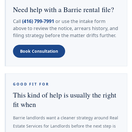
Need help with a Barrie rental file?
Call
(416) 799-7991
or use the intake form
above to review the notice, arrears history, and
filing strategy before the matter drifts further.
Book Consultation
GOOD FIT FOR
This kind of help is usually the right
fit when
Barrie landlords want a cleaner strategy around Real
Estate Services for Landlords before the next step is