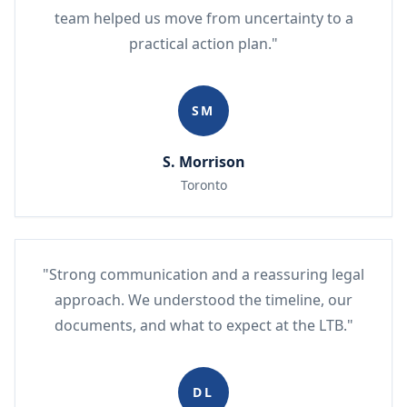
team helped us move from uncertainty to a
practical action plan."
SM
S. Morrison
Toronto
"Strong communication and a reassuring legal
approach. We understood the timeline, our
documents, and what to expect at the LTB."
DL