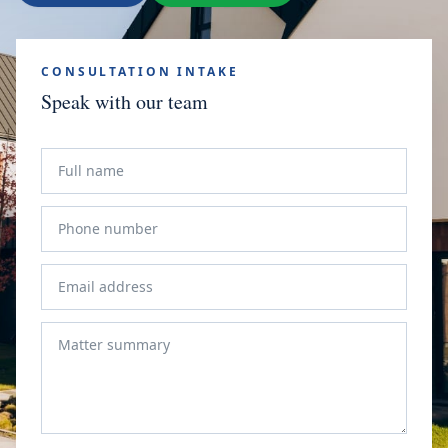
CONSULTATION INTAKE
Speak with our team