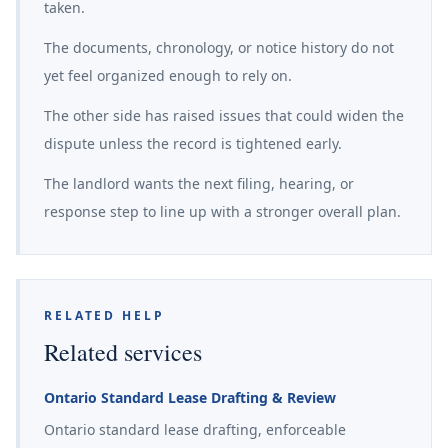
taken.
The documents, chronology, or notice history do not
yet feel organized enough to rely on.
The other side has raised issues that could widen the
dispute unless the record is tightened early.
The landlord wants the next filing, hearing, or
response step to line up with a stronger overall plan.
RELATED HELP
Related services
Ontario Standard Lease Drafting & Review
Ontario standard lease drafting, enforceable