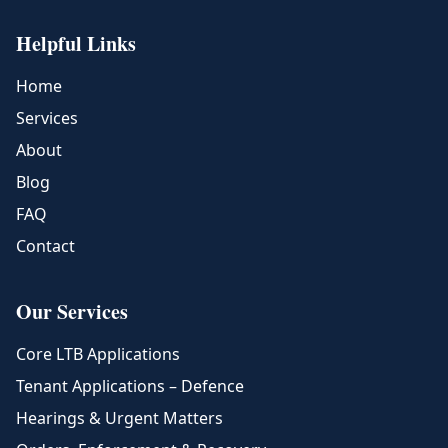
Helpful Links
Home
Services
About
Blog
FAQ
Contact
Our Services
Core LTB Applications
Tenant Applications – Defence
Hearings & Urgent Matters