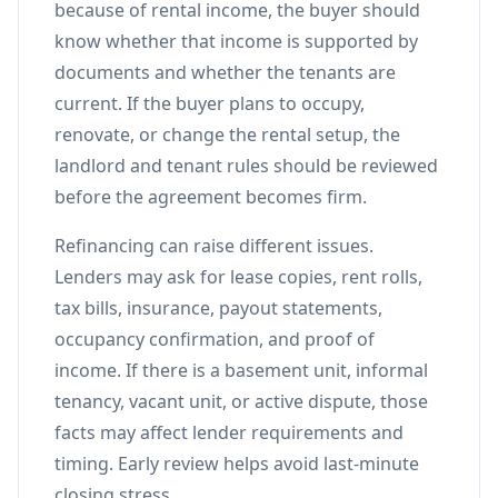
because of rental income, the buyer should
know whether that income is supported by
documents and whether the tenants are
current. If the buyer plans to occupy,
renovate, or change the rental setup, the
landlord and tenant rules should be reviewed
before the agreement becomes firm.
Refinancing can raise different issues.
Lenders may ask for lease copies, rent rolls,
tax bills, insurance, payout statements,
occupancy confirmation, and proof of
income. If there is a basement unit, informal
tenancy, vacant unit, or active dispute, those
facts may affect lender requirements and
timing. Early review helps avoid last-minute
closing stress.