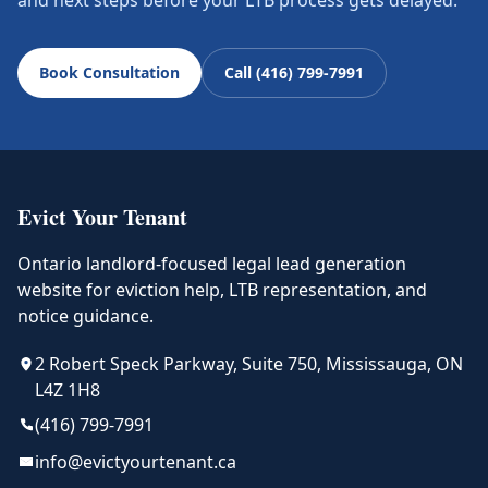
and next steps before your LTB process gets delayed.
Book Consultation
Call (416) 799-7991
Evict Your Tenant
Ontario landlord-focused legal lead generation
website for eviction help, LTB representation, and
notice guidance.
2 Robert Speck Parkway, Suite 750, Mississauga, ON
L4Z 1H8
(416) 799-7991
info@evictyourtenant.ca