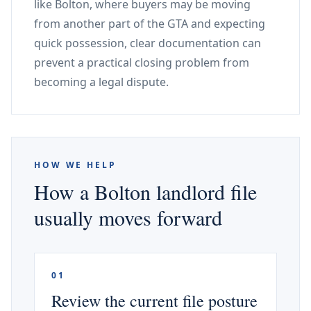
like Bolton, where buyers may be moving
from another part of the GTA and expecting
quick possession, clear documentation can
prevent a practical closing problem from
becoming a legal dispute.
HOW WE HELP
How a Bolton landlord file
usually moves forward
01
Review the current file posture