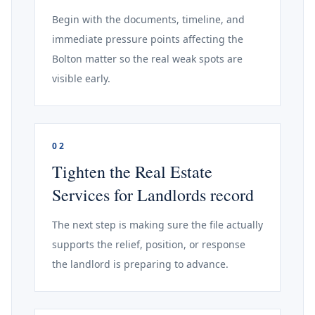
Begin with the documents, timeline, and
immediate pressure points affecting the
Bolton matter so the real weak spots are
visible early.
02
Tighten the Real Estate
Services for Landlords record
The next step is making sure the file actually
supports the relief, position, or response
the landlord is preparing to advance.