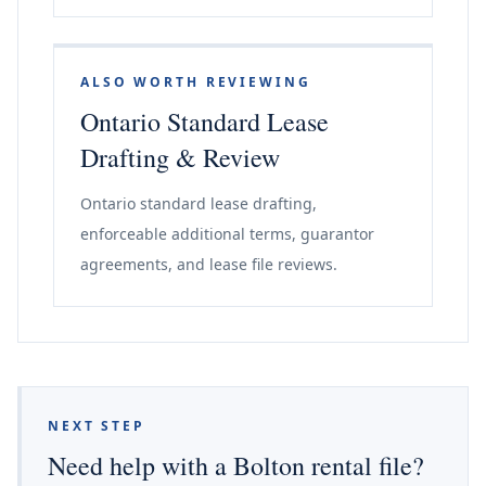
ALSO WORTH REVIEWING
Ontario Standard Lease
Drafting & Review
Ontario standard lease drafting,
enforceable additional terms, guarantor
agreements, and lease file reviews.
NEXT STEP
Need help with a Bolton rental file?