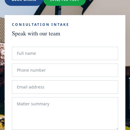
CONSULTATION INTAKE
Speak with our team