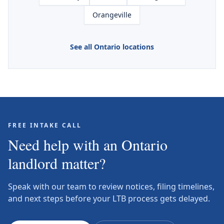
Orangeville
See all Ontario locations
FREE INTAKE CALL
Need help with an Ontario
landlord matter?
Speak with our team to review notices, filing timelines,
and next steps before your LTB process gets delayed.