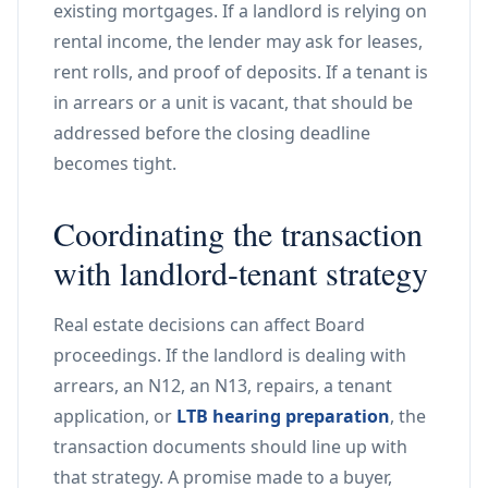
existing mortgages. If a landlord is relying on
rental income, the lender may ask for leases,
rent rolls, and proof of deposits. If a tenant is
in arrears or a unit is vacant, that should be
addressed before the closing deadline
becomes tight.
Coordinating the transaction
with landlord-tenant strategy
Real estate decisions can affect Board
proceedings. If the landlord is dealing with
arrears, an N12, an N13, repairs, a tenant
application, or
LTB hearing preparation
, the
transaction documents should line up with
that strategy. A promise made to a buyer,