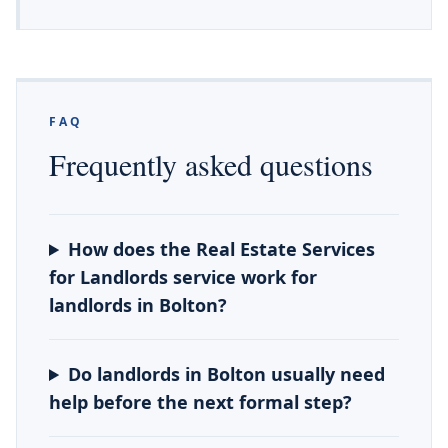
FAQ
Frequently asked questions
How does the Real Estate Services
for Landlords service work for
landlords in Bolton?
Do landlords in Bolton usually need
help before the next formal step?