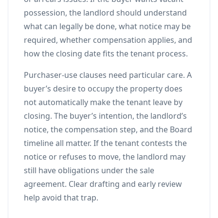
possession, the landlord should understand
what can legally be done, what notice may be
required, whether compensation applies, and
how the closing date fits the tenant process.
Purchaser-use clauses need particular care. A
buyer’s desire to occupy the property does
not automatically make the tenant leave by
closing. The buyer’s intention, the landlord’s
notice, the compensation step, and the Board
timeline all matter. If the tenant contests the
notice or refuses to move, the landlord may
still have obligations under the sale
agreement. Clear drafting and early review
help avoid that trap.