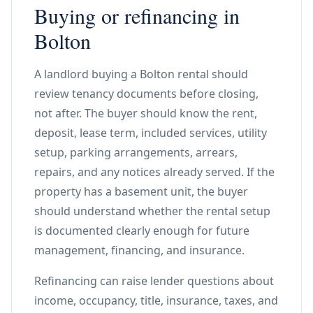
Buying or refinancing in
Bolton
A landlord buying a Bolton rental should
review tenancy documents before closing,
not after. The buyer should know the rent,
deposit, lease term, included services, utility
setup, parking arrangements, arrears,
repairs, and any notices already served. If the
property has a basement unit, the buyer
should understand whether the rental setup
is documented clearly enough for future
management, financing, and insurance.
Refinancing can raise lender questions about
income, occupancy, title, insurance, taxes, and