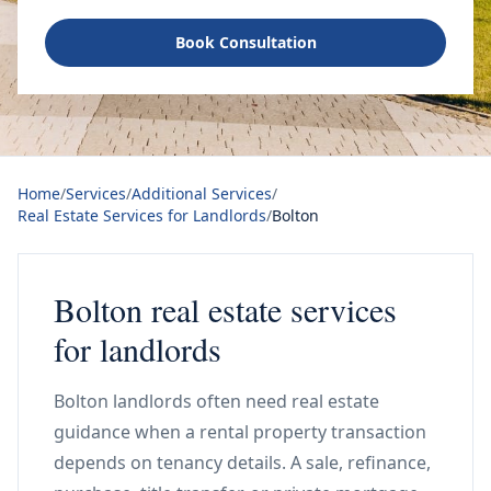
Book Consultation
Home
/
Services
/
Additional Services
/
Real Estate Services for Landlords
/
Bolton
Bolton real estate services
for landlords
Bolton landlords often need real estate
guidance when a rental property transaction
depends on tenancy details. A sale, refinance,