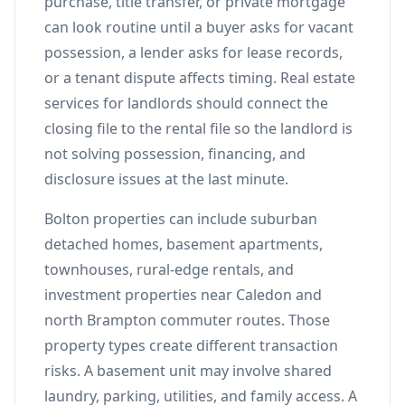
purchase, title transfer, or private mortgage
can look routine until a buyer asks for vacant
possession, a lender asks for lease records,
or a tenant dispute affects timing. Real estate
services for landlords should connect the
closing file to the rental file so the landlord is
not solving possession, financing, and
disclosure issues at the last minute.
Bolton properties can include suburban
detached homes, basement apartments,
townhouses, rural-edge rentals, and
investment properties near Caledon and
north Brampton commuter routes. Those
property types create different transaction
risks. A basement unit may involve shared
laundry, parking, utilities, and family access. A