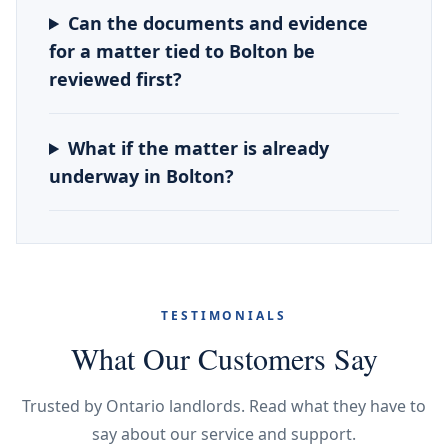
Can the documents and evidence
for a matter tied to Bolton be
reviewed first?
What if the matter is already
underway in Bolton?
TESTIMONIALS
What Our Customers Say
Trusted by Ontario landlords. Read what they have to
say about our service and support.