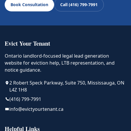
Book Consultation
Call (416) 799-7991
Evict Your Tenant
Ontario landlord-focused legal lead generation
website for eviction help, LTB representation, and
notice guidance.
2 Robert Speck Parkway, Suite 750, Mississauga, ON
L4Z 1H8
(416) 799-7991
info@evictyourtenant.ca
Helpful Links