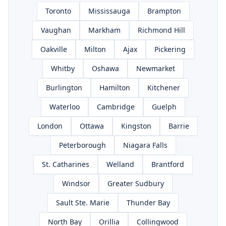
Toronto
Mississauga
Brampton
Vaughan
Markham
Richmond Hill
Oakville
Milton
Ajax
Pickering
Whitby
Oshawa
Newmarket
Burlington
Hamilton
Kitchener
Waterloo
Cambridge
Guelph
London
Ottawa
Kingston
Barrie
Peterborough
Niagara Falls
St. Catharines
Welland
Brantford
Windsor
Greater Sudbury
Sault Ste. Marie
Thunder Bay
North Bay
Orillia
Collingwood