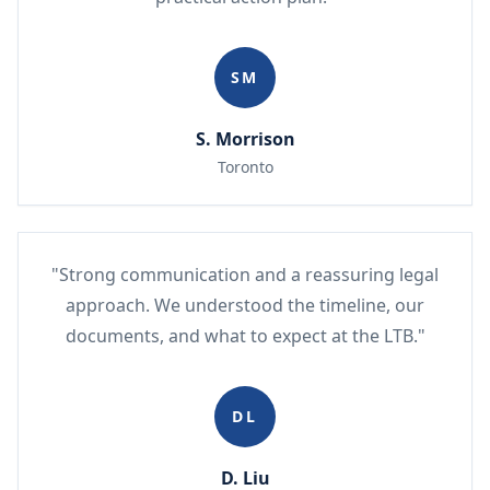
SM
S. Morrison
Toronto
"Strong communication and a reassuring legal
approach. We understood the timeline, our
documents, and what to expect at the LTB."
DL
D. Liu