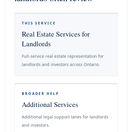
THIS SERVICE
Real Estate Services for
Landlords
Full-service real estate representation for
landlords and investors across Ontario.
BROADER HELP
Additional Services
Additional legal support lanes for landlords
and investors.