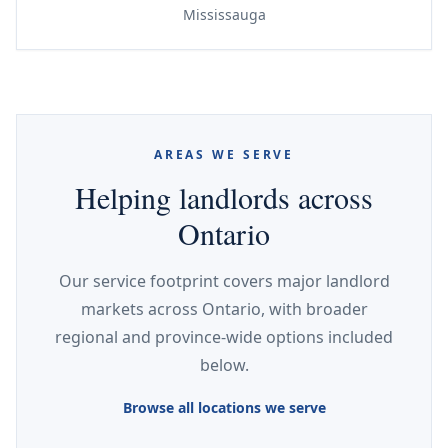
Mississauga
AREAS WE SERVE
Helping landlords across
Ontario
Our service footprint covers major landlord
markets across Ontario, with broader
regional and province-wide options included
below.
Browse all locations we serve