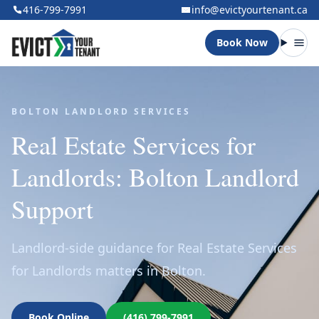
416-799-7991
info@evictyourtenant.ca
Book Now
Open
BOLTON LANDLORD SERVICES
Real Estate Services for
Landlords: Bolton Landlord
Support
Landlord-side guidance for Real Estate Services
for Landlords matters in Bolton.
Book Online
(416) 799-7991