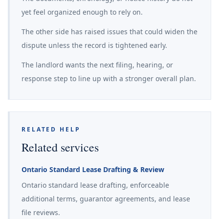
yet feel organized enough to rely on.
The other side has raised issues that could widen the
dispute unless the record is tightened early.
The landlord wants the next filing, hearing, or
response step to line up with a stronger overall plan.
RELATED HELP
Related services
Ontario Standard Lease Drafting & Review
Ontario standard lease drafting, enforceable
additional terms, guarantor agreements, and lease
file reviews.