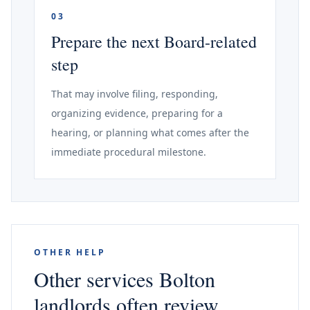
03
Prepare the next Board-related
step
That may involve filing, responding,
organizing evidence, preparing for a
hearing, or planning what comes after the
immediate procedural milestone.
OTHER HELP
Other services Bolton
landlords often review