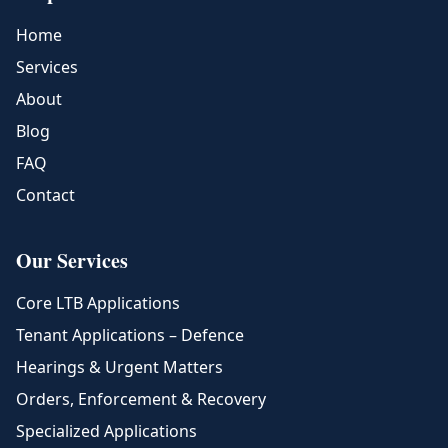
Home
Services
About
Blog
FAQ
Contact
Our Services
Core LTB Applications
Tenant Applications – Defence
Hearings & Urgent Matters
Orders, Enforcement & Recovery
Specialized Applications