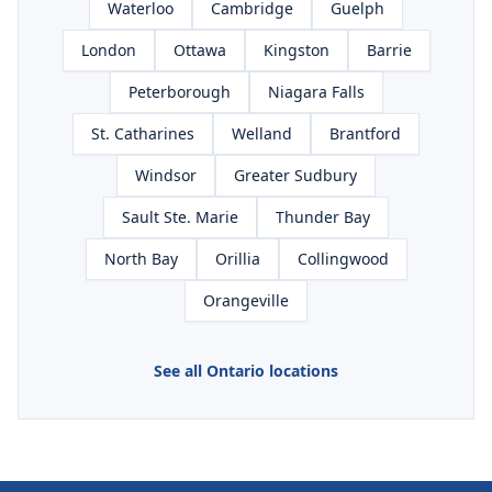
Waterloo
Cambridge
Guelph
London
Ottawa
Kingston
Barrie
Peterborough
Niagara Falls
St. Catharines
Welland
Brantford
Windsor
Greater Sudbury
Sault Ste. Marie
Thunder Bay
North Bay
Orillia
Collingwood
Orangeville
See all Ontario locations