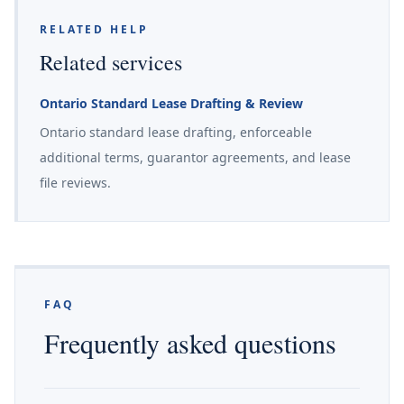
RELATED HELP
Related services
Ontario Standard Lease Drafting & Review
Ontario standard lease drafting, enforceable
additional terms, guarantor agreements, and lease
file reviews.
FAQ
Frequently asked questions