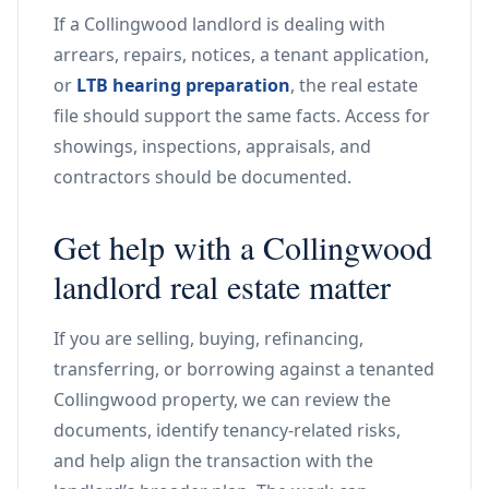
If a Collingwood landlord is dealing with
arrears, repairs, notices, a tenant application,
or
LTB hearing preparation
, the real estate
file should support the same facts. Access for
showings, inspections, appraisals, and
contractors should be documented.
Get help with a Collingwood
landlord real estate matter
If you are selling, buying, refinancing,
transferring, or borrowing against a tenanted
Collingwood property, we can review the
documents, identify tenancy-related risks,
and help align the transaction with the