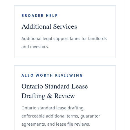
BROADER HELP
Additional Services
Additional legal support lanes for landlords
and investors.
ALSO WORTH REVIEWING
Ontario Standard Lease
Drafting & Review
Ontario standard lease drafting,
enforceable additional terms, guarantor
agreements, and lease file reviews.