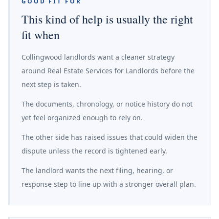
GOOD FIT FOR
This kind of help is usually the right
fit when
Collingwood landlords want a cleaner strategy
around Real Estate Services for Landlords before the
next step is taken.
The documents, chronology, or notice history do not
yet feel organized enough to rely on.
The other side has raised issues that could widen the
dispute unless the record is tightened early.
The landlord wants the next filing, hearing, or
response step to line up with a stronger overall plan.