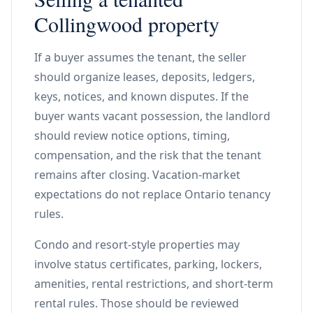
Collingwood property
If a buyer assumes the tenant, the seller
should organize leases, deposits, ledgers,
keys, notices, and known disputes. If the
buyer wants vacant possession, the landlord
should review notice options, timing,
compensation, and the risk that the tenant
remains after closing. Vacation-market
expectations do not replace Ontario tenancy
rules.
Condo and resort-style properties may
involve status certificates, parking, lockers,
amenities, rental restrictions, and short-term
rental rules. Those should be reviewed