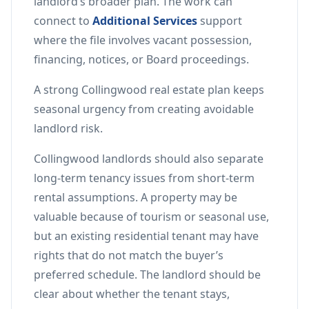
landlord’s broader plan. The work can
connect to
Additional Services
support
where the file involves vacant possession,
financing, notices, or Board proceedings.
A strong Collingwood real estate plan keeps
seasonal urgency from creating avoidable
landlord risk.
Collingwood landlords should also separate
long-term tenancy issues from short-term
rental assumptions. A property may be
valuable because of tourism or seasonal use,
but an existing residential tenant may have
rights that do not match the buyer’s
preferred schedule. The landlord should be
clear about whether the tenant stays,