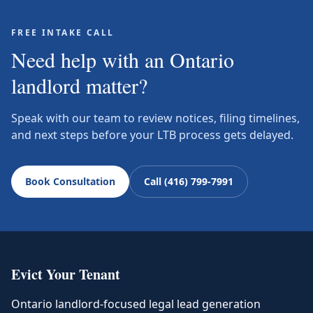
FREE INTAKE CALL
Need help with an Ontario
landlord matter?
Speak with our team to review notices, filing timelines,
and next steps before your LTB process gets delayed.
Book Consultation
Call (416) 799-7991
Evict Your Tenant
Ontario landlord-focused legal lead generation