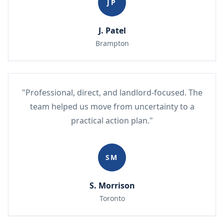
JP
J. Patel
Brampton
"Professional, direct, and landlord-focused. The
team helped us move from uncertainty to a
practical action plan."
SM
S. Morrison
Toronto