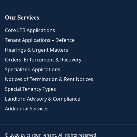
Our Services
Core LTB Applications
Tenant Applications – Defence
Hearings & Urgent Matters
Orders, Enforcement & Recovery
Specialized Applications
Notices of Termination & Rent Notices
Special Tenancy Types
Landlord Advisory & Compliance
Additional Services
© 2026 Evict Your Tenant. All rights reserved.