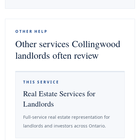
OTHER HELP
Other services Collingwood
landlords often review
THIS SERVICE
Real Estate Services for
Landlords
Full-service real estate representation for
landlords and investors across Ontario.