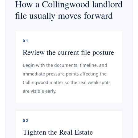
How a Collingwood landlord
file usually moves forward
01
Review the current file posture
Begin with the documents, timeline, and
immediate pressure points affecting the
Collingwood matter so the real weak spots
are visible early.
02
Tighten the Real Estate