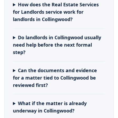
How does the Real Estate Services
for Landlords service work for
landlords in Collingwood?
Do landlords in Collingwood usually
need help before the next formal
step?
Can the documents and evidence
for a matter tied to Collingwood be
reviewed first?
What if the matter is already
underway in Collingwood?