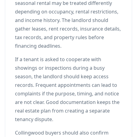
seasonal rental may be treated differently
depending on occupancy, rental restrictions,
and income history. The landlord should
gather leases, rent records, insurance details,
tax records, and property rules before
financing deadlines.
If a tenant is asked to cooperate with
showings or inspections during a busy
season, the landlord should keep access
records. Frequent appointments can lead to
complaints if the purpose, timing, and notice
are not clear. Good documentation keeps the
real estate plan from creating a separate
tenancy dispute.
Collingwood buyers should also confirm