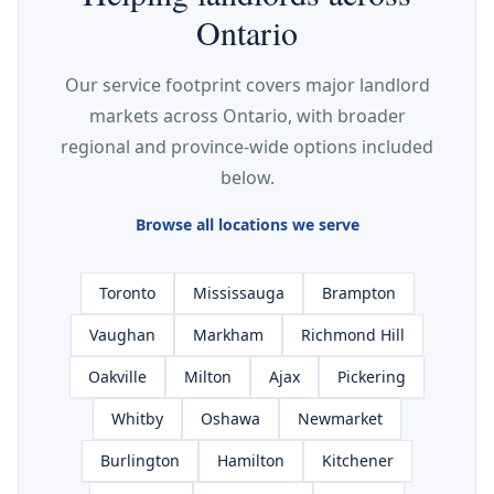
Ontario
Our service footprint covers major landlord
markets across Ontario, with broader
regional and province-wide options included
below.
Browse all locations we serve
Toronto
Mississauga
Brampton
Vaughan
Markham
Richmond Hill
Oakville
Milton
Ajax
Pickering
Whitby
Oshawa
Newmarket
Burlington
Hamilton
Kitchener