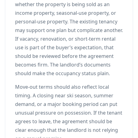
whether the property is being sold as an
income property, seasonal-use property, or
personal-use property. The existing tenancy
may support one plan but complicate another.
If vacancy, renovation, or short-term rental
use is part of the buyer’s expectation, that
should be reviewed before the agreement
becomes firm. The landlord’s documents
should make the occupancy status plain.
Move-out terms should also reflect local
timing. A closing near ski season, summer
demand, or a major booking period can put
unusual pressure on possession. If the tenant
agrees to leave, the agreement should be
clear enough that the landlord is not relying