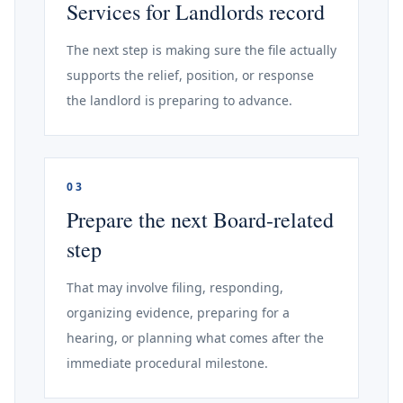
Services for Landlords record
The next step is making sure the file actually
supports the relief, position, or response
the landlord is preparing to advance.
03
Prepare the next Board-related
step
That may involve filing, responding,
organizing evidence, preparing for a
hearing, or planning what comes after the
immediate procedural milestone.