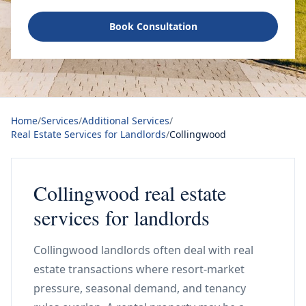
Book Consultation
Home
/
Services
/
Additional Services
/
Real Estate Services for Landlords
/
Collingwood
Collingwood real estate
services for landlords
Collingwood landlords often deal with real
estate transactions where resort-market
pressure, seasonal demand, and tenancy