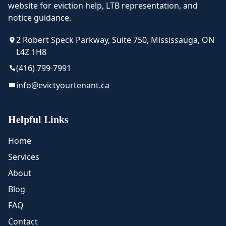
website for eviction help, LTB representation, and
notice guidance.
2 Robert Speck Parkway, Suite 750, Mississauga, ON
L4Z 1H8
(416) 799-7991
info@evictyourtenant.ca
Helpful Links
Home
Services
About
Blog
FAQ
Contact