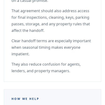
on a casual promise.
That agreement should also address access
for final inspections, cleaning, keys, parking
passes, storage, and any property rules that
affect the handoff.
Clear handoff terms are especially important
when seasonal timing makes everyone
impatient.
They also reduce confusion for agents,
lenders, and property managers.
HOW WE HELP