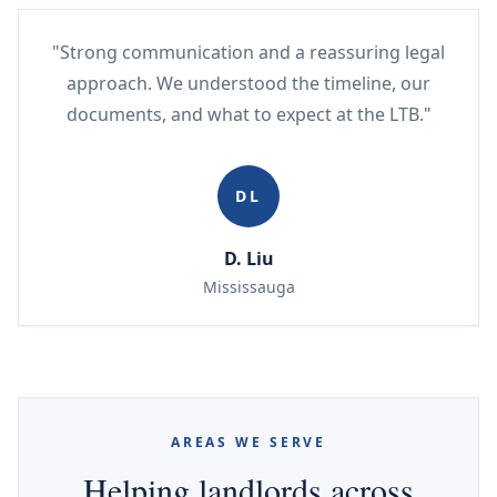
"Strong communication and a reassuring legal
approach. We understood the timeline, our
documents, and what to expect at the LTB."
DL
D. Liu
Mississauga
AREAS WE SERVE
Helping landlords across