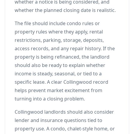
whether a notice is being considered, and
whether the planned closing date is realistic.
The file should include condo rules or
property rules where they apply, rental
restrictions, parking, storage, deposits,
access records, and any repair history. If the
property is being refinanced, the landlord
should also be ready to explain whether
income is steady, seasonal, or tied to a
specific lease. A clear Collingwood record
helps prevent market excitement from
turning into a closing problem.
Collingwood landlords should also consider
lender and insurance questions tied to
property use. A condo, chalet-style home, or