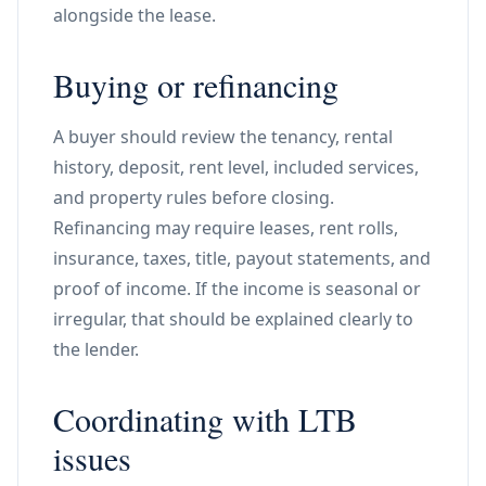
alongside the lease.
Buying or refinancing
A buyer should review the tenancy, rental
history, deposit, rent level, included services,
and property rules before closing.
Refinancing may require leases, rent rolls,
insurance, taxes, title, payout statements, and
proof of income. If the income is seasonal or
irregular, that should be explained clearly to
the lender.
Coordinating with LTB
issues