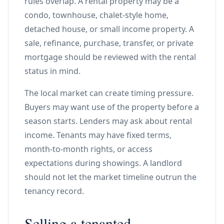
rules overlap. A rental property may be a
condo, townhouse, chalet-style home,
detached house, or small income property. A
sale, refinance, purchase, transfer, or private
mortgage should be reviewed with the rental
status in mind.
The local market can create timing pressure.
Buyers may want use of the property before a
season starts. Lenders may ask about rental
income. Tenants may have fixed terms,
month-to-month rights, or access
expectations during showings. A landlord
should not let the market timeline outrun the
tenancy record.
Selling a tenanted