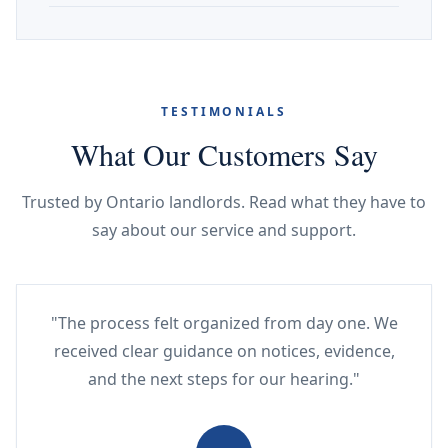
TESTIMONIALS
What Our Customers Say
Trusted by Ontario landlords. Read what they have to
say about our service and support.
"The process felt organized from day one. We
received clear guidance on notices, evidence,
and the next steps for our hearing."