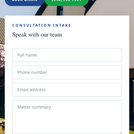
CONSULTATION INTAKE
Speak with our team