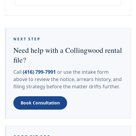
NEXT STEP
Need help with a Collingwood rental
file?
Call
(416) 799-7991
or use the intake form
above to review the notice, arrears history, and
filing strategy before the matter drifts further.
Book Consultation