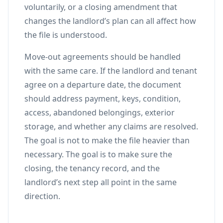
voluntarily, or a closing amendment that
changes the landlord’s plan can all affect how
the file is understood.
Move-out agreements should be handled
with the same care. If the landlord and tenant
agree on a departure date, the document
should address payment, keys, condition,
access, abandoned belongings, exterior
storage, and whether any claims are resolved.
The goal is not to make the file heavier than
necessary. The goal is to make sure the
closing, the tenancy record, and the
landlord’s next step all point in the same
direction.