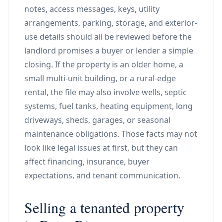
notes, access messages, keys, utility
arrangements, parking, storage, and exterior-
use details should all be reviewed before the
landlord promises a buyer or lender a simple
closing. If the property is an older home, a
small multi-unit building, or a rural-edge
rental, the file may also involve wells, septic
systems, fuel tanks, heating equipment, long
driveways, sheds, garages, or seasonal
maintenance obligations. Those facts may not
look like legal issues at first, but they can
affect financing, insurance, buyer
expectations, and tenant communication.
Selling a tenanted property