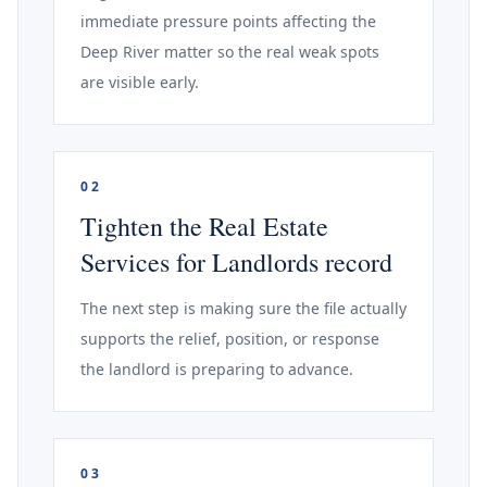
immediate pressure points affecting the
Deep River matter so the real weak spots
are visible early.
02
Tighten the Real Estate
Services for Landlords record
The next step is making sure the file actually
supports the relief, position, or response
the landlord is preparing to advance.
03