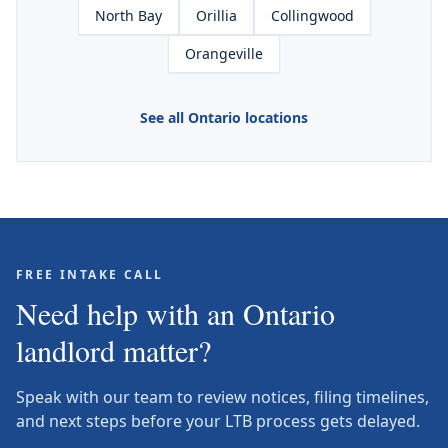
North Bay
Orillia
Collingwood
Orangeville
See all Ontario locations
FREE INTAKE CALL
Need help with an Ontario
landlord matter?
Speak with our team to review notices, filing timelines,
and next steps before your LTB process gets delayed.