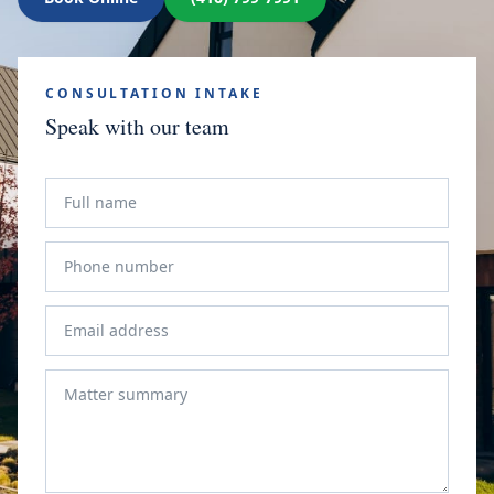
CONSULTATION INTAKE
Speak with our team