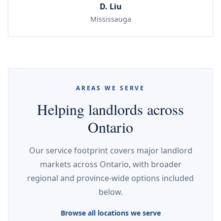
D. Liu
Mississauga
AREAS WE SERVE
Helping landlords across
Ontario
Our service footprint covers major landlord
markets across Ontario, with broader
regional and province-wide options included
below.
Browse all locations we serve