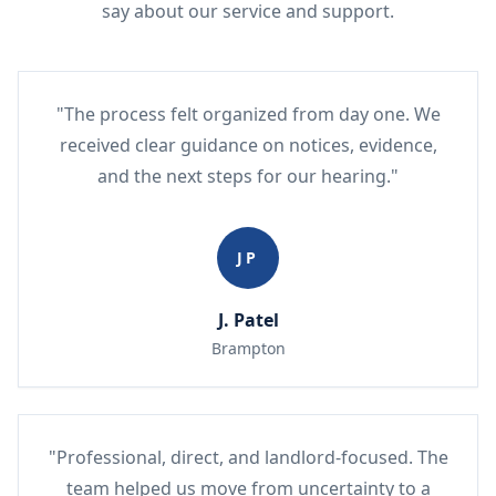
say about our service and support.
"The process felt organized from day one. We
received clear guidance on notices, evidence,
and the next steps for our hearing."
JP
J. Patel
Brampton
"Professional, direct, and landlord-focused. The
team helped us move from uncertainty to a