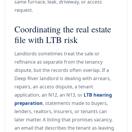
same furnace, leak, driveway, or access
request.
Coordinating the real estate
file with LTB risk
Landlords sometimes treat the sale or
refinance as separate from the tenancy
dispute, but the records often overlap. If a
Deep River landlord is dealing with arrears,
repairs, an access dispute, a tenant
application, an N12, an N13, or
LTB hearing
preparation
, statements made to buyers,
lenders, realtors, insurers, or tenants can
later matter. A listing that promises vacancy,
an email that describes the tenant as leaving