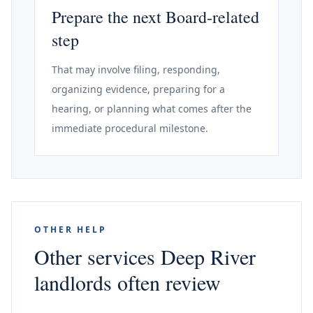
Prepare the next Board-related
step
That may involve filing, responding,
organizing evidence, preparing for a
hearing, or planning what comes after the
immediate procedural milestone.
OTHER HELP
Other services Deep River
landlords often review