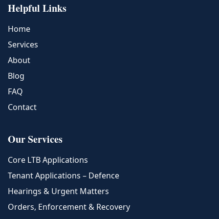
Helpful Links
Home
Services
About
Blog
FAQ
Contact
Our Services
Core LTB Applications
Tenant Applications – Defence
Hearings & Urgent Matters
Orders, Enforcement & Recovery