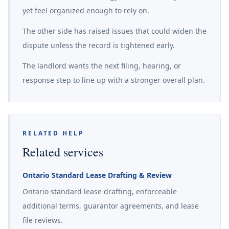
yet feel organized enough to rely on.
The other side has raised issues that could widen the
dispute unless the record is tightened early.
The landlord wants the next filing, hearing, or
response step to line up with a stronger overall plan.
RELATED HELP
Related services
Ontario Standard Lease Drafting & Review
Ontario standard lease drafting, enforceable
additional terms, guarantor agreements, and lease
file reviews.