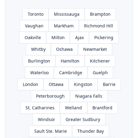
Toronto
Mississauga
Brampton
Vaughan
Markham
Richmond Hill
Oakville
Milton
Ajax
Pickering
Whitby
Oshawa
Newmarket
Burlington
Hamilton
Kitchener
Waterloo
Cambridge
Guelph
London
Ottawa
Kingston
Barrie
Peterborough
Niagara Falls
St. Catharines
Welland
Brantford
Windsor
Greater Sudbury
Sault Ste. Marie
Thunder Bay