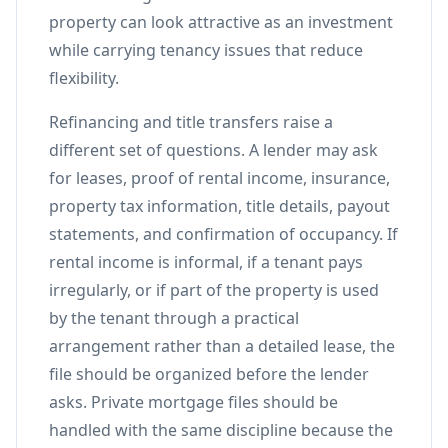
property can look attractive as an investment
while carrying tenancy issues that reduce
flexibility.
Refinancing and title transfers raise a
different set of questions. A lender may ask
for leases, proof of rental income, insurance,
property tax information, title details, payout
statements, and confirmation of occupancy. If
rental income is informal, if a tenant pays
irregularly, or if part of the property is used
by the tenant through a practical
arrangement rather than a detailed lease, the
file should be organized before the lender
asks. Private mortgage files should be
handled with the same discipline because the