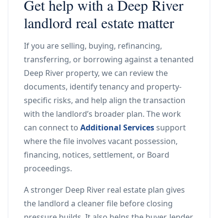
Get help with a Deep River
landlord real estate matter
If you are selling, buying, refinancing,
transferring, or borrowing against a tenanted
Deep River property, we can review the
documents, identify tenancy and property-
specific risks, and help align the transaction
with the landlord’s broader plan. The work
can connect to
Additional Services
support
where the file involves vacant possession,
financing, notices, settlement, or Board
proceedings.
A stronger Deep River real estate plan gives
the landlord a cleaner file before closing
pressure builds. It also helps the buyer, lender,