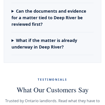
Can the documents and evidence
for a matter tied to Deep River be
reviewed first?
What if the matter is already
underway in Deep River?
TESTIMONIALS
What Our Customers Say
Trusted by Ontario landlords. Read what they have to