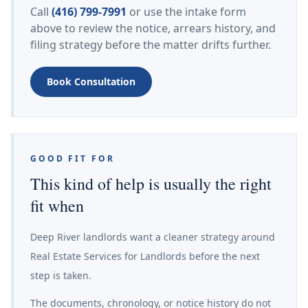
Call
(416) 799-7991
or use the intake form
above to review the notice, arrears history, and
filing strategy before the matter drifts further.
Book Consultation
GOOD FIT FOR
This kind of help is usually the right
fit when
Deep River landlords want a cleaner strategy around
Real Estate Services for Landlords before the next
step is taken.
The documents, chronology, or notice history do not