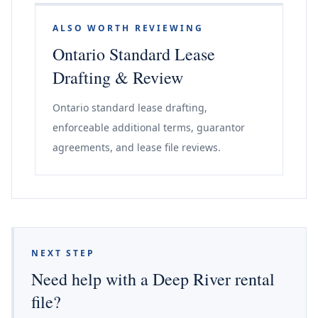
ALSO WORTH REVIEWING
Ontario Standard Lease
Drafting & Review
Ontario standard lease drafting,
enforceable additional terms, guarantor
agreements, and lease file reviews.
NEXT STEP
Need help with a Deep River rental
file?