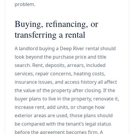
problem.
Buying, refinancing, or
transferring a rental
A landlord buying a Deep River rental should
look beyond the purchase price and title
search. Rent, deposits, arrears, included
services, repair concerns, heating costs,
insurance issues, and access history all affect
the value of the property after closing. If the
buyer plans to live in the property, renovate it,
increase rent, add units, or change how
exterior areas are used, those plans should
be compared with the tenant’s legal status
before the agreement becomes firm. A