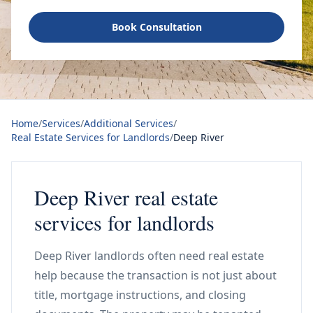
Book Consultation
Home
/
Services
/
Additional Services
/
Real Estate Services for Landlords
/
Deep River
Deep River real estate
services for landlords
Deep River landlords often need real estate
help because the transaction is not just about
title, mortgage instructions, and closing