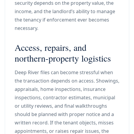
security depends on the property value, the
income, and the landlord’s ability to manage
the tenancy if enforcement ever becomes
necessary.
Access, repairs, and
northern-property logistics
Deep River files can become stressful when
the transaction depends on access. Showings,
appraisals, home inspections, insurance
inspections, contractor estimates, municipal
or utility reviews, and final walkthroughs
should be planned with proper notice and a
written record. If the tenant objects, misses
appointments, or raises repair issues, the