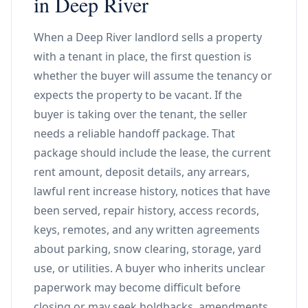
in Deep River
When a Deep River landlord sells a property
with a tenant in place, the first question is
whether the buyer will assume the tenancy or
expects the property to be vacant. If the
buyer is taking over the tenant, the seller
needs a reliable handoff package. That
package should include the lease, the current
rent amount, deposit details, any arrears,
lawful rent increase history, notices that have
been served, repair history, access records,
keys, remotes, and any written agreements
about parking, snow clearing, storage, yard
use, or utilities. A buyer who inherits unclear
paperwork may become difficult before
closing or may seek holdbacks, amendments,