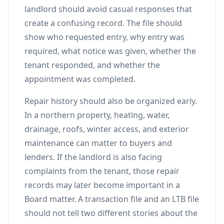
landlord should avoid casual responses that
create a confusing record. The file should
show who requested entry, why entry was
required, what notice was given, whether the
tenant responded, and whether the
appointment was completed.
Repair history should also be organized early.
In a northern property, heating, water,
drainage, roofs, winter access, and exterior
maintenance can matter to buyers and
lenders. If the landlord is also facing
complaints from the tenant, those repair
records may later become important in a
Board matter. A transaction file and an LTB file
should not tell two different stories about the