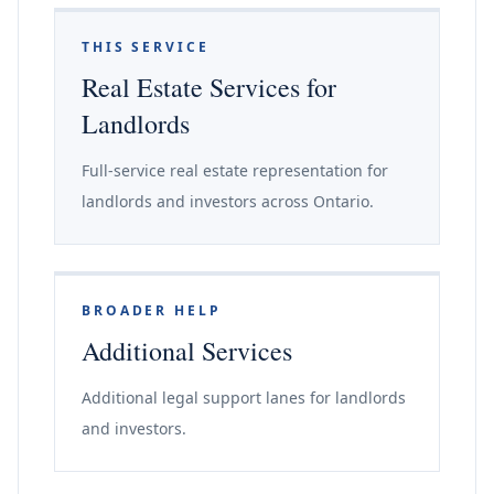
THIS SERVICE
Real Estate Services for
Landlords
Full-service real estate representation for
landlords and investors across Ontario.
BROADER HELP
Additional Services
Additional legal support lanes for landlords
and investors.