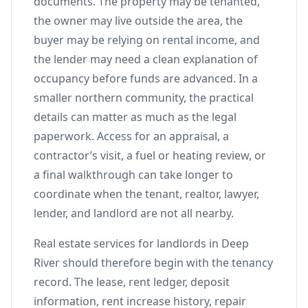
documents. The property may be tenanted,
the owner may live outside the area, the
buyer may be relying on rental income, and
the lender may need a clean explanation of
occupancy before funds are advanced. In a
smaller northern community, the practical
details can matter as much as the legal
paperwork. Access for an appraisal, a
contractor’s visit, a fuel or heating review, or
a final walkthrough can take longer to
coordinate when the tenant, realtor, lawyer,
lender, and landlord are not all nearby.
Real estate services for landlords in Deep
River should therefore begin with the tenancy
record. The lease, rent ledger, deposit
information, rent increase history, repair