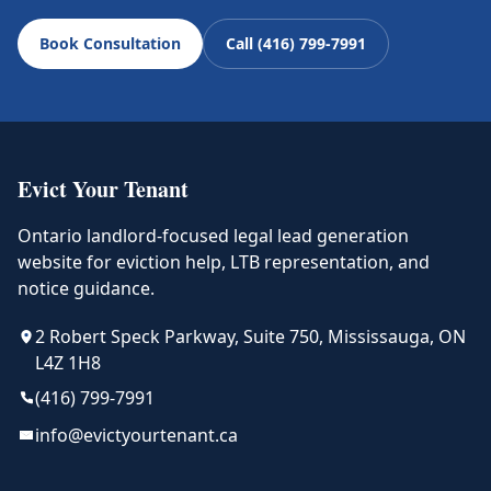
Book Consultation
Call (416) 799-7991
Evict Your Tenant
Ontario landlord-focused legal lead generation
website for eviction help, LTB representation, and
notice guidance.
2 Robert Speck Parkway, Suite 750, Mississauga, ON
L4Z 1H8
(416) 799-7991
info@evictyourtenant.ca