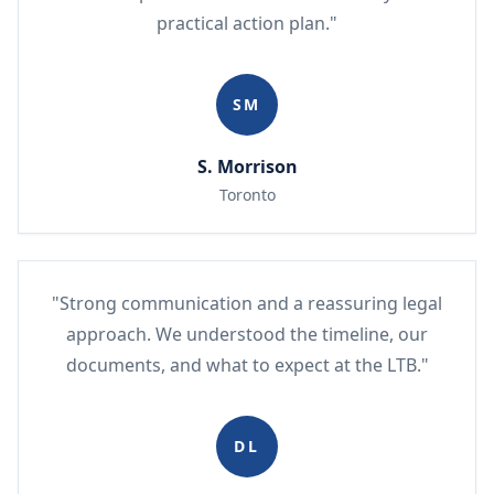
practical action plan."
SM
S. Morrison
Toronto
"Strong communication and a reassuring legal
approach. We understood the timeline, our
documents, and what to expect at the LTB."
DL