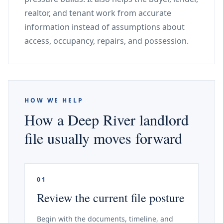
realtor, and tenant work from accurate
information instead of assumptions about
access, occupancy, repairs, and possession.
HOW WE HELP
How a Deep River landlord
file usually moves forward
01
Review the current file posture
Begin with the documents, timeline, and