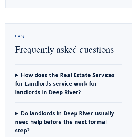
FAQ
Frequently asked questions
How does the Real Estate Services
for Landlords service work for
landlords in Deep River?
Do landlords in Deep River usually
need help before the next formal
step?