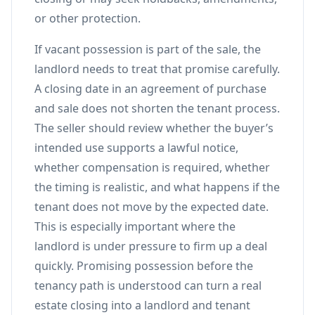
or other protection.
If vacant possession is part of the sale, the
landlord needs to treat that promise carefully.
A closing date in an agreement of purchase
and sale does not shorten the tenant process.
The seller should review whether the buyer’s
intended use supports a lawful notice,
whether compensation is required, whether
the timing is realistic, and what happens if the
tenant does not move by the expected date.
This is especially important where the
landlord is under pressure to firm up a deal
quickly. Promising possession before the
tenancy path is understood can turn a real
estate closing into a landlord and tenant