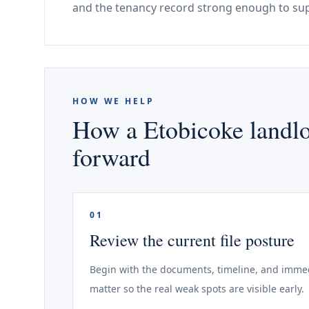
and the tenancy record strong enough to sup
HOW WE HELP
How a Etobicoke landlo
forward
01
Review the current file posture
Begin with the documents, timeline, and immed
matter so the real weak spots are visible early.