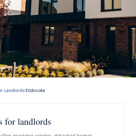
or Landlords
/
Etobicoke
s for landlords
 files involving condos, detached homes,