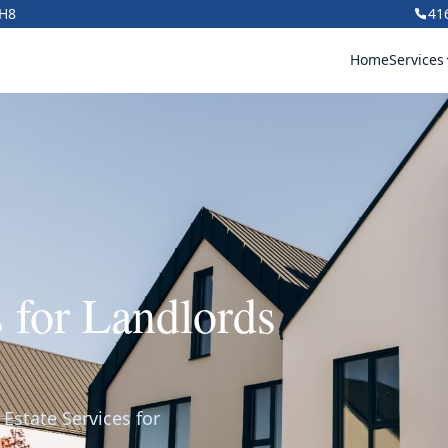
1H8
41
Home
Services
s for Landlords
Estate Services for