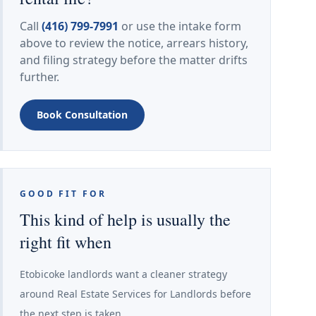
Call
(416) 799-7991
or use the intake form
above to review the notice, arrears history,
and filing strategy before the matter drifts
further.
Book Consultation
GOOD FIT FOR
This kind of help is usually the
right fit when
Etobicoke landlords want a cleaner strategy
around Real Estate Services for Landlords before
the next step is taken.