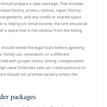
r should prepare a clear package. That includes
rease history, arrears, notices, repair history,
y arrangements, and any condo or shared-space
er is relying on rental income, the rent should be
of a space that is not obvious from the listing,
d should review the legal route before agreeing
 family use, renovation, or a different
ched with proper notice, timing, compensation
igh-value Etobicoke sale can create pressure to
dlord should not promise vacancy unless the
nder packages