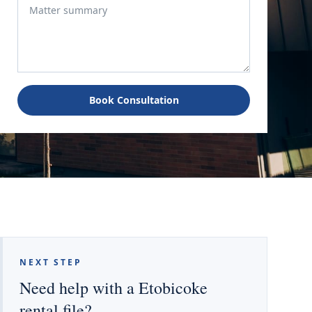
Book Consultation
NEXT STEP
Need help with a Etobicoke
rental file?