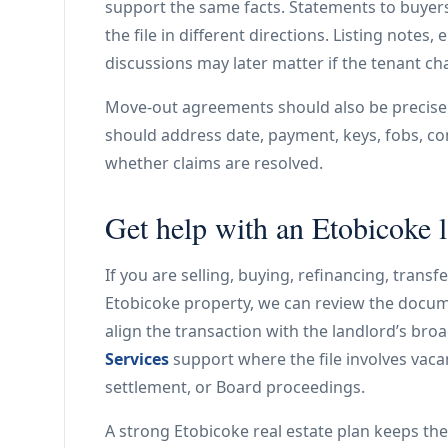
support the same facts. Statements to buyers
the file in different directions. Listing notes
discussions may later matter if the tenant ch
Move-out agreements should also be precise. 
should address date, payment, keys, fobs, co
whether claims are resolved.
Get help with an Etobicoke l
If you are selling, buying, refinancing, trans
Etobicoke property, we can review the docume
align the transaction with the landlord’s br
Services
support where the file involves vacan
settlement, or Board proceedings.
A strong Etobicoke real estate plan keeps the