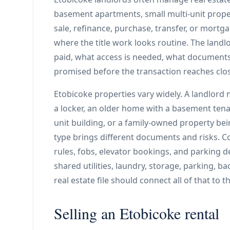
basement apartments, small multi-unit proper
sale, refinance, purchase, transfer, or mortga
where the title work looks routine. The landl
paid, what access is needed, what documents 
promised before the transaction reaches clo
Etobicoke properties vary widely. A landlor
a locker, an older home with a basement tenan
unit building, or a family-owned property be
type brings different documents and risks. Co
rules, fobs, elevator bookings, and parking 
shared utilities, laundry, storage, parking, b
real estate file should connect all of that to 
Selling an Etobicoke rental