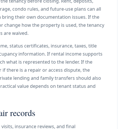
the tenancy before closing. Rent, deposits,
storage, condo rules, and future-use plans can all
 bring their own documentation issues. If the
 or change how the property is used, the tenancy
s are waived.
e, status certificates, insurance, taxes, title
cupancy information. If rental income supports
 what is represented to the lender. If the
r if there is a repair or access dispute, the
Private lending and family transfers should also
ractical value depends on tenant status and
air records
visits, insurance reviews, and final