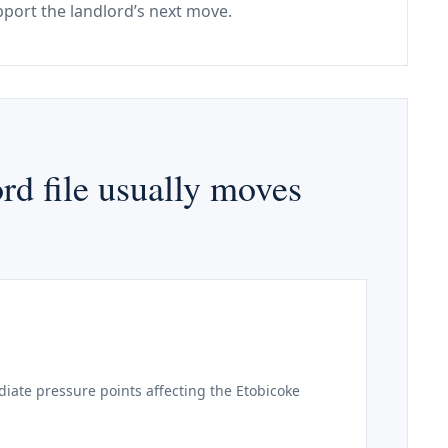
port the landlord’s next move.
rd file usually moves
iate pressure points affecting the Etobicoke