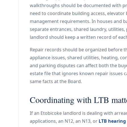
walkthroughs should be documented with prop
need to coordinate building access, elevator
management requirements. In houses and bas
separate entrances, shared laundry, utilities
landlord should keep a written record of eac
Repair records should be organized before t
appliance issues, shared utilities, heating,
and parking disputes can affect both the buye
estate file that ignores known repair issues c
same facts at the Board.
Coordinating with LTB matt
If an Etobicoke landlord is dealing with arrear
applications, an N12, an N13, or
LTB hearing