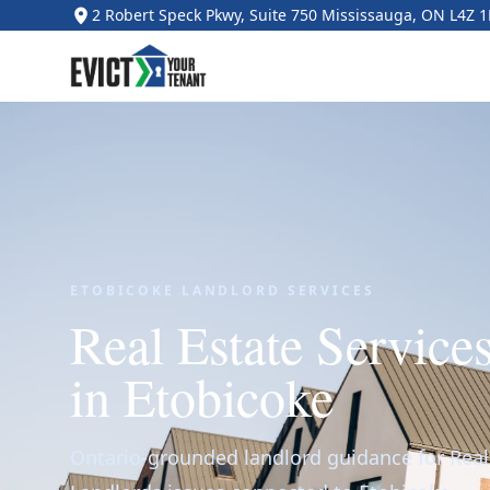
2 Robert Speck Pkwy, Suite 750 Mississauga, ON L4Z 
ETOBICOKE LANDLORD SERVICES
Real Estate Service
in Etobicoke
Ontario-grounded landlord guidance for Real 