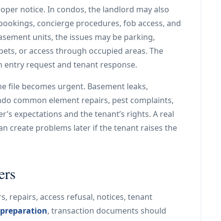
er notice. In condos, the landlord may also
 bookings, concierge procedures, fob access, and
ement units, the issues may be parking,
, pets, or access through occupied areas. The
h entry request and tenant response.
he file becomes urgent. Basement leaks,
 condo common element repairs, pest complaints,
r’s expectations and the tenant’s rights. A real
an create problems later if the tenant raises the
ers
s, repairs, access refusal, notices, tenant
 preparation
, transaction documents should