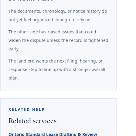
The documents, chronology, or notice history do
not yet feel organized enough to rely on.
The other side has raised issues that could
widen the dispute unless the record is tightened
early.
The landlord wants the next filing, hearing, or
response step to line up with a stronger overall
plan.
RELATED HELP
Related services
Ontario Standard Lease Drafting & Review