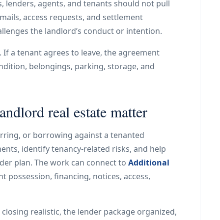
, lenders, agents, and tenants should not pull
, emails, access requests, and settlement
allenges the landlord’s conduct or intention.
If a tenant agrees to leave, the agreement
ndition, belongings, parking, storage, and
andlord real estate matter
ferring, or borrowing against a tenanted
nts, identify tenancy-related risks, and help
oader plan. The work can connect to
Additional
t possession, financing, notices, access,
 closing realistic, the lender package organized,