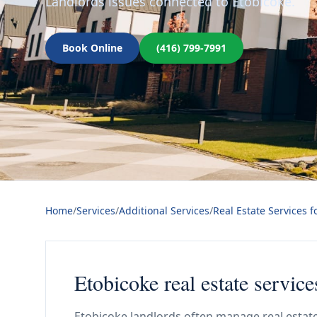
Landlords issues connected to Etobicoke.
Book Online
(416) 799-7991
Home
/
Services
/
Additional Services
/
Real Estate Services f
Etobicoke real estate service
Etobicoke landlords often manage real estate