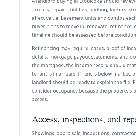
A landlord buying in Etobicoke should review 
arrears, repairs, utilities, parking, lockers, 
affect value. Basement units and condos each
buyer plans to move in, renovate, refinance,
timeline should be assessed before condition
Refinancing may require leases, proof of incom
details, mortgage payout statements, and oc
the mortgage, the income record should match
tenant is in arrears, if rent is below market, o
landlord should be ready to explain the file. 
consider occupancy because the property’s p
access.
Access, inspections, and rep
Showings, appraisals, inspections, contractor 