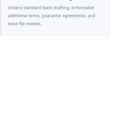
Ontario standard lease drafting, enforceable
additional terms, guarantor agreements, and
lease file reviews.