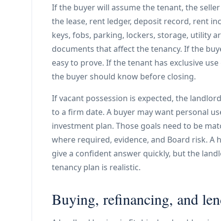
If the buyer will assume the tenant, the selle
the lease, rent ledger, deposit record, rent inc
keys, fobs, parking, lockers, storage, utilit
documents that affect the tenancy. If the buy
easy to prove. If the tenant has exclusive use 
the buyer should know before closing.
If vacant possession is expected, the landlor
to a firm date. A buyer may want personal use,
investment plan. Those goals need to be mat
where required, evidence, and Board risk. A h
give a confident answer quickly, but the lan
tenancy plan is realistic.
Buying, refinancing, and le