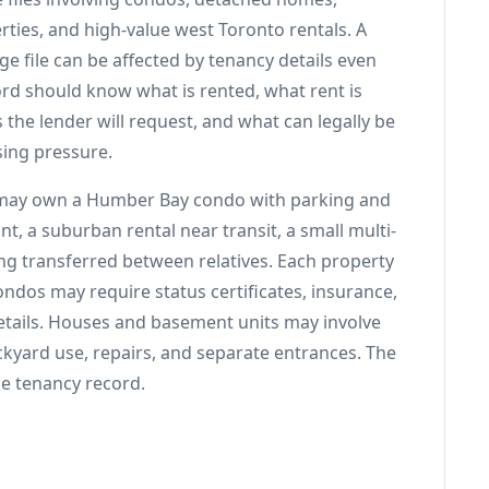
ties, and high-value west Toronto rentals. A
ge file can be affected by tenancy details even
ord should know what is rented, what rent is
the lender will request, and what can legally be
sing pressure.
d may own a Humber Bay condo with parking and
t, a suburban rental near transit, a small multi-
ing transferred between relatives. Each property
ndos may require status certificates, insurance,
details. Houses and basement units may involve
ackyard use, repairs, and separate entrances. The
the tenancy record.