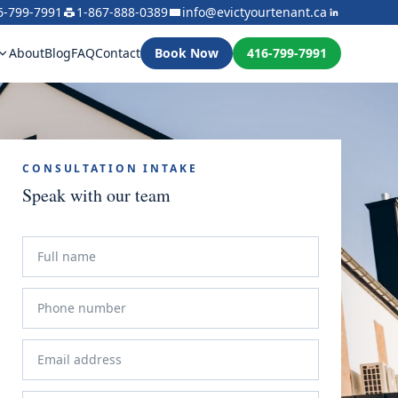
6-799-7991
1-867-888-0389
info@evictyourtenant.ca
About
Blog
FAQ
Contact
Book Now
416-799-7991
CONSULTATION INTAKE
Speak with our team