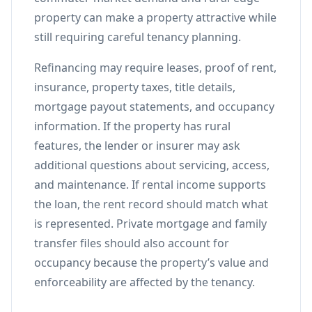
property can make a property attractive while
still requiring careful tenancy planning.
Refinancing may require leases, proof of rent,
insurance, property taxes, title details,
mortgage payout statements, and occupancy
information. If the property has rural
features, the lender or insurer may ask
additional questions about servicing, access,
and maintenance. If rental income supports
the loan, the rent record should match what
is represented. Private mortgage and family
transfer files should also account for
occupancy because the property’s value and
enforceability are affected by the tenancy.