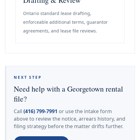
Drafting & Review
Ontario standard lease drafting,
enforceable additional terms, guarantor
agreements, and lease file reviews.
NEXT STEP
Need help with a Georgetown rental
file?
Call
(416) 799-7991
or use the intake form
above to review the notice, arrears history, and
filing strategy before the matter drifts further.