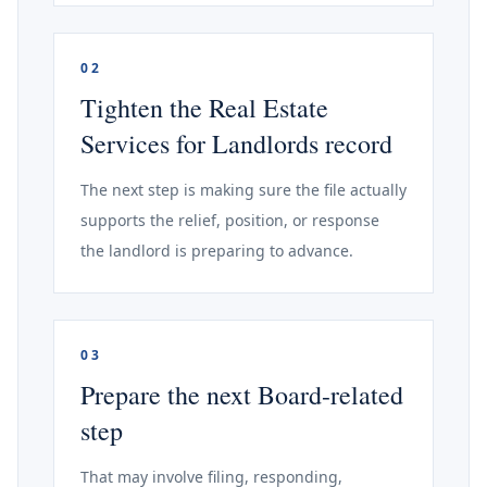
02
Tighten the Real Estate
Services for Landlords record
The next step is making sure the file actually
supports the relief, position, or response
the landlord is preparing to advance.
03
Prepare the next Board-related
step
That may involve filing, responding,