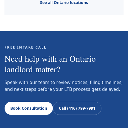
See all Ontario locations
FREE INTAKE CALL
Need help with an Ontario
landlord matter?
Speak with our team to review notices, filing timelines,
and next steps before your LTB process gets delayed.
Book Consultation
Call (416) 799-7991