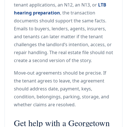
tenant applications, an N12, an N13, or
LTB
hearing preparation
, the transaction
documents should support the same facts.
Emails to buyers, lenders, agents, insurers,
and tenants can later matter if the tenant
challenges the landlord’s intention, access, or
repair handling. The real estate file should not
create a second version of the story.
Move-out agreements should be precise. If
the tenant agrees to leave, the agreement
should address date, payment, keys,
condition, belongings, parking, storage, and
whether claims are resolved.
Get help with a Georgetown