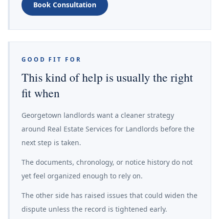
Book Consultation
GOOD FIT FOR
This kind of help is usually the right
fit when
Georgetown landlords want a cleaner strategy
around Real Estate Services for Landlords before the
next step is taken.
The documents, chronology, or notice history do not
yet feel organized enough to rely on.
The other side has raised issues that could widen the
dispute unless the record is tightened early.