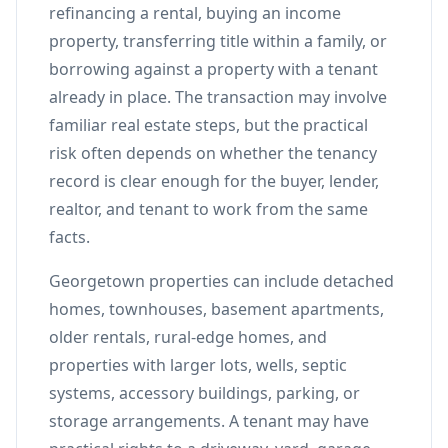
refinancing a rental, buying an income
property, transferring title within a family, or
borrowing against a property with a tenant
already in place. The transaction may involve
familiar real estate steps, but the practical
risk often depends on whether the tenancy
record is clear enough for the buyer, lender,
realtor, and tenant to work from the same
facts.
Georgetown properties can include detached
homes, townhouses, basement apartments,
older rentals, rural-edge homes, and
properties with larger lots, wells, septic
systems, accessory buildings, parking, or
storage arrangements. A tenant may have