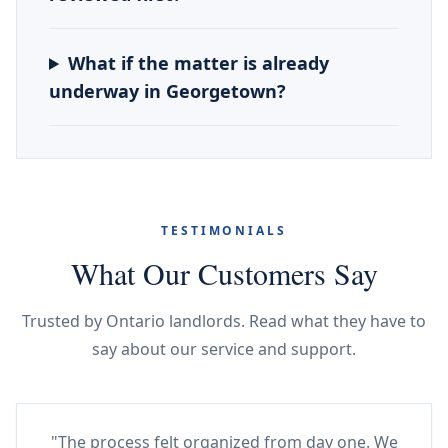
What if the matter is already
underway in Georgetown?
TESTIMONIALS
What Our Customers Say
Trusted by Ontario landlords. Read what they have to
say about our service and support.
"The process felt organized from day one. We