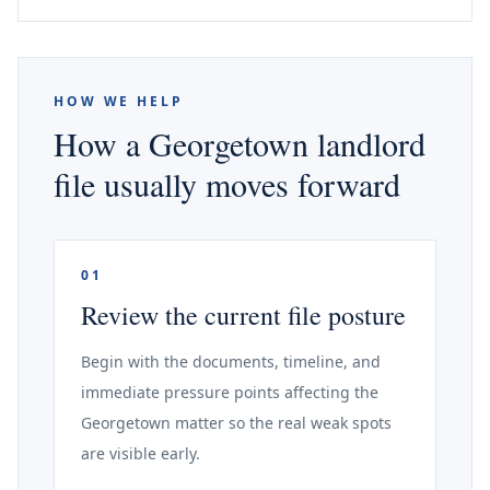
HOW WE HELP
How a Georgetown landlord
file usually moves forward
01
Review the current file posture
Begin with the documents, timeline, and
immediate pressure points affecting the
Georgetown matter so the real weak spots
are visible early.