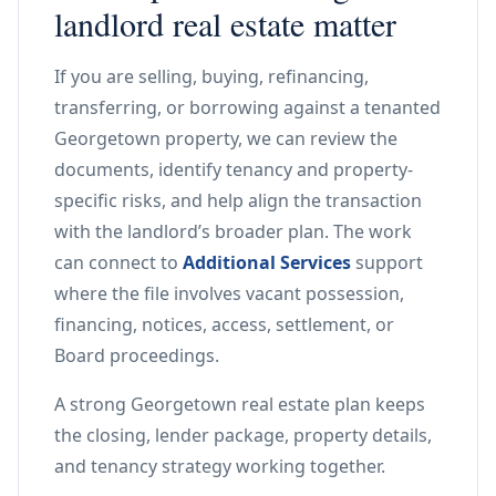
landlord real estate matter
If you are selling, buying, refinancing,
transferring, or borrowing against a tenanted
Georgetown property, we can review the
documents, identify tenancy and property-
specific risks, and help align the transaction
with the landlord’s broader plan. The work
can connect to
Additional Services
support
where the file involves vacant possession,
financing, notices, access, settlement, or
Board proceedings.
A strong Georgetown real estate plan keeps
the closing, lender package, property details,
and tenancy strategy working together.