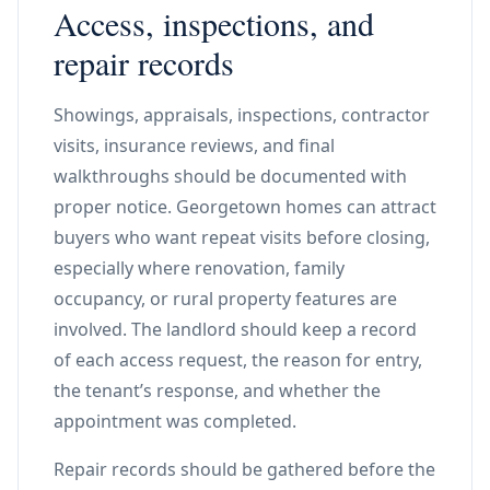
Access, inspections, and
repair records
Showings, appraisals, inspections, contractor
visits, insurance reviews, and final
walkthroughs should be documented with
proper notice. Georgetown homes can attract
buyers who want repeat visits before closing,
especially where renovation, family
occupancy, or rural property features are
involved. The landlord should keep a record
of each access request, the reason for entry,
the tenant’s response, and whether the
appointment was completed.
Repair records should be gathered before the