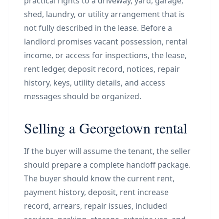
practical rights to a driveway, yard, garage,
shed, laundry, or utility arrangement that is
not fully described in the lease. Before a
landlord promises vacant possession, rental
income, or access for inspections, the lease,
rent ledger, deposit record, notices, repair
history, keys, utility details, and access
messages should be organized.
Selling a Georgetown rental
If the buyer will assume the tenant, the seller
should prepare a complete handoff package.
The buyer should know the current rent,
payment history, deposit, rent increase
record, arrears, repair issues, included