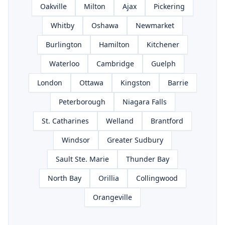
Oakville
Milton
Ajax
Pickering
Whitby
Oshawa
Newmarket
Burlington
Hamilton
Kitchener
Waterloo
Cambridge
Guelph
London
Ottawa
Kingston
Barrie
Peterborough
Niagara Falls
St. Catharines
Welland
Brantford
Windsor
Greater Sudbury
Sault Ste. Marie
Thunder Bay
North Bay
Orillia
Collingwood
Orangeville