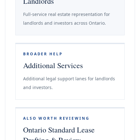
Landlords
Full-service real estate representation for
landlords and investors across Ontario.
BROADER HELP
Additional Services
Additional legal support lanes for landlords
and investors.
ALSO WORTH REVIEWING
Ontario Standard Lease