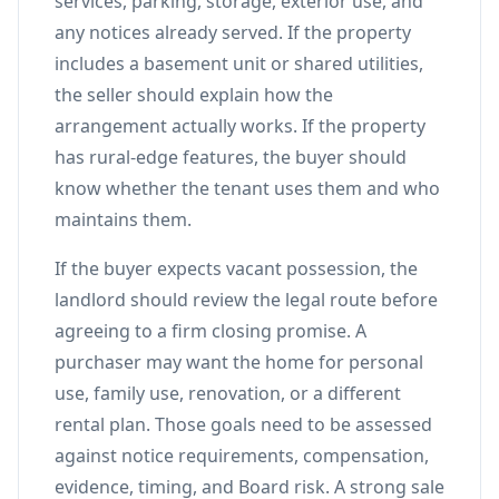
services, parking, storage, exterior use, and
any notices already served. If the property
includes a basement unit or shared utilities,
the seller should explain how the
arrangement actually works. If the property
has rural-edge features, the buyer should
know whether the tenant uses them and who
maintains them.
If the buyer expects vacant possession, the
landlord should review the legal route before
agreeing to a firm closing promise. A
purchaser may want the home for personal
use, family use, renovation, or a different
rental plan. Those goals need to be assessed
against notice requirements, compensation,
evidence, timing, and Board risk. A strong sale