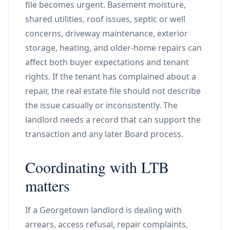
file becomes urgent. Basement moisture,
shared utilities, roof issues, septic or well
concerns, driveway maintenance, exterior
storage, heating, and older-home repairs can
affect both buyer expectations and tenant
rights. If the tenant has complained about a
repair, the real estate file should not describe
the issue casually or inconsistently. The
landlord needs a record that can support the
transaction and any later Board process.
Coordinating with LTB
matters
If a Georgetown landlord is dealing with
arrears, access refusal, repair complaints,