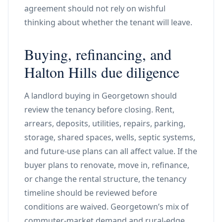
agreement should not rely on wishful
thinking about whether the tenant will leave.
Buying, refinancing, and
Halton Hills due diligence
A landlord buying in Georgetown should
review the tenancy before closing. Rent,
arrears, deposits, utilities, repairs, parking,
storage, shared spaces, wells, septic systems,
and future-use plans can all affect value. If the
buyer plans to renovate, move in, refinance,
or change the rental structure, the tenancy
timeline should be reviewed before
conditions are waived. Georgetown’s mix of
commuter-market demand and rural-edge