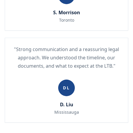
S. Morrison
Toronto
"Strong communication and a reassuring legal
approach. We understood the timeline, our
documents, and what to expect at the LTB."
DL
D. Liu
Mississauga