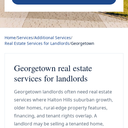
Home
/
Services
/
Additional Services
/
Real Estate Services for Landlords
/
Georgetown
Georgetown real estate
services for landlords
Georgetown landlords often need real estate
services where Halton Hills suburban growth,
older homes, rural-edge property features,
financing, and tenant rights overlap. A
landlord may be selling a tenanted home,