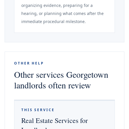
organizing evidence, preparing for a
hearing, or planning what comes after the
immediate procedural milestone.
OTHER HELP
Other services Georgetown
landlords often review
THIS SERVICE
Real Estate Services for