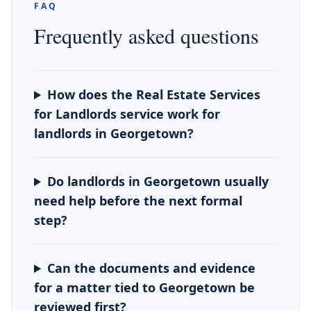
FAQ
Frequently asked questions
How does the Real Estate Services
for Landlords service work for
landlords in Georgetown?
Do landlords in Georgetown usually
need help before the next formal
step?
Can the documents and evidence
for a matter tied to Georgetown be
reviewed first?