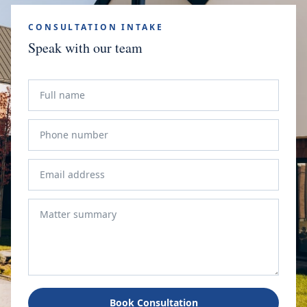
CONSULTATION INTAKE
Speak with our team
Book Consultation