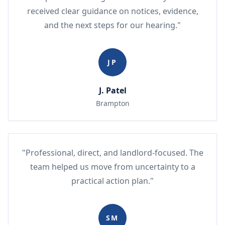
received clear guidance on notices, evidence,
and the next steps for our hearing."
JP
J. Patel
Brampton
"Professional, direct, and landlord-focused. The
team helped us move from uncertainty to a
practical action plan."
SM