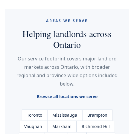
AREAS WE SERVE
Helping landlords across
Ontario
Our service footprint covers major landlord
markets across Ontario, with broader
regional and province-wide options included
below.
Browse all locations we serve
Toronto
Mississauga
Brampton
Vaughan
Markham
Richmond Hill