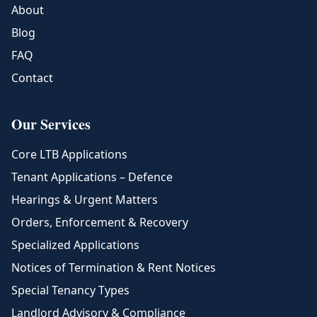
About
Blog
FAQ
Contact
Our Services
Core LTB Applications
Tenant Applications – Defence
Hearings & Urgent Matters
Orders, Enforcement & Recovery
Specialized Applications
Notices of Termination & Rent Notices
Special Tenancy Types
Landlord Advisory & Compliance