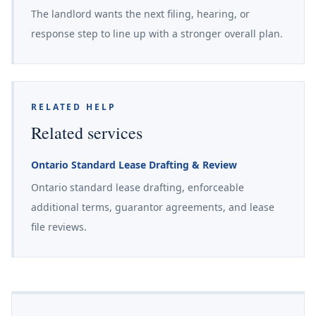
The landlord wants the next filing, hearing, or
response step to line up with a stronger overall plan.
RELATED HELP
Related services
Ontario Standard Lease Drafting & Review
Ontario standard lease drafting, enforceable
additional terms, guarantor agreements, and lease
file reviews.