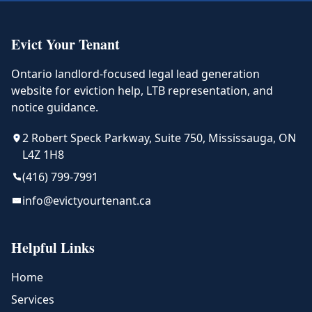
Evict Your Tenant
Ontario landlord-focused legal lead generation
website for eviction help, LTB representation, and
notice guidance.
2 Robert Speck Parkway, Suite 750, Mississauga, ON
L4Z 1H8
(416) 799-7991
info@evictyourtenant.ca
Helpful Links
Home
Services