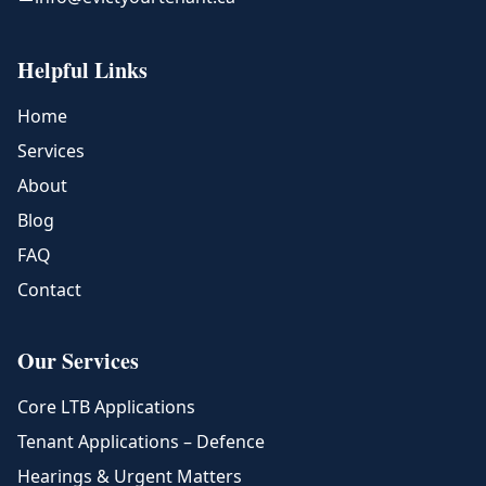
Helpful Links
Home
Services
About
Blog
FAQ
Contact
Our Services
Core LTB Applications
Tenant Applications – Defence
Hearings & Urgent Matters