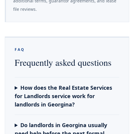
additional terms, guarantor agreements, and lease
file reviews.
FAQ
Frequently asked questions
How does the Real Estate Services
for Landlords service work for
landlords in Georgina?
Do landlords in Georgina usually
need help before the next formal