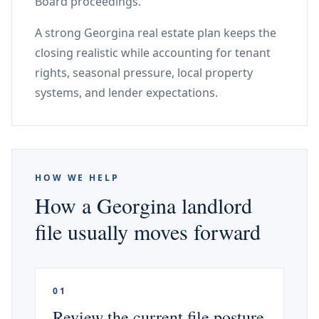
Board proceedings.
A strong Georgina real estate plan keeps the
closing realistic while accounting for tenant
rights, seasonal pressure, local property
systems, and lender expectations.
HOW WE HELP
How a Georgina landlord
file usually moves forward
01
Review the current file posture