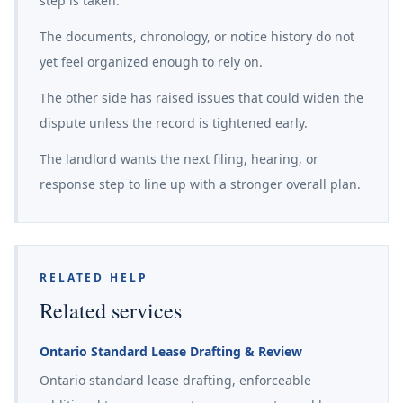
step is taken.
The documents, chronology, or notice history do not
yet feel organized enough to rely on.
The other side has raised issues that could widen the
dispute unless the record is tightened early.
The landlord wants the next filing, hearing, or
response step to line up with a stronger overall plan.
RELATED HELP
Related services
Ontario Standard Lease Drafting & Review
Ontario standard lease drafting, enforceable