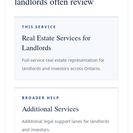
landlords often review
THIS SERVICE
Real Estate Services for
Landlords
Full-service real estate representation for
landlords and investors across Ontario.
BROADER HELP
Additional Services
Additional legal support lanes for landlords
and investors.