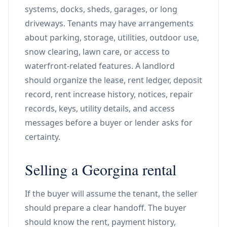
systems, docks, sheds, garages, or long
driveways. Tenants may have arrangements
about parking, storage, utilities, outdoor use,
snow clearing, lawn care, or access to
waterfront-related features. A landlord
should organize the lease, rent ledger, deposit
record, rent increase history, notices, repair
records, keys, utility details, and access
messages before a buyer or lender asks for
certainty.
Selling a Georgina rental
If the buyer will assume the tenant, the seller
should prepare a clear handoff. The buyer
should know the rent, payment history,