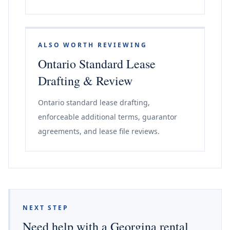
ALSO WORTH REVIEWING
Ontario Standard Lease
Drafting & Review
Ontario standard lease drafting,
enforceable additional terms, guarantor
agreements, and lease file reviews.
NEXT STEP
Need help with a Georgina rental