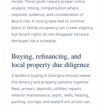
model. Those goals require proper notice
analysis, timing, compensation where
required, evidence, and consideration of
Board risk. A closing date tied to summer
plans or family occupancy can create urgency,
but tenant rights do not disappear because
the buyer has a schedule.
Buying, refinancing, and
local property due diligence
A landlord buying in Georgina should review
the tenancy and property systems together.
Rent, arrears, deposits, utilities, repairs,
exterior maintenance, septic, wells, heating,
parking, storage, and waterfront access can