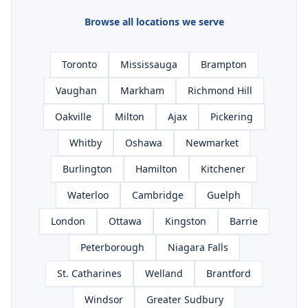
Browse all locations we serve
Toronto
Mississauga
Brampton
Vaughan
Markham
Richmond Hill
Oakville
Milton
Ajax
Pickering
Whitby
Oshawa
Newmarket
Burlington
Hamilton
Kitchener
Waterloo
Cambridge
Guelph
London
Ottawa
Kingston
Barrie
Peterborough
Niagara Falls
St. Catharines
Welland
Brantford
Windsor
Greater Sudbury