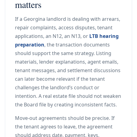
matters
If a Georgina landlord is dealing with arrears,
repair complaints, access disputes, tenant
applications, an N12, an N13, or
LTB hearing
preparation
, the transaction documents
should support the same strategy. Listing
materials, lender explanations, agent emails,
tenant messages, and settlement discussions
can later become relevant if the tenant
challenges the landlord’s conduct or
intention. A real estate file should not weaken
the Board file by creating inconsistent facts.
Move-out agreements should be precise. If
the tenant agrees to leave, the agreement
should address date, payment, keys,