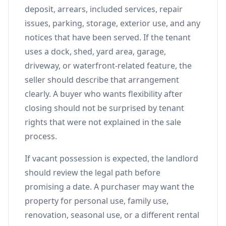
deposit, arrears, included services, repair
issues, parking, storage, exterior use, and any
notices that have been served. If the tenant
uses a dock, shed, yard area, garage,
driveway, or waterfront-related feature, the
seller should describe that arrangement
clearly. A buyer who wants flexibility after
closing should not be surprised by tenant
rights that were not explained in the sale
process.
If vacant possession is expected, the landlord
should review the legal path before
promising a date. A purchaser may want the
property for personal use, family use,
renovation, seasonal use, or a different rental