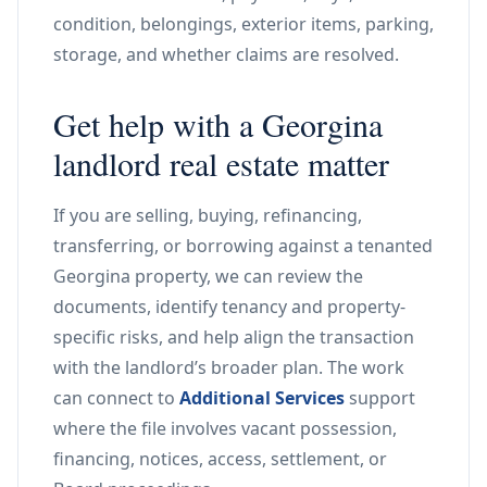
condition, belongings, exterior items, parking,
storage, and whether claims are resolved.
Get help with a Georgina
landlord real estate matter
If you are selling, buying, refinancing,
transferring, or borrowing against a tenanted
Georgina property, we can review the
documents, identify tenancy and property-
specific risks, and help align the transaction
with the landlord’s broader plan. The work
can connect to
Additional Services
support
where the file involves vacant possession,
financing, notices, access, settlement, or