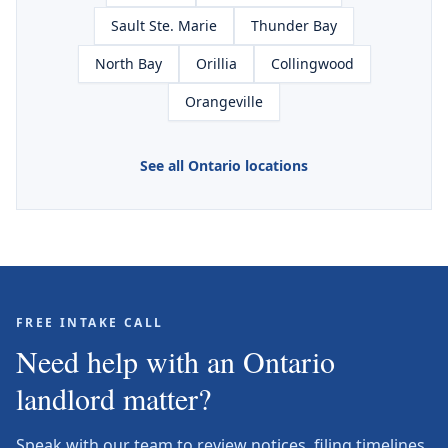
Sault Ste. Marie
Thunder Bay
North Bay
Orillia
Collingwood
Orangeville
See all Ontario locations
FREE INTAKE CALL
Need help with an Ontario
landlord matter?
Speak with our team to review notices, filing timelines,