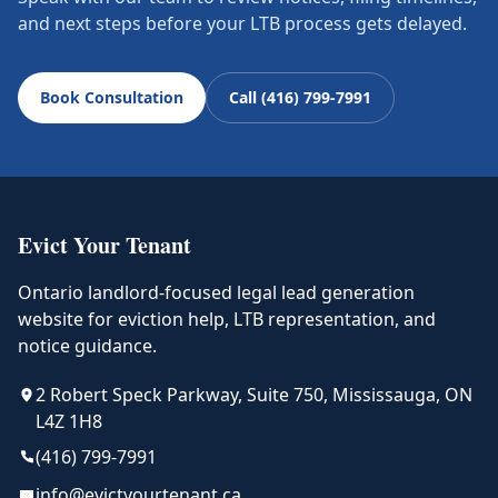
and next steps before your LTB process gets delayed.
Book Consultation
Call (416) 799-7991
Evict Your Tenant
Ontario landlord-focused legal lead generation
website for eviction help, LTB representation, and
notice guidance.
2 Robert Speck Parkway, Suite 750, Mississauga, ON
L4Z 1H8
(416) 799-7991
info@evictyourtenant.ca