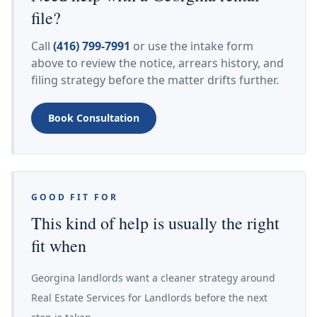
file?
Call
(416) 799-7991
or use the intake form
above to review the notice, arrears history, and
filing strategy before the matter drifts further.
Book Consultation
GOOD FIT FOR
This kind of help is usually the right
fit when
Georgina landlords want a cleaner strategy around
Real Estate Services for Landlords before the next