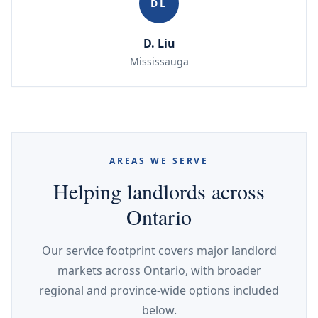
DL
D. Liu
Mississauga
AREAS WE SERVE
Helping landlords across
Ontario
Our service footprint covers major landlord
markets across Ontario, with broader
regional and province-wide options included
below.