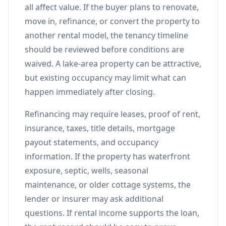
all affect value. If the buyer plans to renovate,
move in, refinance, or convert the property to
another rental model, the tenancy timeline
should be reviewed before conditions are
waived. A lake-area property can be attractive,
but existing occupancy may limit what can
happen immediately after closing.
Refinancing may require leases, proof of rent,
insurance, taxes, title details, mortgage
payout statements, and occupancy
information. If the property has waterfront
exposure, septic, wells, seasonal
maintenance, or older cottage systems, the
lender or insurer may ask additional
questions. If rental income supports the loan,