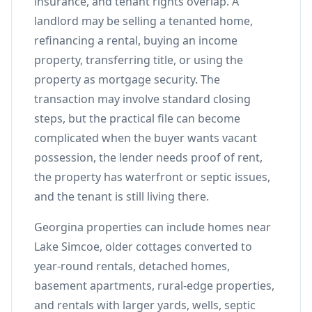
insurance, and tenant rights overlap. A
landlord may be selling a tenanted home,
refinancing a rental, buying an income
property, transferring title, or using the
property as mortgage security. The
transaction may involve standard closing
steps, but the practical file can become
complicated when the buyer wants vacant
possession, the lender needs proof of rent,
the property has waterfront or septic issues,
and the tenant is still living there.
Georgina properties can include homes near
Lake Simcoe, older cottages converted to
year-round rentals, detached homes,
basement apartments, rural-edge properties,
and rentals with larger yards, wells, septic