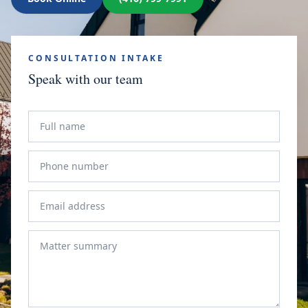
CONSULTATION INTAKE
Speak with our team