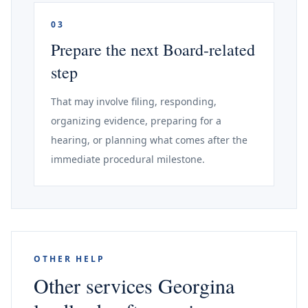
03
Prepare the next Board-related
step
That may involve filing, responding,
organizing evidence, preparing for a
hearing, or planning what comes after the
immediate procedural milestone.
OTHER HELP
Other services Georgina