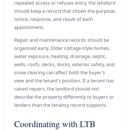
repeated access or refuses entry, the landlord
should keep a record that shows the purpose,
notice, response, and result of each
appointment.
Repair and maintenance records should be
organized early. Older cottage-style homes,
water exposure, heating, drainage, septic,
wells, roofs, decks, docks, exterior safety, and
snow clearing can affect both the buyer’s
view and the tenant’s position. If a tenant has
raised repairs, the landlord should not
describe the property differently to buyers or
lenders than the tenancy record supports.
Coordinating with LTB