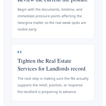
Begin with the documents, timeline, and
immediate pressure points affecting the
Georgina matter so the real weak spots are
visible early.
02
Tighten the Real Estate
Services for Landlords record
The next step is making sure the file actually
supports the relief, position, or response
the landlord is preparing to advance.