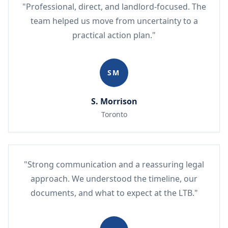
"Professional, direct, and landlord-focused. The
team helped us move from uncertainty to a
practical action plan."
SM
S. Morrison
Toronto
"Strong communication and a reassuring legal
approach. We understood the timeline, our
documents, and what to expect at the LTB."