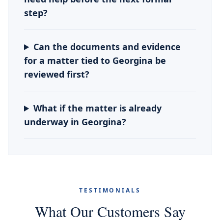
step?
Can the documents and evidence
for a matter tied to Georgina be
reviewed first?
What if the matter is already
underway in Georgina?
TESTIMONIALS
What Our Customers Say