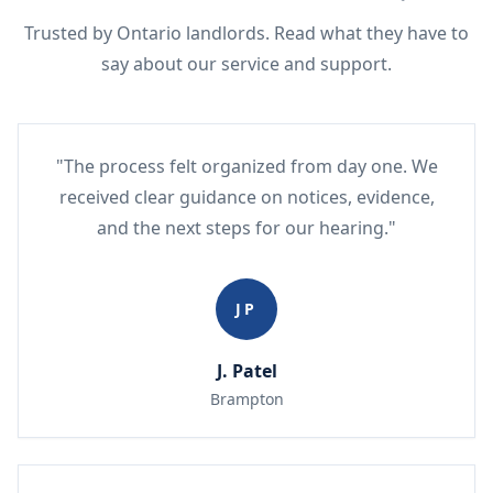
Trusted by Ontario landlords. Read what they have to
say about our service and support.
"The process felt organized from day one. We
received clear guidance on notices, evidence,
and the next steps for our hearing."
JP
J. Patel
Brampton