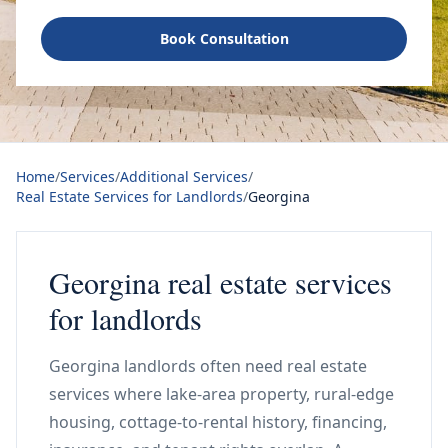
Book Consultation
Home
/
Services
/
Additional Services
/
Real Estate Services for Landlords
/
Georgina
Georgina real estate services
for landlords
Georgina landlords often need real estate
services where lake-area property, rural-edge
housing, cottage-to-rental history, financing,