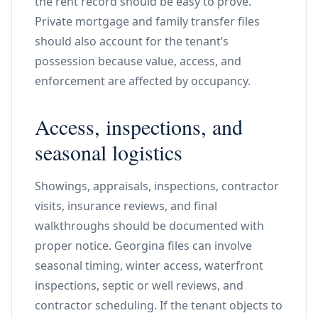
the rent record should be easy to prove.
Private mortgage and family transfer files
should also account for the tenant’s
possession because value, access, and
enforcement are affected by occupancy.
Access, inspections, and
seasonal logistics
Showings, appraisals, inspections, contractor
visits, insurance reviews, and final
walkthroughs should be documented with
proper notice. Georgina files can involve
seasonal timing, winter access, waterfront
inspections, septic or well reviews, and
contractor scheduling. If the tenant objects to