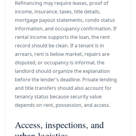
Refinancing may require leases, proof of
income, insurance, taxes, title details,
mortgage payout statements, condo status
information, and occupancy confirmation. If
rental income supports the loan, the rent
record should be clean. If a tenant is in
arrears, rent is below market, repairs are
disputed, or occupancy is informal, the
landlord should organize the explanation
before the lender’s deadline. Private lending
and title transfers should also account for
tenancy status because security value
depends on rent, possession, and access.
Access, inspections, and
urban logistics