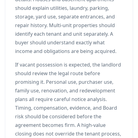
should explain utilities, laundry, parking,
storage, yard use, separate entrances, and
repair history. Multi-unit properties should
identify each tenant and unit separately. A
buyer should understand exactly what
income and obligations are being acquired.
If vacant possession is expected, the landlord
should review the legal route before
promising it. Personal use, purchaser use,
family use, renovation, and redevelopment
plans all require careful notice analysis.
Timing, compensation, evidence, and Board
risk should be considered before the
agreement becomes firm. A high-value
closing does not override the tenant process,