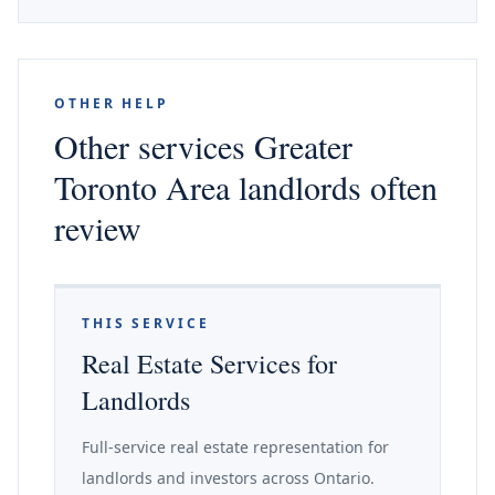
OTHER HELP
Other services Greater
Toronto Area landlords often
review
THIS SERVICE
Real Estate Services for
Landlords
Full-service real estate representation for
landlords and investors across Ontario.