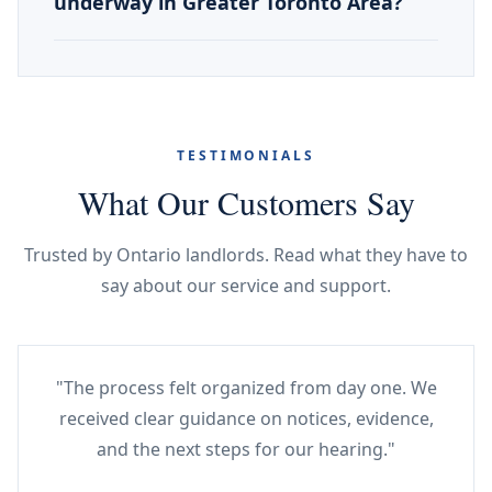
underway in Greater Toronto Area?
TESTIMONIALS
What Our Customers Say
Trusted by Ontario landlords. Read what they have to
say about our service and support.
"The process felt organized from day one. We
received clear guidance on notices, evidence,
and the next steps for our hearing."