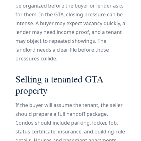
be organized before the buyer or lender asks
for them. In the GTA, closing pressure can be
intense. A buyer may expect vacancy quickly, a
lender may need income proof, and a tenant
may object to repeated showings. The
landlord needs a clear file before those
pressures collide.
Selling a tenanted GTA
property
If the buyer will assume the tenant, the seller
should prepare a full handoff package.
Condos should include parking, locker, fob,
status certificate, insurance, and building-rule
details. Houses and basement apartments