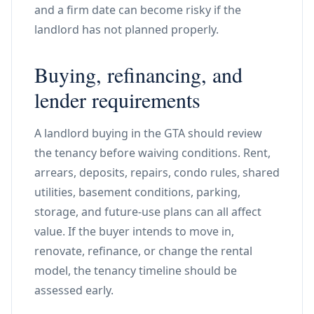
and a firm date can become risky if the
landlord has not planned properly.
Buying, refinancing, and
lender requirements
A landlord buying in the GTA should review
the tenancy before waiving conditions. Rent,
arrears, deposits, repairs, condo rules, shared
utilities, basement conditions, parking,
storage, and future-use plans can all affect
value. If the buyer intends to move in,
renovate, refinance, or change the rental
model, the tenancy timeline should be
assessed early.