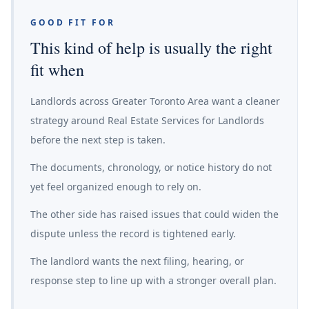
GOOD FIT FOR
This kind of help is usually the right
fit when
Landlords across Greater Toronto Area want a cleaner
strategy around Real Estate Services for Landlords
before the next step is taken.
The documents, chronology, or notice history do not
yet feel organized enough to rely on.
The other side has raised issues that could widen the
dispute unless the record is tightened early.
The landlord wants the next filing, hearing, or
response step to line up with a stronger overall plan.