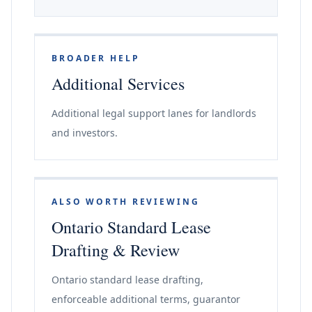
BROADER HELP
Additional Services
Additional legal support lanes for landlords
and investors.
ALSO WORTH REVIEWING
Ontario Standard Lease
Drafting & Review
Ontario standard lease drafting,
enforceable additional terms, guarantor