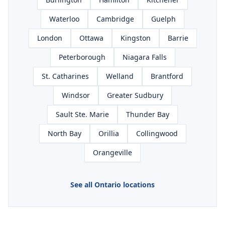
Waterloo
Cambridge
Guelph
London
Ottawa
Kingston
Barrie
Peterborough
Niagara Falls
St. Catharines
Welland
Brantford
Windsor
Greater Sudbury
Sault Ste. Marie
Thunder Bay
North Bay
Orillia
Collingwood
Orangeville
See all Ontario locations