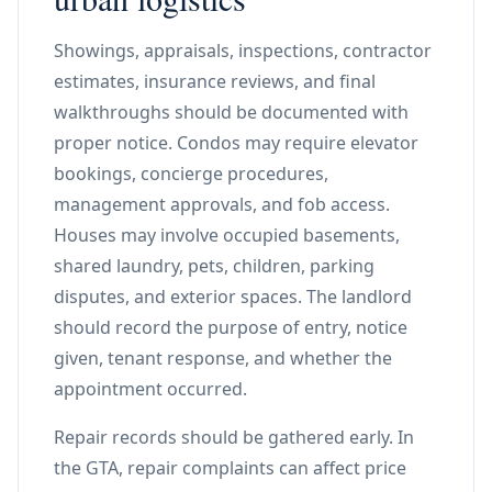
Showings, appraisals, inspections, contractor
estimates, insurance reviews, and final
walkthroughs should be documented with
proper notice. Condos may require elevator
bookings, concierge procedures,
management approvals, and fob access.
Houses may involve occupied basements,
shared laundry, pets, children, parking
disputes, and exterior spaces. The landlord
should record the purpose of entry, notice
given, tenant response, and whether the
appointment occurred.
Repair records should be gathered early. In
the GTA, repair complaints can affect price