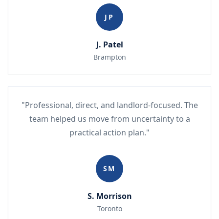
JP
J. Patel
Brampton
"Professional, direct, and landlord-focused. The
team helped us move from uncertainty to a
practical action plan."
SM
S. Morrison
Toronto