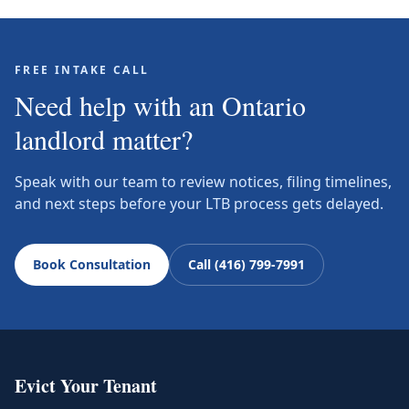
FREE INTAKE CALL
Need help with an Ontario
landlord matter?
Speak with our team to review notices, filing timelines,
and next steps before your LTB process gets delayed.
Book Consultation
Call (416) 799-7991
Evict Your Tenant