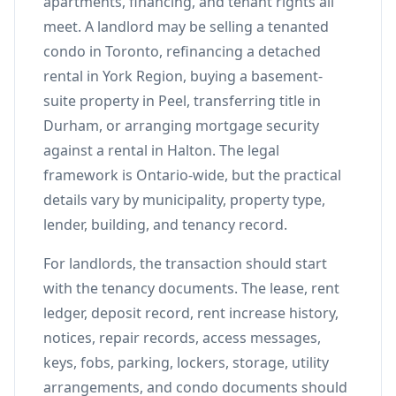
apartments, financing, and tenant rights all
meet. A landlord may be selling a tenanted
condo in Toronto, refinancing a detached
rental in York Region, buying a basement-
suite property in Peel, transferring title in
Durham, or arranging mortgage security
against a rental in Halton. The legal
framework is Ontario-wide, but the practical
details vary by municipality, property type,
lender, building, and tenancy record.
For landlords, the transaction should start
with the tenancy documents. The lease, rent
ledger, deposit record, rent increase history,
notices, repair records, access messages,
keys, fobs, parking, lockers, storage, utility
arrangements, and condo documents should