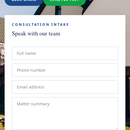
CONSULTATION INTAKE
Speak with our team