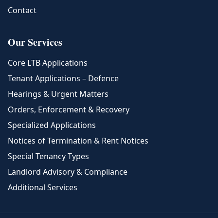
Contact
Our Services
Core LTB Applications
Tenant Applications – Defence
Hearings & Urgent Matters
Orders, Enforcement & Recovery
Specialized Applications
Notices of Termination & Rent Notices
Special Tenancy Types
Landlord Advisory & Compliance
Additional Services