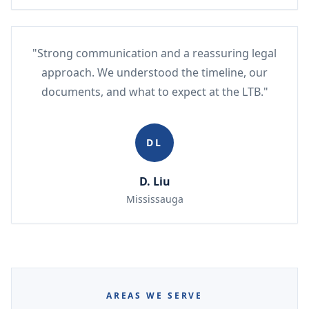
"Strong communication and a reassuring legal
approach. We understood the timeline, our
documents, and what to expect at the LTB."
DL
D. Liu
Mississauga
AREAS WE SERVE