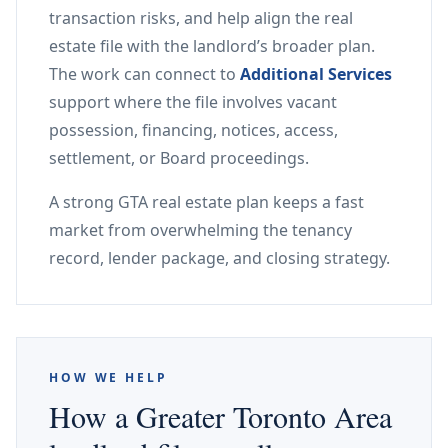
transaction risks, and help align the real
estate file with the landlord’s broader plan.
The work can connect to
Additional Services
support where the file involves vacant
possession, financing, notices, access,
settlement, or Board proceedings.
A strong GTA real estate plan keeps a fast
market from overwhelming the tenancy
record, lender package, and closing strategy.
HOW WE HELP
How a Greater Toronto Area