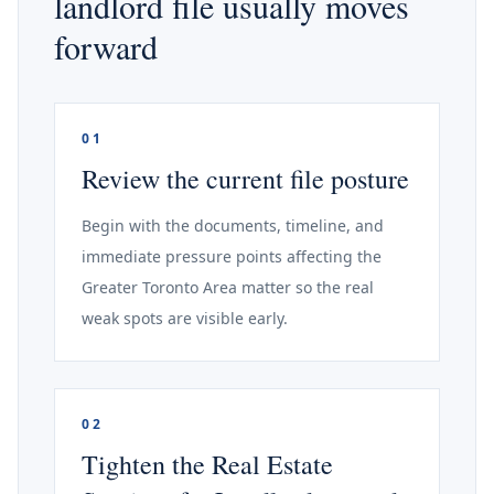
landlord file usually moves
forward
01
Review the current file posture
Begin with the documents, timeline, and
immediate pressure points affecting the
Greater Toronto Area matter so the real
weak spots are visible early.
02
Tighten the Real Estate