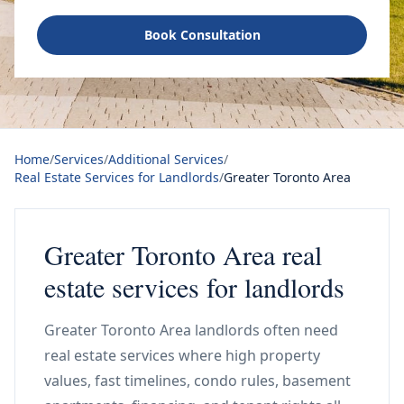
Book Consultation
Home
/
Services
/
Additional Services
/
Real Estate Services for Landlords
/
Greater Toronto Area
Greater Toronto Area real
estate services for landlords
Greater Toronto Area landlords often need
real estate services where high property
values, fast timelines, condo rules, basement