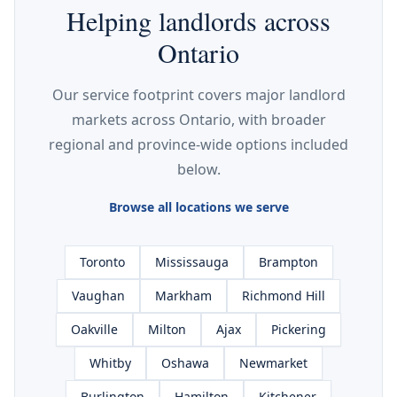
Helping landlords across
Ontario
Our service footprint covers major landlord
markets across Ontario, with broader
regional and province-wide options included
below.
Browse all locations we serve
Toronto
Mississauga
Brampton
Vaughan
Markham
Richmond Hill
Oakville
Milton
Ajax
Pickering
Whitby
Oshawa
Newmarket
Burlington
Hamilton
Kitchener