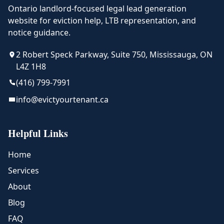
Ontario landlord-focused legal lead generation
website for eviction help, LTB representation, and
notice guidance.
2 Robert Speck Parkway, Suite 750, Mississauga, ON
L4Z 1H8
(416) 799-7991
info@evictyourtenant.ca
Helpful Links
Home
Services
About
Blog
FAQ