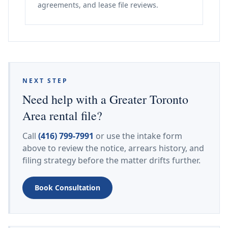
agreements, and lease file reviews.
NEXT STEP
Need help with a Greater Toronto
Area rental file?
Call
(416) 799-7991
or use the intake form
above to review the notice, arrears history, and
filing strategy before the matter drifts further.
Book Consultation