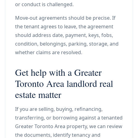
or conduct is challenged.
Move-out agreements should be precise. If
the tenant agrees to leave, the agreement
should address date, payment, keys, fobs,
condition, belongings, parking, storage, and
whether claims are resolved.
Get help with a Greater
Toronto Area landlord real
estate matter
If you are selling, buying, refinancing,
transferring, or borrowing against a tenanted
Greater Toronto Area property, we can review
the documents, identify tenancy and