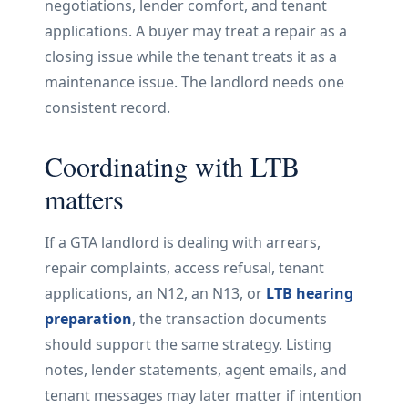
negotiations, lender comfort, and tenant
applications. A buyer may treat a repair as a
closing issue while the tenant treats it as a
maintenance issue. The landlord needs one
consistent record.
Coordinating with LTB
matters
If a GTA landlord is dealing with arrears,
repair complaints, access refusal, tenant
applications, an N12, an N13, or
LTB hearing
preparation
, the transaction documents
should support the same strategy. Listing
notes, lender statements, agent emails, and
tenant messages may later matter if intention