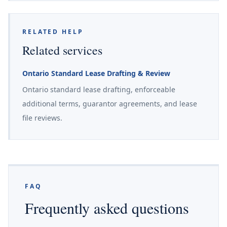
RELATED HELP
Related services
Ontario Standard Lease Drafting & Review
Ontario standard lease drafting, enforceable
additional terms, guarantor agreements, and lease
file reviews.
FAQ
Frequently asked questions