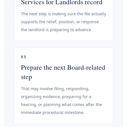
Services for Landlords record
The next step is making sure the file actually
supports the relief, position, or response
the landlord is preparing to advance.
03
Prepare the next Board-related
step
That may involve filing, responding,
organizing evidence, preparing for a
hearing, or planning what comes after the
immediate procedural milestone.