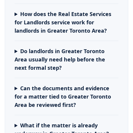
How does the Real Estate Services
for Landlords service work for
landlords in Greater Toronto Area?
Do landlords in Greater Toronto
Area usually need help before the
next formal step?
Can the documents and evidence
for a matter tied to Greater Toronto
Area be reviewed first?
What if the matter is already