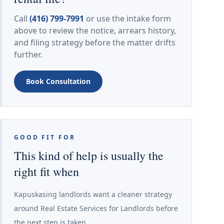
Call
(416) 799-7991
or use the intake form
above to review the notice, arrears history,
and filing strategy before the matter drifts
further.
Book Consultation
GOOD FIT FOR
This kind of help is usually the
right fit when
Kapuskasing landlords want a cleaner strategy
around Real Estate Services for Landlords before
the next step is taken.