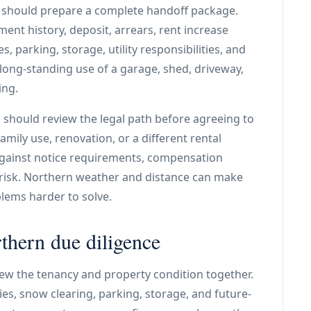
er should prepare a complete handoff package.
ent history, deposit, arrears, rent increase
s, parking, storage, utility responsibilities, and
 long-standing use of a garage, shed, driveway,
ing.
d should review the legal path before agreeing to
mily use, renovation, or a different rental
against notice requirements, compensation
 risk. Northern weather and distance can make
blems harder to solve.
thern due diligence
ew the tenancy and property condition together.
ities, snow clearing, parking, storage, and future-