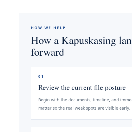
HOW WE HELP
How a Kapuskasing land
forward
01
Review the current file posture
Begin with the documents, timeline, and immed
matter so the real weak spots are visible early.