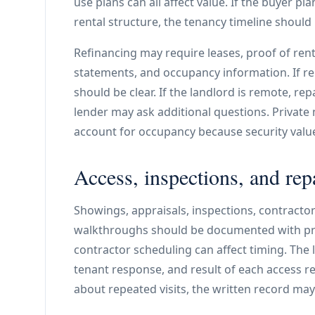
use plans can all affect value. If the buyer p
rental structure, the tenancy timeline should
Refinancing may require leases, proof of rent,
statements, and occupancy information. If re
should be clear. If the landlord is remote, rep
lender may ask additional questions. Private 
account for occupancy because security valu
Access, inspections, and rep
Showings, appraisals, inspections, contractor 
walkthroughs should be documented with prop
contractor scheduling can affect timing. The 
tenant response, and result of each access re
about repeated visits, the written record may 