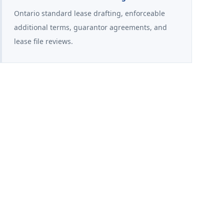
Ontario standard lease drafting, enforceable
additional terms, guarantor agreements, and
lease file reviews.