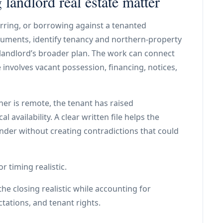
landlord real estate matter
ferring, or borrowing against a tenanted
uments, identify tenancy and northern-property
e landlord’s broader plan. The work can connect
 involves vacant possession, financing, notices,
ner is remote, the tenant has raised
availability. A clear written file helps the
ender without creating contradictions that could
r timing realistic.
he closing realistic while accounting for
ctations, and tenant rights.