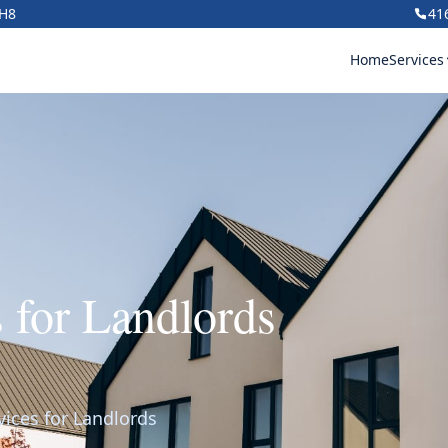
1H8
41
Home
Services
s for Landlords
vices for Landlords