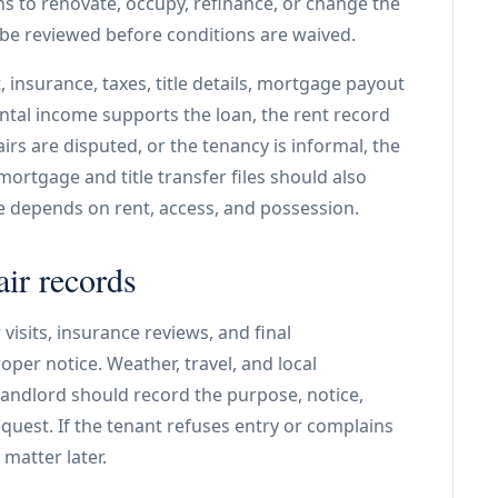
lans to renovate, occupy, refinance, or change the
 be reviewed before conditions are waived.
 insurance, taxes, title details, mortgage payout
ntal income supports the loan, the rent record
airs are disputed, or the tenancy is informal, the
mortgage and title transfer files should also
e depends on rent, access, and possession.
air records
visits, insurance reviews, and final
er notice. Weather, travel, and local
landlord should record the purpose, notice,
quest. If the tenant refuses entry or complains
matter later.