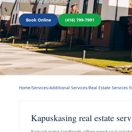
files in Kapuskasing.
Book Online
(416) 799-7991
Home
/
Services
/
Additional Services
/
Real Estate Services f
Kapuskasing real estate serv
Kapuskasing landlords often need real estate