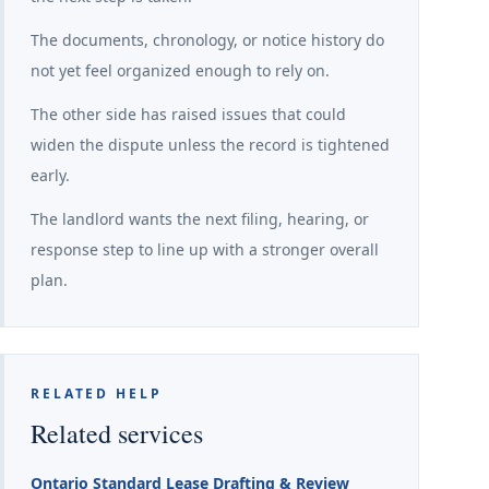
The documents, chronology, or notice history do
not yet feel organized enough to rely on.
The other side has raised issues that could
widen the dispute unless the record is tightened
early.
The landlord wants the next filing, hearing, or
response step to line up with a stronger overall
plan.
RELATED HELP
Related services
Ontario Standard Lease Drafting & Review