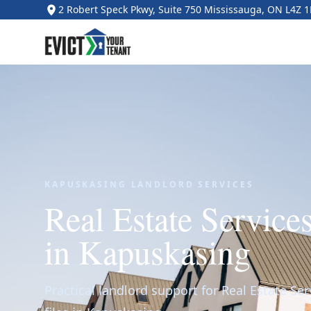
2 Robert Speck Pkwy, Suite 750 Mississauga, ON L4Z 
KAPUSKASING LANDLORD SERVICES
Real Estate Service
in Kapuskasing
Practical landlord support for Real Estate Ser