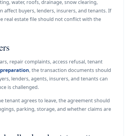
ing, water, roofs, drainage, snow clearing,
n affect buyers, lenders, insurers, and tenants. If
 real estate file should not conflict with the
ers
ars, repair complaints, access refusal, tenant
 preparation
, the transaction documents should
ers, lenders, agents, insurers, and tenants can
nce is challenged.
he tenant agrees to leave, the agreement should
ngings, parking, storage, and whether claims are