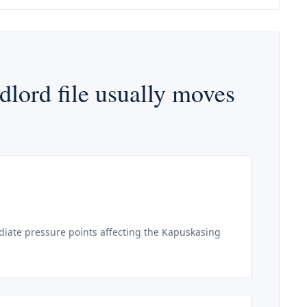
lord file usually moves
iate pressure points affecting the Kapuskasing