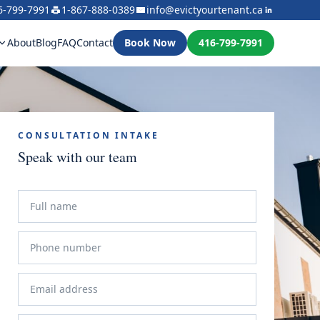
6-799-7991
1-867-888-0389
info@evictyourtenant.ca
About
Blog
FAQ
Contact
Book Now
416-799-7991
CONSULTATION INTAKE
Speak with our team