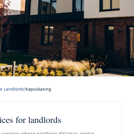
or Landlords
/
Kapuskasing
ices for landlords
 services where northern distance, winter