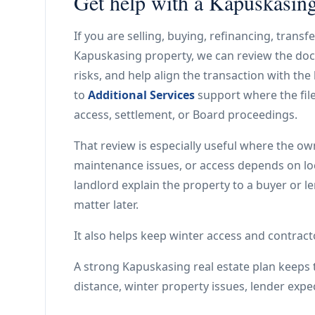
Get help with a Kapuskasing 
If you are selling, buying, refinancing, trans
Kapuskasing property, we can review the doc
risks, and help align the transaction with th
to
Additional Services
support where the file
access, settlement, or Board proceedings.
That review is especially useful where the ow
maintenance issues, or access depends on local 
landlord explain the property to a buyer or l
matter later.
It also helps keep winter access and contracto
A strong Kapuskasing real estate plan keeps t
distance, winter property issues, lender expe