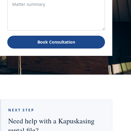
Book Consultation
NEXT STEP
Need help with a Kapuskasing
rental file?