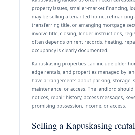
property issues, smaller-market financing, lo
may be selling a tenanted home, refinancing 
transferring title, or arranging mortgage secu
involve title, closing, lender instructions, regi
often depends on rent records, heating, repa
occupancy is clearly documented.
Kapuskasing properties can include older home
edge rentals, and properties managed by lan
have arrangements about parking, storage, she
maintenance, or access. The landlord should o
notices, repair history, access messages, key
promising possession, income, or access.
Selling a Kapuskasing rental