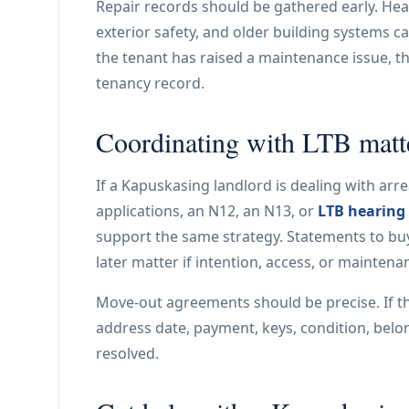
Repair records should be gathered early. Heat
exterior safety, and older building systems ca
the tenant has raised a maintenance issue, the
tenancy record.
Coordinating with LTB matt
If a Kapuskasing landlord is dealing with arre
applications, an N12, an N13, or
LTB hearing
support the same strategy. Statements to buy
later matter if intention, access, or maintena
Move-out agreements should be precise. If t
address date, payment, keys, condition, belo
resolved.