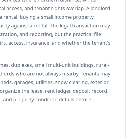
cal access, and tenant rights overlap. A landlord
a rental, buying a small income property,
rity against a rental. The legal transaction may
stration, and reporting, but the practical file
irs, access, insurance, and whether the tenant’s
s, duplexes, small multi-unit buildings, rural-
dlords who are not always nearby. Tenants may
ds, garages, utilities, snow clearing, exterior
rganize the lease, rent ledger, deposit record,
s, and property-condition details before