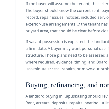
If the buyer will assume the tenant, the sell
The buyer should know the current rent, paym
record, repair issues, notices, included service
exterior-use arrangements. If the tenant has
or yard area, that should be clear before clos
If vacant possession is expected, the landlor
a firm date. A buyer may want personal use, fa
structure. Those plans need to be assessed 
where required, evidence, timing, and Board
last-minute access, repairs, or move-out pro
Buying, refinancing, and nor
A landlord buying in Kapuskasing should revi
Rent, arrears, deposits, repairs, heating, util