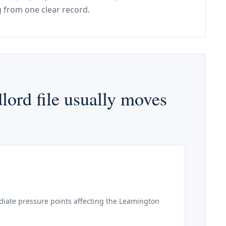
 from one clear record.
ord file usually moves
iate pressure points affecting the Leamington