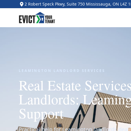
2 Robert Speck Pkwy, Suite 750 Mississauga, ON L4Z 
LEAMINGTON LANDLORD SERVICES
Real Estate Services
Landlords: Leaming
Support
Practical help for Leamington landlords deali