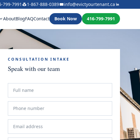
6-799-7991
1-867-888-0389
info@evictyourtenant.ca
About
Blog
FAQ
Contact
Book Now
416-799-7991
CONSULTATION INTAKE
Speak with our team