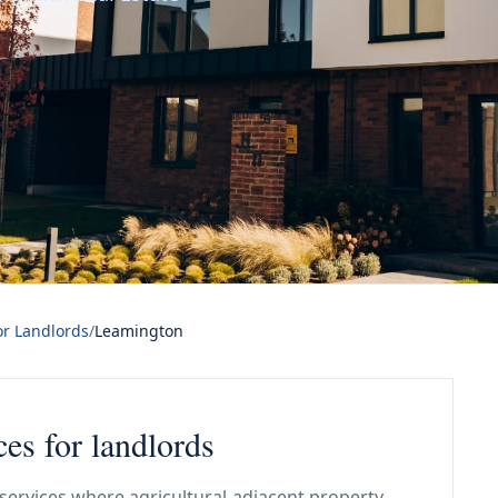
or Landlords
/
Leamington
ces for landlords
services where agricultural-adjacent property,