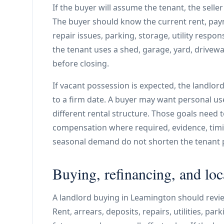
If the buyer will assume the tenant, the sell
The buyer should know the current rent, payme
repair issues, parking, storage, utility respon
the tenant uses a shed, garage, yard, driveway
before closing.
If vacant possession is expected, the landlor
to a firm date. A buyer may want personal use
different rental structure. Those goals need 
compensation where required, evidence, timi
seasonal demand do not shorten the tenant 
Buying, refinancing, and loc
A landlord buying in Leamington should revi
Rent, arrears, deposits, repairs, utilities, pa