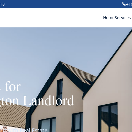
1H8
41
Home
Services
 for
ton Landlord
ng with Real Estate