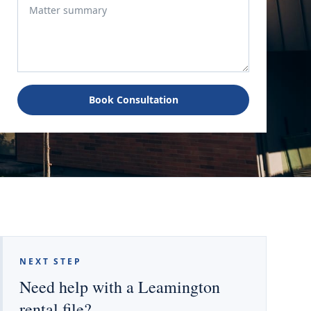
Book Consultation
NEXT STEP
Need help with a Leamington
rental file?