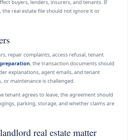
ffect buyers, lenders, insurers, and tenants. If
he real estate file should not ignore it or
ers
rs, repair complaints, access refusal, tenant
 preparation
, the transaction documents should
nder explanations, agent emails, and tenant
s, or maintenance is challenged.
he tenant agrees to leave, the agreement should
ngings, parking, storage, and whether claims are
andlord real estate matter