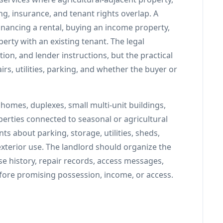
ng, insurance, and tenant rights overlap. A
inancing a rental, buying an income property,
perty with an existing tenant. The legal
ation, and lender instructions, but the practical
rs, utilities, parking, and whether the buyer or
omes, duplexes, small multi-unit buildings,
perties connected to seasonal or agricultural
 about parking, storage, utilities, sheds,
exterior use. The landlord should organize the
ase history, repair records, access messages,
efore promising possession, income, or access.