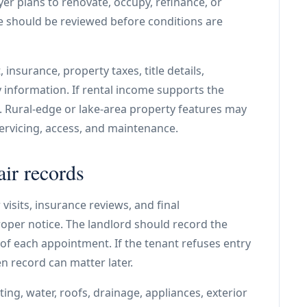
uyer plans to renovate, occupy, refinance, or
e should be reviewed before conditions are
insurance, property taxes, title details,
nformation. If rental income supports the
e. Rural-edge or lake-area property features may
ervicing, access, and maintenance.
air records
visits, insurance reviews, and final
per notice. The landlord should record the
 of each appointment. If the tenant refuses entry
en record can matter later.
ing, water, roofs, drainage, appliances, exterior