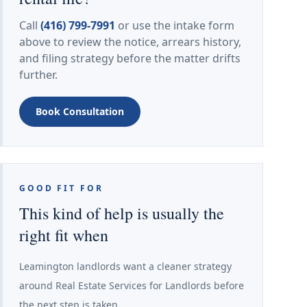
Call
(416) 799-7991
or use the intake form
above to review the notice, arrears history,
and filing strategy before the matter drifts
further.
Book Consultation
GOOD FIT FOR
This kind of help is usually the
right fit when
Leamington landlords want a cleaner strategy
around Real Estate Services for Landlords before
the next step is taken.