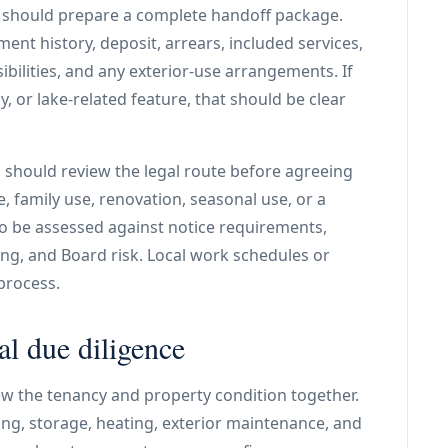
er should prepare a complete handoff package.
nt history, deposit, arrears, included services,
sibilities, and any exterior-use arrangements. If
, or lake-related feature, that should be clear
d should review the legal route before agreeing
, family use, renovation, seasonal use, or a
to be assessed against notice requirements,
ng, and Board risk. Local work schedules or
process.
al due diligence
ew the tenancy and property condition together.
rking, storage, heating, exterior maintenance, and