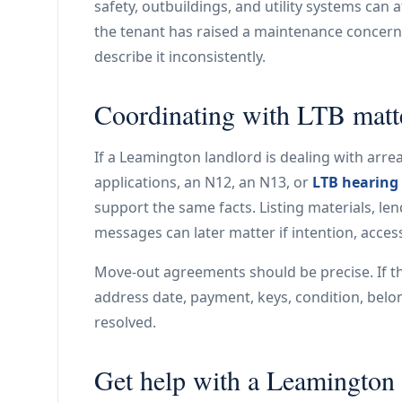
safety, outbuildings, and utility systems can a
the tenant has raised a maintenance concern, t
describe it inconsistently.
Coordinating with LTB matt
If a Leamington landlord is dealing with arrea
applications, an N12, an N13, or
LTB hearing
support the same facts. Listing materials, le
messages can later matter if intention, acces
Move-out agreements should be precise. If t
address date, payment, keys, condition, belo
resolved.
Get help with a Leamington l