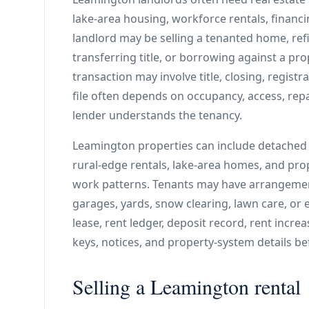
lake-area housing, workforce rentals, financi
landlord may be selling a tenanted home, ref
transferring title, or borrowing against a pro
transaction may involve title, closing, registr
file often depends on occupancy, access, repai
lender understands the tenancy.
Leamington properties can include detached h
rural-edge rentals, lake-area homes, and pro
work patterns. Tenants may have arrangements
garages, yards, snow clearing, lawn care, or 
lease, rent ledger, deposit record, rent incre
keys, notices, and property-system details b
Selling a Leamington rental