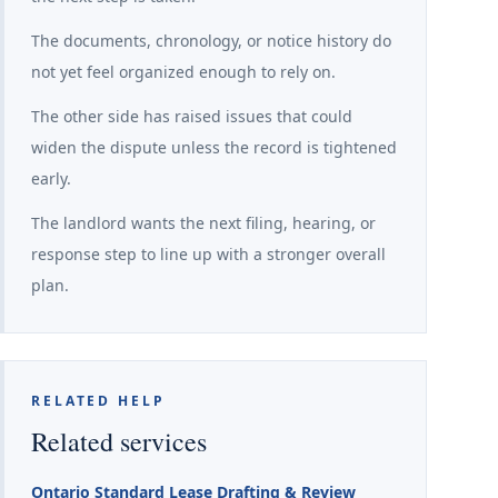
The documents, chronology, or notice history do
not yet feel organized enough to rely on.
The other side has raised issues that could
widen the dispute unless the record is tightened
early.
The landlord wants the next filing, hearing, or
response step to line up with a stronger overall
plan.
RELATED HELP
Related services
Ontario Standard Lease Drafting & Review