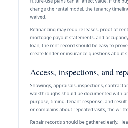
future-use plans can all affect value. If the b
change the rental model, the tenancy timelin
waived.
Refinancing may require leases, proof of rent, 
mortgage payout statements, and occupancy i
loan, the rent record should be easy to prov
create lender or insurance questions about s
Access, inspections, and rep
Showings, appraisals, inspections, contractor 
walkthroughs should be documented with pro
purpose, timing, tenant response, and result
or complains about repeated visits, the writt
Repair records should be gathered early. Heat