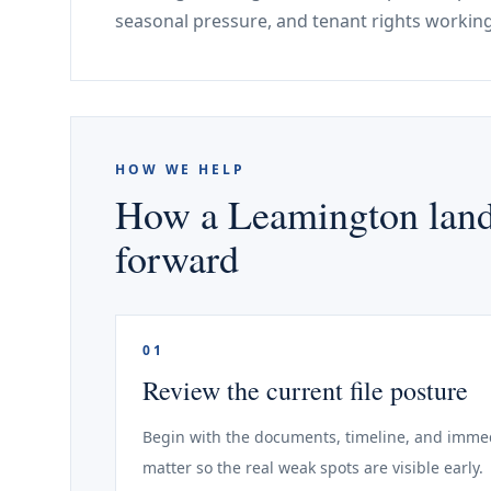
seasonal pressure, and tenant rights working
HOW WE HELP
How a Leamington landl
forward
01
Review the current file posture
Begin with the documents, timeline, and immed
matter so the real weak spots are visible early.