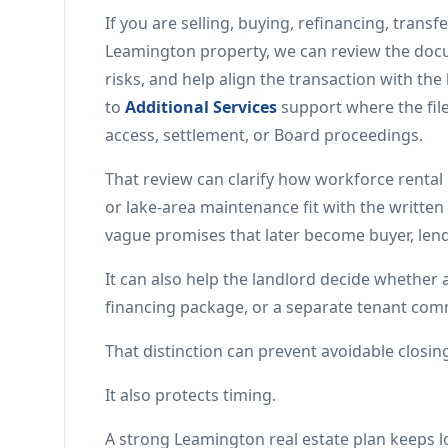
If you are selling, buying, refinancing, trans
Leamington property, we can review the docu
risks, and help align the transaction with th
to
Additional Services
support where the file
access, settlement, or Board proceedings.
That review can clarify how workforce rental 
or lake-area maintenance fit with the written 
vague promises that later become buyer, lend
It can also help the landlord decide whether
financing package, or a separate tenant comm
That distinction can prevent avoidable closing
It also protects timing.
A strong Leamington real estate plan keeps lo