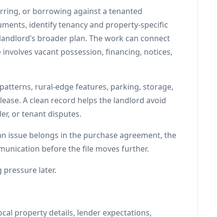
ferring, or borrowing against a tenanted
ments, identify tenancy and property-specific
e landlord’s broader plan. The work can connect
 involves vacant possession, financing, notices,
patterns, rural-edge features, parking, storage,
lease. A clean record helps the landlord avoid
er, or tenant disputes.
 an issue belongs in the purchase agreement, the
unication before the file moves further.
 pressure later.
cal property details, lender expectations,