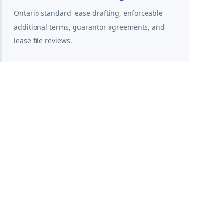
Ontario standard lease drafting, enforceable
additional terms, guarantor agreements, and
lease file reviews.