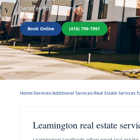
Services for Landlords.
Book Online
(416) 799-7991
Home
/
Services
/
Additional Services
/
Real Estate Services f
Leamington real estate servi
Leamington landlords often need real estate 