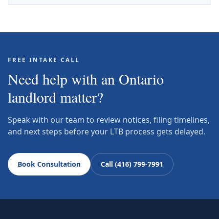
FREE INTAKE CALL
Need help with an Ontario
landlord matter?
Speak with our team to review notices, filing timelines,
and next steps before your LTB process gets delayed.
Book Consultation
Call (416) 799-7991