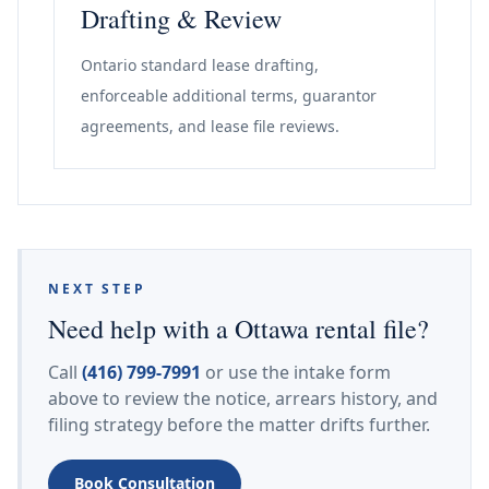
Drafting & Review
Ontario standard lease drafting,
enforceable additional terms, guarantor
agreements, and lease file reviews.
NEXT STEP
Need help with a Ottawa rental file?
Call
(416) 799-7991
or use the intake form
above to review the notice, arrears history, and
filing strategy before the matter drifts further.
Book Consultation