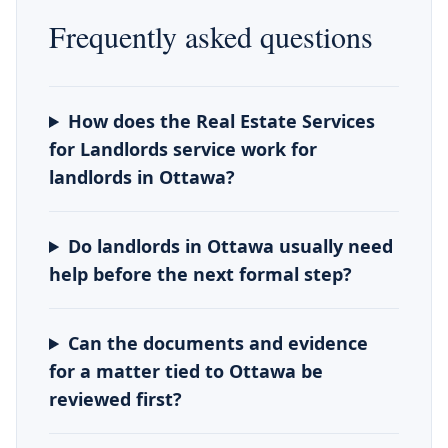
Frequently asked questions
How does the Real Estate Services
for Landlords service work for
landlords in Ottawa?
Do landlords in Ottawa usually need
help before the next formal step?
Can the documents and evidence
for a matter tied to Ottawa be
reviewed first?