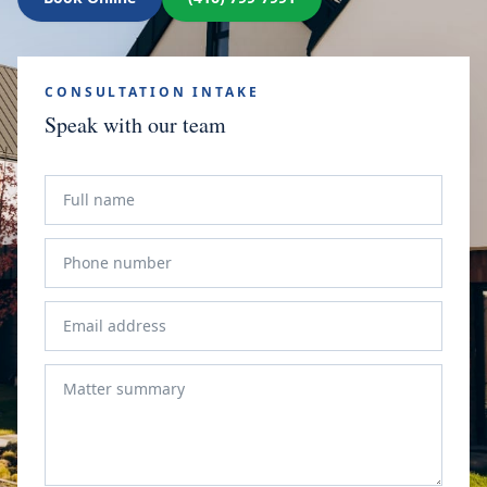
CONSULTATION INTAKE
Speak with our team