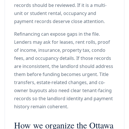
records should be reviewed. If it is a multi-
unit or student rental, occupancy and
payment records deserve close attention.
Refinancing can expose gaps in the file.
Lenders may ask for leases, rent rolls, proof
of income, insurance, property tax, condo
fees, and occupancy details. If those records
are inconsistent, the landlord should address
them before funding becomes urgent. Title
transfers, estate-related changes, and co-
owner buyouts also need clear tenant-facing
records so the landlord identity and payment
history remain coherent.
How we organize the Ottawa