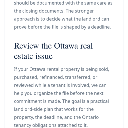
should be documented with the same care as
the closing documents. The stronger
approach is to decide what the landlord can
prove before the file is shaped by a deadline.
Review the Ottawa real
estate issue
If your Ottawa rental property is being sold,
purchased, refinanced, transferred, or
reviewed while a tenant is involved, we can
help you organize the file before the next
commitment is made. The goal is a practical
landlord-side plan that works for the
property, the deadline, and the Ontario
tenancy obligations attached to it.