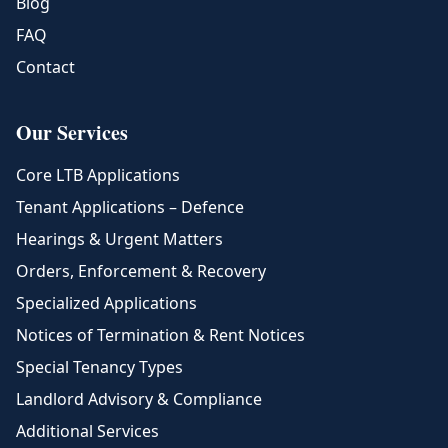
Blog
FAQ
Contact
Our Services
Core LTB Applications
Tenant Applications – Defence
Hearings & Urgent Matters
Orders, Enforcement & Recovery
Specialized Applications
Notices of Termination & Rent Notices
Special Tenancy Types
Landlord Advisory & Compliance
Additional Services