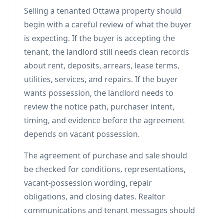
Selling a tenanted Ottawa property should
begin with a careful review of what the buyer
is expecting. If the buyer is accepting the
tenant, the landlord still needs clean records
about rent, deposits, arrears, lease terms,
utilities, services, and repairs. If the buyer
wants possession, the landlord needs to
review the notice path, purchaser intent,
timing, and evidence before the agreement
depends on vacant possession.
The agreement of purchase and sale should
be checked for conditions, representations,
vacant-possession wording, repair
obligations, and closing dates. Realtor
communications and tenant messages should