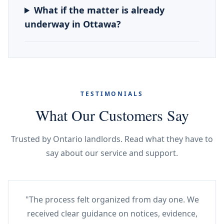
What if the matter is already
underway in Ottawa?
TESTIMONIALS
What Our Customers Say
Trusted by Ontario landlords. Read what they have to
say about our service and support.
"The process felt organized from day one. We
received clear guidance on notices, evidence,