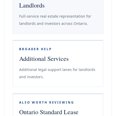
Landlords
Full-service real estate representation for
landlords and investors across Ontario.
BROADER HELP
Additional Services
Additional legal support lanes for landlords
and investors.
ALSO WORTH REVIEWING
Ontario Standard Lease