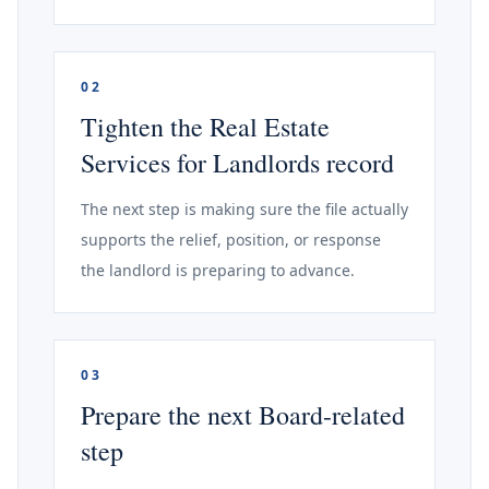
02
Tighten the Real Estate
Services for Landlords record
The next step is making sure the file actually
supports the relief, position, or response
the landlord is preparing to advance.
03
Prepare the next Board-related
step