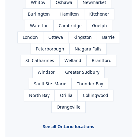
Whitby
Oshawa
Newmarket
Burlington
Hamilton
Kitchener
Waterloo
Cambridge
Guelph
London
Ottawa
Kingston
Barrie
Peterborough
Niagara Falls
St. Catharines
Welland
Brantford
Windsor
Greater Sudbury
Sault Ste. Marie
Thunder Bay
North Bay
Orillia
Collingwood
Orangeville
See all Ontario locations