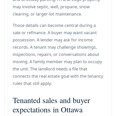
may involve septic, well, propane, snow
clearing, or larger-lot maintenance.
Those details can become central during a
sale or refinance. A buyer may want vacant
possession. A lender may ask for income
records. A tenant may challenge showings,
inspections, repairs, or conversations about
moving. A family member may plan to occupy
the unit. The landlord needs a file that
connects the real estate goal with the tenancy
rules that still apply.
Tenanted sales and buyer
expectations in Ottawa