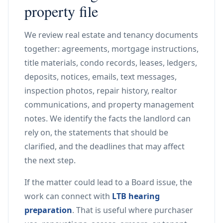
property file
We review real estate and tenancy documents
together: agreements, mortgage instructions,
title materials, condo records, leases, ledgers,
deposits, notices, emails, text messages,
inspection photos, repair history, realtor
communications, and property management
notes. We identify the facts the landlord can
rely on, the statements that should be
clarified, and the deadlines that may affect
the next step.
If the matter could lead to a Board issue, the
work can connect with
LTB hearing
preparation
. That is useful where purchaser