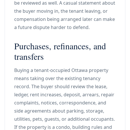
be reviewed as well. A casual statement about
the buyer moving in, the tenant leaving, or
compensation being arranged later can make
a future dispute harder to defend.
Purchases, refinances, and
transfers
Buying a tenant-occupied Ottawa property
means taking over the existing tenancy
record. The buyer should review the lease,
ledger, rent increases, deposit, arrears, repair
complaints, notices, correspondence, and
side agreements about parking, storage,
utilities, pets, guests, or additional occupants.
If the property is a condo, building rules and