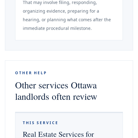
That may involve filing, responding,
organizing evidence, preparing for a
hearing, or planning what comes after the
immediate procedural milestone.
OTHER HELP
Other services Ottawa
landlords often review
THIS SERVICE
Real Estate Services for