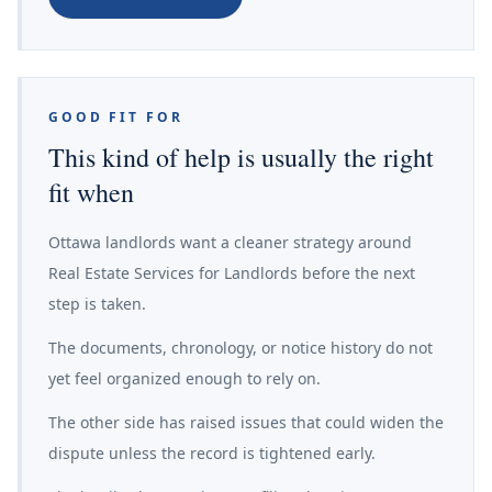
GOOD FIT FOR
This kind of help is usually the right
fit when
Ottawa landlords want a cleaner strategy around
Real Estate Services for Landlords before the next
step is taken.
The documents, chronology, or notice history do not
yet feel organized enough to rely on.
The other side has raised issues that could widen the
dispute unless the record is tightened early.