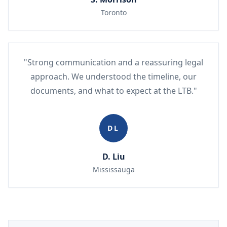
Toronto
"Strong communication and a reassuring legal
approach. We understood the timeline, our
documents, and what to expect at the LTB."
DL
D. Liu
Mississauga