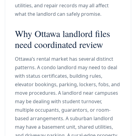
utilities, and repair records may all affect
what the landlord can safely promise.
Why Ottawa landlord files
need coordinated review
Ottawa’s rental market has several distinct
patterns. A condo landlord may need to deal
with status certificates, building rules,
elevator bookings, parking, lockers, fobs, and
move procedures. A landlord near campuses
may be dealing with student turnover,
multiple occupants, guarantors, or room-
based arrangements. A suburban landlord
may have a basement unit, shared utilities,
and driveway parking. A rural-edge property