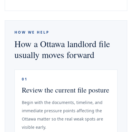
HOW WE HELP
How a Ottawa landlord file
usually moves forward
01
Review the current file posture
Begin with the documents, timeline, and
immediate pressure points affecting the
Ottawa matter so the real weak spots are
visible early.