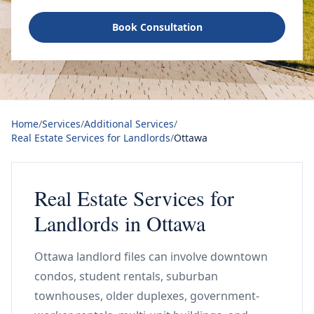
Book Consultation
Home
/
Services
/
Additional Services
/
Real Estate Services for Landlords
/
Ottawa
Real Estate Services for
Landlords in Ottawa
Ottawa landlord files can involve downtown
condos, student rentals, suburban
townhouses, older duplexes, government-