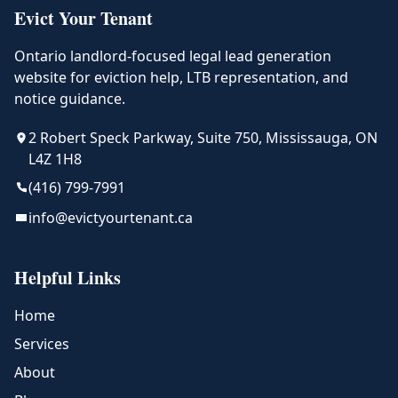
Evict Your Tenant
Ontario landlord-focused legal lead generation
website for eviction help, LTB representation, and
notice guidance.
2 Robert Speck Parkway, Suite 750, Mississauga, ON
L4Z 1H8
(416) 799-7991
info@evictyourtenant.ca
Helpful Links
Home
Services
About