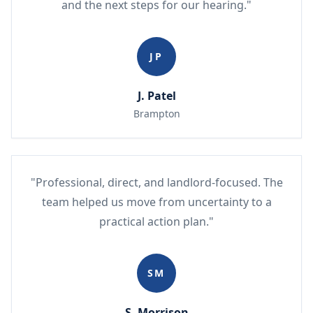
and the next steps for our hearing."
JP
J. Patel
Brampton
"Professional, direct, and landlord-focused. The
team helped us move from uncertainty to a
practical action plan."
SM
S. Morrison