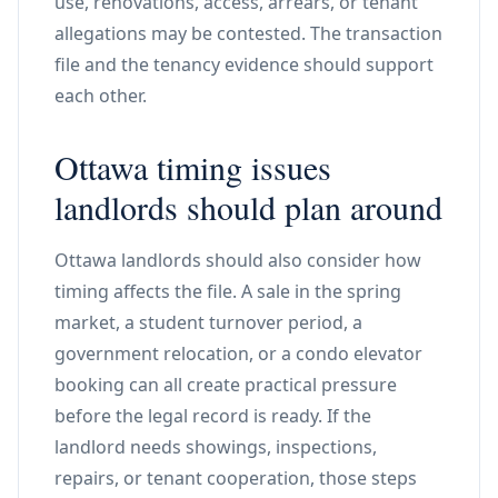
use, renovations, access, arrears, or tenant
allegations may be contested. The transaction
file and the tenancy evidence should support
each other.
Ottawa timing issues
landlords should plan around
Ottawa landlords should also consider how
timing affects the file. A sale in the spring
market, a student turnover period, a
government relocation, or a condo elevator
booking can all create practical pressure
before the legal record is ready. If the
landlord needs showings, inspections,
repairs, or tenant cooperation, those steps