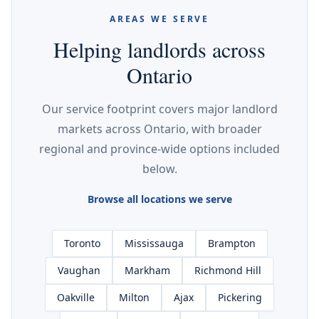
AREAS WE SERVE
Helping landlords across
Ontario
Our service footprint covers major landlord
markets across Ontario, with broader
regional and province-wide options included
below.
Browse all locations we serve
Toronto
Mississauga
Brampton
Vaughan
Markham
Richmond Hill
Oakville
Milton
Ajax
Pickering