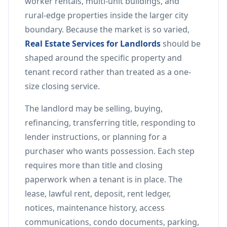
worker rentals, multi-unit buildings, and
rural-edge properties inside the larger city
boundary. Because the market is so varied,
Real Estate Services for Landlords
should be
shaped around the specific property and
tenant record rather than treated as a one-
size closing service.
The landlord may be selling, buying,
refinancing, transferring title, responding to
lender instructions, or planning for a
purchaser who wants possession. Each step
requires more than title and closing
paperwork when a tenant is in place. The
lease, lawful rent, deposit, rent ledger,
notices, maintenance history, access
communications, condo documents, parking,