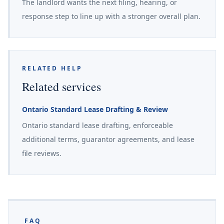
The landlord wants the next filing, hearing, or
response step to line up with a stronger overall plan.
RELATED HELP
Related services
Ontario Standard Lease Drafting & Review
Ontario standard lease drafting, enforceable
additional terms, guarantor agreements, and lease
file reviews.
FAQ