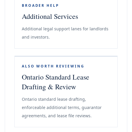
BROADER HELP
Additional Services
Additional legal support lanes for landlords
and investors.
ALSO WORTH REVIEWING
Ontario Standard Lease
Drafting & Review
Ontario standard lease drafting,
enforceable additional terms, guarantor
agreements, and lease file reviews.