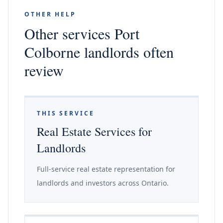
OTHER HELP
Other services Port
Colborne landlords often
review
THIS SERVICE
Real Estate Services for
Landlords
Full-service real estate representation for
landlords and investors across Ontario.