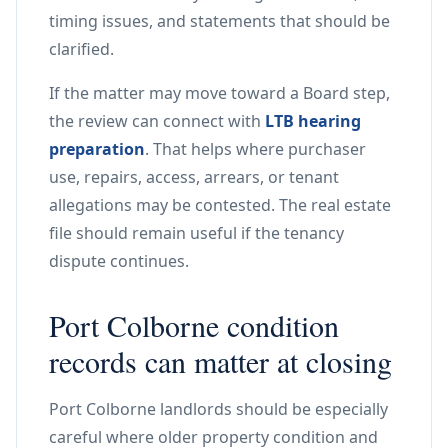
timing issues, and statements that should be
clarified.
If the matter may move toward a Board step,
the review can connect with
LTB hearing
preparation
. That helps where purchaser
use, repairs, access, arrears, or tenant
allegations may be contested. The real estate
file should remain useful if the tenancy
dispute continues.
Port Colborne condition
records can matter at closing
Port Colborne landlords should be especially
careful where older property condition and