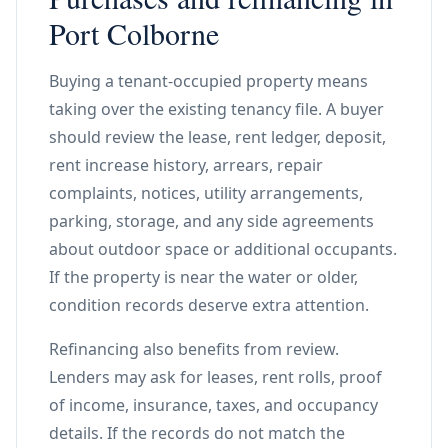
Port Colborne
Buying a tenant-occupied property means
taking over the existing tenancy file. A buyer
should review the lease, rent ledger, deposit,
rent increase history, arrears, repair
complaints, notices, utility arrangements,
parking, storage, and any side agreements
about outdoor space or additional occupants.
If the property is near the water or older,
condition records deserve extra attention.
Refinancing also benefits from review.
Lenders may ask for leases, rent rolls, proof
of income, insurance, taxes, and occupancy
details. If the records do not match the