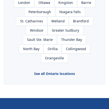
London
Ottawa
Kingston
Barrie
Peterborough
Niagara Falls
St. Catharines
Welland
Brantford
Windsor
Greater Sudbury
Sault Ste. Marie
Thunder Bay
North Bay
Orillia
Collingwood
Orangeville
See all Ontario locations