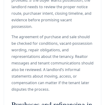
provided. If the buyer wants possession, the
landlord needs to review the proper notice
route, purchaser intent, closing timeline, and
evidence before promising vacant
possession.
The agreement of purchase and sale should
be checked for conditions, vacant-possession
wording, repair obligations, and
representations about the tenancy. Realtor
messages and tenant communications should
also be reviewed. A landlord’s informal
statements about moving, access, or
compensation can matter if the tenant later
disputes the process.
Purchases and refinancing in