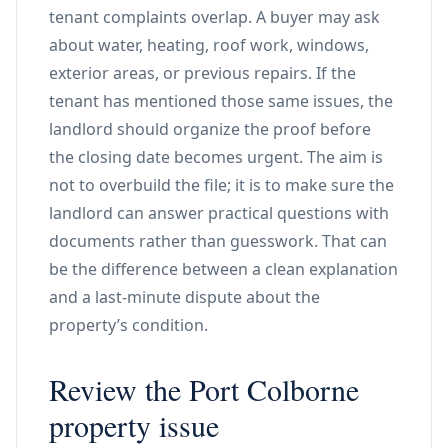
tenant complaints overlap. A buyer may ask
about water, heating, roof work, windows,
exterior areas, or previous repairs. If the
tenant has mentioned those same issues, the
landlord should organize the proof before
the closing date becomes urgent. The aim is
not to overbuild the file; it is to make sure the
landlord can answer practical questions with
documents rather than guesswork. That can
be the difference between a clean explanation
and a last-minute dispute about the
property’s condition.
Review the Port Colborne
property issue