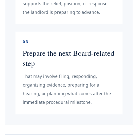
supports the relief, position, or response
the landlord is preparing to advance.
03
Prepare the next Board-related
step
That may involve filing, responding,
organizing evidence, preparing for a
hearing, or planning what comes after the
immediate procedural milestone.