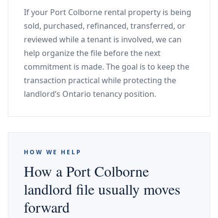
If your Port Colborne rental property is being
sold, purchased, refinanced, transferred, or
reviewed while a tenant is involved, we can
help organize the file before the next
commitment is made. The goal is to keep the
transaction practical while protecting the
landlord’s Ontario tenancy position.
HOW WE HELP
How a Port Colborne
landlord file usually moves
forward