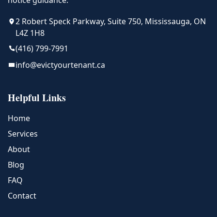
notice guidance.
2 Robert Speck Parkway, Suite 750, Mississauga, ON
L4Z 1H8
(416) 799-7991
info@evictyourtenant.ca
Helpful Links
Home
Services
About
Blog
FAQ
Contact