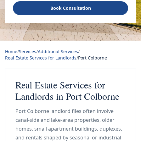
Book Consultation
Home
/
Services
/
Additional Services
/
Real Estate Services for Landlords
/
Port Colborne
Real Estate Services for
Landlords in Port Colborne
Port Colborne landlord files often involve
canal-side and lake-area properties, older
homes, small apartment buildings, duplexes,
and rentals shaped by seasonal or industrial