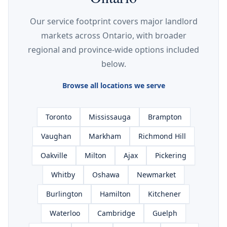
Our service footprint covers major landlord
markets across Ontario, with broader
regional and province-wide options included
below.
Browse all locations we serve
Toronto
Mississauga
Brampton
Vaughan
Markham
Richmond Hill
Oakville
Milton
Ajax
Pickering
Whitby
Oshawa
Newmarket
Burlington
Hamilton
Kitchener
Waterloo
Cambridge
Guelph