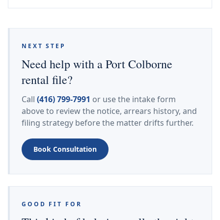
NEXT STEP
Need help with a Port Colborne
rental file?
Call
(416) 799-7991
or use the intake form
above to review the notice, arrears history, and
filing strategy before the matter drifts further.
Book Consultation
GOOD FIT FOR