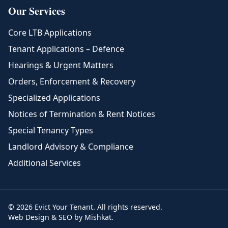
Our Services
Core LTB Applications
Tenant Applications – Defence
Hearings & Urgent Matters
Orders, Enforcement & Recovery
Specialized Applications
Notices of Termination & Rent Notices
Special Tenancy Types
Landlord Advisory & Compliance
Additional Services
© 2026 Evict Your Tenant. All rights reserved.
Web Design & SEO by Mishkat.