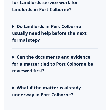
for Landlords service work for
landlords in Port Colborne?
Do landlords in Port Colborne
usually need help before the next
formal step?
Can the documents and evidence
for a matter tied to Port Colborne be
reviewed first?
What if the matter is already
underway in Port Colborne?