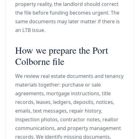
property reality, the landlord should correct
the file before funding becomes urgent. The
same documents may later matter if there is
an LTB issue.
How we prepare the Port
Colborne file
We review real estate documents and tenancy
materials together: purchase or sale
agreements, mortgage instructions, title
records, leases, ledgers, deposits, notices,
emails, text messages, repair history,
inspection photos, contractor notes, realtor
communications, and property management
records. We identify missing documents,