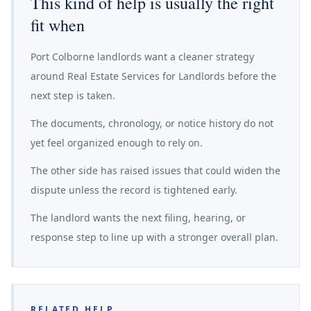
This kind of help is usually the right
fit when
Port Colborne landlords want a cleaner strategy
around Real Estate Services for Landlords before the
next step is taken.
The documents, chronology, or notice history do not
yet feel organized enough to rely on.
The other side has raised issues that could widen the
dispute unless the record is tightened early.
The landlord wants the next filing, hearing, or
response step to line up with a stronger overall plan.
RELATED HELP