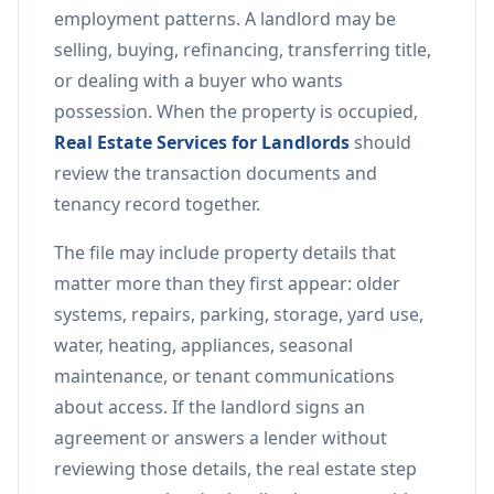
employment patterns. A landlord may be
selling, buying, refinancing, transferring title,
or dealing with a buyer who wants
possession. When the property is occupied,
Real Estate Services for Landlords
should
review the transaction documents and
tenancy record together.
The file may include property details that
matter more than they first appear: older
systems, repairs, parking, storage, yard use,
water, heating, appliances, seasonal
maintenance, or tenant communications
about access. If the landlord signs an
agreement or answers a lender without
reviewing those details, the real estate step