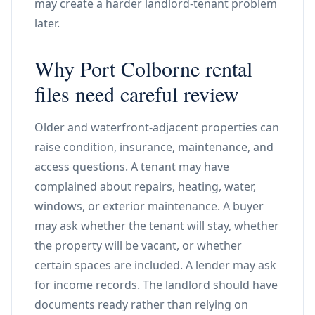
may create a harder landlord-tenant problem
later.
Why Port Colborne rental
files need careful review
Older and waterfront-adjacent properties can
raise condition, insurance, maintenance, and
access questions. A tenant may have
complained about repairs, heating, water,
windows, or exterior maintenance. A buyer
may ask whether the tenant will stay, whether
the property will be vacant, or whether
certain spaces are included. A lender may ask
for income records. The landlord should have
documents ready rather than relying on