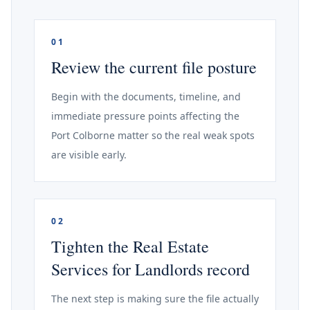
01
Review the current file posture
Begin with the documents, timeline, and
immediate pressure points affecting the
Port Colborne matter so the real weak spots
are visible early.
02
Tighten the Real Estate
Services for Landlords record
The next step is making sure the file actually