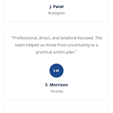
J. Patel
Brampton
"Professional, direct, and landlord-focused. The
team helped us move from uncertainty to a
practical action plan."
SM
S. Morrison
Toronto