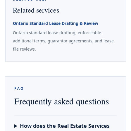
Related services
Ontario Standard Lease Drafting & Review
Ontario standard lease drafting, enforceable
additional terms, guarantor agreements, and lease
file reviews.
FAQ
Frequently asked questions
How does the Real Estate Services