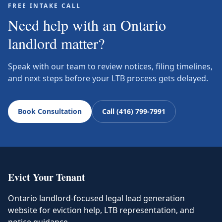
FREE INTAKE CALL
Need help with an Ontario
landlord matter?
Speak with our team to review notices, filing timelines,
and next steps before your LTB process gets delayed.
Book Consultation
Call (416) 799-7991
Evict Your Tenant
Ontario landlord-focused legal lead generation
website for eviction help, LTB representation, and