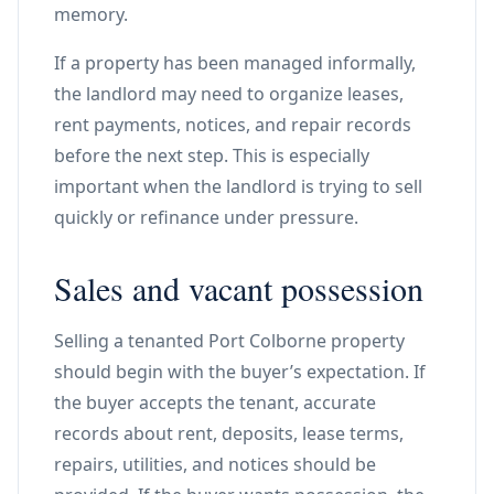
memory.
If a property has been managed informally,
the landlord may need to organize leases,
rent payments, notices, and repair records
before the next step. This is especially
important when the landlord is trying to sell
quickly or refinance under pressure.
Sales and vacant possession
Selling a tenanted Port Colborne property
should begin with the buyer’s expectation. If
the buyer accepts the tenant, accurate
records about rent, deposits, lease terms,
repairs, utilities, and notices should be