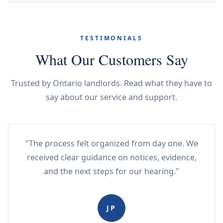
TESTIMONIALS
What Our Customers Say
Trusted by Ontario landlords. Read what they have to
say about our service and support.
"The process felt organized from day one. We
received clear guidance on notices, evidence,
and the next steps for our hearing."
JP