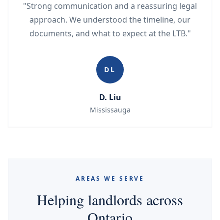
"Strong communication and a reassuring legal
approach. We understood the timeline, our
documents, and what to expect at the LTB."
DL
D. Liu
Mississauga
AREAS WE SERVE
Helping landlords across
Ontario