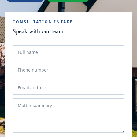
CONSULTATION INTAKE
Speak with our team