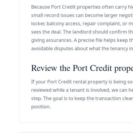
Because Port Credit properties often carry h
small record issues can become larger negoti
locker, balcony access, repair complaint, or 
sees the deal. The landlord should confirm th
giving assurances. A precise file helps keep 
avoidable disputes about what the tenancy in
Review the Port Credit prope
If your Port Credit rental property is being s
reviewed while a tenant is involved, we can 
step. The goal is to keep the transaction clea
position.