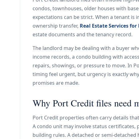
condos, townhouses, older houses with base
expectations can be strict. When a tenant is i
ownership transfer,
Real Estate Services for
estate documents and the tenancy record.
The landlord may be dealing with a buyer wh
income records, a condo building with access
repairs, showings, or pressure to move. In P
timing feel urgent, but urgency is exactly w
promises are made.
Why Port Credit files need m
Port Credit properties often carry details tha
A condo unit may involve status certificates, 
building rules. A detached or semi-detache