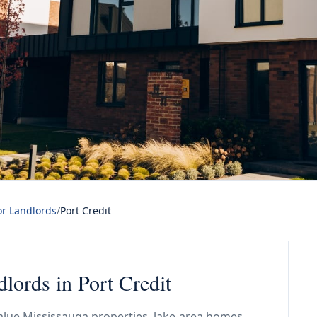
or Landlords
/
Port Credit
dlords in Port Credit
-value Mississauga properties, lake-area homes,