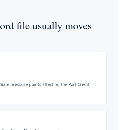
ord file usually moves
ate pressure points affecting the Port Credit