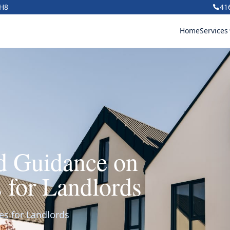
1H8
41
Home
Services
rd Guidance on
s for Landlords
es for Landlords