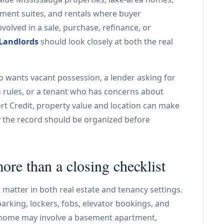
ment suites, and rentals where buyer
nvolved in a sale, purchase, refinance, or
 Landlords
should look closely at both the real
o wants vacant possession, a lender asking for
 rules, or a tenant who has concerns about
ort Credit, property value and location can make
hy the record should be organized before
ore than a closing checklist
t matter in both real estate and tenancy settings.
parking, lockers, fobs, elevator bookings, and
d home may involve a basement apartment,