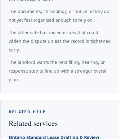
The documents, chronology, or notice history do
not yet feel organized enough to rely on.
The other side has raised issues that could
widen the dispute unless the record is tightened
early.
The landlord wants the next filing, hearing, or
response step to line up with a stronger overall
plan.
RELATED HELP
Related services
Ontario Standard Lease Drafting & Review