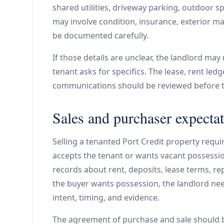
shared utilities, driveway parking, outdoor sp
may involve condition, insurance, exterior m
be documented carefully.
If those details are unclear, the landlord may
tenant asks for specifics. The lease, rent ledg
communications should be reviewed before th
Sales and purchaser expectat
Selling a tenanted Port Credit property requi
accepts the tenant or wants vacant possession
records about rent, deposits, lease terms, repa
the buyer wants possession, the landlord nee
intent, timing, and evidence.
The agreement of purchase and sale should 