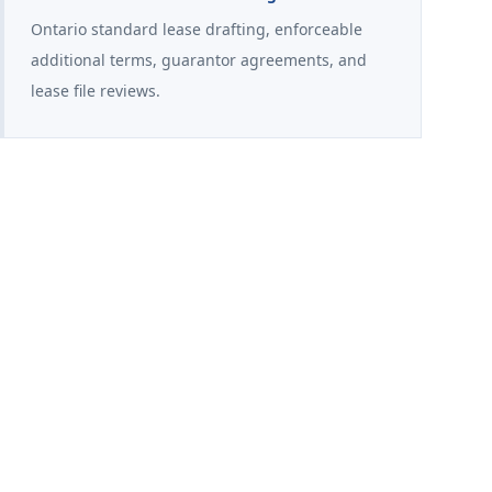
Ontario standard lease drafting, enforceable
additional terms, guarantor agreements, and
lease file reviews.