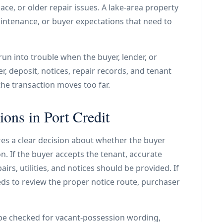
ace, or older repair issues. A lake-area property
aintenance, or buyer expectations that need to
 run into trouble when the buyer, lender, or
er, deposit, notices, repair records, and tenant
e transaction moves too far.
ions in Port Credit
res a clear decision about whether the buyer
. If the buyer accepts the tenant, accurate
irs, utilities, and notices should be provided. If
ds to review the proper notice route, purchaser
be checked for vacant-possession wording,