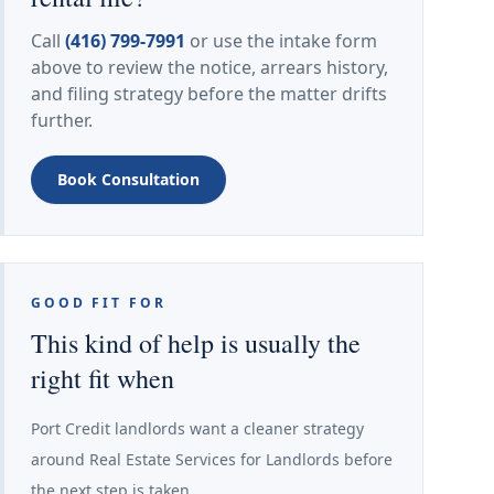
Call
(416) 799-7991
or use the intake form
above to review the notice, arrears history,
and filing strategy before the matter drifts
further.
Book Consultation
GOOD FIT FOR
This kind of help is usually the
right fit when
Port Credit landlords want a cleaner strategy
around Real Estate Services for Landlords before
the next step is taken.