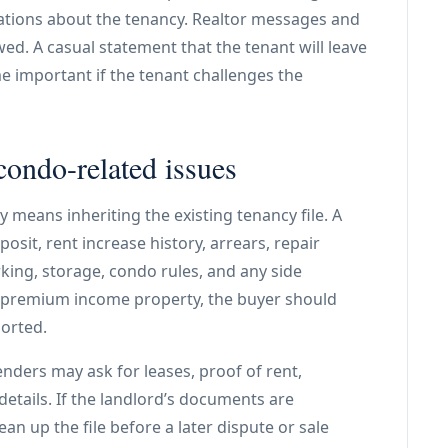
tations about the tenancy. Realtor messages and
d. A casual statement that the tenant will leave
e important if the tenant challenges the
condo-related issues
 means inheriting the existing tenancy file. A
osit, rent increase history, arrears, repair
rking, storage, condo rules, and any side
a premium income property, the buyer should
ported.
nders may ask for leases, proof of rent,
etails. If the landlord’s documents are
ean up the file before a later dispute or sale