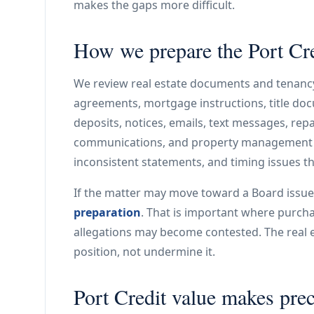
makes the gaps more difficult.
How we prepare the Port Cred
We review real estate documents and tenancy
agreements, mortgage instructions, title doc
deposits, notices, emails, text messages, repa
communications, and property management n
inconsistent statements, and timing issues tha
If the matter may move toward a Board issue
preparation
. That is important where purchas
allegations may become contested. The real e
position, not undermine it.
Port Credit value makes pre