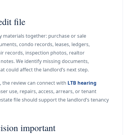
it file
 materials together: purchase or sale
uments, condo records, leases, ledgers,
ir records, inspection photos, realtor
otes. We identify missing documents,
t could affect the landlord’s next step.
, the review can connect with
LTB hearing
er use, repairs, access, arrears, or tenant
state file should support the landlord’s tenancy
cision important