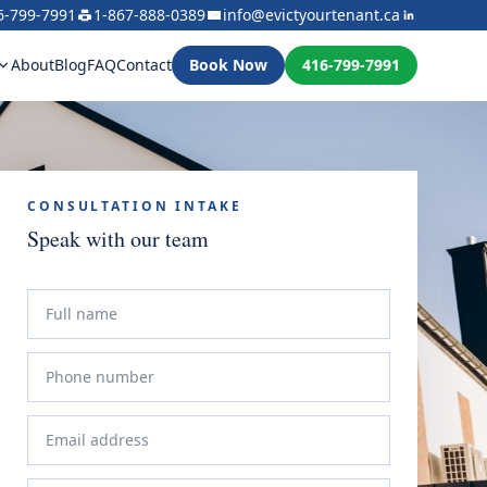
6-799-7991
1-867-888-0389
info@evictyourtenant.ca
About
Blog
FAQ
Contact
Book Now
416-799-7991
CONSULTATION INTAKE
Speak with our team