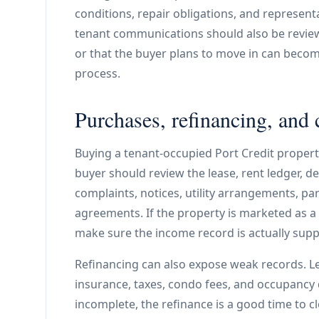
conditions, repair obligations, and represen
tenant communications should also be reviewe
or that the buyer plans to move in can becom
process.
Purchases, refinancing, and 
Buying a tenant-occupied Port Credit property
buyer should review the lease, rent ledger, dep
complaints, notices, utility arrangements, pa
agreements. If the property is marketed as 
make sure the income record is actually sup
Refinancing can also expose weak records. Le
insurance, taxes, condo fees, and occupancy d
incomplete, the refinance is a good time to cl