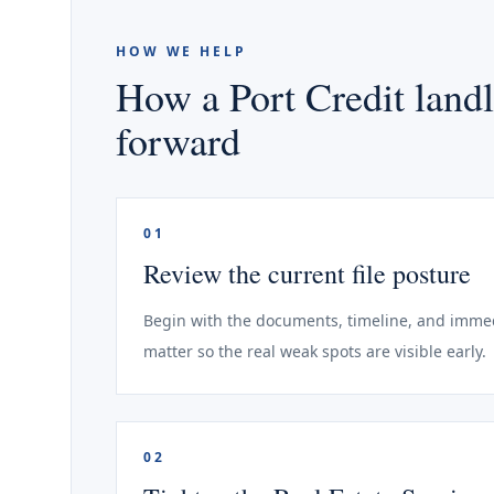
HOW WE HELP
How a Port Credit landl
forward
01
Review the current file posture
Begin with the documents, timeline, and immedi
matter so the real weak spots are visible early.
02