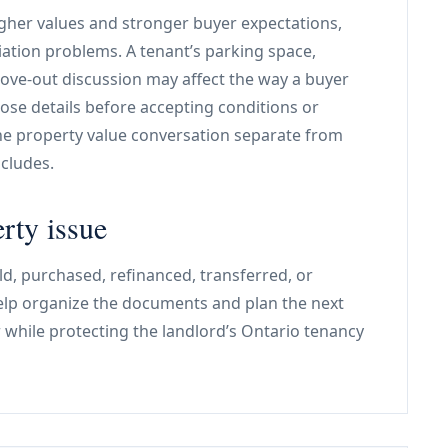
igher values and stronger buyer expectations,
ation problems. A tenant’s parking space,
move-out discussion may affect the way a buyer
ose details before accepting conditions or
the property value conversation separate from
cludes.
rty issue
old, purchased, refinanced, transferred, or
help organize the documents and plan the next
r while protecting the landlord’s Ontario tenancy