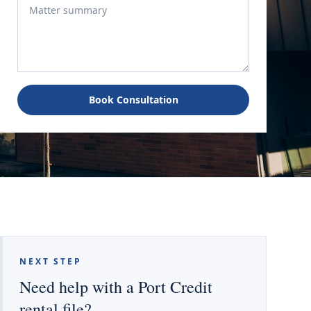
Book Consultation
NEXT STEP
Need help with a Port Credit
rental file?