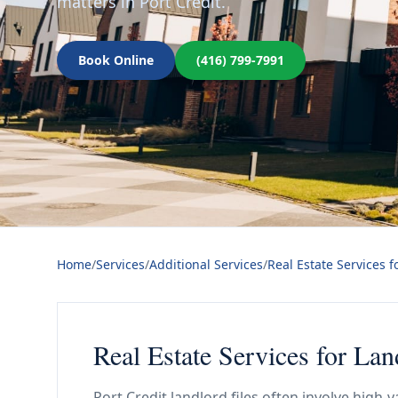
matters in Port Credit.
Book Online
(416) 799-7991
Home
/
Services
/
Additional Services
/
Real Estate Services f
Real Estate Services for Lan
Port Credit landlord files often involve high