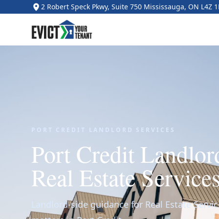
2 Robert Speck Pkwy, Suite 750 Mississauga, ON L4Z 
PORT CREDIT LANDLORD SERVICES
Port Credit Landlo
Real Estate Service
Landlord-side guidance for Real Estate Servic