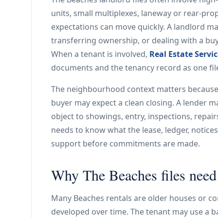
units, small multiplexes, laneway or rear-pr
expectations can move quickly. A landlord may
transferring ownership, or dealing with a bu
When a tenant is involved,
Real Estate Servi
documents and the tenancy record as one fil
The neighbourhood context matters because p
buyer may expect a clean closing. A lender m
object to showings, entry, inspections, repa
needs to know what the lease, ledger, notice
support before commitments are made.
Why The Beaches files need c
Many Beaches rentals are older houses or co
developed over time. The tenant may use a ba