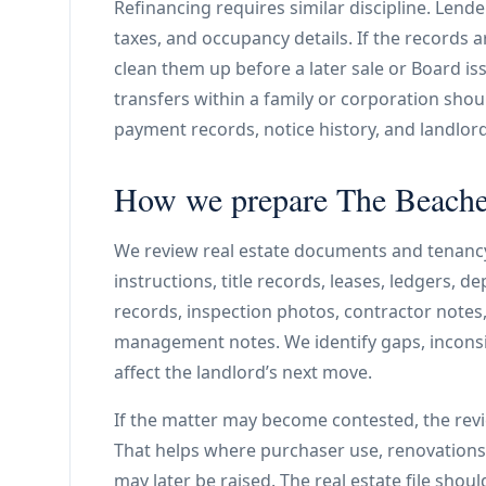
Refinancing requires similar discipline. Lend
taxes, and occupancy details. If the records a
clean them up before a later sale or Board
transfers within a family or corporation shoul
payment records, notice history, and landlor
How we prepare The Beaches
We review real estate documents and tenanc
instructions, title records, leases, ledgers, d
records, inspection photos, contractor notes
management notes. We identify gaps, inconsi
affect the landlord’s next move.
If the matter may become contested, the rev
That helps where purchaser use, renovations, 
may later be raised. The real estate file shou