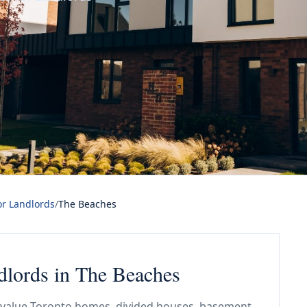
or Landlords
/
The Beaches
ndlords in The Beaches
gh-value Toronto homes, divided houses, basement