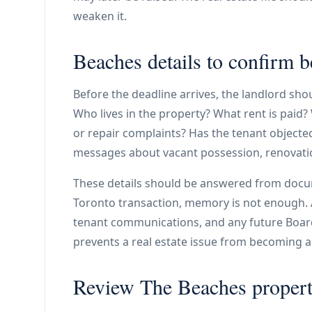
weaken it.
Beaches details to confirm b
Before the deadline arrives, the landlord sh
Who lives in the property? What rent is paid?
or repair complaints? Has the tenant objecte
messages about vacant possession, renovatio
These details should be answered from docu
Toronto transaction, memory is not enough. A 
tenant communications, and any future Board 
prevents a real estate issue from becoming a
Review The Beaches propert