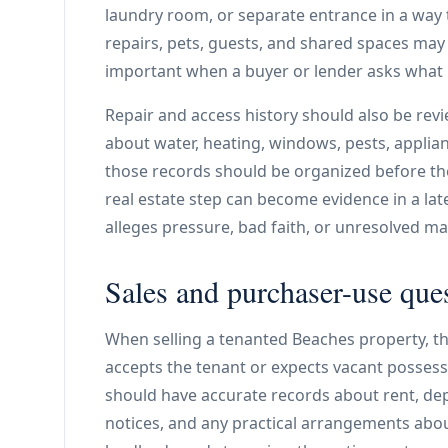
laundry room, or separate entrance in a way tha
repairs, pets, guests, and shared spaces may
important when a buyer or lender asks what i
Repair and access history should also be revi
about water, heating, windows, pests, applian
those records should be organized before the
real estate step can become evidence in a lat
alleges pressure, bad faith, or unresolved m
Sales and purchaser-use que
When selling a tenanted Beaches property, t
accepts the tenant or expects vacant possessi
should have accurate records about rent, depos
notices, and any practical arrangements abou