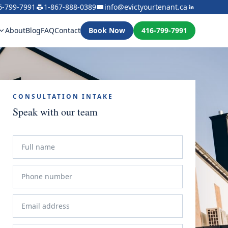
6-799-7991
1-867-888-0389
info@evictyourtenant.ca
About
Blog
FAQ
Contact
Book Now
416-799-7991
CONSULTATION INTAKE
Speak with our team