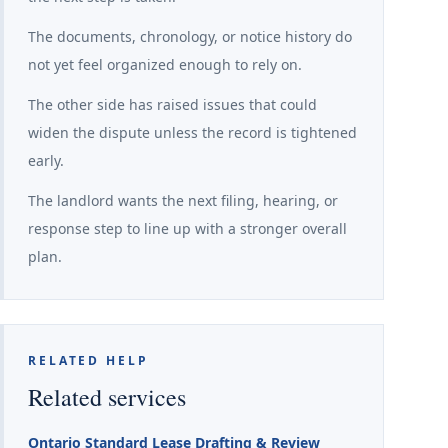
The documents, chronology, or notice history do
not yet feel organized enough to rely on.
The other side has raised issues that could
widen the dispute unless the record is tightened
early.
The landlord wants the next filing, hearing, or
response step to line up with a stronger overall
plan.
RELATED HELP
Related services
Ontario Standard Lease Drafting & Review