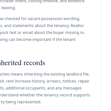
rchaser intent, closing timeline, and evidence
 leaving.
be checked for vacant-possession wording,
es, and statements about the tenancy. Realtor
ick text or email about the buyer moving in,
aving can become important if the tenant
nherited records
hes means inheriting the existing landlord file.
t, rent increase history, arrears, notices, repair
pets, additional occupants, and any messages
understand whether the tenancy record supports
rty being represented.