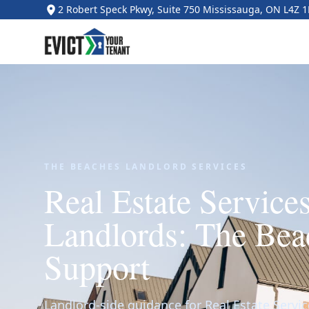
2 Robert Speck Pkwy, Suite 750 Mississauga, ON L4Z 
THE BEACHES LANDLORD SERVICES
Real Estate Services
Landlords: The Bea
Support
Landlord-side guidance for Real Estate Servic