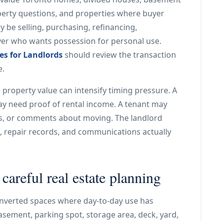
operty questions, and properties where buyer
 be selling, purchasing, refinancing,
yer who wants possession for personal use.
ces for Landlords
should review the transaction
e.
roperty value can intensify timing pressure. A
ay need proof of rental income. A tenant may
irs, or comments about moving. The landlord
s, repair records, and communications actually
areful real estate planning
nverted spaces where day-to-day use has
sement, parking spot, storage area, deck, yard,