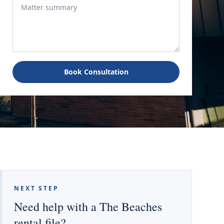
Book Consultation
NEXT STEP
Need help with a The Beaches
rental file?