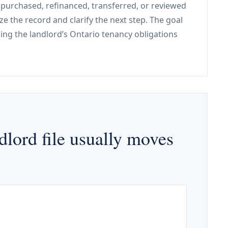
, purchased, refinanced, transferred, or reviewed
ze the record and clarify the next step. The goal
ping the landlord’s Ontario tenancy obligations
lord file usually moves