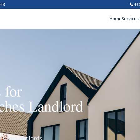
1H8
41
Home
Services
 for
ches Landlord
es for Landlords