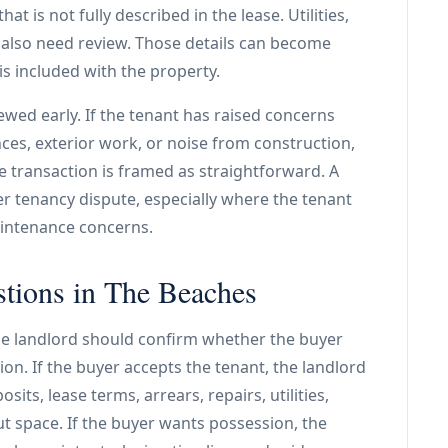
t is not fully described in the lease. Utilities,
 also need review. Those details can become
s included with the property.
ewed early. If the tenant has raised concerns
ces, exterior work, or noise from construction,
 transaction is framed as straightforward. A
er tenancy dispute, especially where the tenant
aintenance concerns.
stions in The Beaches
he landlord should confirm whether the buyer
on. If the buyer accepts the tenant, the landlord
its, lease terms, arrears, repairs, utilities,
t space. If the buyer wants possession, the