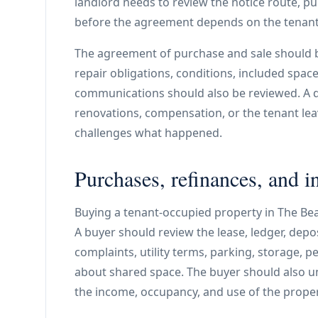
landlord needs to review the notice route, pu
before the agreement depends on the tenant
The agreement of purchase and sale should 
repair obligations, conditions, included spac
communications should also be reviewed. A qu
renovations, compensation, or the tenant le
challenges what happened.
Purchases, refinances, and i
Buying a tenant-occupied property in The Beac
A buyer should review the lease, ledger, deposi
complaints, utility terms, parking, storage, 
about shared space. The buyer should also 
the income, occupancy, and use of the prope