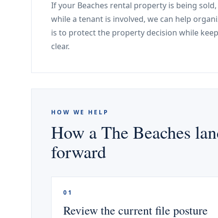
If your Beaches rental property is being sold
while a tenant is involved, we can help organi
is to protect the property decision while kee
clear.
HOW WE HELP
How a The Beaches land
forward
01
Review the current file posture