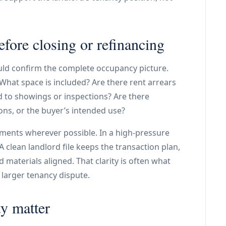
efore closing or refinancing
ould confirm the complete occupancy picture.
 What space is included? Are there rent arrears
d to showings or inspections? Are there
ns, or the buyer’s intended use?
ments wherever possible. In a high-pressure
clean landlord file keeps the transaction plan,
materials aligned. That clarity is often what
 larger tenancy dispute.
y matter