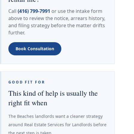
Call
(416) 799-7991
or use the intake form
above to review the notice, arrears history,
and filing strategy before the matter drifts
further.
Book Consultation
GOOD FIT FOR
This kind of help is usually the
right fit when
The Beaches landlords want a cleaner strategy
around Real Estate Services for Landlords before
the next step is taken.