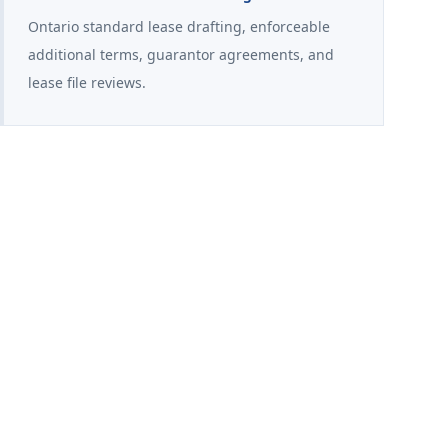
Ontario standard lease drafting, enforceable
additional terms, guarantor agreements, and
lease file reviews.