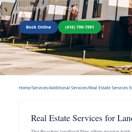
matters in The Beaches.
Book Online
(416) 799-7991
Home
/
Services
/
Additional Services
/
Real Estate Services f
Real Estate Services for La
The Beaches landlord files often involve hi