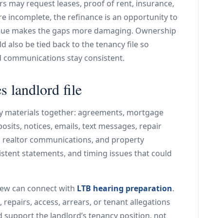
ers may request leases, proof of rent, insurance,
re incomplete, the refinance is an opportunity to
 issue makes the gaps more damaging. Ownership
d also be tied back to the tenancy file so
d communications stay consistent.
 landlord file
y materials together: agreements, mortgage
eposits, notices, emails, text messages, repair
, realtor communications, and property
stent statements, and timing issues that could
iew can connect with
LTB hearing preparation
.
repairs, access, arrears, or tenant allegations
ld support the landlord’s tenancy position, not