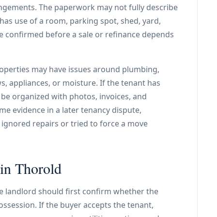
angements. The paperwork may not fully describe
 has use of a room, parking spot, shed, yard,
be confirmed before a sale or refinance depends
properties may have issues around plumbing,
, appliances, or moisture. If the tenant has
 be organized with photos, invoices, and
me evidence in a later tenancy dispute,
 ignored repairs or tried to force a move
 in Thorold
e landlord should first confirm whether the
ssession. If the buyer accepts the tenant,