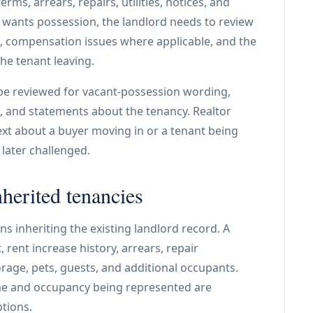
rms, arrears, repairs, utilities, notices, and
r wants possession, the landlord needs to review
es, compensation issues where applicable, and the
e tenant leaving.
be reviewed for vacant-possession wording,
es, and statements about the tenancy. Realtor
xt about a buyer moving in or a tenant being
 later challenged.
nherited tenancies
s inheriting the existing landlord record. A
 rent increase history, arrears, repair
torage, pets, guests, and additional occupants.
me and occupancy being represented are
tions.