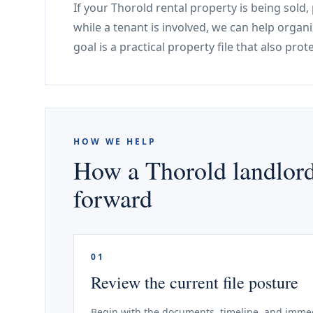
If your Thorold rental property is being sold
while a tenant is involved, we can help organ
goal is a practical property file that also pro
HOW WE HELP
How a Thorold landlord
forward
01
Review the current file posture
Begin with the documents, timeline, and immed