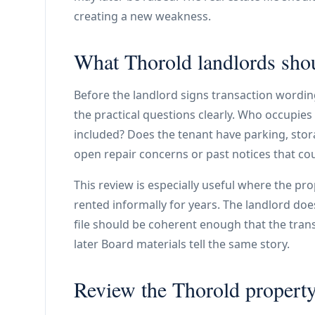
creating a new weakness.
What Thorold landlords shou
Before the landlord signs transaction wording
the practical questions clearly. Who occupies t
included? Does the tenant have parking, stor
open repair concerns or past notices that cou
This review is especially useful where the pr
rented informally for years. The landlord does
file should be coherent enough that the tra
later Board materials tell the same story.
Review the Thorold property