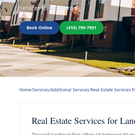
Services for Landlords.
Book Online
(416) 799-7991
Home
/
Services
/
Additional Services
/
Real Estate Services f
Real Estate Services for Lan
Thorold landlord files often sit between Nia