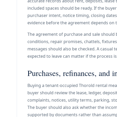
accurate records about rent, deposits, lease te
included spaces should be ready. If the buye
purchaser intent, notice timing, closing dat
evidence before the agreement depends on th
The agreement of purchase and sale should 
conditions, repair promises, chattels, fixtur
messages should also be checked. A casual te
expected to leave can matter if the process is
Purchases, refinances, and i
Buying a tenant-occupied Thorold rental mean
buyer should review the lease, ledger, deposit,
complaints, notices, utility terms, parking, s
The buyer should also ask whether the inco
supported by documents rather than assump