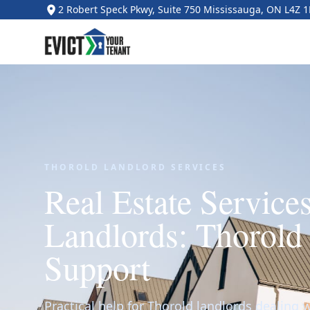
2 Robert Speck Pkwy, Suite 750 Mississauga, ON L4Z 
THOROLD LANDLORD SERVICES
Real Estate Services
Landlords: Thorold
Support
Practical help for Thorold landlords dealing w