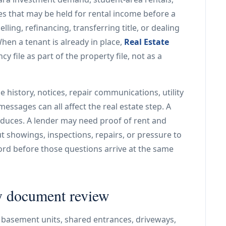
es that may be held for rental income before a
lling, refinancing, transferring title, or dealing
en a tenant is already in place,
Real Estate
y file as part of the property file, not as a
e history, notices, repair communications, utility
essages can all affect the real estate step. A
duces. A lender may need proof of rent and
 showings, inspections, repairs, or pressure to
rd before those questions arrive at the same
ly document review
 basement units, shared entrances, driveways,