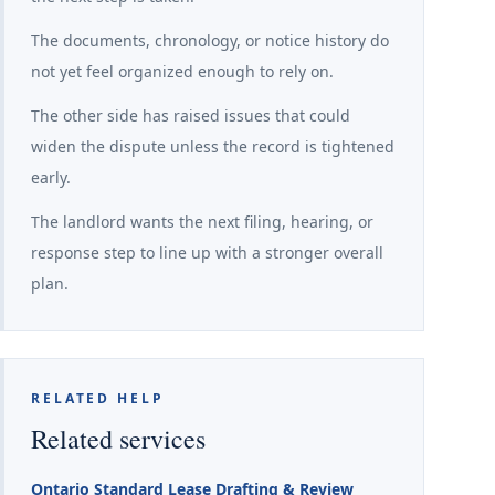
The documents, chronology, or notice history do
not yet feel organized enough to rely on.
The other side has raised issues that could
widen the dispute unless the record is tightened
early.
The landlord wants the next filing, hearing, or
response step to line up with a stronger overall
plan.
RELATED HELP
Related services
Ontario Standard Lease Drafting & Review