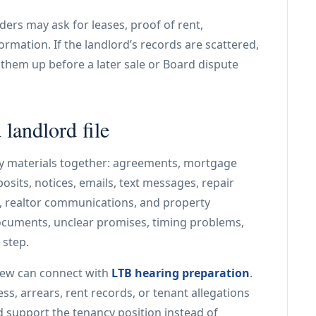
ders may ask for leases, proof of rent,
rmation. If the landlord’s records are scattered,
n them up before a later sale or Board dispute
landlord file
y materials together: agreements, mortgage
eposits, notices, emails, text messages, repair
s, realtor communications, and property
cuments, unclear promises, timing problems,
 step.
iew can connect with
LTB hearing preparation
.
ss, arrears, rent records, or tenant allegations
ld support the tenancy position instead of