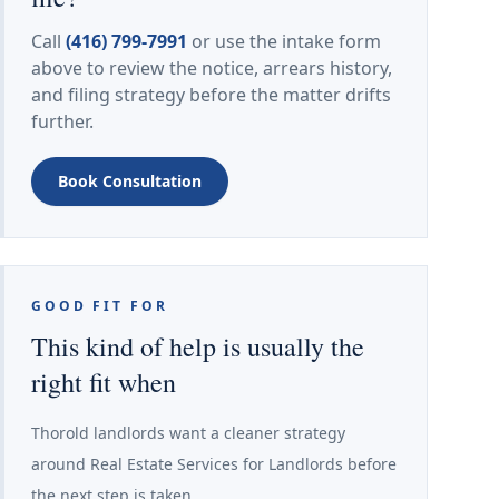
Call
(416) 799-7991
or use the intake form
above to review the notice, arrears history,
and filing strategy before the matter drifts
further.
Book Consultation
GOOD FIT FOR
This kind of help is usually the
right fit when
Thorold landlords want a cleaner strategy
around Real Estate Services for Landlords before
the next step is taken.