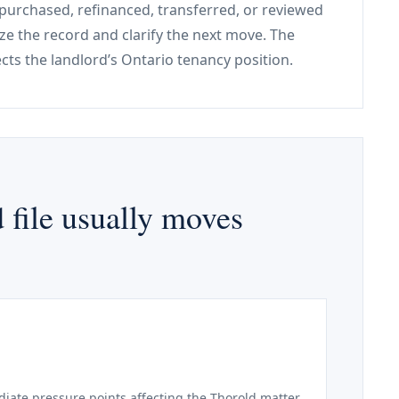
, purchased, refinanced, transferred, or reviewed
ize the record and clarify the next move. The
tects the landlord’s Ontario tenancy position.
 file usually moves
iate pressure points affecting the Thorold matter