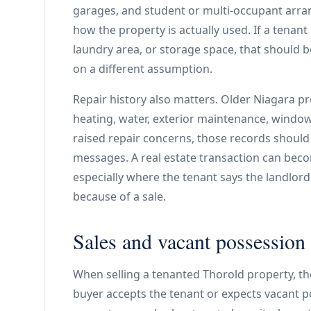
garages, and student or multi-occupant arr
how the property is actually used. If a tenant
laundry area, or storage space, that should 
on a different assumption.
Repair history also matters. Older Niagara 
heating, water, exterior maintenance, windows
raised repair concerns, those records should
messages. A real estate transaction can beco
especially where the tenant says the landlord
because of a sale.
Sales and vacant possession
When selling a tenanted Thorold property, th
buyer accepts the tenant or expects vacant po