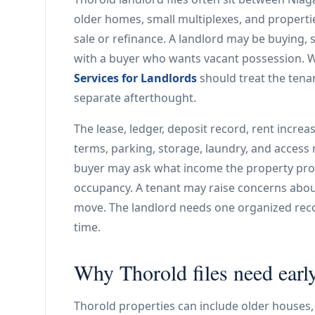
older homes, small multiplexes, and properti
sale or refinance. A landlord may be buying, se
with a buyer who wants vacant possession. Wh
Services for Landlords
should treat the tenanc
separate afterthought.
The lease, ledger, deposit record, rent increas
terms, parking, storage, laundry, and access m
buyer may ask what income the property pro
occupancy. A tenant may raise concerns about
move. The landlord needs one organized reco
time.
Why Thorold files need ear
Thorold properties can include older houses,