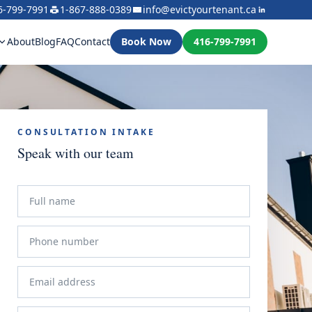
6-799-7991
1-867-888-0389
info@evictyourtenant.ca
About
Blog
FAQ
Contact
Book Now
416-799-7991
CONSULTATION INTAKE
Speak with our team