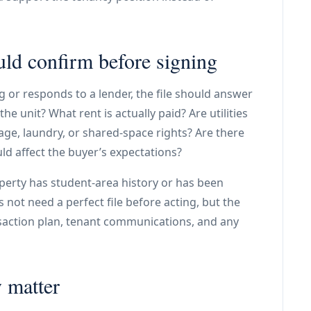
ld confirm before signing
 or responds to a lender, the file should answer
he unit? What rent is actually paid? Are utilities
age, laundry, or shared-space rights? Are there
ld affect the buyer’s expectations?
operty has student-area history or has been
 not need a perfect file before acting, but the
nsaction plan, tenant communications, and any
 matter