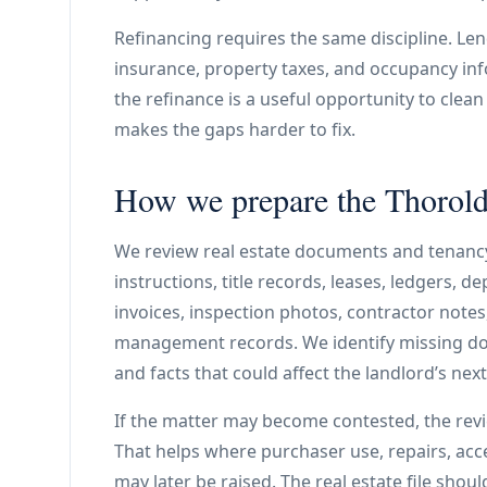
Refinancing requires the same discipline. Len
insurance, property taxes, and occupancy info
the refinance is a useful opportunity to clea
makes the gaps harder to fix.
How we prepare the Thorold 
We review real estate documents and tenanc
instructions, title records, leases, ledgers, d
invoices, inspection photos, contractor note
management records. We identify missing do
and facts that could affect the landlord’s next
If the matter may become contested, the rev
That helps where purchaser use, repairs, acce
may later be raised. The real estate file shou