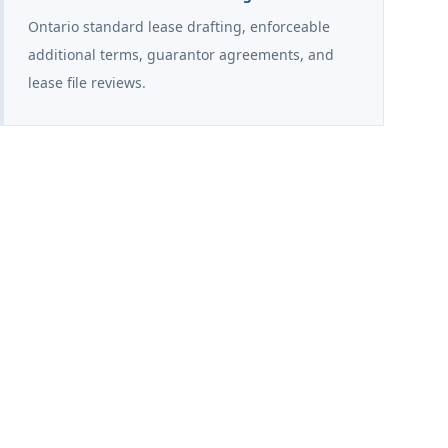
Ontario standard lease drafting, enforceable
additional terms, guarantor agreements, and
lease file reviews.