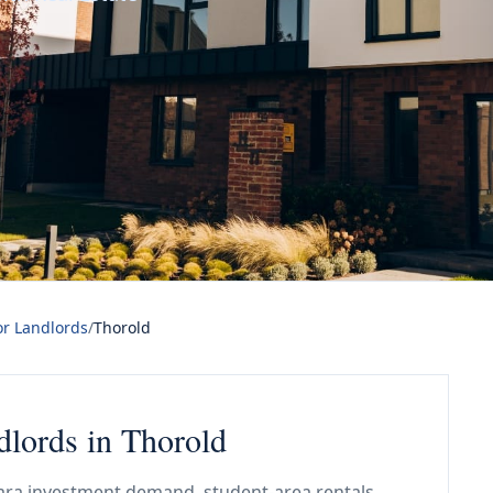
or Landlords
/
Thorold
dlords in Thorold
gara investment demand, student-area rentals,