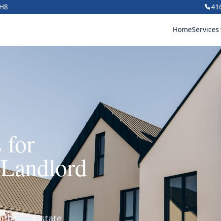
1H8
41
Home
Services
 for
 Landlord
ith Real Estate