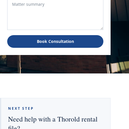
Book Consultation
NEXT STEP
Need help with a Thorold rental
file?