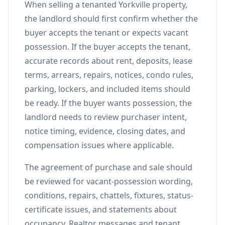
When selling a tenanted Yorkville property,
the landlord should first confirm whether the
buyer accepts the tenant or expects vacant
possession. If the buyer accepts the tenant,
accurate records about rent, deposits, lease
terms, arrears, repairs, notices, condo rules,
parking, lockers, and included items should
be ready. If the buyer wants possession, the
landlord needs to review purchaser intent,
notice timing, evidence, closing dates, and
compensation issues where applicable.
The agreement of purchase and sale should
be reviewed for vacant-possession wording,
conditions, repairs, chattels, fixtures, status-
certificate issues, and statements about
occupancy. Realtor messages and tenant