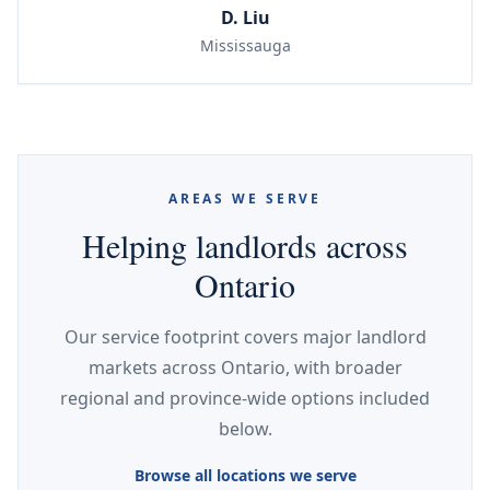
D. Liu
Mississauga
AREAS WE SERVE
Helping landlords across
Ontario
Our service footprint covers major landlord
markets across Ontario, with broader
regional and province-wide options included
below.
Browse all locations we serve