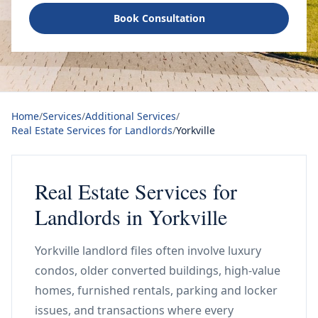
Book Consultation
Home
/
Services
/
Additional Services
/
Real Estate Services for Landlords
/
Yorkville
Real Estate Services for
Landlords in Yorkville
Yorkville landlord files often involve luxury
condos, older converted buildings, high-value
homes, furnished rentals, parking and locker
issues, and transactions where every