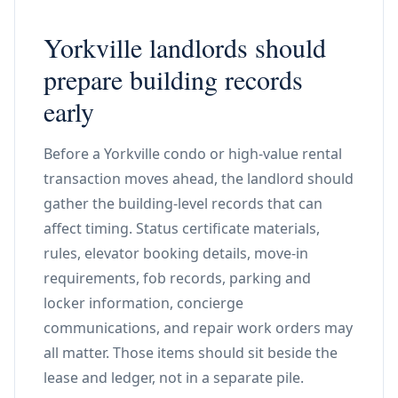
Yorkville landlords should
prepare building records
early
Before a Yorkville condo or high-value rental
transaction moves ahead, the landlord should
gather the building-level records that can
affect timing. Status certificate materials,
rules, elevator booking details, move-in
requirements, fob records, parking and
locker information, concierge
communications, and repair work orders may
all matter. Those items should sit beside the
lease and ledger, not in a separate pile.