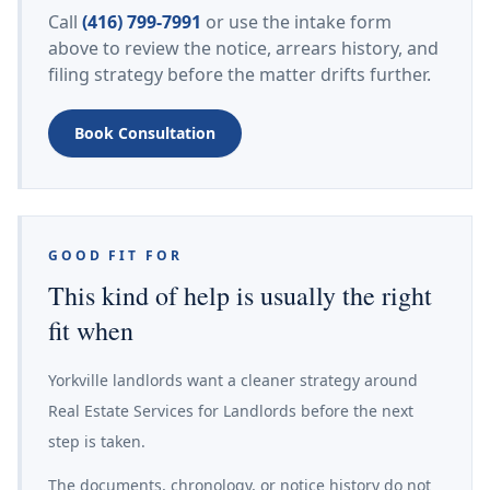
Call
(416) 799-7991
or use the intake form
above to review the notice, arrears history, and
filing strategy before the matter drifts further.
Book Consultation
GOOD FIT FOR
This kind of help is usually the right
fit when
Yorkville landlords want a cleaner strategy around
Real Estate Services for Landlords before the next
step is taken.
The documents, chronology, or notice history do not