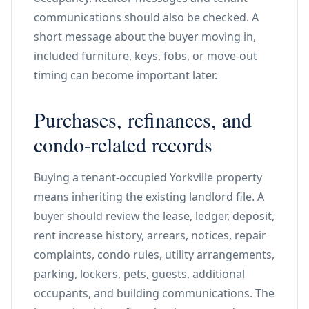
communications should also be checked. A
short message about the buyer moving in,
included furniture, keys, fobs, or move-out
timing can become important later.
Purchases, refinances, and
condo-related records
Buying a tenant-occupied Yorkville property
means inheriting the existing landlord file. A
buyer should review the lease, ledger, deposit,
rent increase history, arrears, notices, repair
complaints, condo rules, utility arrangements,
parking, lockers, pets, guests, additional
occupants, and building communications. The