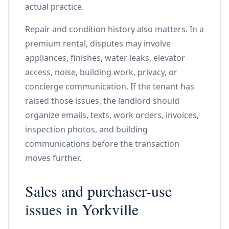
actual practice.
Repair and condition history also matters. In a
premium rental, disputes may involve
appliances, finishes, water leaks, elevator
access, noise, building work, privacy, or
concierge communication. If the tenant has
raised those issues, the landlord should
organize emails, texts, work orders, invoices,
inspection photos, and building
communications before the transaction
moves further.
Sales and purchaser-use
issues in Yorkville