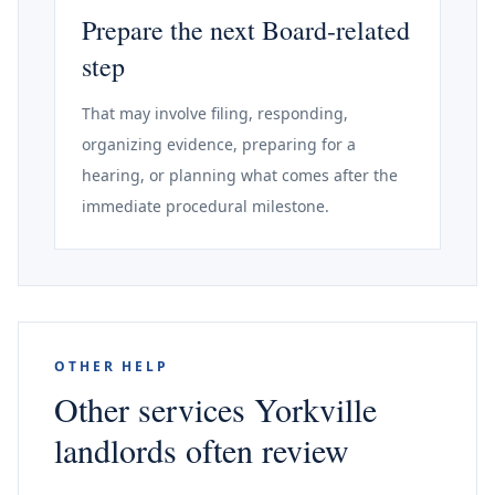
Prepare the next Board-related
step
That may involve filing, responding,
organizing evidence, preparing for a
hearing, or planning what comes after the
immediate procedural milestone.
OTHER HELP
Other services Yorkville
landlords often review