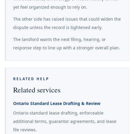
yet feel organized enough to rely on.
The other side has raised issues that could widen the
dispute unless the record is tightened early.
The landlord wants the next filing, hearing, or
response step to line up with a stronger overall plan.
RELATED HELP
Related services
Ontario Standard Lease Drafting & Review
Ontario standard lease drafting, enforceable
additional terms, guarantor agreements, and lease
file reviews.