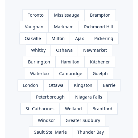
Toronto
Mississauga
Brampton
Vaughan
Markham
Richmond Hill
Oakville
Milton
Ajax
Pickering
Whitby
Oshawa
Newmarket
Burlington
Hamilton
Kitchener
Waterloo
Cambridge
Guelph
London
Ottawa
Kingston
Barrie
Peterborough
Niagara Falls
St. Catharines
Welland
Brantford
Windsor
Greater Sudbury
Sault Ste. Marie
Thunder Bay