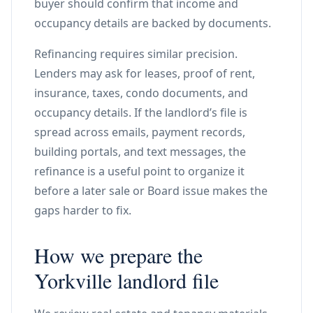
buyer should confirm that income and
occupancy details are backed by documents.
Refinancing requires similar precision.
Lenders may ask for leases, proof of rent,
insurance, taxes, condo documents, and
occupancy details. If the landlord’s file is
spread across emails, payment records,
building portals, and text messages, the
refinance is a useful point to organize it
before a later sale or Board issue makes the
gaps harder to fix.
How we prepare the
Yorkville landlord file