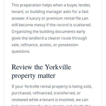
This preparation helps when a buyer, lender,
tenant, or building manager asks for a fast
answer. A luxury or premium rental file can
still become messy if the record is scattered.
Organizing the building documents early
gives the landlord a clearer route through
sale, refinance, access, or possession
questions.
Review the Yorkville
property matter
If your Yorkville rental property is being sold,
purchased, refinanced, transferred, or
reviewed while a tenant is involved, we can