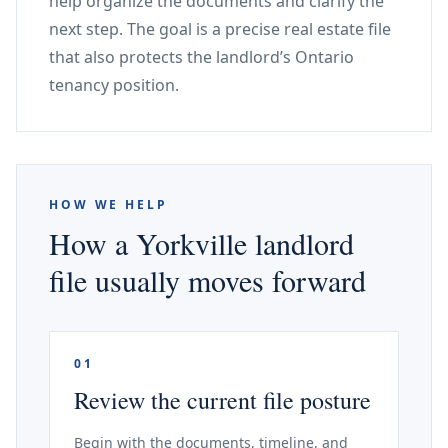
help organize the documents and clarify the
next step. The goal is a precise real estate file
that also protects the landlord’s Ontario
tenancy position.
HOW WE HELP
How a Yorkville landlord
file usually moves forward
01
Review the current file posture
Begin with the documents, timeline, and