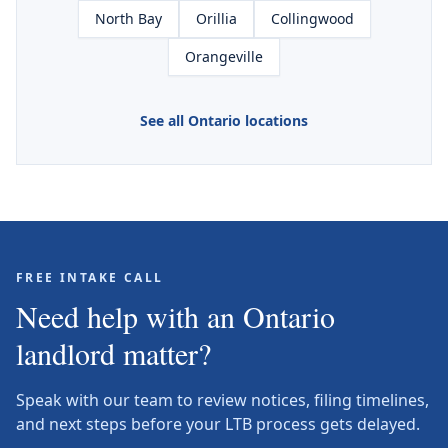
North Bay
Orillia
Collingwood
Orangeville
See all Ontario locations
FREE INTAKE CALL
Need help with an Ontario
landlord matter?
Speak with our team to review notices, filing timelines,
and next steps before your LTB process gets delayed.