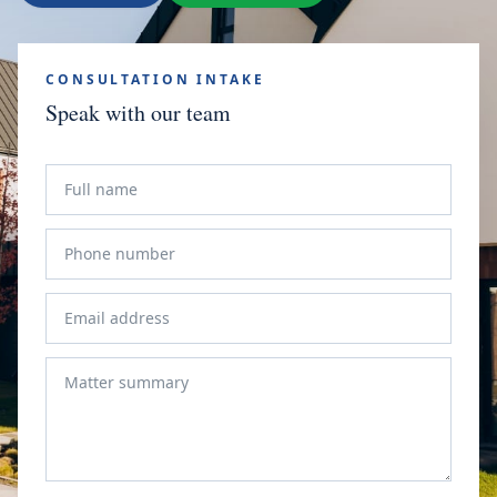
CONSULTATION INTAKE
Speak with our team