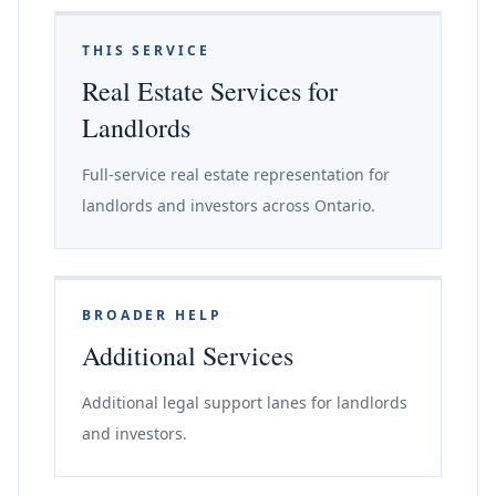
THIS SERVICE
Real Estate Services for
Landlords
Full-service real estate representation for
landlords and investors across Ontario.
BROADER HELP
Additional Services
Additional legal support lanes for landlords
and investors.