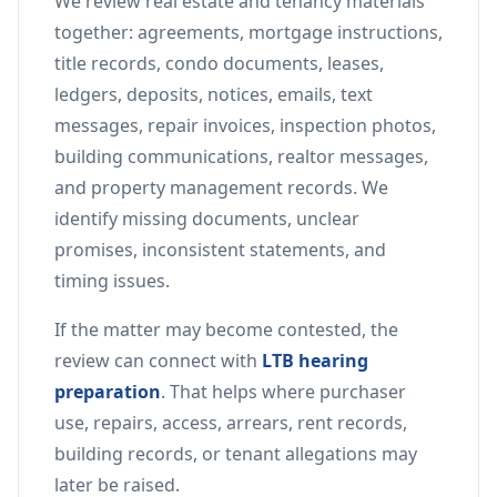
We review real estate and tenancy materials
together: agreements, mortgage instructions,
title records, condo documents, leases,
ledgers, deposits, notices, emails, text
messages, repair invoices, inspection photos,
building communications, realtor messages,
and property management records. We
identify missing documents, unclear
promises, inconsistent statements, and
timing issues.
If the matter may become contested, the
review can connect with
LTB hearing
preparation
. That helps where purchaser
use, repairs, access, arrears, rent records,
building records, or tenant allegations may
later be raised.