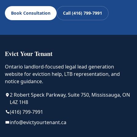
Book Consultation
Call (416) 799-7991
Evict Your Tenant
Ontario landlord-focused legal lead generation
website for eviction help, LTB representation, and
notice guidance.
2 Robert Speck Parkway, Suite 750, Mississauga, ON
L4Z 1H8
(416) 799-7991
info@evictyourtenant.ca