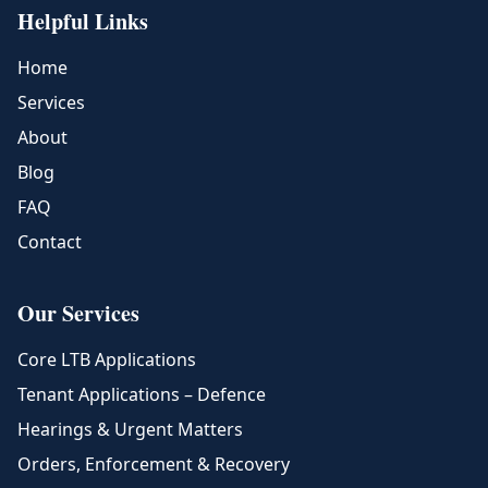
Helpful Links
Home
Services
About
Blog
FAQ
Contact
Our Services
Core LTB Applications
Tenant Applications – Defence
Hearings & Urgent Matters
Orders, Enforcement & Recovery