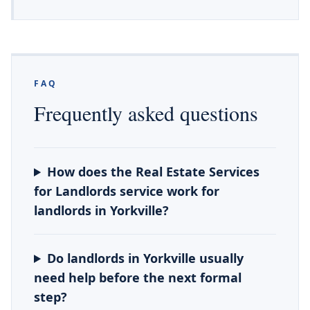
FAQ
Frequently asked questions
How does the Real Estate Services
for Landlords service work for
landlords in Yorkville?
Do landlords in Yorkville usually
need help before the next formal
step?