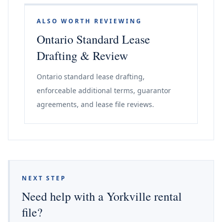
ALSO WORTH REVIEWING
Ontario Standard Lease
Drafting & Review
Ontario standard lease drafting,
enforceable additional terms, guarantor
agreements, and lease file reviews.
NEXT STEP
Need help with a Yorkville rental
file?