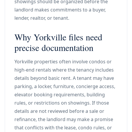
showings should be organized before the
landlord makes commitments to a buyer,
lender, realtor, or tenant.
Why Yorkville files need
precise documentation
Yorkville properties often involve condos or
high-end rentals where the tenancy includes
details beyond basic rent. A tenant may have
parking, a locker, furniture, concierge access,
elevator booking requirements, building
rules, or restrictions on showings. If those
details are not reviewed before a sale or
refinance, the landlord may make a promise
that conflicts with the lease, condo rules, or