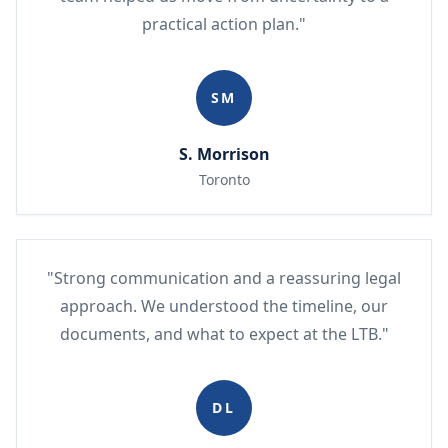
practical action plan."
SM
S. Morrison
Toronto
"Strong communication and a reassuring legal
approach. We understood the timeline, our
documents, and what to expect at the LTB."
DL