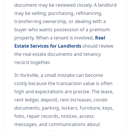
document may be reviewed closely. A landlord
may be selling, purchasing, refinancing,
transferring ownership, or dealing with a
buyer who wants possession of a premium
property. When a tenant is involved,
Real
Estate Services for Landlords
should review
the real estate documents and tenancy
record together.
In Yorkville, a small mistake can become
costly because the transaction value is often
high and expectations are precise. The lease,
rent ledger, deposit, rent increases, condo
documents, parking, lockers, furniture, keys,
fobs, repair records, notices, access
messages, and communications about