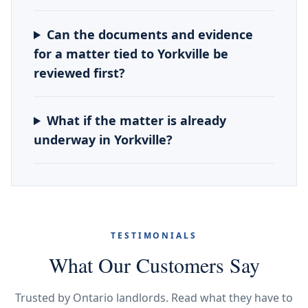
Can the documents and evidence
for a matter tied to Yorkville be
reviewed first?
What if the matter is already
underway in Yorkville?
TESTIMONIALS
What Our Customers Say
Trusted by Ontario landlords. Read what they have to