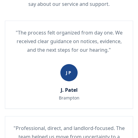
say about our service and support.
"The process felt organized from day one. We
received clear guidance on notices, evidence,
and the next steps for our hearing."
JP
J. Patel
Brampton
"Professional, direct, and landlord-focused. The
team helped us move from uncertainty to a