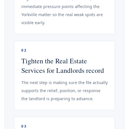
immediate pressure points affecting the
Yorkville matter so the real weak spots are
visible early.
02
Tighten the Real Estate
Services for Landlords record
The next step is making sure the file actually
supports the relief, position, or response
the landlord is preparing to advance.
03