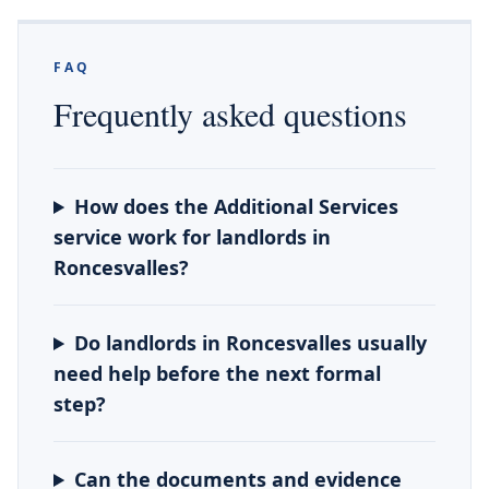
FAQ
Frequently asked questions
How does the Additional Services
service work for landlords in
Roncesvalles?
Do landlords in Roncesvalles usually
need help before the next formal
step?
Can the documents and evidence