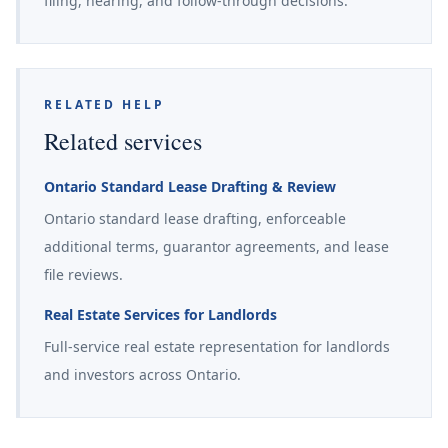
filing, hearing, and follow-through decisions.
RELATED HELP
Related services
Ontario Standard Lease Drafting & Review
Ontario standard lease drafting, enforceable
additional terms, guarantor agreements, and lease
file reviews.
Real Estate Services for Landlords
Full-service real estate representation for landlords
and investors across Ontario.