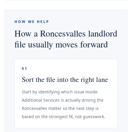
HOW WE HELP
How a Roncesvalles landlord
file usually moves forward
01
Sort the file into the right lane
Start by identifying which issue inside
Additional Services is actually driving the
Roncesvalles matter so the next step is
based on the strongest fit, not guesswork.