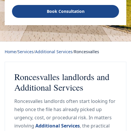
Book Consultation
Home
/
Services
/
Additional Services
/
Roncesvalles
Roncesvalles landlords and
Additional Services
Roncesvalles landlords often start looking for
help once the file has already picked up
urgency, cost, or procedural risk. In matters
involving
Additional Services
, the practical