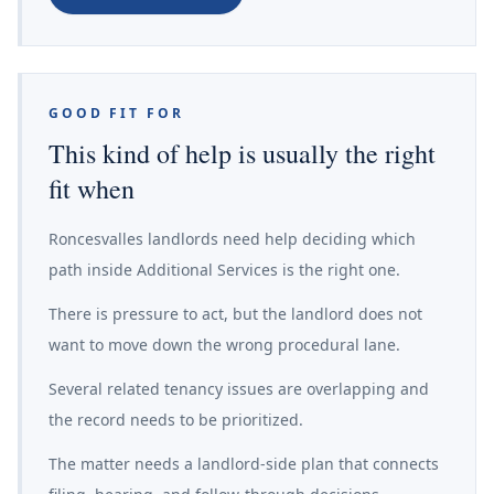
GOOD FIT FOR
This kind of help is usually the right
fit when
Roncesvalles landlords need help deciding which
path inside Additional Services is the right one.
There is pressure to act, but the landlord does not
want to move down the wrong procedural lane.
Several related tenancy issues are overlapping and
the record needs to be prioritized.
The matter needs a landlord-side plan that connects