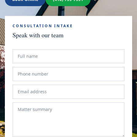
CONSULTATION INTAKE
Speak with our team