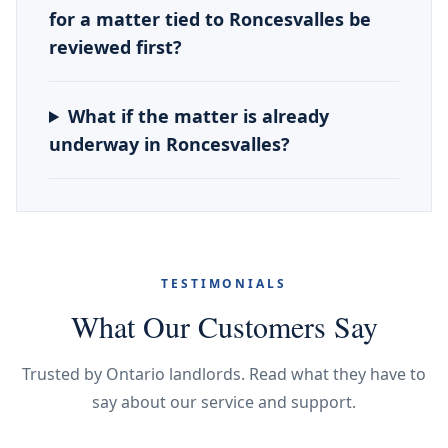
for a matter tied to Roncesvalles be
reviewed first?
What if the matter is already
underway in Roncesvalles?
TESTIMONIALS
What Our Customers Say
Trusted by Ontario landlords. Read what they have to
say about our service and support.