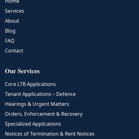
Home
Services
About
Blog
FAQ
Contact
Our Services
Core LTB Applications
Tenant Applications – Defence
Hearings & Urgent Matters
Orders, Enforcement & Recovery
Specialized Applications
Notices of Termination & Rent Notices