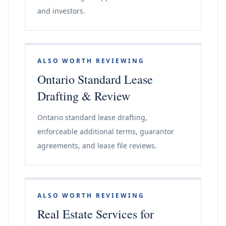
and investors.
ALSO WORTH REVIEWING
Ontario Standard Lease
Drafting & Review
Ontario standard lease drafting,
enforceable additional terms, guarantor
agreements, and lease file reviews.
ALSO WORTH REVIEWING
Real Estate Services for