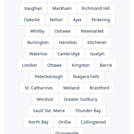
Vaughan
Markham
Richmond Hill
Oakville
Milton
Ajax
Pickering
Whitby
Oshawa
Newmarket
Burlington
Hamilton
Kitchener
Waterloo
Cambridge
Guelph
London
Ottawa
Kingston
Barrie
Peterborough
Niagara Falls
St. Catharines
Welland
Brantford
Windsor
Greater Sudbury
Sault Ste. Marie
Thunder Bay
North Bay
Orillia
Collingwood
Orangeville