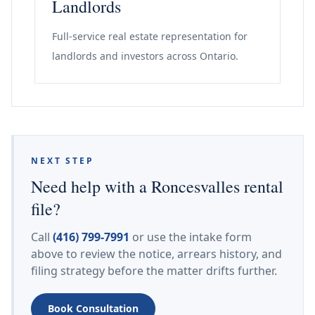
Landlords
Full-service real estate representation for
landlords and investors across Ontario.
NEXT STEP
Need help with a Roncesvalles rental
file?
Call
(416) 799-7991
or use the intake form
above to review the notice, arrears history, and
filing strategy before the matter drifts further.
Book Consultation