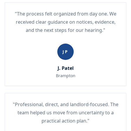
"The process felt organized from day one. We
received clear guidance on notices, evidence,
and the next steps for our hearing."
JP
J. Patel
Brampton
"Professional, direct, and landlord-focused. The
team helped us move from uncertainty to a
practical action plan."