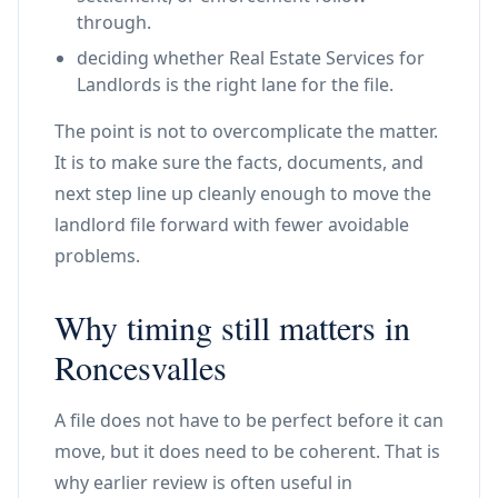
through.
deciding whether Real Estate Services for
Landlords is the right lane for the file.
The point is not to overcomplicate the matter.
It is to make sure the facts, documents, and
next step line up cleanly enough to move the
landlord file forward with fewer avoidable
problems.
Why timing still matters in
Roncesvalles
A file does not have to be perfect before it can
move, but it does need to be coherent. That is
why earlier review is often useful in