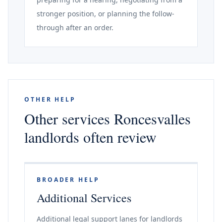
stronger position, or planning the follow-
through after an order.
OTHER HELP
Other services Roncesvalles
landlords often review
BROADER HELP
Additional Services
Additional legal support lanes for landlords