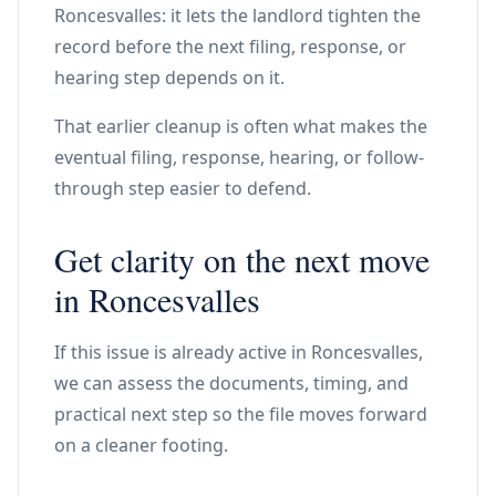
Roncesvalles: it lets the landlord tighten the
record before the next filing, response, or
hearing step depends on it.
That earlier cleanup is often what makes the
eventual filing, response, hearing, or follow-
through step easier to defend.
Get clarity on the next move
in Roncesvalles
If this issue is already active in Roncesvalles,
we can assess the documents, timing, and
practical next step so the file moves forward
on a cleaner footing.