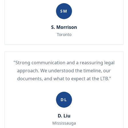
SM
S. Morrison
Toronto
"Strong communication and a reassuring legal
approach. We understood the timeline, our
documents, and what to expect at the LTB."
DL
D. Liu
Mississauga