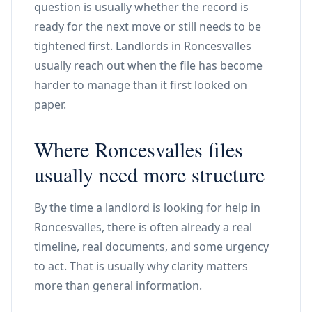
question is usually whether the record is
ready for the next move or still needs to be
tightened first. Landlords in Roncesvalles
usually reach out when the file has become
harder to manage than it first looked on
paper.
Where Roncesvalles files
usually need more structure
By the time a landlord is looking for help in
Roncesvalles, there is often already a real
timeline, real documents, and some urgency
to act. That is usually why clarity matters
more than general information.