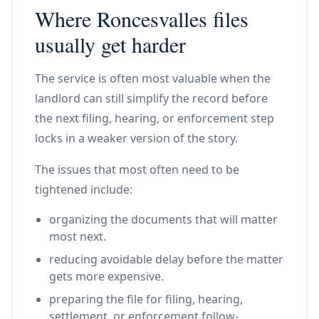
Where Roncesvalles files
usually get harder
The service is often most valuable when the
landlord can still simplify the record before
the next filing, hearing, or enforcement step
locks in a weaker version of the story.
The issues that most often need to be
tightened include:
organizing the documents that will matter
most next.
reducing avoidable delay before the matter
gets more expensive.
preparing the file for filing, hearing,
settlement, or enforcement follow-