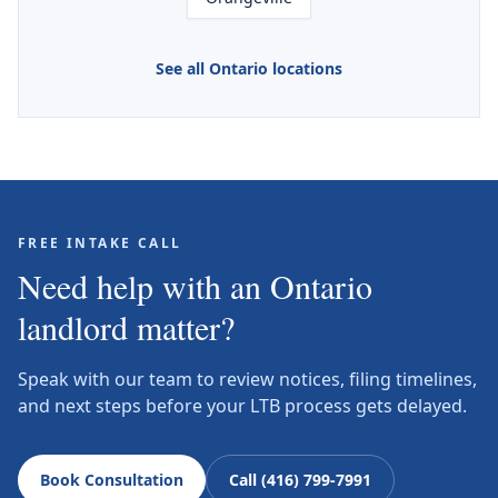
See all Ontario locations
FREE INTAKE CALL
Need help with an Ontario
landlord matter?
Speak with our team to review notices, filing timelines,
and next steps before your LTB process gets delayed.
Book Consultation
Call (416) 799-7991