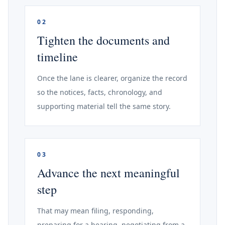
02
Tighten the documents and
timeline
Once the lane is clearer, organize the record
so the notices, facts, chronology, and
supporting material tell the same story.
03
Advance the next meaningful
step
That may mean filing, responding,
preparing for a hearing, negotiating from a