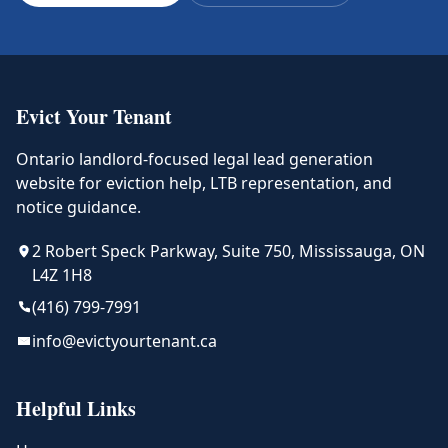
Evict Your Tenant
Ontario landlord-focused legal lead generation
website for eviction help, LTB representation, and
notice guidance.
2 Robert Speck Parkway, Suite 750, Mississauga, ON
L4Z 1H8
(416) 799-7991
info@evictyourtenant.ca
Helpful Links