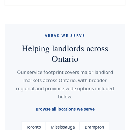
AREAS WE SERVE
Helping landlords across
Ontario
Our service footprint covers major landlord
markets across Ontario, with broader
regional and province-wide options included
below.
Browse all locations we serve
Toronto
Mississauga
Brampton