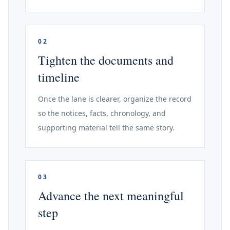
02
Tighten the documents and
timeline
Once the lane is clearer, organize the record
so the notices, facts, chronology, and
supporting material tell the same story.
03
Advance the next meaningful
step