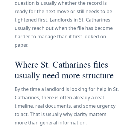
question is usually whether the record is
ready for the next move or still needs to be
tightened first. Landlords in St. Catharines
usually reach out when the file has become
harder to manage than it first looked on
paper.
Where St. Catharines files
usually need more structure
By the time a landlord is looking for help in St.
Catharines, there is often already a real
timeline, real documents, and some urgency
to act. That is usually why clarity matters
more than general information.