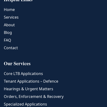
Home
Services
About
Blog
FAQ
Contact
Our Services
Core LTB Applications
Tenant Applications – Defence
Hearings & Urgent Matters
Orders, Enforcement & Recovery
Specialized Applications