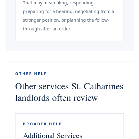
That may mean filing, responding,
preparing for a hearing, negotiating from a
stronger position, or planning the follow-
through after an order.
OTHER HELP
Other services St. Catharines
landlords often review
BROADER HELP
Additional Services