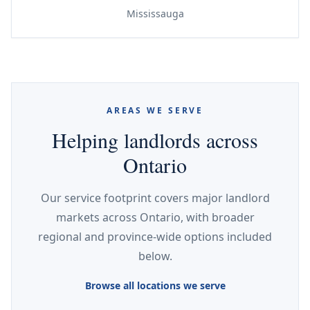
Mississauga
AREAS WE SERVE
Helping landlords across
Ontario
Our service footprint covers major landlord
markets across Ontario, with broader
regional and province-wide options included
below.
Browse all locations we serve