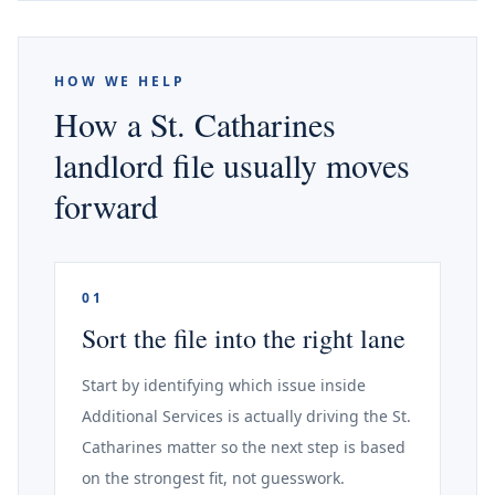
HOW WE HELP
How a St. Catharines
landlord file usually moves
forward
01
Sort the file into the right lane
Start by identifying which issue inside
Additional Services is actually driving the St.
Catharines matter so the next step is based
on the strongest fit, not guesswork.