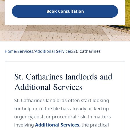
Book Consultation
Home
/
Services
/
Additional Services
/
St. Catharines
St. Catharines landlords and
Additional Services
St. Catharines landlords often start looking
for help once the file has already picked up
urgency, cost, or procedural risk. In matters
involving
Additional Services
, the practical