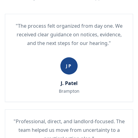
"The process felt organized from day one. We
received clear guidance on notices, evidence,
and the next steps for our hearing."
JP
J. Patel
Brampton
"Professional, direct, and landlord-focused. The
team helped us move from uncertainty to a