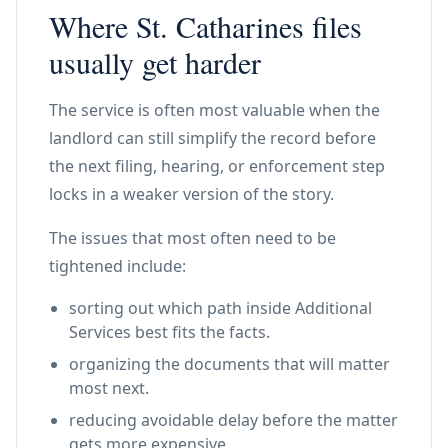
Where St. Catharines files
usually get harder
The service is often most valuable when the
landlord can still simplify the record before
the next filing, hearing, or enforcement step
locks in a weaker version of the story.
The issues that most often need to be
tightened include:
sorting out which path inside Additional
Services best fits the facts.
organizing the documents that will matter
most next.
reducing avoidable delay before the matter
gets more expensive.