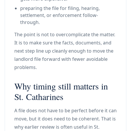
preparing the file for filing, hearing,
settlement, or enforcement follow-
through.
The point is not to overcomplicate the matter.
It is to make sure the facts, documents, and
next step line up cleanly enough to move the
landlord file forward with fewer avoidable
problems.
Why timing still matters in
St. Catharines
A file does not have to be perfect before it can
move, but it does need to be coherent. That is
why earlier review is often useful in St.