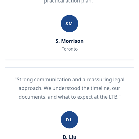
practical action plan."
SM
S. Morrison
Toronto
"Strong communication and a reassuring legal
approach. We understood the timeline, our
documents, and what to expect at the LTB."
DL
D. Liu