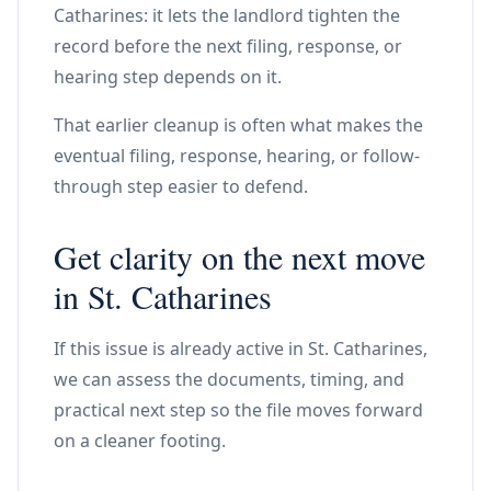
Catharines: it lets the landlord tighten the
record before the next filing, response, or
hearing step depends on it.
That earlier cleanup is often what makes the
eventual filing, response, hearing, or follow-
through step easier to defend.
Get clarity on the next move
in St. Catharines
If this issue is already active in St. Catharines,
we can assess the documents, timing, and
practical next step so the file moves forward
on a cleaner footing.