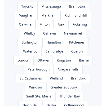
Toronto
Mississauga
Brampton
Vaughan
Markham
Richmond Hill
Oakville
Milton
Ajax
Pickering
Whitby
Oshawa
Newmarket
Burlington
Hamilton
Kitchener
Waterloo
Cambridge
Guelph
London
Ottawa
Kingston
Barrie
Peterborough
Niagara Falls
St. Catharines
Welland
Brantford
Windsor
Greater Sudbury
Sault Ste. Marie
Thunder Bay
North Bay
Orillia
Collingwood