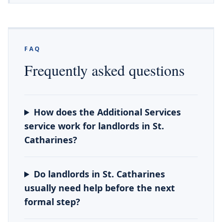
FAQ
Frequently asked questions
How does the Additional Services
service work for landlords in St.
Catharines?
Do landlords in St. Catharines
usually need help before the next
formal step?