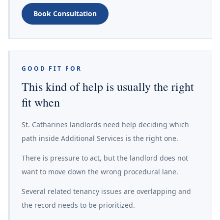
Book Consultation
GOOD FIT FOR
This kind of help is usually the right
fit when
St. Catharines landlords need help deciding which
path inside Additional Services is the right one.
There is pressure to act, but the landlord does not
want to move down the wrong procedural lane.
Several related tenancy issues are overlapping and
the record needs to be prioritized.