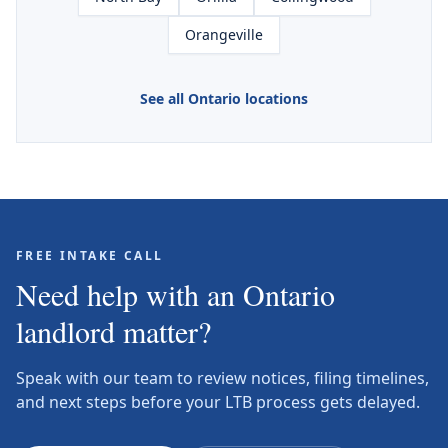
Orangeville
See all Ontario locations
FREE INTAKE CALL
Need help with an Ontario
landlord matter?
Speak with our team to review notices, filing timelines,
and next steps before your LTB process gets delayed.