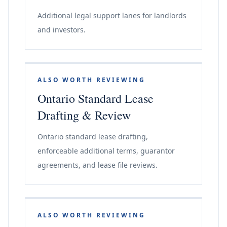
Additional legal support lanes for landlords
and investors.
ALSO WORTH REVIEWING
Ontario Standard Lease
Drafting & Review
Ontario standard lease drafting,
enforceable additional terms, guarantor
agreements, and lease file reviews.
ALSO WORTH REVIEWING