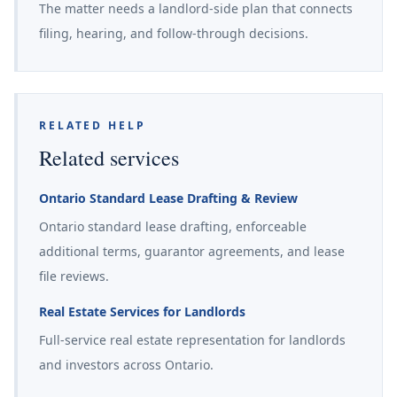
The matter needs a landlord-side plan that connects
filing, hearing, and follow-through decisions.
RELATED HELP
Related services
Ontario Standard Lease Drafting & Review
Ontario standard lease drafting, enforceable
additional terms, guarantor agreements, and lease
file reviews.
Real Estate Services for Landlords
Full-service real estate representation for landlords
and investors across Ontario.