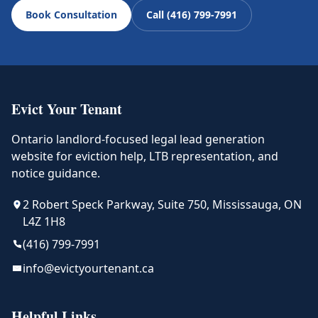
Book Consultation
Call (416) 799-7991
Evict Your Tenant
Ontario landlord-focused legal lead generation
website for eviction help, LTB representation, and
notice guidance.
2 Robert Speck Parkway, Suite 750, Mississauga, ON
L4Z 1H8
(416) 799-7991
info@evictyourtenant.ca
Helpful Links