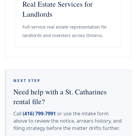
Real Estate Services for
Landlords
Full-service real estate representation for
landlords and investors across Ontario.
NEXT STEP
Need help with a St. Catharines
rental file?
Call
(416) 799-7991
or use the intake form
above to review the notice, arrears history, and
filing strategy before the matter drifts further.