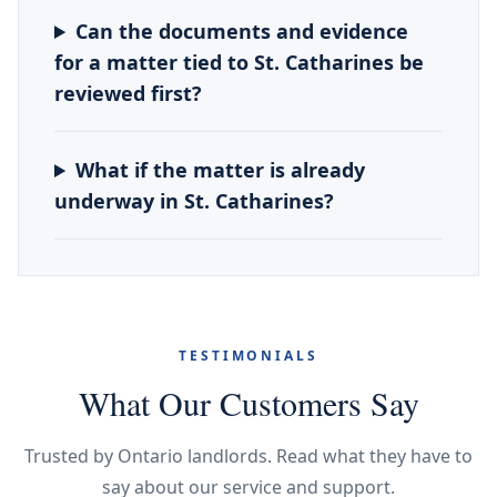
Can the documents and evidence
for a matter tied to St. Catharines be
reviewed first?
What if the matter is already
underway in St. Catharines?
TESTIMONIALS
What Our Customers Say
Trusted by Ontario landlords. Read what they have to
say about our service and support.