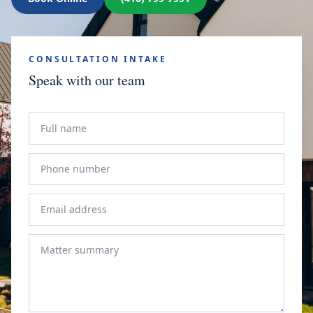
CONSULTATION INTAKE
Speak with our team