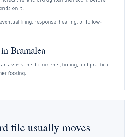
ends on it.
ventual filing, response, hearing, or follow-
e in Bramalea
e can assess the documents, timing, and practical
ner footing.
d file usually moves