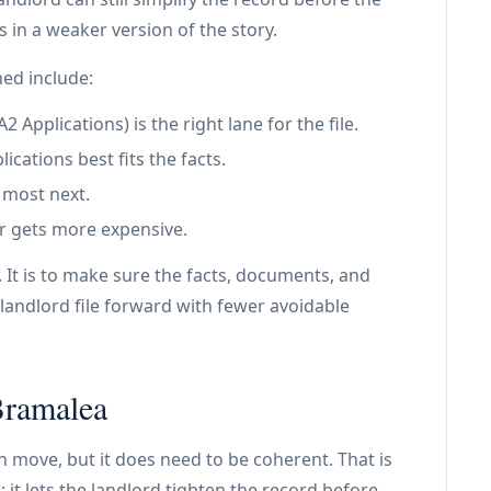
s in a weaker version of the story.
ned include:
Applications) is the right lane for the file.
ications best fits the facts.
 most next.
r gets more expensive.
. It is to make sure the facts, documents, and
landlord file forward with fewer avoidable
Bramalea
an move, but it does need to be coherent. That is
: it lets the landlord tighten the record before