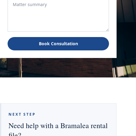
Book Consultation
NEXT STEP
Need help with a Bramalea rental
file?