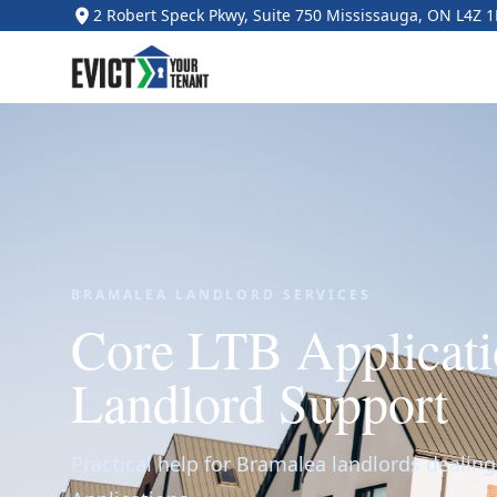
2 Robert Speck Pkwy, Suite 750 Mississauga, ON L4Z 
BRAMALEA LANDLORD SERVICES
Core LTB Applicati
Landlord Support
Practical help for Bramalea landlords dealin