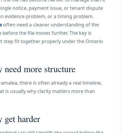
single notice, payment issue, or tenant dispute
an evidence problem, or a timing problem.
s
often need a cleaner understanding of the
before the file moves further. The key is
 step fit together properly under the Ontario
y need more structure
ramalea, there is often already a real timeline,
t is usually why clarity matters more than
y get harder
ndlord can still simplify the record before the