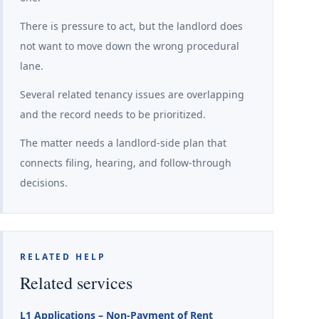
There is pressure to act, but the landlord does
not want to move down the wrong procedural
lane.
Several related tenancy issues are overlapping
and the record needs to be prioritized.
The matter needs a landlord-side plan that
connects filing, hearing, and follow-through
decisions.
RELATED HELP
Related services
L1 Applications – Non-Payment of Rent