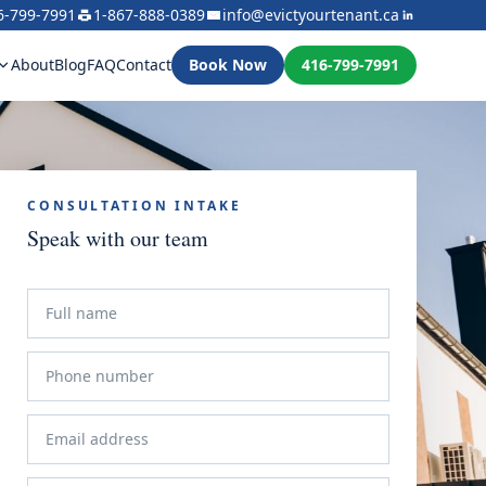
6-799-7991
1-867-888-0389
info@evictyourtenant.ca
About
Blog
FAQ
Contact
Book Now
416-799-7991
CONSULTATION INTAKE
Speak with our team