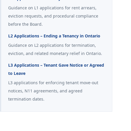
Guidance on L1 applications for rent arrears,
eviction requests, and procedural compliance
before the Board.
L2 Applications – Ending a Tenancy in Ontario
Guidance on L2 applications for termination,
eviction, and related monetary relief in Ontario.
L3 Applications – Tenant Gave Notice or Agreed
to Leave
L3 applications for enforcing tenant move-out
notices, N11 agreements, and agreed
termination dates.