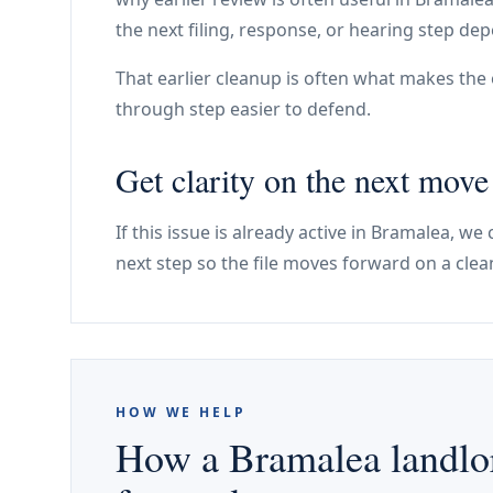
the next filing, response, or hearing step dep
That earlier cleanup is often what makes the e
through step easier to defend.
Get clarity on the next mov
If this issue is already active in Bramalea, w
next step so the file moves forward on a clea
HOW WE HELP
How a Bramalea landlor