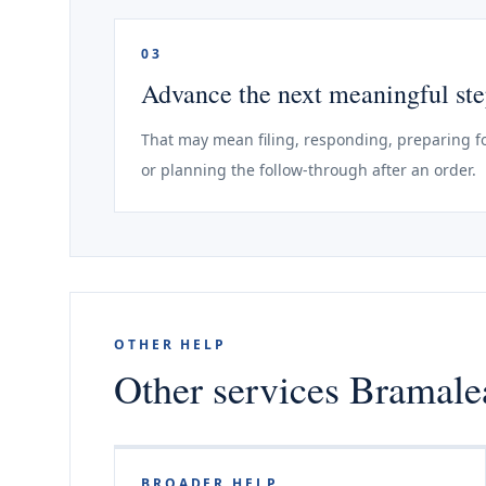
03
Advance the next meaningful st
That may mean filing, responding, preparing fo
or planning the follow-through after an order.
OTHER HELP
Other services Bramalea
BROADER HELP