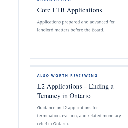
Core LTB Applications
Applications prepared and advanced for
landlord matters before the Board.
ALSO WORTH REVIEWING
L2 Applications – Ending a
Tenancy in Ontario
Guidance on L2 applications for
termination, eviction, and related monetary
relief in Ontario.