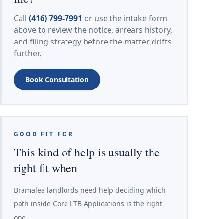
Call
(416) 799-7991
or use the intake form
above to review the notice, arrears history,
and filing strategy before the matter drifts
further.
Book Consultation
GOOD FIT FOR
This kind of help is usually the
right fit when
Bramalea landlords need help deciding which
path inside Core LTB Applications is the right
one.