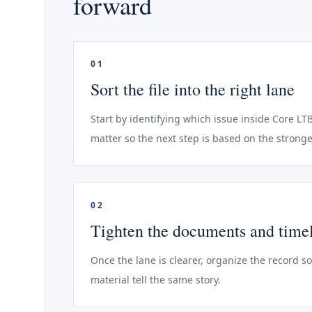
forward
01
Sort the file into the right lane
Start by identifying which issue inside Core LT
matter so the next step is based on the stronge
02
Tighten the documents and time
Once the lane is clearer, organize the record s
material tell the same story.