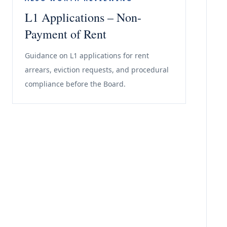
L1 Applications – Non-
Payment of Rent
Guidance on L1 applications for rent
arrears, eviction requests, and procedural
compliance before the Board.