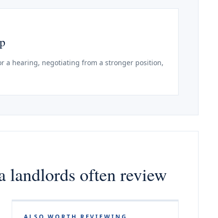
ep
r a hearing, negotiating from a stronger position,
 landlords often review
ALSO WORTH REVIEWING