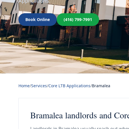
Applications.
Book Online
(416) 799-7991
Home
/
Services
/
Core LTB Applications
/
Bramalea
Bramalea landlords and Cor
Landlords in Bramalea usually reach out whe