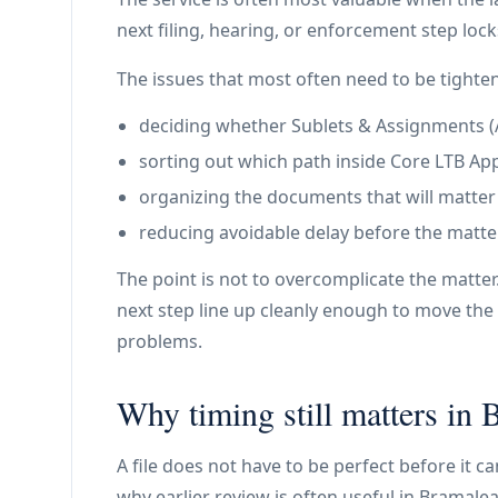
next filing, hearing, or enforcement step lock
The issues that most often need to be tighte
deciding whether Sublets & Assignments (A2 
sorting out which path inside Core LTB Appl
organizing the documents that will matter
reducing avoidable delay before the matte
The point is not to overcomplicate the matter
next step line up cleanly enough to move the 
problems.
Why timing still matters in 
A file does not have to be perfect before it c
why earlier review is often useful in Bramalea