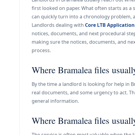
first looked on paper. What often starts as a 
can quickly turn into a chronology problem, 
Landlords dealing with
Core LTB Application
notices, documents, and next procedural step 
making sure the notices, documents, and next
process.
Where Bramalea files usuall
By the time a landlord is looking for help in B
real documents, and some urgency to act. Tha
general information.
Where Bramalea files usuall
The service is often most valuable when the la