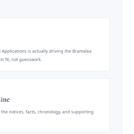
B Applications is actually driving the Bramalea
st fit, not guesswork.
line
o the notices, facts, chronology, and supporting