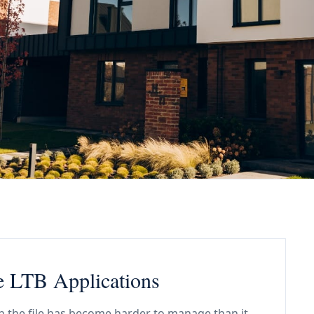
e LTB Applications
n the file has become harder to manage than it