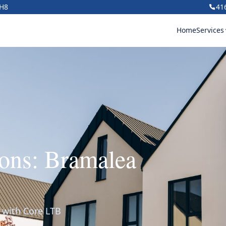
1H8
41
Home
Services
ons: Bramalea
g with Core LTB