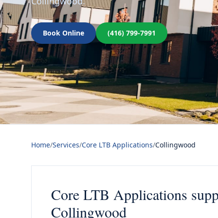
Collingwood.
Book Online
(416) 799-7991
Home
/
Services
/
Core LTB Applications
/
Collingwood
Core LTB Applications suppo
Collingwood