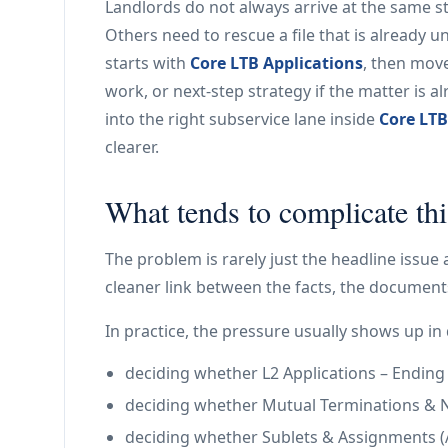
Landlords do not always arrive at the same st
Others need to rescue a file that is already u
starts with
Core LTB Applications
, then mov
work, or next-step strategy if the matter is 
into the right subservice lane inside
Core LTB
clearer.
What tends to complicate thi
The problem is rarely just the headline issue 
cleaner link between the facts, the documents
In practice, the pressure usually shows up in 
deciding whether L2 Applications – Ending a 
deciding whether Mutual Terminations & N11
deciding whether Sublets & Assignments (A2 