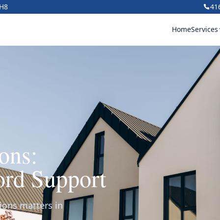
1H8
41
Home
Services
ons:
ord Support
ions matters in