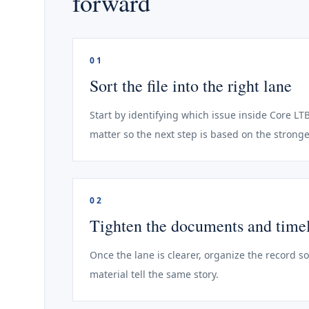
forward
01
Sort the file into the right lane
Start by identifying which issue inside Core LT
matter so the next step is based on the stronge
02
Tighten the documents and time
Once the lane is clearer, organize the record s
material tell the same story.