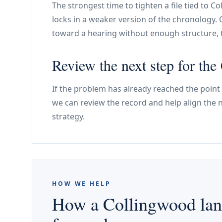
The strongest time to tighten a file tied to C
locks in a weaker version of the chronology. 
toward a hearing without enough structure, 
Review the next step for th
If the problem has already reached the point
we can review the record and help align the 
strategy.
HOW WE HELP
How a Collingwood land