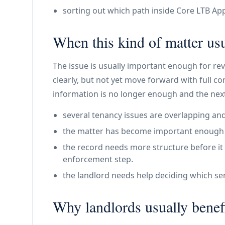
sorting out which path inside Core LTB Appl
When this kind of matter usu
The issue is usually important enough for re
clearly, but not yet move forward with full c
information is no longer enough and the next
several tenancy issues are overlapping and
the matter has become important enough th
the record needs more structure before it 
enforcement step.
the landlord needs help deciding which ser
Why landlords usually benefi