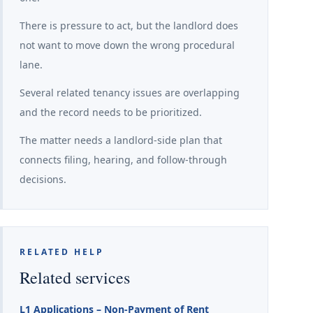
There is pressure to act, but the landlord does
not want to move down the wrong procedural
lane.
Several related tenancy issues are overlapping
and the record needs to be prioritized.
The matter needs a landlord-side plan that
connects filing, hearing, and follow-through
decisions.
RELATED HELP
Related services
L1 Applications – Non-Payment of Rent