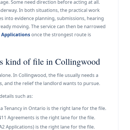
age. Some need direction before acting at all.
nderway. In both situations, the practical work
es into evidence planning, submissions, hearing
already moving. The service can then be narrowed
 Applications
once the strongest route is
s kind of file in Collingwood
alone. In Collingwood, the file usually needs a
, and the relief the landlord wants to pursue.
details such as:
Tenancy in Ontario is the right lane for the file.
 Agreements is the right lane for the file.
Applications) is the right lane for the file.