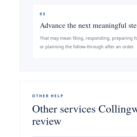
03
Advance the next meaningful st
That may mean filing, responding, preparing fo
or planning the follow-through after an order.
OTHER HELP
Other services Colling
review