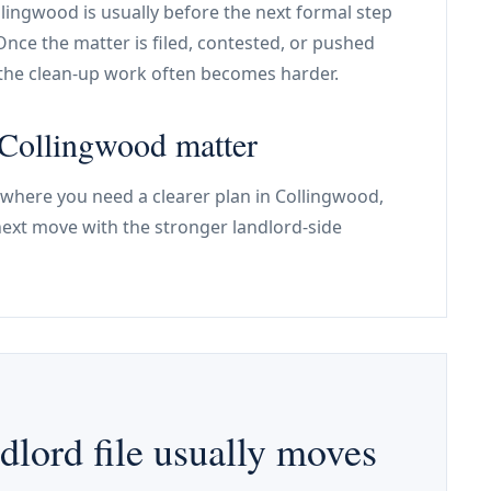
ollingwood is usually before the next formal step
Once the matter is filed, contested, or pushed
the clean-up work often becomes harder.
e Collingwood matter
 where you need a clearer plan in Collingwood,
next move with the stronger landlord-side
lord file usually moves