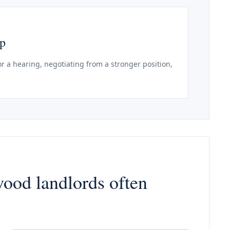
ep
r a hearing, negotiating from a stronger position,
wood landlords often