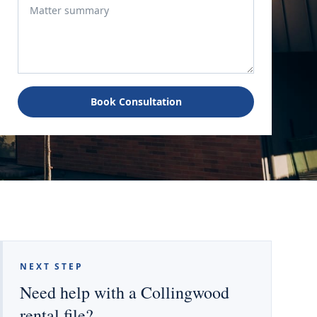
Book Consultation
NEXT STEP
Need help with a Collingwood
rental file?