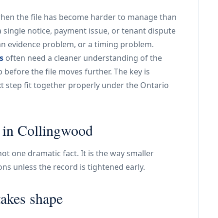
when the file has become harder to manage than
 a single notice, payment issue, or tenant dispute
an evidence problem, or a timing problem.
s
often need a cleaner understanding of the
before the file moves further. The key is
 step fit together properly under the Ontario
s in Collingwood
t one dramatic fact. It is the way smaller
tions unless the record is tightened early.
takes shape