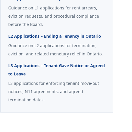
Guidance on L1 applications for rent arrears,
eviction requests, and procedural compliance
before the Board.
L2 Applications – Ending a Tenancy in Ontario
Guidance on L2 applications for termination,
eviction, and related monetary relief in Ontario.
L3 Applications – Tenant Gave Notice or Agreed
to Leave
L3 applications for enforcing tenant move-out
notices, N11 agreements, and agreed
termination dates.