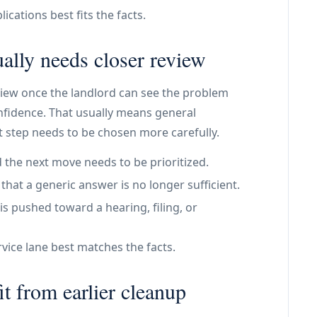
ications best fits the facts.
ally needs closer review
view once the landlord can see the problem
onfidence. That usually means general
 step needs to be chosen more carefully.
 the next move needs to be prioritized.
at a generic answer is no longer sufficient.
is pushed toward a hearing, filing, or
vice lane best matches the facts.
t from earlier cleanup