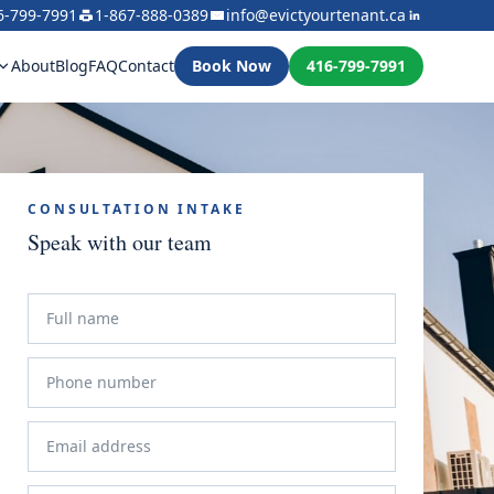
6-799-7991
1-867-888-0389
info@evictyourtenant.ca
About
Blog
FAQ
Contact
Book Now
416-799-7991
CONSULTATION INTAKE
Speak with our team