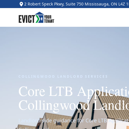
2 Robert Speck Pkwy, Suite 750 Mississauga, ON L4Z 
COLLINGWOOD LANDLORD SERVICES
Core LTB Applicati
Collingwood Landl
Landlord-side guidance for Core LTB Applicat