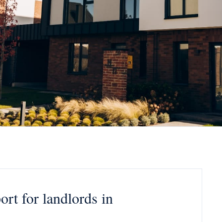
rt for landlords in