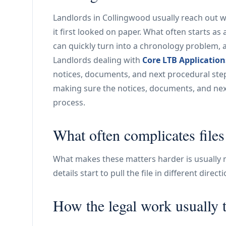
Landlords in Collingwood usually reach out 
it first looked on paper. What often starts as
can quickly turn into a chronology problem, 
Landlords dealing with
Core LTB Application
notices, documents, and next procedural step 
making sure the notices, documents, and next
process.
What often complicates file
What makes these matters harder is usually no
details start to pull the file in different direc
How the legal work usually 