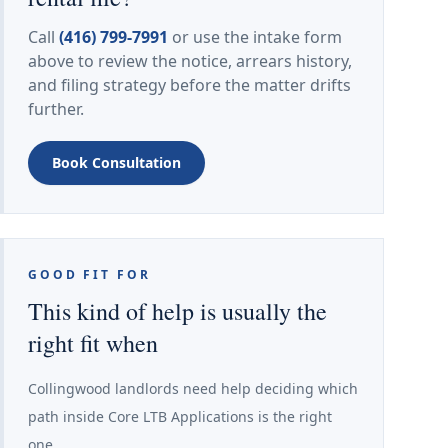
Call
(416) 799-7991
or use the intake form
above to review the notice, arrears history,
and filing strategy before the matter drifts
further.
Book Consultation
GOOD FIT FOR
This kind of help is usually the
right fit when
Collingwood landlords need help deciding which
path inside Core LTB Applications is the right
one.