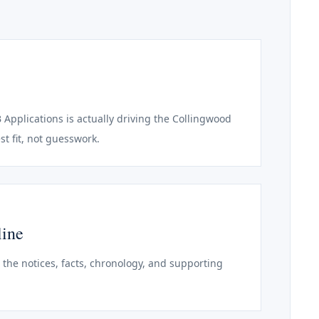
B Applications is actually driving the Collingwood
st fit, not guesswork.
line
o the notices, facts, chronology, and supporting