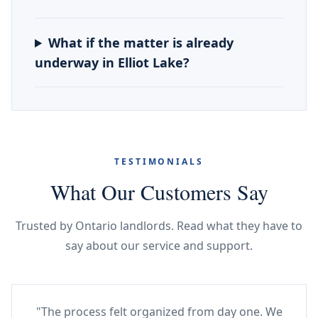
What if the matter is already
underway in Elliot Lake?
TESTIMONIALS
What Our Customers Say
Trusted by Ontario landlords. Read what they have to
say about our service and support.
"The process felt organized from day one. We