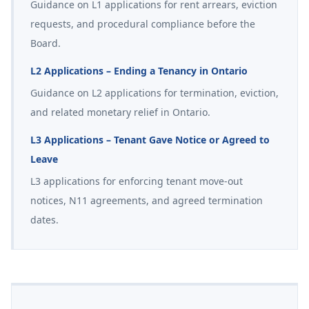
Guidance on L1 applications for rent arrears, eviction
requests, and procedural compliance before the
Board.
L2 Applications – Ending a Tenancy in Ontario
Guidance on L2 applications for termination, eviction,
and related monetary relief in Ontario.
L3 Applications – Tenant Gave Notice or Agreed to
Leave
L3 applications for enforcing tenant move-out
notices, N11 agreements, and agreed termination
dates.