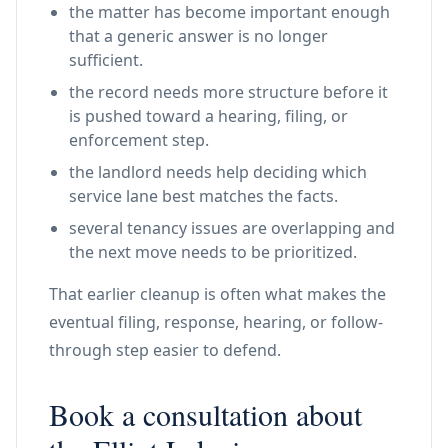
the matter has become important enough
that a generic answer is no longer
sufficient.
the record needs more structure before it
is pushed toward a hearing, filing, or
enforcement step.
the landlord needs help deciding which
service lane best matches the facts.
several tenancy issues are overlapping and
the next move needs to be prioritized.
That earlier cleanup is often what makes the
eventual filing, response, hearing, or follow-
through step easier to defend.
Book a consultation about