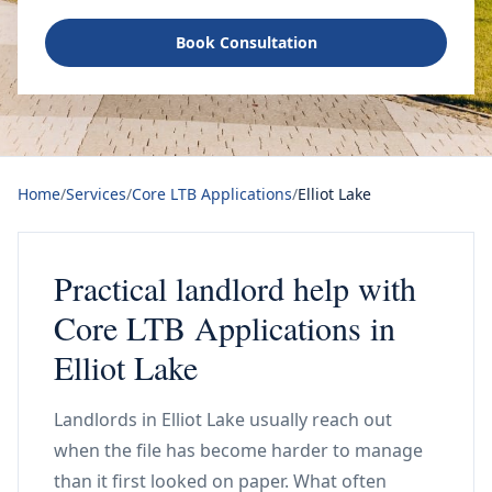
Book Consultation
Home
/
Services
/
Core LTB Applications
/
Elliot Lake
Practical landlord help with
Core LTB Applications in
Elliot Lake
Landlords in Elliot Lake usually reach out
when the file has become harder to manage
than it first looked on paper. What often