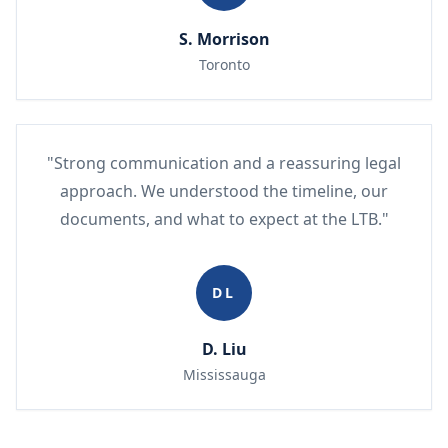
S. Morrison
Toronto
"Strong communication and a reassuring legal
approach. We understood the timeline, our
documents, and what to expect at the LTB."
DL
D. Liu
Mississauga