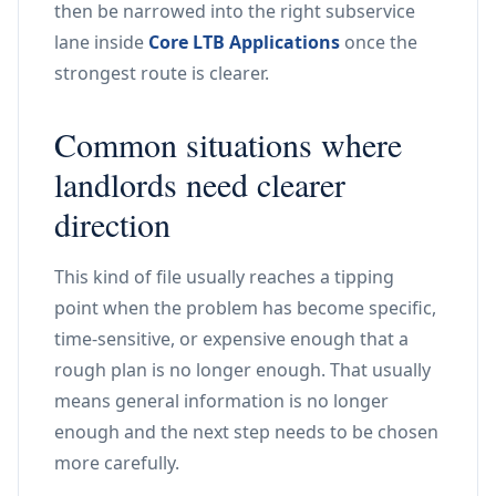
then be narrowed into the right subservice
lane inside
Core LTB Applications
once the
strongest route is clearer.
Common situations where
landlords need clearer
direction
This kind of file usually reaches a tipping
point when the problem has become specific,
time-sensitive, or expensive enough that a
rough plan is no longer enough. That usually
means general information is no longer
enough and the next step needs to be chosen
more carefully.