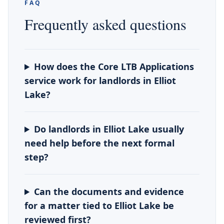
FAQ
Frequently asked questions
How does the Core LTB Applications
service work for landlords in Elliot
Lake?
Do landlords in Elliot Lake usually
need help before the next formal
step?
Can the documents and evidence
for a matter tied to Elliot Lake be
reviewed first?