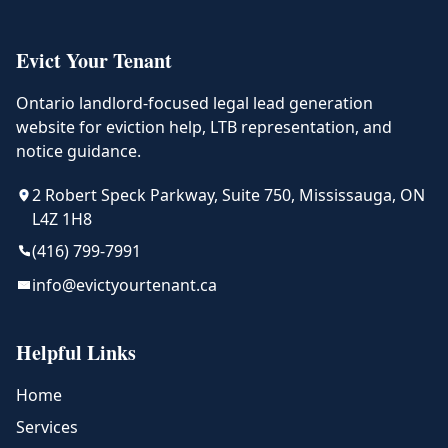
Evict Your Tenant
Ontario landlord-focused legal lead generation
website for eviction help, LTB representation, and
notice guidance.
2 Robert Speck Parkway, Suite 750, Mississauga, ON
L4Z 1H8
(416) 799-7991
info@evictyourtenant.ca
Helpful Links
Home
Services