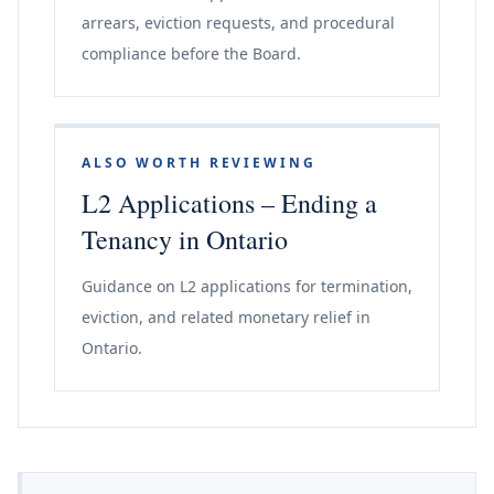
arrears, eviction requests, and procedural
compliance before the Board.
ALSO WORTH REVIEWING
L2 Applications – Ending a
Tenancy in Ontario
Guidance on L2 applications for termination,
eviction, and related monetary relief in
Ontario.