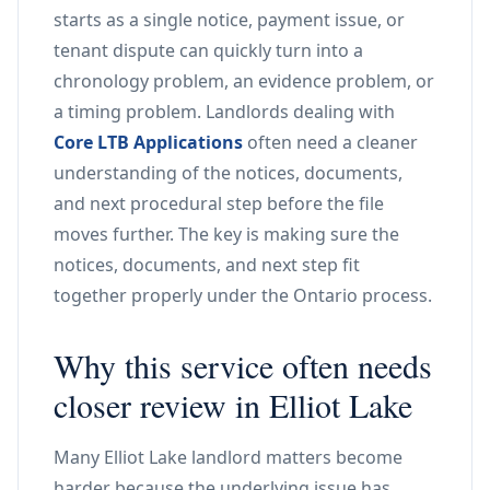
starts as a single notice, payment issue, or
tenant dispute can quickly turn into a
chronology problem, an evidence problem, or
a timing problem. Landlords dealing with
Core LTB Applications
often need a cleaner
understanding of the notices, documents,
and next procedural step before the file
moves further. The key is making sure the
notices, documents, and next step fit
together properly under the Ontario process.
Why this service often needs
closer review in Elliot Lake
Many Elliot Lake landlord matters become
harder because the underlying issue has