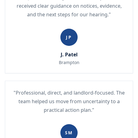
received clear guidance on notices, evidence,
and the next steps for our hearing."
JP
J. Patel
Brampton
"Professional, direct, and landlord-focused. The
team helped us move from uncertainty to a
practical action plan."
SM