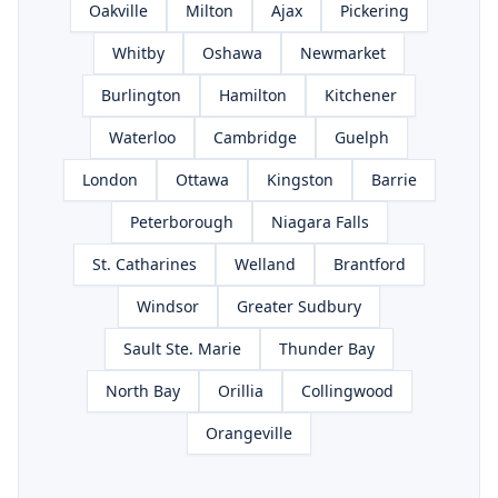
Oakville
Milton
Ajax
Pickering
Whitby
Oshawa
Newmarket
Burlington
Hamilton
Kitchener
Waterloo
Cambridge
Guelph
London
Ottawa
Kingston
Barrie
Peterborough
Niagara Falls
St. Catharines
Welland
Brantford
Windsor
Greater Sudbury
Sault Ste. Marie
Thunder Bay
North Bay
Orillia
Collingwood
Orangeville