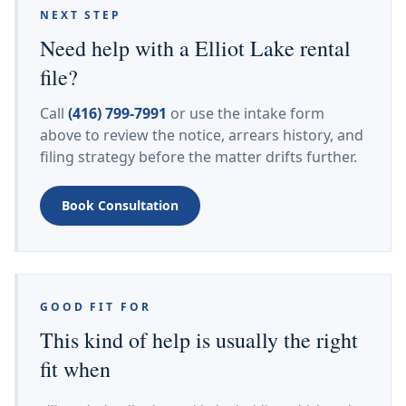
NEXT STEP
Need help with a Elliot Lake rental
file?
Call
(416) 799-7991
or use the intake form
above to review the notice, arrears history, and
filing strategy before the matter drifts further.
Book Consultation
GOOD FIT FOR
This kind of help is usually the right
fit when