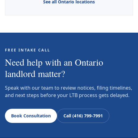
See all Ontario locations
FREE INTAKE CALL
Need help with an Ontario
landlord matter?
Speak with our team to review notices, filing timelines,
and next steps before your LTB process gets delayed.
Book Consultation
Call (416) 799-7991