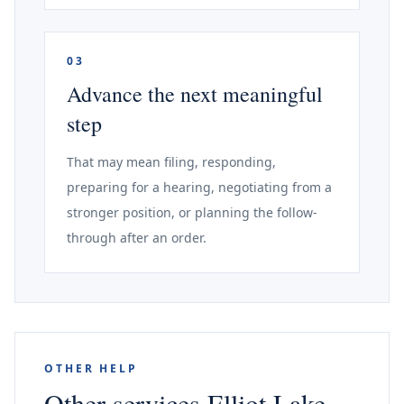
03
Advance the next meaningful
step
That may mean filing, responding,
preparing for a hearing, negotiating from a
stronger position, or planning the follow-
through after an order.
OTHER HELP
Other services Elliot Lake