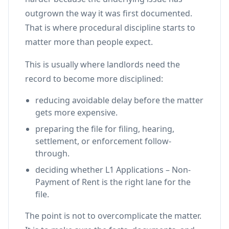
outgrown the way it was first documented.
That is where procedural discipline starts to
matter more than people expect.
This is usually where landlords need the
record to become more disciplined:
reducing avoidable delay before the matter
gets more expensive.
preparing the file for filing, hearing,
settlement, or enforcement follow-
through.
deciding whether L1 Applications – Non-
Payment of Rent is the right lane for the
file.
The point is not to overcomplicate the matter.