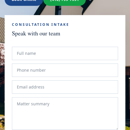
CONSULTATION INTAKE
Speak with our team