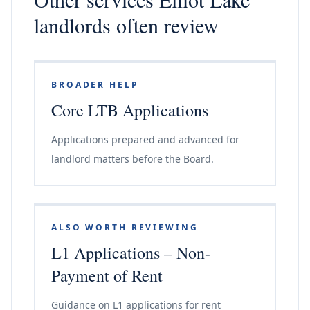
landlords often review
BROADER HELP
Core LTB Applications
Applications prepared and advanced for
landlord matters before the Board.
ALSO WORTH REVIEWING
L1 Applications – Non-
Payment of Rent
Guidance on L1 applications for rent