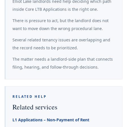
Elliot Lake landlords need help deciding which path
inside Core LTB Applications is the right one.
There is pressure to act, but the landlord does not
want to move down the wrong procedural lane.
Several related tenancy issues are overlapping and
the record needs to be prioritized.
The matter needs a landlord-side plan that connects
filing, hearing, and follow-through decisions.
RELATED HELP
Related services
L1 Applications – Non-Payment of Rent