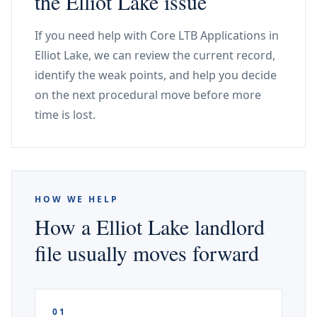
the Elliot Lake issue
If you need help with Core LTB Applications in
Elliot Lake, we can review the current record,
identify the weak points, and help you decide
on the next procedural move before more
time is lost.
HOW WE HELP
How a Elliot Lake landlord
file usually moves forward
01