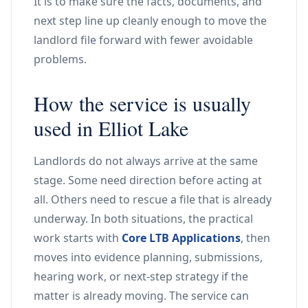
It is to make sure the facts, documents, and
next step line up cleanly enough to move the
landlord file forward with fewer avoidable
problems.
How the service is usually
used in Elliot Lake
Landlords do not always arrive at the same
stage. Some need direction before acting at
all. Others need to rescue a file that is already
underway. In both situations, the practical
work starts with
Core LTB Applications
, then
moves into evidence planning, submissions,
hearing work, or next-step strategy if the
matter is already moving. The service can