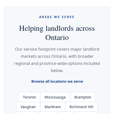
AREAS WE SERVE
Helping landlords across
Ontario
Our service footprint covers major landlord
markets across Ontario, with broader
regional and province-wide options included
below.
Browse all locations we serve
Toronto
Mississauga
Brampton
Vaughan
Markham
Richmond Hill