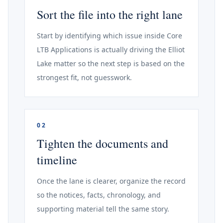
Sort the file into the right lane
Start by identifying which issue inside Core
LTB Applications is actually driving the Elliot
Lake matter so the next step is based on the
strongest fit, not guesswork.
02
Tighten the documents and
timeline
Once the lane is clearer, organize the record
so the notices, facts, chronology, and
supporting material tell the same story.