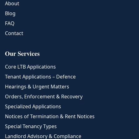
About
Blog
FAQ
Contact
Our Services
Core LTB Applications
Tenant Applications – Defence
Hearings & Urgent Matters
Orders, Enforcement & Recovery
Specialized Applications
Notices of Termination & Rent Notices
Special Tenancy Types
Landlord Advisory & Compliance