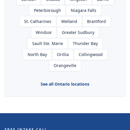
Peterborough
Niagara Falls
St. Catharines
Welland
Brantford
Windsor
Greater Sudbury
Sault Ste. Marie
Thunder Bay
North Bay
Orillia
Collingwood
Orangeville
See all Ontario locations
FREE INTAKE CALL