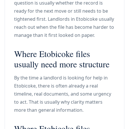
question is usually whether the record is
ready for the next move or still needs to be
tightened first. Landlords in Etobicoke usually
reach out when the file has become harder to
manage than it first looked on paper.
Where Etobicoke files
usually need more structure
By the time a landlord is looking for help in
Etobicoke, there is often already a real
timeline, real documents, and some urgency
to act. That is usually why clarity matters
more than general information.
Where Etobicoke files