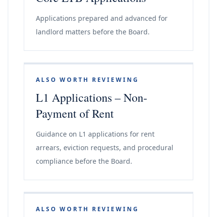
Applications prepared and advanced for
landlord matters before the Board.
ALSO WORTH REVIEWING
L1 Applications – Non-
Payment of Rent
Guidance on L1 applications for rent
arrears, eviction requests, and procedural
compliance before the Board.
ALSO WORTH REVIEWING