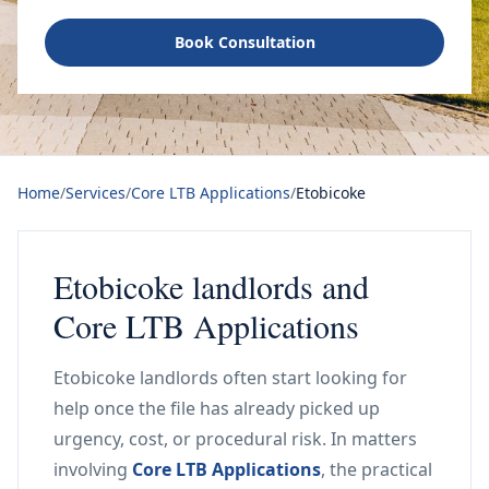
Book Consultation
Home
/
Services
/
Core LTB Applications
/
Etobicoke
Etobicoke landlords and
Core LTB Applications
Etobicoke landlords often start looking for
help once the file has already picked up
urgency, cost, or procedural risk. In matters
involving
Core LTB Applications
, the practical