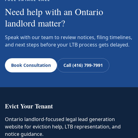
Need help with an Ontario
landlord matter?
Speak with our team to review notices, filing timelines,
and next steps before your LTB process gets delayed.
Book Consultation
Call (416) 799-7991
Evict Your Tenant
Ontario landlord-focused legal lead generation
website for eviction help, LTB representation, and
notice guidance.