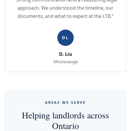
approach. We understood the timeline, our
documents, and what to expect at the LTB."
DL
D. Liu
Mississauga
AREAS WE SERVE
Helping landlords across
Ontario