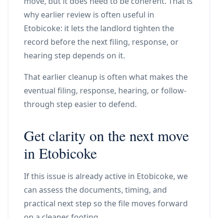
move, but it does need to be coherent. That is
why earlier review is often useful in
Etobicoke: it lets the landlord tighten the
record before the next filing, response, or
hearing step depends on it.
That earlier cleanup is often what makes the
eventual filing, response, hearing, or follow-
through step easier to defend.
Get clarity on the next move
in Etobicoke
If this issue is already active in Etobicoke, we
can assess the documents, timing, and
practical next step so the file moves forward
on a cleaner footing.