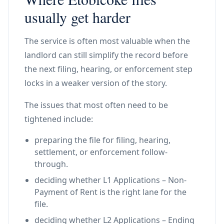
usually get harder
The service is often most valuable when the
landlord can still simplify the record before
the next filing, hearing, or enforcement step
locks in a weaker version of the story.
The issues that most often need to be
tightened include:
preparing the file for filing, hearing,
settlement, or enforcement follow-
through.
deciding whether L1 Applications – Non-
Payment of Rent is the right lane for the
file.
deciding whether L2 Applications – Ending