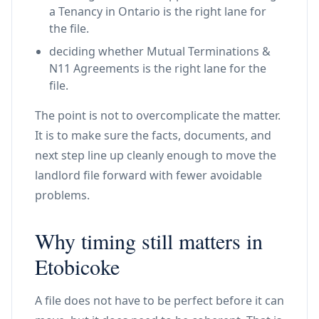
a Tenancy in Ontario is the right lane for
the file.
deciding whether Mutual Terminations &
N11 Agreements is the right lane for the
file.
The point is not to overcomplicate the matter.
It is to make sure the facts, documents, and
next step line up cleanly enough to move the
landlord file forward with fewer avoidable
problems.
Why timing still matters in
Etobicoke
A file does not have to be perfect before it can