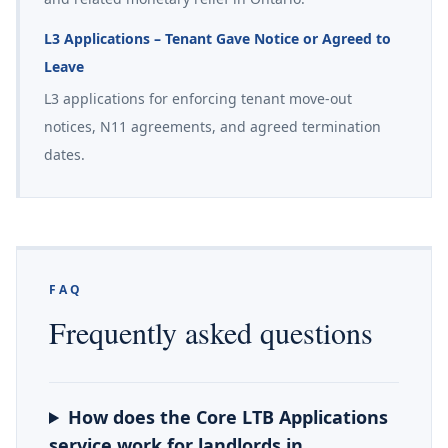
L3 Applications – Tenant Gave Notice or Agreed to
Leave
L3 applications for enforcing tenant move-out
notices, N11 agreements, and agreed termination
dates.
FAQ
Frequently asked questions
How does the Core LTB Applications
service work for landlords in