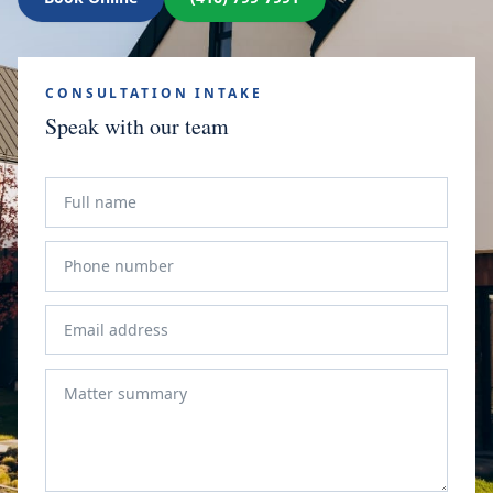
CONSULTATION INTAKE
Speak with our team