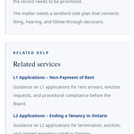
the record needs to be prioritized.
The matter needs a landlord-side plan that connects
filing, hearing, and follow-through decisions.
RELATED HELP
Related services
L1 Applications – Non-Payment of Rent
Guidance on L1 applications for rent arrears, eviction
requests, and procedural compliance before the
Board.
L2 Applications – Ending a Tenancy in Ontario
Guidance on L2 applications for termination, eviction,
and related monetary relief in Ontario.