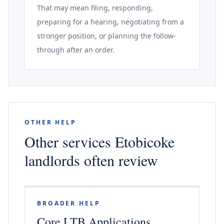
That may mean filing, responding,
preparing for a hearing, negotiating from a
stronger position, or planning the follow-
through after an order.
OTHER HELP
Other services Etobicoke
landlords often review
BROADER HELP
Core LTB Applications