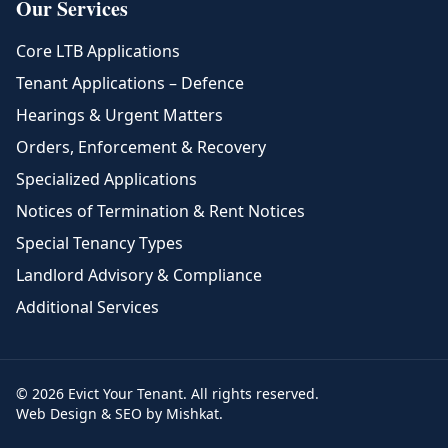
Our Services
Core LTB Applications
Tenant Applications – Defence
Hearings & Urgent Matters
Orders, Enforcement & Recovery
Specialized Applications
Notices of Termination & Rent Notices
Special Tenancy Types
Landlord Advisory & Compliance
Additional Services
© 2026 Evict Your Tenant. All rights reserved.
Web Design & SEO by Mishkat.