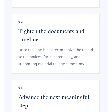
02
Tighten the documents and
timeline
Once the lane is clearer, organize the record
so the notices, facts, chronology, and
supporting material tell the same story.
03
Advance the next meaningful
step