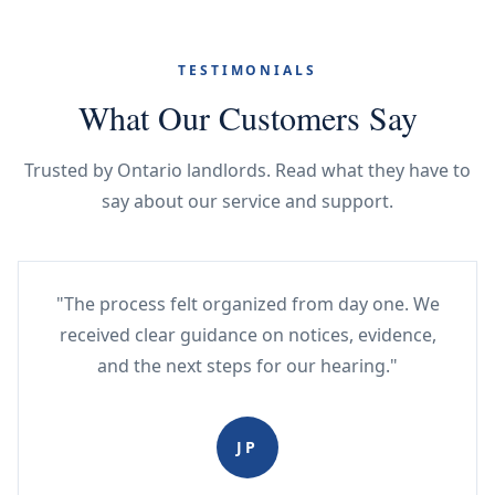
TESTIMONIALS
What Our Customers Say
Trusted by Ontario landlords. Read what they have to
say about our service and support.
"The process felt organized from day one. We
received clear guidance on notices, evidence,
and the next steps for our hearing."
JP