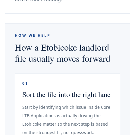
HOW WE HELP
How a Etobicoke landlord
file usually moves forward
01
Sort the file into the right lane
Start by identifying which issue inside Core
LTB Applications is actually driving the
Etobicoke matter so the next step is based
on the strongest fit, not guesswork.