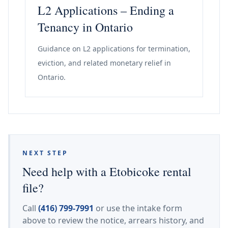
L2 Applications – Ending a
Tenancy in Ontario
Guidance on L2 applications for termination,
eviction, and related monetary relief in
Ontario.
NEXT STEP
Need help with a Etobicoke rental
file?
Call
(416) 799-7991
or use the intake form
above to review the notice, arrears history, and