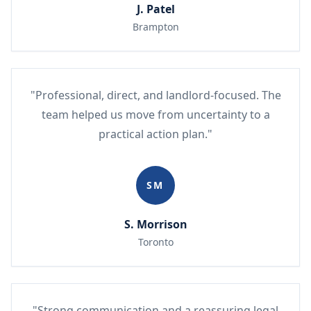
J. Patel
Brampton
"Professional, direct, and landlord-focused. The
team helped us move from uncertainty to a
practical action plan."
SM
S. Morrison
Toronto
"Strong communication and a reassuring legal