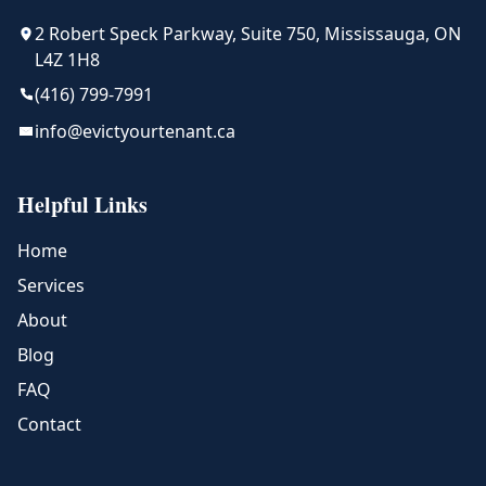
2 Robert Speck Parkway, Suite 750, Mississauga, ON
L4Z 1H8
(416) 799-7991
info@evictyourtenant.ca
Helpful Links
Home
Services
About
Blog
FAQ
Contact