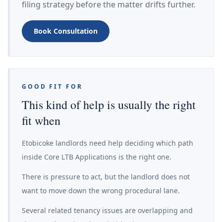
filing strategy before the matter drifts further.
Book Consultation
GOOD FIT FOR
This kind of help is usually the right
fit when
Etobicoke landlords need help deciding which path
inside Core LTB Applications is the right one.
There is pressure to act, but the landlord does not
want to move down the wrong procedural lane.
Several related tenancy issues are overlapping and