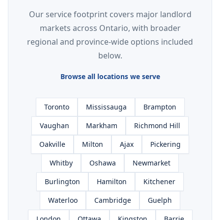
Our service footprint covers major landlord
markets across Ontario, with broader
regional and province-wide options included
below.
Browse all locations we serve
Toronto
Mississauga
Brampton
Vaughan
Markham
Richmond Hill
Oakville
Milton
Ajax
Pickering
Whitby
Oshawa
Newmarket
Burlington
Hamilton
Kitchener
Waterloo
Cambridge
Guelph
London
Ottawa
Kingston
Barrie