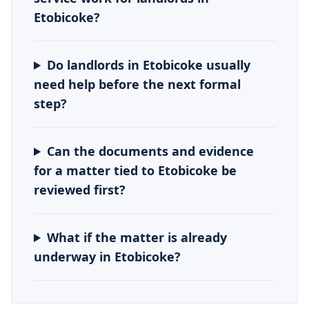
Etobicoke?
Do landlords in Etobicoke usually
need help before the next formal
step?
Can the documents and evidence
for a matter tied to Etobicoke be
reviewed first?
What if the matter is already
underway in Etobicoke?