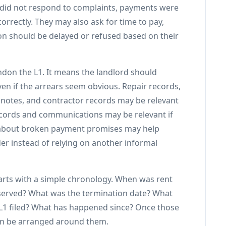
d did not respond to complaints, payments were
orrectly. They may also ask for time to pay,
on should be delayed or refused based on their
don the L1. It means the landlord should
even if the arrears seem obvious. Repair records,
 notes, and contractor records may be relevant
ecords and communications may be relevant if
 about broken payment promises may help
der instead of relying on another informal
arts with a simple chronology. When was rent
erved? What was the termination date? What
L1 filed? What has happened since? Once those
an be arranged around them.