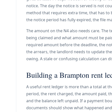
notice. The day the notice is served is not coun
method that requires extra time, that has to b
the notice period has fully expired, the file m
The amount on the N4 also needs care. The t
being claimed and what amount must be paid t
required amount before the deadline, the notic
the arrears, the landlord needs to update th
owing. A stale or confusing calculation can di
Building a Brampton rent led
A useful rent ledger is more than a total at 
period, the rent charged, the amount paid, 
and the balance left unpaid. If a payment bo
documents should show what happened and whe