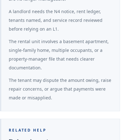
A landlord needs the N4 notice, rent ledger,
tenants named, and service record reviewed
before relying on an L1.
The rental unit involves a basement apartment,
single-family home, multiple occupants, or a
property-manager file that needs clearer
documentation.
The tenant may dispute the amount owing, raise
repair concerns, or argue that payments were
made or misapplied.
RELATED HELP