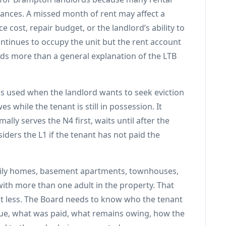
nances. A missed month of rent may affect a
 cost, repair budget, or the landlord’s ability to
ntinues to occupy the unit but the rent account
eds more than a general explanation of the LTB
is used when the landlord wants to seek eviction
s while the tenant is still in possession. It
ally serves the N4 first, waits until after the
iders the L1 if the tenant has not paid the
family homes, basement apartments, townhouses,
ith more than one adult in the property. That
 less. The Board needs to know who the tenant
 due, what was paid, what remains owing, how the