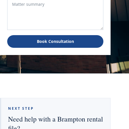
Book Consultation
NEXT STEP
Need help with a Brampton rental
file?