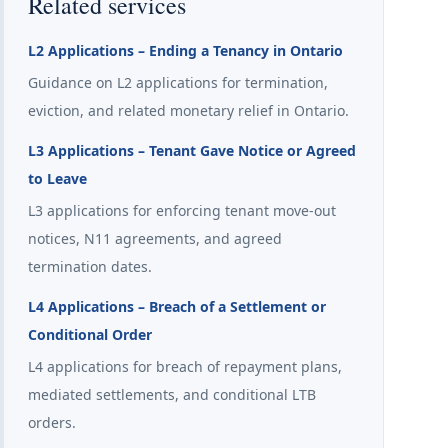
Related services
L2 Applications – Ending a Tenancy in Ontario
Guidance on L2 applications for termination,
eviction, and related monetary relief in Ontario.
L3 Applications – Tenant Gave Notice or Agreed
to Leave
L3 applications for enforcing tenant move-out
notices, N11 agreements, and agreed
termination dates.
L4 Applications – Breach of a Settlement or
Conditional Order
L4 applications for breach of repayment plans,
mediated settlements, and conditional LTB
orders.