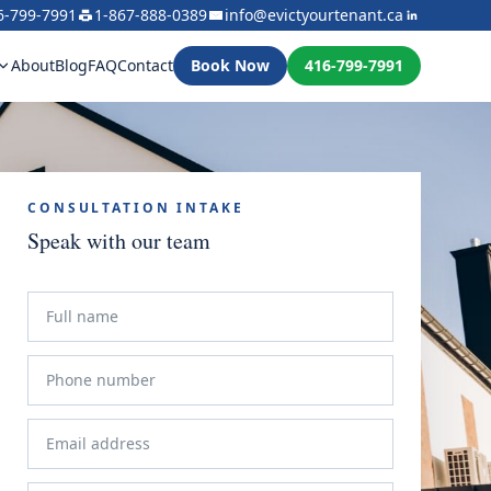
6-799-7991
1-867-888-0389
info@evictyourtenant.ca
About
Blog
FAQ
Contact
Book Now
416-799-7991
CONSULTATION INTAKE
Speak with our team