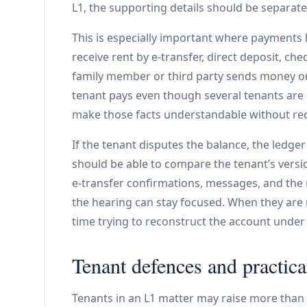
L1, the supporting details should be separate
This is especially important where payment
receive rent by e-transfer, direct deposit, c
family member or third party sends money o
tenant pays even though several tenants are 
make those facts understandable without req
If the tenant disputes the balance, the ledg
should be able to compare the tenant’s versi
e-transfer confirmations, messages, and the
the hearing can stay focused. When they are 
time trying to reconstruct the account under
Tenant defences and practica
Tenants in an L1 matter may raise more than 