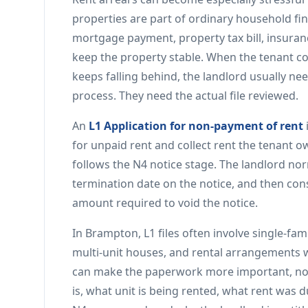
properties are part of ordinary household fi
mortgage payment, property tax bill, insurance
keep the property stable. When the tenant co
keeps falling behind, the landlord usually ne
process. They need the actual file reviewed.
An
L1 Application for non-payment of rent
for unpaid rent and collect rent the tenant owe
follows the N4 notice stage. The landlord norm
termination date on the notice, and then cons
amount required to void the notice.
In Brampton, L1 files often involve single-
multi-unit houses, and rental arrangements w
can make the paperwork more important, not
is, what unit is being rented, what rent was