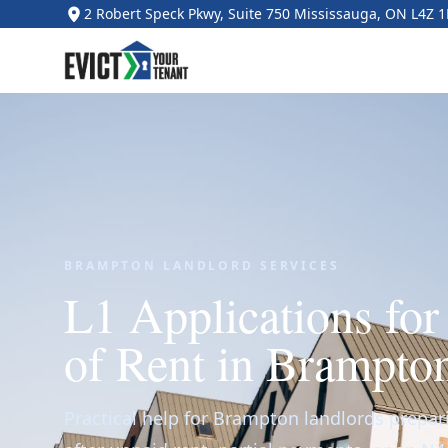
2 Robert Speck Pkwy, Suite 750 Mississauga, ON L4Z 
BRAMPTON LANDLORD SERVICES
L1 Applications fo
of Rent in Brampto
Practical help for Brampton landlords prepar