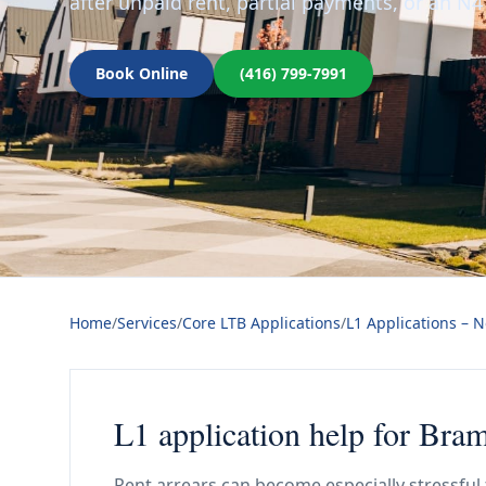
after unpaid rent, partial payments, or an N4
Book Online
(416) 799-7991
Home
/
Services
/
Core LTB Applications
/
L1 Applications – 
L1 application help for Bra
Rent arrears can become especially stressfu