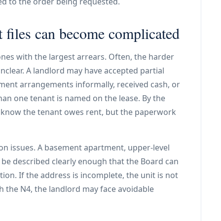
ed to the order being requested.
files can become complicated
 ones with the largest arrears. Often, the harder
nclear. A landlord may have accepted partial
ent arrangements informally, received cash, or
an one tenant is named on the lease. By the
y know the tenant owes rent, but the paperwork
tion issues. A basement apartment, upper-level
d be described clearly enough that the Board can
tion. If the address is incomplete, the unit is not
h the N4, the landlord may face avoidable