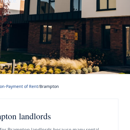
 notice.
Non-Payment of Rent
/
Brampton
mpton landlords
l for Brampton landlords because many rental