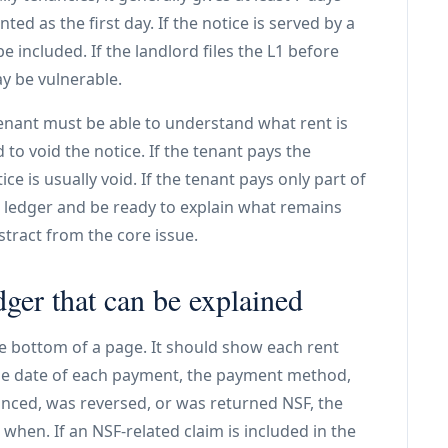
ted as the first day. If the notice is served by a
e included. If the landlord files the L1 before
ay be vulnerable.
enant must be able to understand what rent is
o void the notice. If the tenant pays the
e is usually void. If the tenant pays only part of
e ledger and be ready to explain what remains
stract from the core issue.
ger that can be explained
the bottom of a page. It should show each rent
the date of each payment, the payment method,
unced, was reversed, or was returned NSF, the
n. If an NSF-related claim is included in the