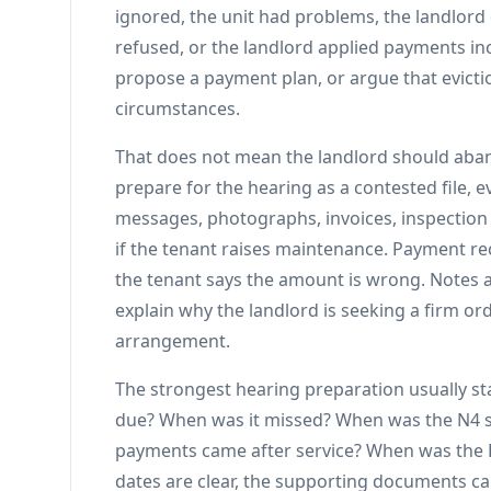
ignored, the unit had problems, the landlor
refused, or the landlord applied payments inc
propose a payment plan, or argue that evicti
circumstances.
That does not mean the landlord should aban
prepare for the hearing as a contested file, 
messages, photographs, invoices, inspection
if the tenant raises maintenance. Payment r
the tenant says the amount is wrong. Notes
explain why the landlord is seeking a firm or
arrangement.
The strongest hearing preparation usually st
due? When was it missed? When was the N4 s
payments came after service? When was the 
dates are clear, the supporting documents c