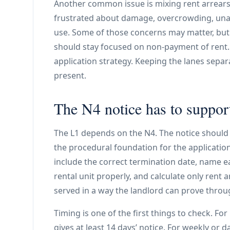
Another common issue is mixing rent arrears
frustrated about damage, overcrowding, unaut
use. Some of those concerns may matter, but t
should stay focused on non-payment of rent.
application strategy. Keeping the lanes separ
present.
The N4 notice has to suppor
The L1 depends on the N4. The notice should n
the procedural foundation for the application.
include the correct termination date, name 
rental unit properly, and calculate only rent a
served in a way the landlord can prove throug
Timing is one of the first things to check. Fo
gives at least 14 days’ notice. For weekly or da