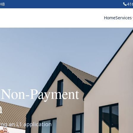
1H8
41
Home
Services
r Non-Payment
n
ing an L1 application