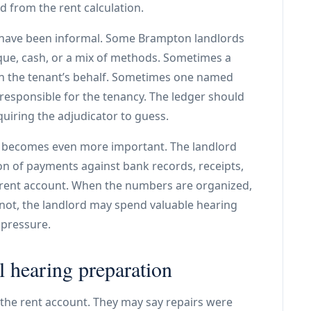
d from the rent calculation.
s have been informal. Some Brampton landlords
heque, cash, or a mix of methods. Sometimes a
n the tenant’s behalf. Sometimes one named
responsible for the tenancy. The ledger should
uiring the adjudicator to guess.
er becomes even more important. The landlord
on of payments against bank records, receipts,
 rent account. When the numbers are organized,
not, the landlord may spend valuable hearing
 pressure.
l hearing preparation
the rent account. They may say repairs were