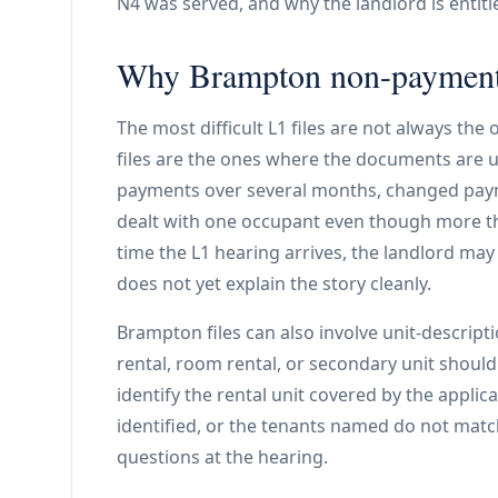
N4 was served, and why the landlord is entitl
Why Brampton non-payment 
The most difficult L1 files are not always the
files are the ones where the documents are u
payments over several months, changed paym
dealt with one occupant even though more th
time the L1 hearing arrives, the landlord ma
does not yet explain the story cleanly.
Brampton files can also involve unit-descrip
rental, room rental, or secondary unit shoul
identify the rental unit covered by the applica
identified, or the tenants named do not matc
questions at the hearing.