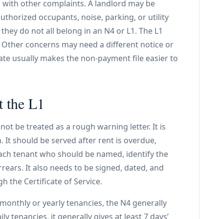
 with other complaints. A landlord may be
horized occupants, noise, parking, or utility
hey do not all belong in an N4 or L1. The L1
 Other concerns may need a different notice or
ate usually makes the non-payment file easier to
t the L1
ot be treated as a rough warning letter. It is
 It should be served after rent is overdue,
each tenant who should be named, identify the
rrears. It also needs to be signed, dated, and
h the Certificate of Service.
r monthly or yearly tenancies, the N4 generally
ily tenancies, it generally gives at least 7 days’