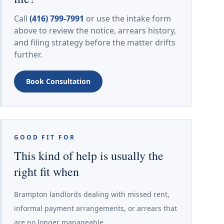
Call
(416) 799-7991
or use the intake form
above to review the notice, arrears history,
and filing strategy before the matter drifts
further.
Book Consultation
GOOD FIT FOR
This kind of help is usually the
right fit when
Brampton landlords dealing with missed rent,
informal payment arrangements, or arrears that
are no longer manageable.