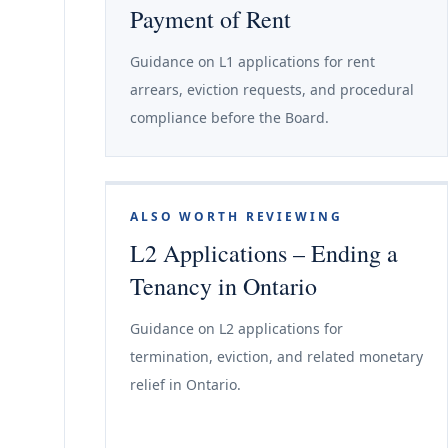
Payment of Rent
Guidance on L1 applications for rent
arrears, eviction requests, and procedural
compliance before the Board.
ALSO WORTH REVIEWING
L2 Applications – Ending a
Tenancy in Ontario
Guidance on L2 applications for
termination, eviction, and related monetary
relief in Ontario.