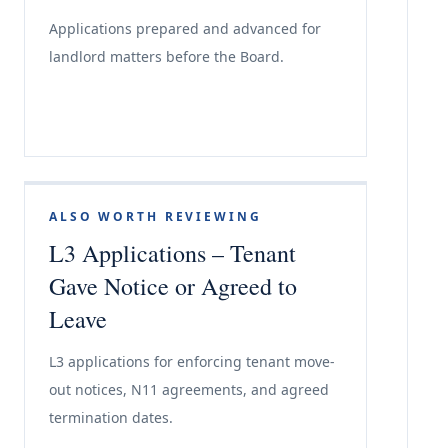
Applications prepared and advanced for
landlord matters before the Board.
ALSO WORTH REVIEWING
L3 Applications – Tenant
Gave Notice or Agreed to
Leave
L3 applications for enforcing tenant move-
out notices, N11 agreements, and agreed
termination dates.