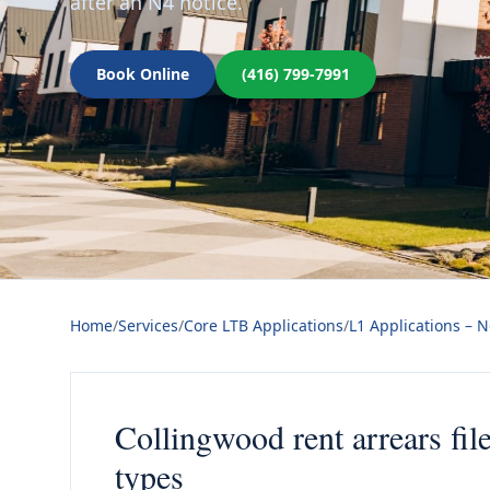
after an N4 notice.
Book Online
(416) 799-7991
Home
/
Services
/
Core LTB Applications
/
L1 Applications – 
Collingwood rent arrears fil
types