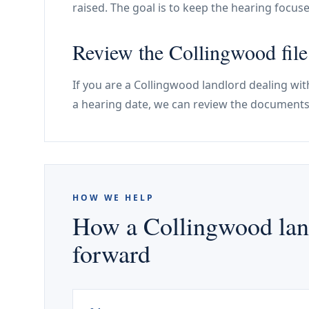
raised. The goal is to keep the hearing foc
Review the Collingwood file
If you are a Collingwood landlord dealing wit
a hearing date, we can review the documents
HOW WE HELP
How a Collingwood land
forward