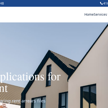
1H8
41
Home
Services
lications for
nt
ring rent arrears files