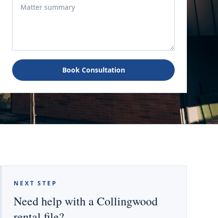
Book Consultation
NEXT STEP
Need help with a Collingwood
rental file?