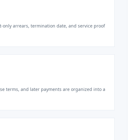
t-only arrears, termination date, and service proof
ase terms, and later payments are organized into a