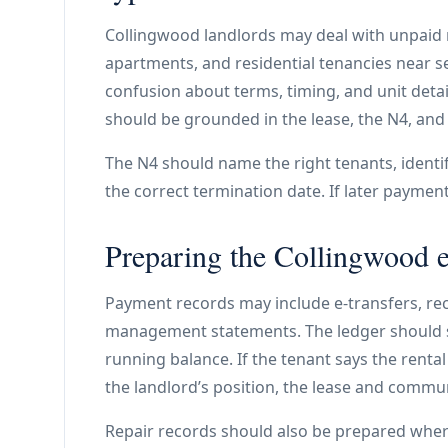
Collingwood landlords may deal with unpaid r
apartments, and residential tenancies near se
confusion about terms, timing, and unit detai
should be grounded in the lease, the N4, and 
The N4 should name the right tenants, identify
the correct termination date. If later payme
Preparing the Collingwood 
Payment records may include e-transfers, rec
management statements. The ledger should s
running balance. If the tenant says the rent
the landlord’s position, the lease and commu
Repair records should also be prepared whe