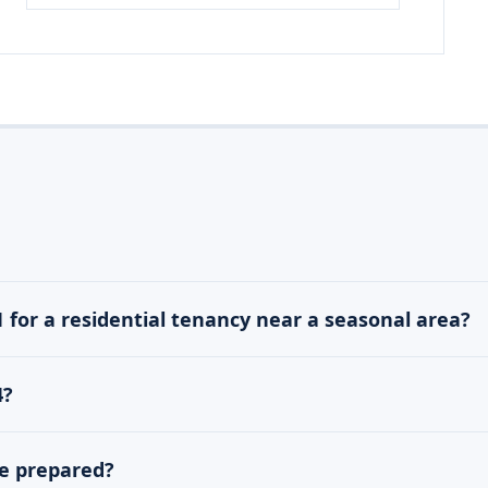
1 for a residential tenancy near a seasonal area?
4?
be prepared?