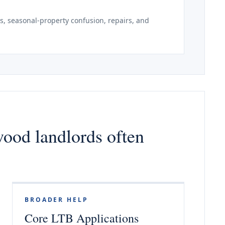
, seasonal-property confusion, repairs, and
wood landlords often
BROADER HELP
Core LTB Applications