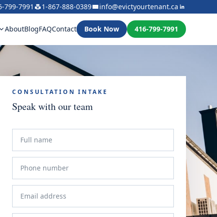
6-799-7991
1-867-888-0389
info@evictyourtenant.ca
About
Blog
FAQ
Contact
Book Now
416-799-7991
CONSULTATION INTAKE
Speak with our team