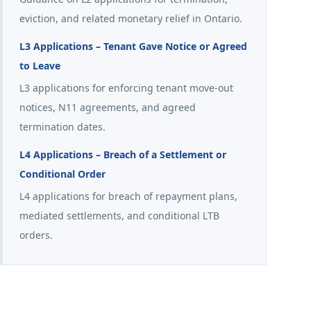
eviction, and related monetary relief in Ontario.
L3 Applications – Tenant Gave Notice or Agreed
to Leave
L3 applications for enforcing tenant move-out
notices, N11 agreements, and agreed
termination dates.
L4 Applications – Breach of a Settlement or
Conditional Order
L4 applications for breach of repayment plans,
mediated settlements, and conditional LTB
orders.