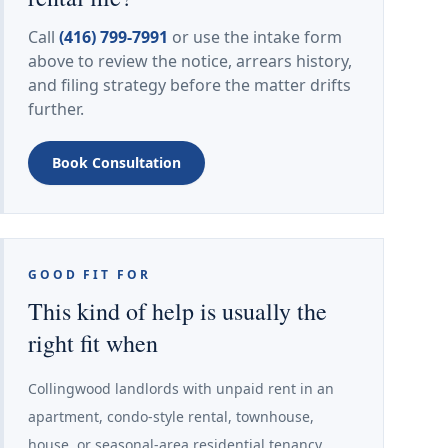
Call
(416) 799-7991
or use the intake form
above to review the notice, arrears history,
and filing strategy before the matter drifts
further.
Book Consultation
GOOD FIT FOR
This kind of help is usually the
right fit when
Collingwood landlords with unpaid rent in an
apartment, condo-style rental, townhouse,
house, or seasonal-area residential tenancy.