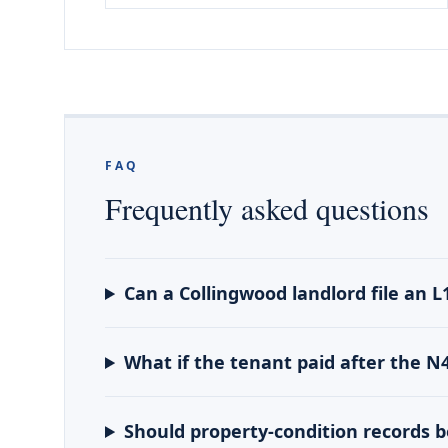
FAQ
Frequently asked questions
Can a Collingwood landlord file an L
What if the tenant paid after the N
Should property-condition records 