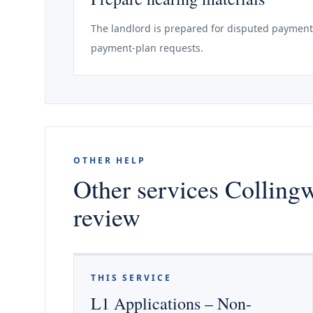
The landlord is prepared for disputed payments
payment-plan requests.
OTHER HELP
Other services Colling
review
THIS SERVICE
L1 Applications – Non-