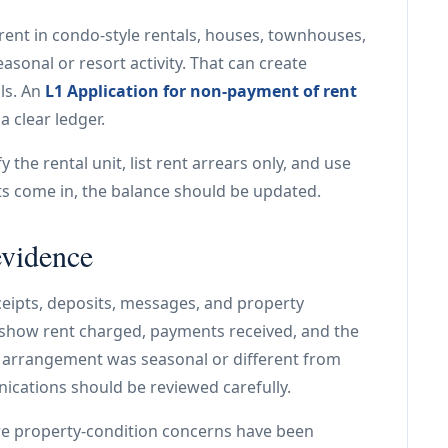
ent in condo-style rentals, houses, townhouses,
asonal or resort activity. That can create
ls. An
L1 Application for non-payment of rent
a clear ledger.
 the rental unit, list rent arrears only, and use
nts come in, the balance should be updated.
evidence
eipts, deposits, messages, and property
how rent charged, payments received, and the
al arrangement was seasonal or different from
nications should be reviewed carefully.
re property-condition concerns have been