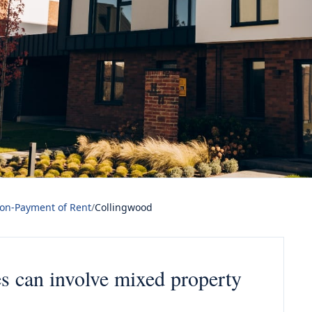
Non-Payment of Rent
/
Collingwood
es can involve mixed property