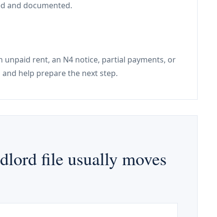
used and documented.
h unpaid rent, an N4 notice, partial payments, or
 and help prepare the next step.
lord file usually moves