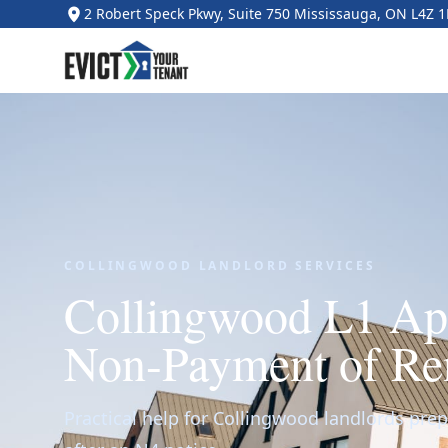
2 Robert Speck Pkwy, Suite 750 Mississauga, ON L4Z 
COLLINGWOOD LANDLORD SERVICES
Collingwood L1 App
Non-Payment of Re
Practical help for Collingwood landlords prepa