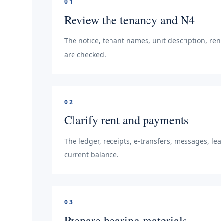
01
Review the tenancy and N4
The notice, tenant names, unit description, ren
are checked.
02
Clarify rent and payments
The ledger, receipts, e-transfers, messages, le
current balance.
03
Prepare hearing materials