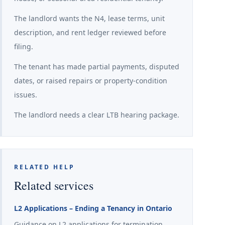
The landlord wants the N4, lease terms, unit
description, and rent ledger reviewed before
filing.
The tenant has made partial payments, disputed
dates, or raised repairs or property-condition
issues.
The landlord needs a clear LTB hearing package.
RELATED HELP
Related services
L2 Applications – Ending a Tenancy in Ontario
Guidance on L2 applications for termination,