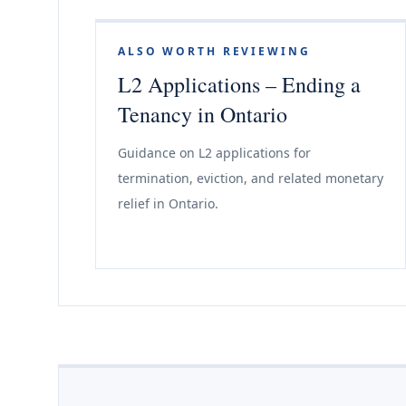
ALSO WORTH REVIEWING
L2 Applications – Ending a
Tenancy in Ontario
Guidance on L2 applications for
termination, eviction, and related monetary
relief in Ontario.