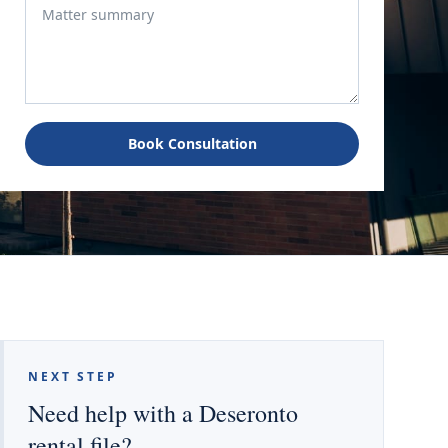
Book Consultation
NEXT STEP
Need help with a Deseronto
rental file?