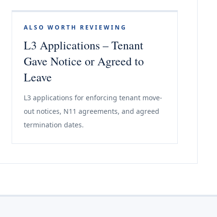
ALSO WORTH REVIEWING
L3 Applications – Tenant
Gave Notice or Agreed to
Leave
L3 applications for enforcing tenant move-
out notices, N11 agreements, and agreed
termination dates.