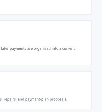
 later payments are organized into a current
s, repairs, and payment-plan proposals.