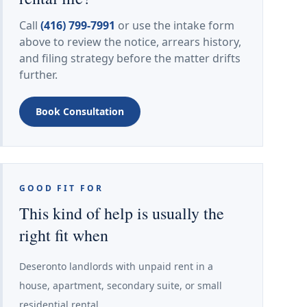
Call
(416) 799-7991
or use the intake form
above to review the notice, arrears history,
and filing strategy before the matter drifts
further.
Book Consultation
GOOD FIT FOR
This kind of help is usually the
right fit when
Deseronto landlords with unpaid rent in a
house, apartment, secondary suite, or small
residential rental.