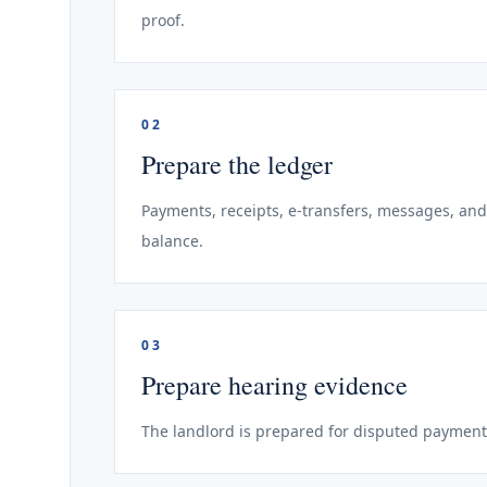
proof.
02
Prepare the ledger
Payments, receipts, e-transfers, messages, and
balance.
03
Prepare hearing evidence
The landlord is prepared for disputed payment