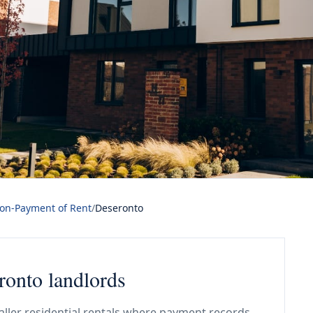
Non-Payment of Rent
/
Deseronto
ronto landlords
aller residential rentals where payment records