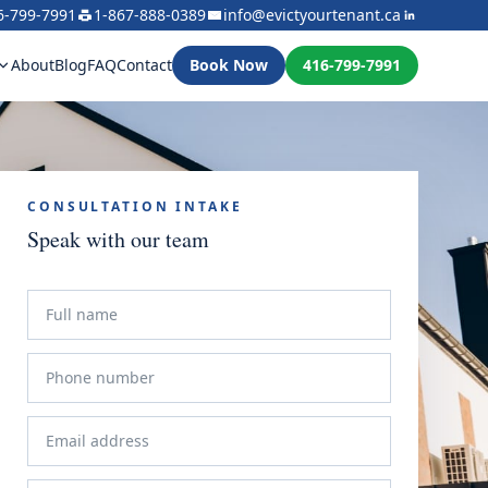
6-799-7991
1-867-888-0389
info@evictyourtenant.ca
About
Blog
FAQ
Contact
Book Now
416-799-7991
CONSULTATION INTAKE
Speak with our team