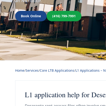
an N4 notice.
Book Online
(416) 799-7991
Home
/
Services
/
Core LTB Applications
/
L1 Applications – 
L1 application help for Dese
Deseronto rent arrears files often involve sm