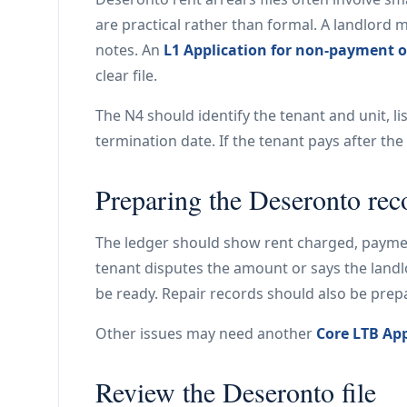
are practical rather than formal. A landlord 
notes. An
L1 Application for non-payment o
clear file.
The N4 should identify the tenant and unit, li
termination date. If the tenant pays after th
Preparing the Deseronto rec
The ledger should show rent charged, payment
tenant disputes the amount or says the land
be ready. Repair records should also be prep
Other issues may need another
Core LTB App
Review the Deseronto file