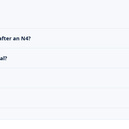
after an N4?
al?