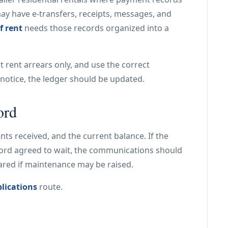
may have e-transfers, receipts, messages, and
f rent
needs those records organized into a
st rent arrears only, and use the correct
e notice, the ledger should be updated.
ord
s received, and the current balance. If the
lord agreed to wait, the communications should
ared if maintenance may be raised.
lications
route.