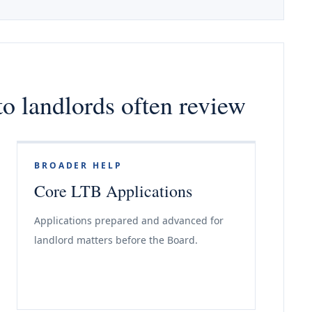
o landlords often review
BROADER HELP
Core LTB Applications
Applications prepared and advanced for
landlord matters before the Board.