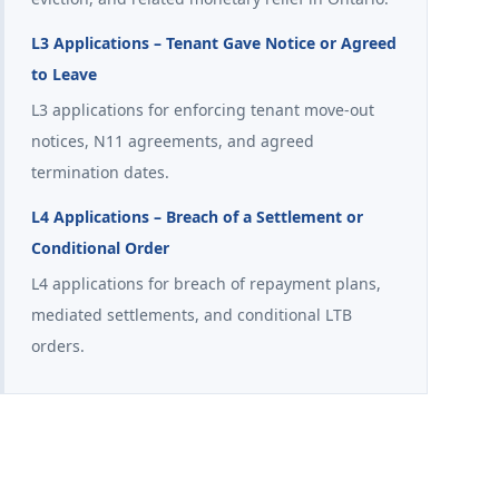
L3 Applications – Tenant Gave Notice or Agreed
to Leave
L3 applications for enforcing tenant move-out
notices, N11 agreements, and agreed
termination dates.
L4 Applications – Breach of a Settlement or
Conditional Order
L4 applications for breach of repayment plans,
mediated settlements, and conditional LTB
orders.