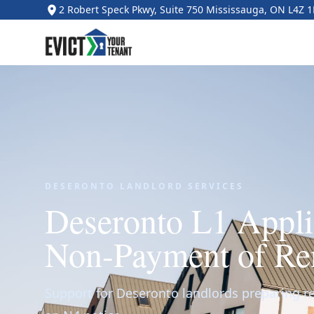
2 Robert Speck Pkwy, Suite 750 Mississauga, ON L4Z 
DESERONTO LANDLORD SERVICES
Deseronto L1 Applic
Non-Payment of Re
Support for Deseronto landlords preparing ren