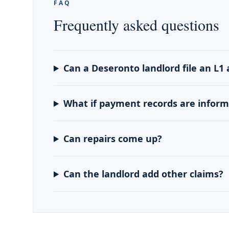
FAQ
Frequently asked questions
Can a Deseronto landlord file an L1 
What if payment records are inform
Can repairs come up?
Can the landlord add other claims?