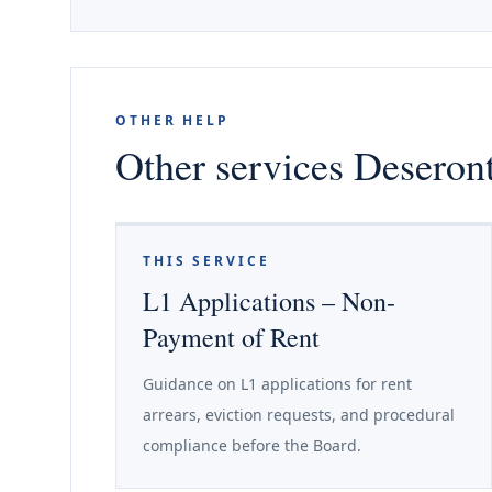
OTHER HELP
Other services Deseront
THIS SERVICE
L1 Applications – Non-
Payment of Rent
Guidance on L1 applications for rent
arrears, eviction requests, and procedural
compliance before the Board.