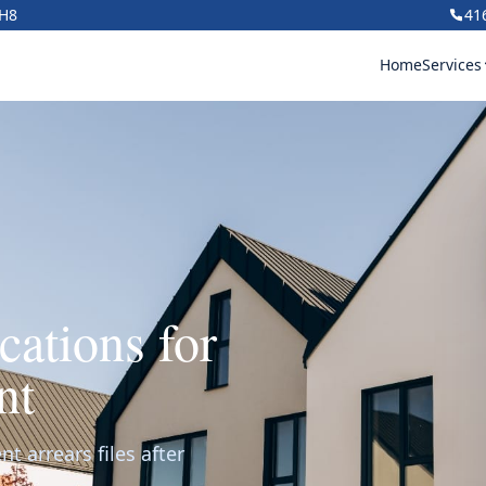
1H8
41
Home
Services
ations for
nt
t arrears files after