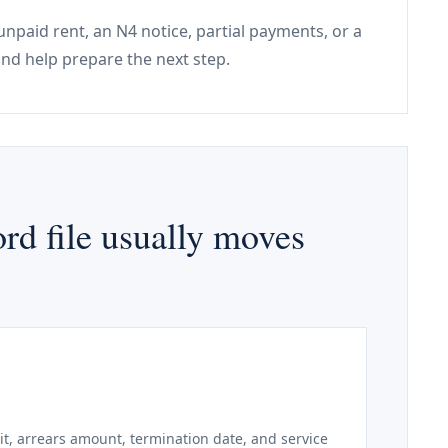
unpaid rent, an N4 notice, partial payments, or a
nd help prepare the next step.
rd file usually moves
it, arrears amount, termination date, and service