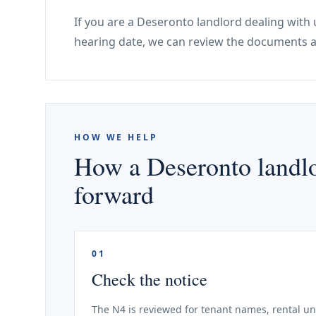
If you are a Deseronto landlord dealing with 
hearing date, we can review the documents a
HOW WE HELP
How a Deseronto landlo
forward
01
Check the notice
The N4 is reviewed for tenant names, rental un