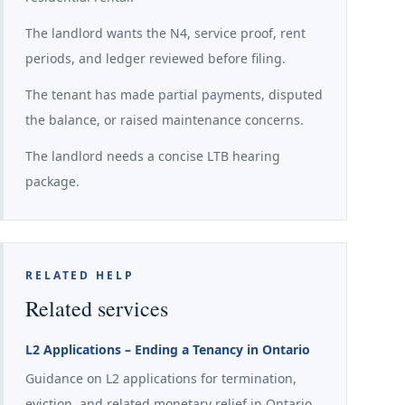
The landlord wants the N4, service proof, rent
periods, and ledger reviewed before filing.
The tenant has made partial payments, disputed
the balance, or raised maintenance concerns.
The landlord needs a concise LTB hearing
package.
RELATED HELP
Related services
L2 Applications – Ending a Tenancy in Ontario
Guidance on L2 applications for termination,
eviction, and related monetary relief in Ontario.