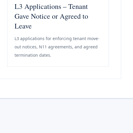
L3 Applications – Tenant
Gave Notice or Agreed to
Leave
L3 applications for enforcing tenant move-
out notices, N11 agreements, and agreed
termination dates.