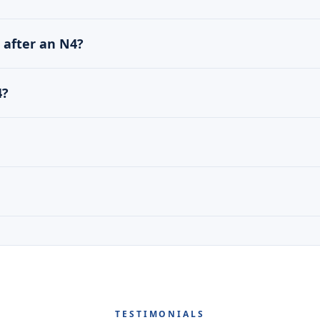
1 after an N4?
4?
TESTIMONIALS