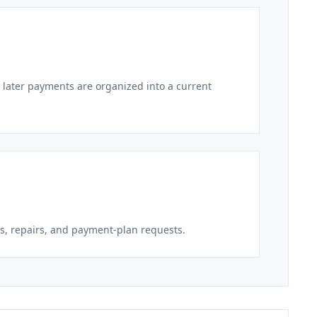
 later payments are organized into a current
s, repairs, and payment-plan requests.