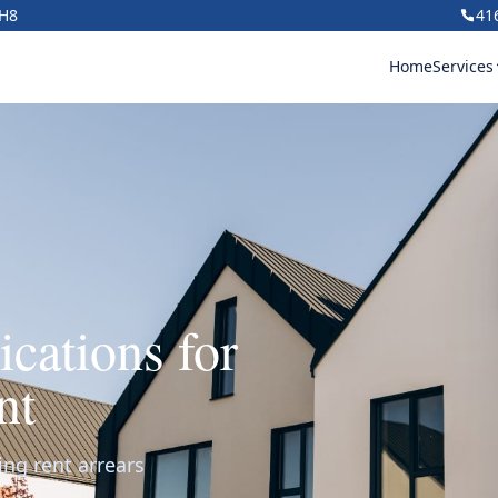
1H8
41
Home
Services
ications for
nt
ing rent arrears