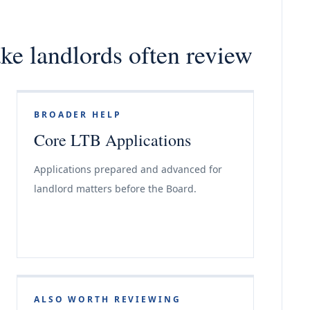
ake landlords often review
BROADER HELP
Core LTB Applications
Applications prepared and advanced for
landlord matters before the Board.
ALSO WORTH REVIEWING