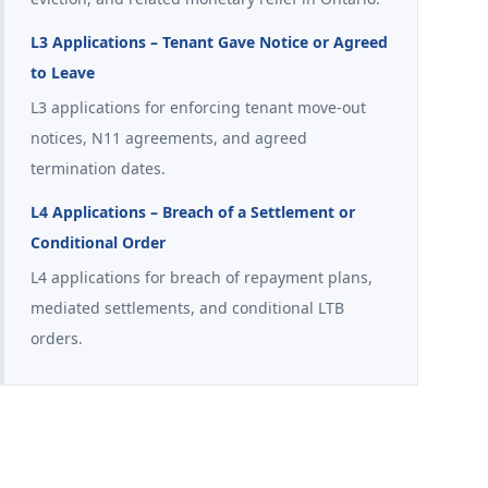
L3 Applications – Tenant Gave Notice or Agreed
to Leave
L3 applications for enforcing tenant move-out
notices, N11 agreements, and agreed
termination dates.
L4 Applications – Breach of a Settlement or
Conditional Order
L4 applications for breach of repayment plans,
mediated settlements, and conditional LTB
orders.