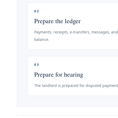
02
Prepare the ledger
Payments, receipts, e-transfers, messages, and
balance.
03
Prepare for hearing
The landlord is prepared for disputed payment