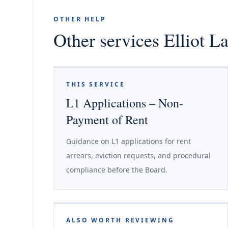
OTHER HELP
Other services Elliot L
THIS SERVICE
L1 Applications – Non-
Payment of Rent
Guidance on L1 applications for rent
arrears, eviction requests, and procedural
compliance before the Board.
ALSO WORTH REVIEWING