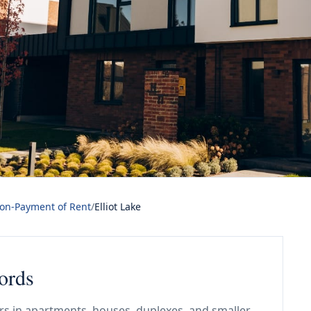
Non-Payment of Rent
/
Elliot Lake
lords
ars in apartments, houses, duplexes, and smaller