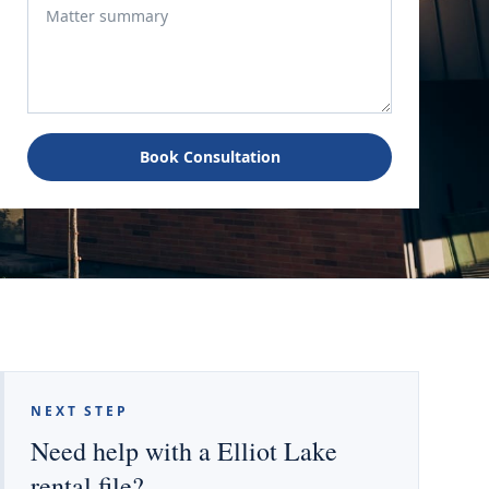
Book Consultation
NEXT STEP
Need help with a Elliot Lake
rental file?