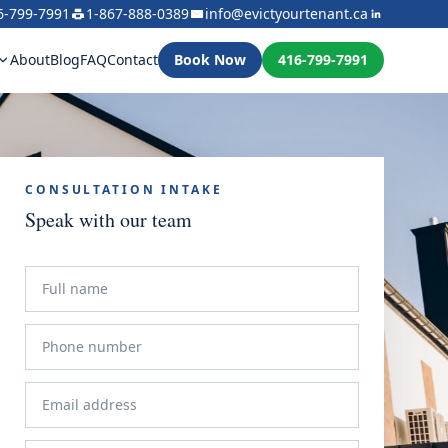
6-799-7991
1-867-888-0389
info@evictyourtenant.ca
About
Blog
FAQ
Contact
Book Now
416-799-7991
CONSULTATION INTAKE
Speak with our team