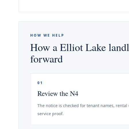
HOW WE HELP
How a Elliot Lake landl
forward
01
Review the N4
The notice is checked for tenant names, rental 
service proof.