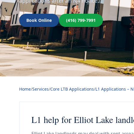
applications after an N4 notice.
Book Online
(416) 799-7991
Home
/
Services
/
Core LTB Applications
/
L1 Applications – 
L1 help for Elliot Lake land
Elliot Lake landlords may deal with rent arre