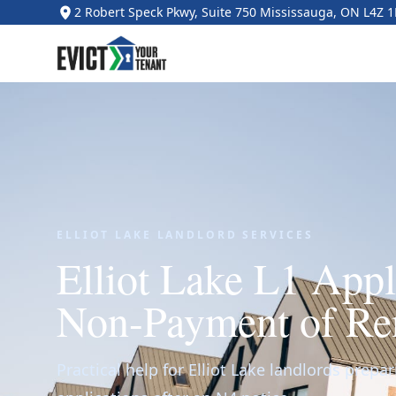
2 Robert Speck Pkwy, Suite 750 Mississauga, ON L4Z 
ELLIOT LAKE LANDLORD SERVICES
Elliot Lake L1 Appl
Non-Payment of Re
Practical help for Elliot Lake landlords prepar