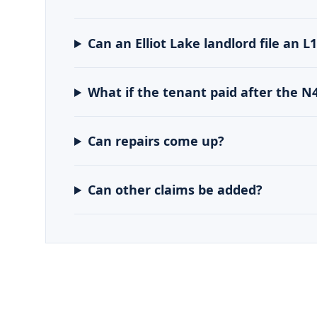
Can an Elliot Lake landlord file an L
What if the tenant paid after the N
Can repairs come up?
Can other claims be added?