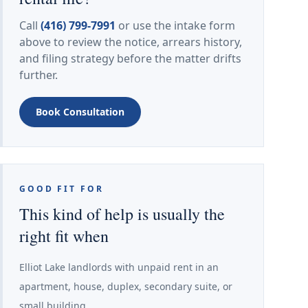
Call
(416) 799-7991
or use the intake form
above to review the notice, arrears history,
and filing strategy before the matter drifts
further.
Book Consultation
GOOD FIT FOR
This kind of help is usually the
right fit when
Elliot Lake landlords with unpaid rent in an
apartment, house, duplex, secondary suite, or
small building.