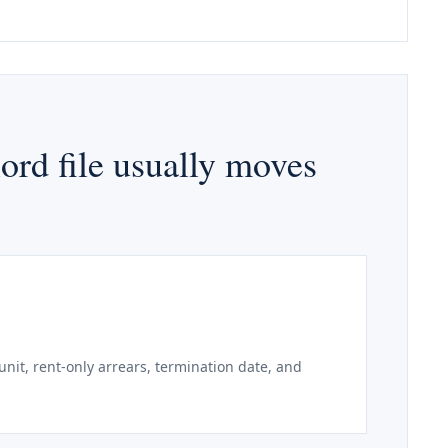
ord file usually moves
unit, rent-only arrears, termination date, and