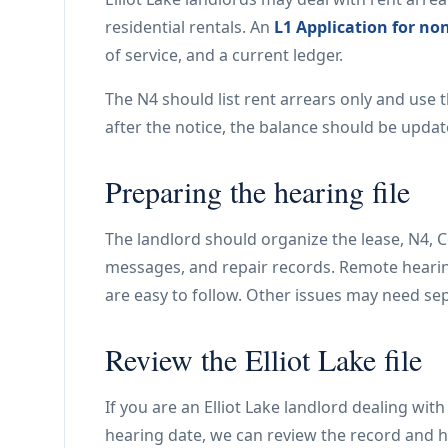
residential rentals. An
L1 Application for no
of service, and a current ledger.
The N4 should list rent arrears only and use 
after the notice, the balance should be updat
Preparing the hearing file
The landlord should organize the lease, N4, Ce
messages, and repair records. Remote hear
are easy to follow. Other issues may need s
Review the Elliot Lake file
If you are an Elliot Lake landlord dealing wit
hearing date, we can review the record and h