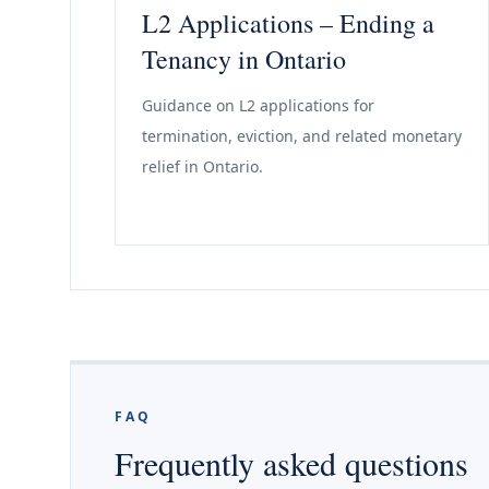
L2 Applications – Ending a
Tenancy in Ontario
Guidance on L2 applications for
termination, eviction, and related monetary
relief in Ontario.
FAQ
Frequently asked questions