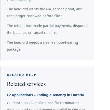
The landlord wants the N4, service proof, and
rent ledger reviewed before filing.
The tenant has made partial payments, disputed
the balance, or raised repairs.
The landlord needs a clear remote-hearing
package.
RELATED HELP
Related services
L2 Applications – Ending a Tenancy in Ontario
Guidance on L2 applications for termination,
eviction, and related monetary relief in Ontario.