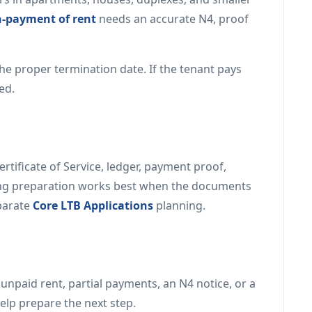
n-payment of rent
needs an accurate N4, proof
the proper termination date. If the tenant pays
ed.
rtificate of Service, ledger, payment proof,
ing preparation works best when the documents
eparate
Core LTB Applications
planning.
h unpaid rent, partial payments, an N4 notice, or a
elp prepare the next step.