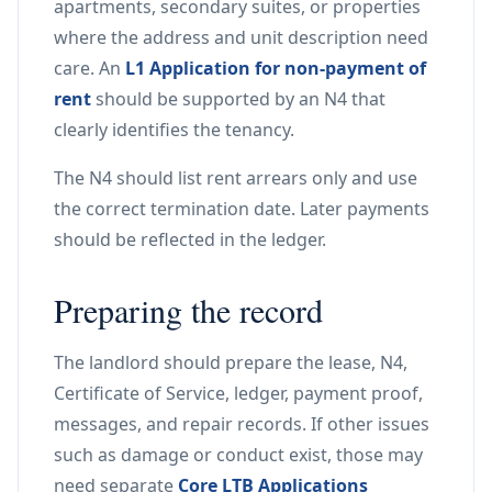
apartments, secondary suites, or properties
where the address and unit description need
care. An
L1 Application for non-payment of
rent
should be supported by an N4 that
clearly identifies the tenancy.
The N4 should list rent arrears only and use
the correct termination date. Later payments
should be reflected in the ledger.
Preparing the record
The landlord should prepare the lease, N4,
Certificate of Service, ledger, payment proof,
messages, and repair records. If other issues
such as damage or conduct exist, those may
need separate
Core LTB Applications