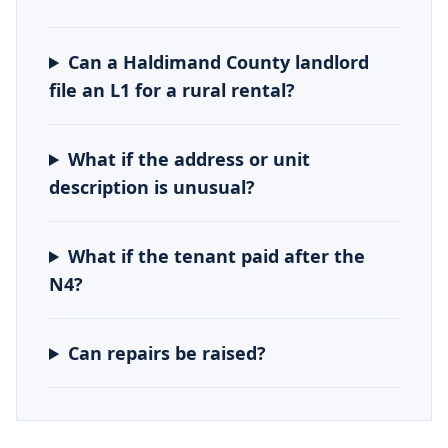
Can a Haldimand County landlord
file an L1 for a rural rental?
What if the address or unit
description is unusual?
What if the tenant paid after the
N4?
Can repairs be raised?