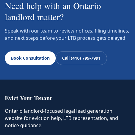
Need help with an Ontario
landlord matter?
Speak with our team to review notices, filing timelines,
and next steps before your LTB process gets delayed.
Book Consultation
Call (416) 799-7991
Evict Your Tenant
Ontario landlord-focused legal lead generation
website for eviction help, LTB representation, and
notice guidance.