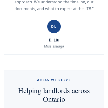
approach. We understood the timeline, our
documents, and what to expect at the LTB."
DL
D. Liu
Mississauga
AREAS WE SERVE
Helping landlords across
Ontario