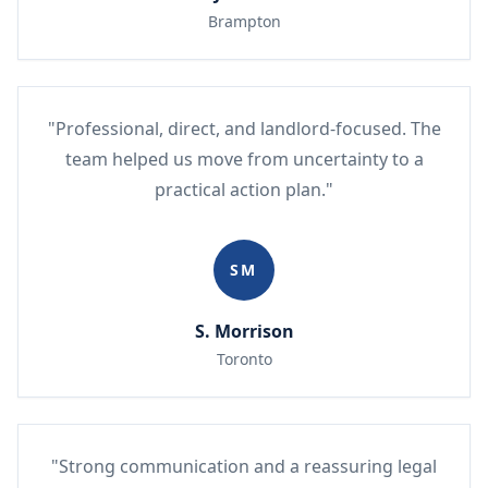
Brampton
"Professional, direct, and landlord-focused. The
team helped us move from uncertainty to a
practical action plan."
SM
S. Morrison
Toronto
"Strong communication and a reassuring legal