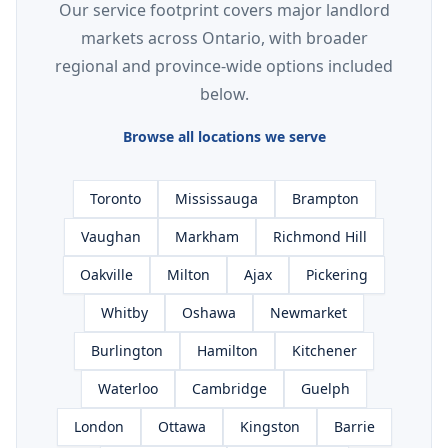
Our service footprint covers major landlord
markets across Ontario, with broader
regional and province-wide options included
below.
Browse all locations we serve
Toronto
Mississauga
Brampton
Vaughan
Markham
Richmond Hill
Oakville
Milton
Ajax
Pickering
Whitby
Oshawa
Newmarket
Burlington
Hamilton
Kitchener
Waterloo
Cambridge
Guelph
London
Ottawa
Kingston
Barrie