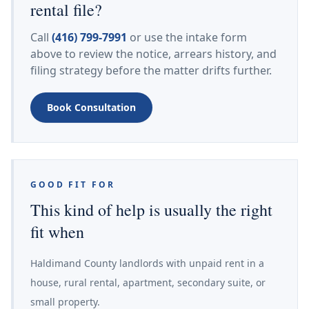
rental file?
Call
(416) 799-7991
or use the intake form
above to review the notice, arrears history, and
filing strategy before the matter drifts further.
Book Consultation
GOOD FIT FOR
This kind of help is usually the right
fit when
Haldimand County landlords with unpaid rent in a
house, rural rental, apartment, secondary suite, or
small property.