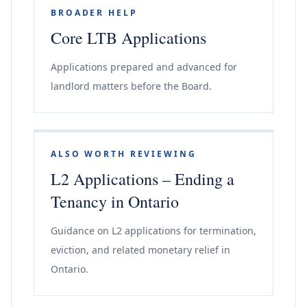
BROADER HELP
Core LTB Applications
Applications prepared and advanced for
landlord matters before the Board.
ALSO WORTH REVIEWING
L2 Applications – Ending a
Tenancy in Ontario
Guidance on L2 applications for termination,
eviction, and related monetary relief in
Ontario.