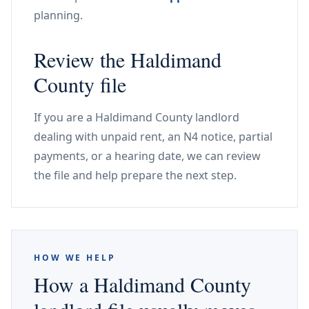
planning.
Review the Haldimand
County file
If you are a Haldimand County landlord
dealing with unpaid rent, an N4 notice, partial
payments, or a hearing date, we can review
the file and help prepare the next step.
HOW WE HELP
How a Haldimand County