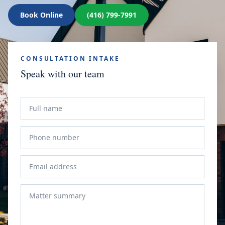
Book Online
(416) 799-7991
CONSULTATION INTAKE
Speak with our team