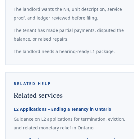
The landlord wants the N4, unit description, service
proof, and ledger reviewed before filing.
The tenant has made partial payments, disputed the
balance, or raised repairs.
The landlord needs a hearing-ready L1 package.
RELATED HELP
Related services
L2 Applications – Ending a Tenancy in Ontario
Guidance on L2 applications for termination, eviction,
and related monetary relief in Ontario.