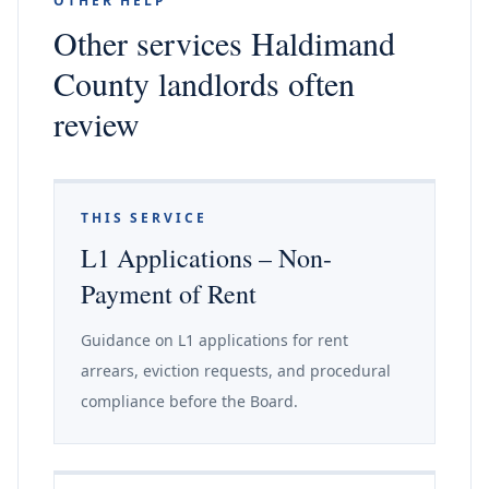
OTHER HELP
Other services Haldimand
County landlords often
review
THIS SERVICE
L1 Applications – Non-
Payment of Rent
Guidance on L1 applications for rent
arrears, eviction requests, and procedural
compliance before the Board.