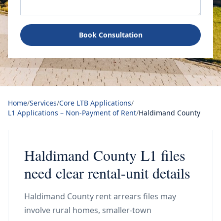
Book Consultation
Home
/
Services
/
Core LTB Applications
/
L1 Applications – Non-Payment of Rent
/
Haldimand County
Haldimand County L1 files
need clear rental-unit details
Haldimand County rent arrears files may
involve rural homes, smaller-town