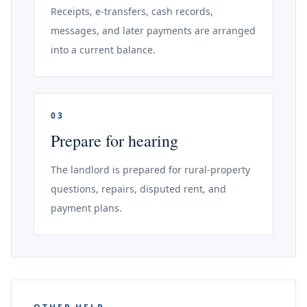
Receipts, e-transfers, cash records,
messages, and later payments are arranged
into a current balance.
03
Prepare for hearing
The landlord is prepared for rural-property
questions, repairs, disputed rent, and
payment plans.