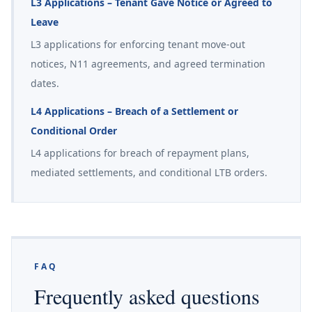
L3 Applications – Tenant Gave Notice or Agreed to
Leave
L3 applications for enforcing tenant move-out
notices, N11 agreements, and agreed termination
dates.
L4 Applications – Breach of a Settlement or
Conditional Order
L4 applications for breach of repayment plans,
mediated settlements, and conditional LTB orders.
FAQ
Frequently asked questions