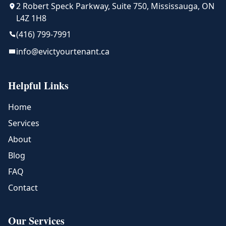
2 Robert Speck Parkway, Suite 750, Mississauga, ON
L4Z 1H8
(416) 799-7991
info@evictyourtenant.ca
Helpful Links
Home
Services
About
Blog
FAQ
Contact
Our Services