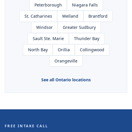
Peterborough
Niagara Falls
St. Catharines
Welland
Brantford
Windsor
Greater Sudbury
Sault Ste. Marie
Thunder Bay
North Bay
Orillia
Collingwood
Orangeville
See all Ontario locations
FREE INTAKE CALL