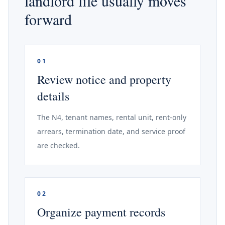
landlord file usually moves
forward
01
Review notice and property
details
The N4, tenant names, rental unit, rent-only
arrears, termination date, and service proof
are checked.
02
Organize payment records