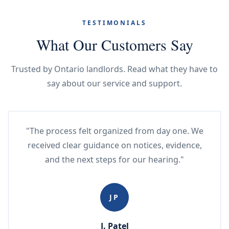
TESTIMONIALS
What Our Customers Say
Trusted by Ontario landlords. Read what they have to
say about our service and support.
"The process felt organized from day one. We
received clear guidance on notices, evidence,
and the next steps for our hearing."
JP
J. Patel