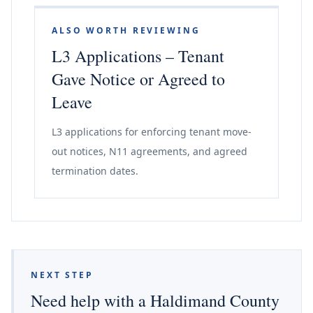
ALSO WORTH REVIEWING
L3 Applications – Tenant
Gave Notice or Agreed to
Leave
L3 applications for enforcing tenant move-
out notices, N11 agreements, and agreed
termination dates.
NEXT STEP
Need help with a Haldimand County